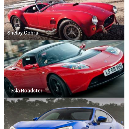
Shelby Cobra
Tesla Roadster