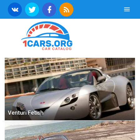
Venturi Fetish