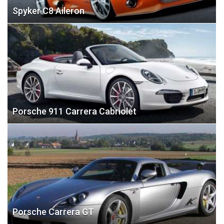
Spyker C8 Aileron
Porsche 911 Carrera Cabriolet
Porsche Carrera GT