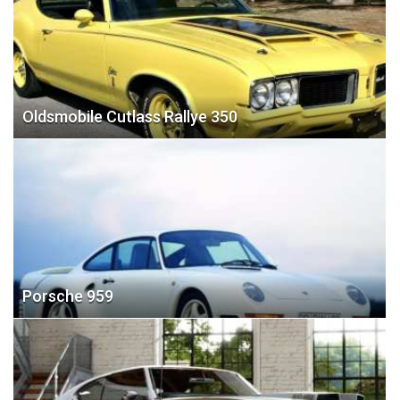
Oldsmobile Cutlass Rallye 350
Porsche 959