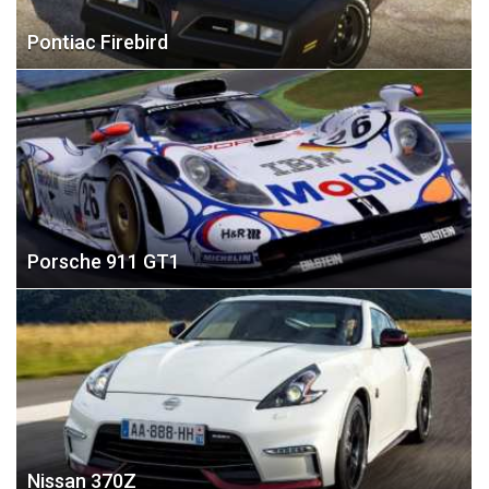
Pontiac Firebird
Porsche 911 GT1
Nissan 370Z