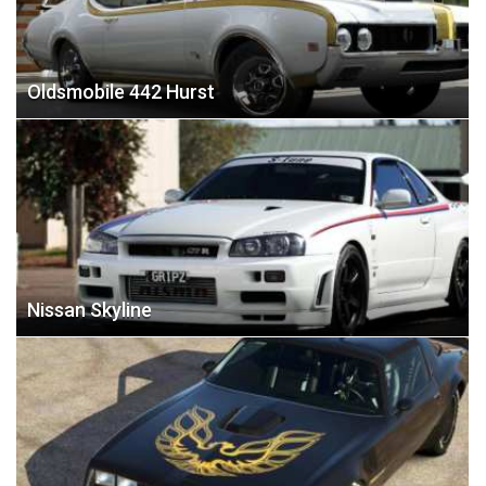
Oldsmobile 442 Hurst
Nissan Skyline