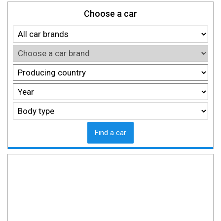
Choose a car
Find a car