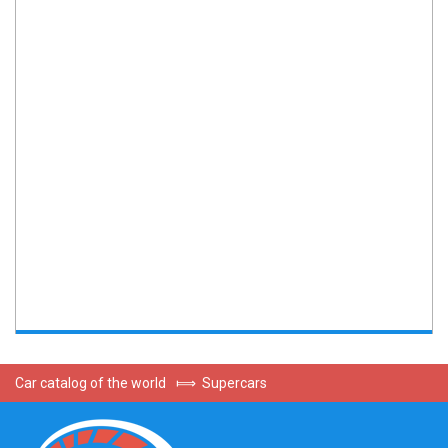
Car catalog of the world
⟾
Supercars