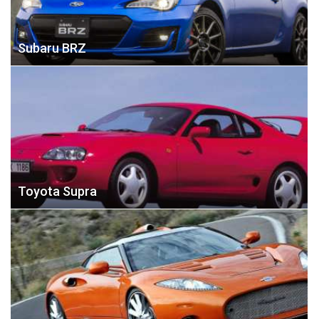
Subaru BRZ
Toyota Supra