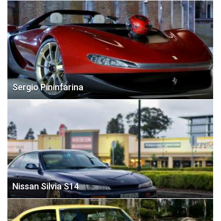
Sergio Pininfarina
Nissan Silvia S14