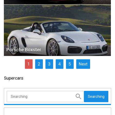
Porsche Boxster
1
2
3
4
5
Next
Supercars
Searching