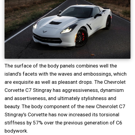
The surface of the body panels combines well the
island’s facets with the waves and embossings, which
are exquisite as well as pleasant drops. The Chevrolet
Corvette C7 Stingray has aggressiveness, dynamism
and assertiveness, and ultimately stylishness and
beauty. The body component of the new Chevrolet C7
Stingray’s Corvette has now increased its torsional
stiffness by 57% over the previous generation of C6
bodywork.