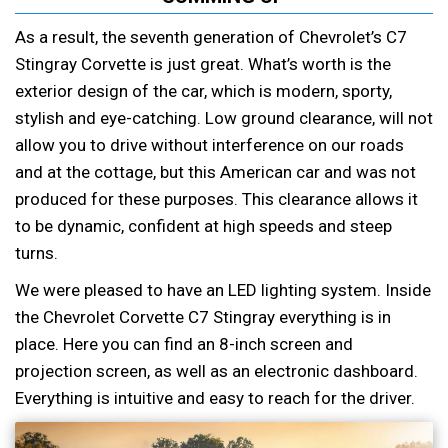
As a result, the seventh generation of Chevrolet’s C7
Stingray Corvette is just great. What’s worth is the
exterior design of the car, which is modern, sporty,
stylish and eye-catching. Low ground clearance, will not
allow you to drive without interference on our roads
and at the cottage, but this American car and was not
produced for these purposes. This clearance allows it
to be dynamic, confident at high speeds and steep
turns.
We were pleased to have an LED lighting system. Inside
the Chevrolet Corvette C7 Stingray everything is in
place. Here you can find an 8-inch screen and
projection screen, as well as an electronic dashboard.
Everything is intuitive and easy to reach for the driver.