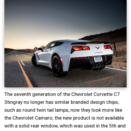
The seventh generation of the Chevrolet Corvette C7
Stingray no longer has similar branded design chips,
such as round twin tail lamps, now they look more like
the Chevrolet Camaro; the new product is not available
with a solid rear window, which was used in the 5th and