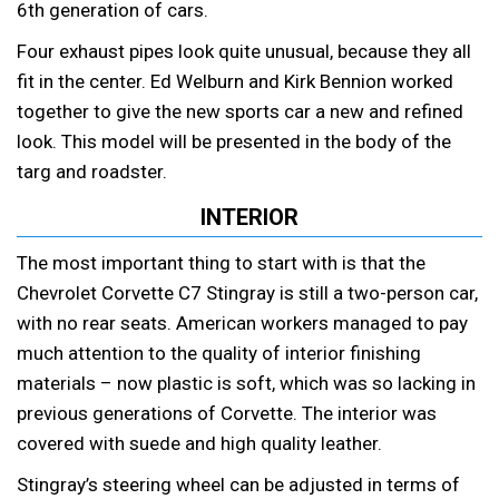
6th generation of cars.
Four exhaust pipes look quite unusual, because they all
fit in the center. Ed Welburn and Kirk Bennion worked
together to give the new sports car a new and refined
look. This model will be presented in the body of the
targ and roadster.
INTERIOR
The most important thing to start with is that the
Chevrolet Corvette C7 Stingray is still a two-person car,
with no rear seats. American workers managed to pay
much attention to the quality of interior finishing
materials – now plastic is soft, which was so lacking in
previous generations of Corvette. The interior was
covered with suede and high quality leather.
Stingray’s steering wheel can be adjusted in terms of