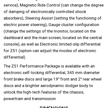
service), Magnetic Ride Control (can change the degree
of damping of electronically controlled shock
absorbers), Steering Assist (setting the functioning of
electric power steering), Gauge cluster configuration
(change the settings of the monitor, located on the
dashboard and the main screen, located on the central
console), as well as Electronic limited-slip differential
for Z51 (option can adjust the modes of electronic
differential).
The Z51 Performance Package is available with an
electronic self-locking differential, 345 mm diameter
front brake discs and large 19″ front and 2″ rear wheel
discs and a brighter aerodynamic dodger body to
unlock the high-tech features of the chassis,
powertrain and transmission.