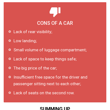
CONS OF A CAR
Lack of rear visibility;
Low landing;
Small volume of luggage compartment;
Lack of space to keep things safe;
The big price of the car;
Insufficient free space for the driver and
passenger sitting next to each other;
Lack of seats on the second row.
SUMMING UP