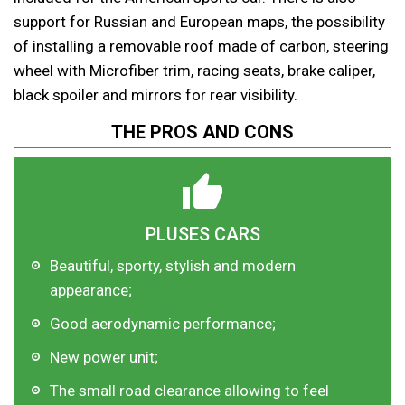
support for Russian and European maps, the possibility
of installing a removable roof made of carbon, steering
wheel with Microfiber trim, racing seats, brake caliper,
black spoiler and mirrors for rear visibility.
THE PROS AND CONS
PLUSES CARS
Beautiful, sporty, stylish and modern
appearance;
Good aerodynamic performance;
New power unit;
The small road clearance allowing to feel