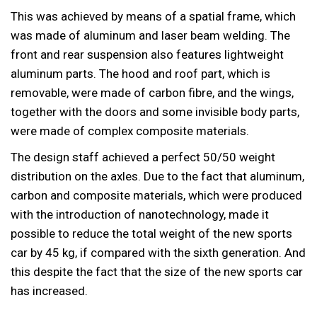
This was achieved by means of a spatial frame, which
was made of aluminum and laser beam welding. The
front and rear suspension also features lightweight
aluminum parts. The hood and roof part, which is
removable, were made of carbon fibre, and the wings,
together with the doors and some invisible body parts,
were made of complex composite materials.
The design staff achieved a perfect 50/50 weight
distribution on the axles. Due to the fact that aluminum,
carbon and composite materials, which were produced
with the introduction of nanotechnology, made it
possible to reduce the total weight of the new sports
car by 45 kg, if compared with the sixth generation. And
this despite the fact that the size of the new sports car
has increased.