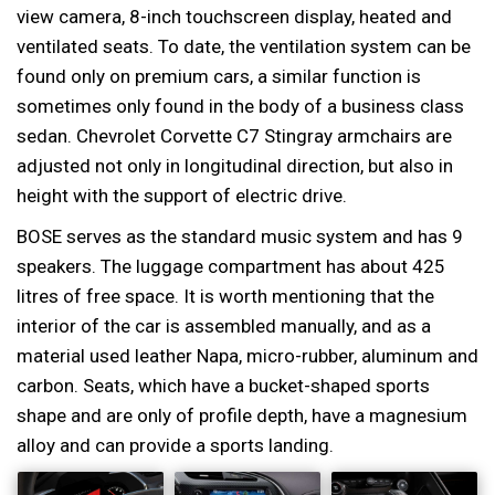
view camera, 8-inch touchscreen display, heated and
ventilated seats. To date, the ventilation system can be
found only on premium cars, a similar function is
sometimes only found in the body of a business class
sedan. Chevrolet Corvette C7 Stingray armchairs are
adjusted not only in longitudinal direction, but also in
height with the support of electric drive.
BOSE serves as the standard music system and has 9
speakers. The luggage compartment has about 425
litres of free space. It is worth mentioning that the
interior of the car is assembled manually, and as a
material used leather Napa, micro-rubber, aluminum and
carbon. Seats, which have a bucket-shaped sports
shape and are only of profile depth, have a magnesium
alloy and can provide a sports landing.