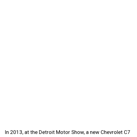
In 2013, at the Detroit Motor Show, a new Chevrolet C7