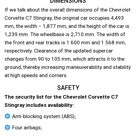
DIMENSIONS
If we talk about the overall dimensions of the Chevrolet
Corvette C7 Stingray, the original car occupies 4,493
mm, the width – 1,877 mm, and the height of the car is
1,239 mm. The wheelbase is 2,710 mm. The width of
the front and rear tracks is 1 600 mm and 1 568 mm,
respectively. Clearance of the updated supercar
changes from 90 to 105 mm, which attracts it to the
ground, thereby increasing maneuverability and stability
at high speeds and corners.
SAFETY
The security list for the Chevrolet Corvette C7
Stingray includes availability:
Anti-blocking system (ABS);
Four airbags;