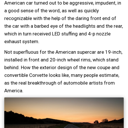
American car turned out to be aggressive, impudent, in
a good sense of the word, as well as quickly
recognizable with the help of the daring front end of
the car with a barbed eye of the headlights and the rear,
which in turn received LED stuffing and 4-p nozzle
exhaust system.
Not superfluous for the American supercar are 19-inch,
installed in front and 20-inch wheel rims, which stand
behind. How the exterior design of the new coupe and
convertible Corvette looks like, many people estimate,
as the real breakthrough of automobile artists from
America.