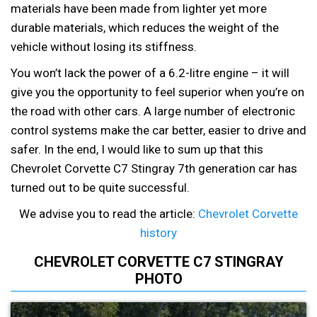
materials have been made from lighter yet more
durable materials, which reduces the weight of the
vehicle without losing its stiffness.
You won’t lack the power of a 6.2-litre engine – it will
give you the opportunity to feel superior when you’re on
the road with other cars. A large number of electronic
control systems make the car better, easier to drive and
safer. In the end, I would like to sum up that this
Chevrolet Corvette C7 Stingray 7th generation car has
turned out to be quite successful.
We advise you to read the article:
Chevrolet Corvette
history
CHEVROLET CORVETTE C7 STINGRAY
PHOTO