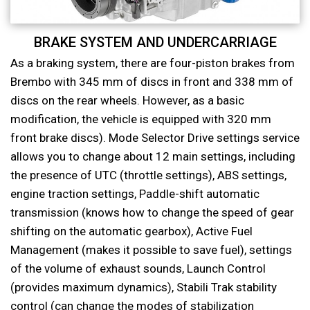
BRAKE SYSTEM AND UNDERCARRIAGE
As a braking system, there are four-piston brakes from
Brembo with 345 mm of discs in front and 338 mm of
discs on the rear wheels. However, as a basic
modification, the vehicle is equipped with 320 mm
front brake discs). Mode Selector Drive settings service
allows you to change about 12 main settings, including
the presence of UTC (throttle settings), ABS settings,
engine traction settings, Paddle-shift automatic
transmission (knows how to change the speed of gear
shifting on the automatic gearbox), Active Fuel
Management (makes it possible to save fuel), settings
of the volume of exhaust sounds, Launch Control
(provides maximum dynamics), Stabili Trak stability
control (can change the modes of stabilization