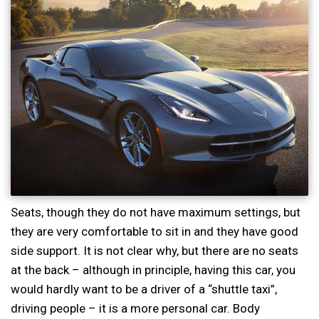
Seats, though they do not have maximum settings, but
they are very comfortable to sit in and they have good
side support. It is not clear why, but there are no seats
at the back – although in principle, having this car, you
would hardly want to be a driver of a “shuttle taxi”,
driving people – it is a more personal car. Body