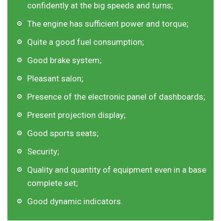
confidently at the big speeds and turns;
The engine has sufficient power and torque;
Quite a good fuel consumption;
Good brake system;
Pleasant salon;
Presence of the electronic panel of dashboards;
Present projection display;
Good sports seats;
Security;
Quality and quantity of equipment even in a base
complete set;
Good dynamic indicators.