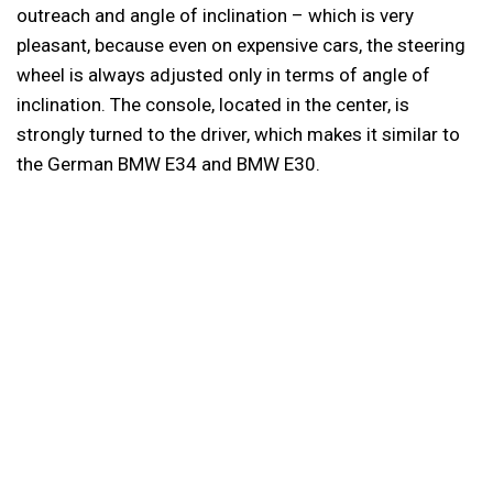
outreach and angle of inclination – which is very
pleasant, because even on expensive cars, the steering
wheel is always adjusted only in terms of angle of
inclination. The console, located in the center, is
strongly turned to the driver, which makes it similar to
the German BMW E34 and BMW E30.