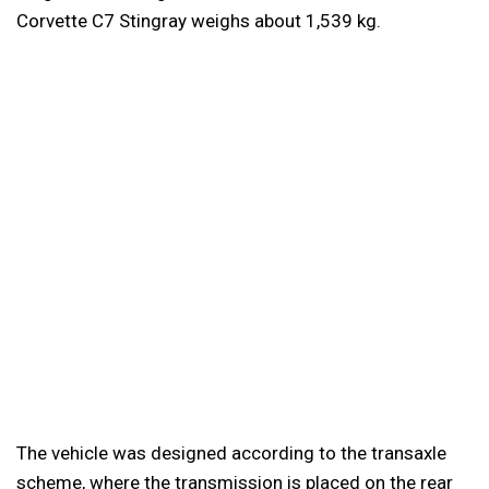
Corvette C7 Stingray weighs about 1,539 kg.
The vehicle was designed according to the transaxle
scheme, where the transmission is placed on the rear