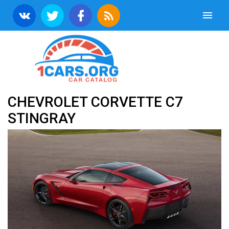
CHEVROLET CORVETTE C7
STINGRAY