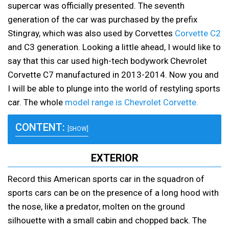
supercar was officially presented. The seventh
generation of the car was purchased by the prefix
Stingray, which was also used by Corvettes
Corvette C2
and C3 generation. Looking a little ahead, I would like to
say that this car used high-tech bodywork Chevrolet
Corvette C7 manufactured in 2013-2014. Now you and
I will be able to plunge into the world of restyling sports
car. The whole
model range is Chevrolet Corvette.
CONTENT:
[SHOW]
EXTERIOR
Record this American sports car in the squadron of
sports cars can be on the presence of a long hood with
the nose, like a predator, molten on the ground
silhouette with a small cabin and chopped back. The