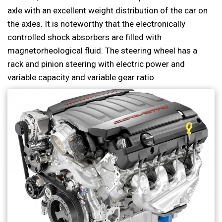
axle with an excellent weight distribution of the car on
the axles. It is noteworthy that the electronically
controlled shock absorbers are filled with
magnetorheological fluid. The steering wheel has a
rack and pinion steering with electric power and
variable capacity and variable gear ratio.