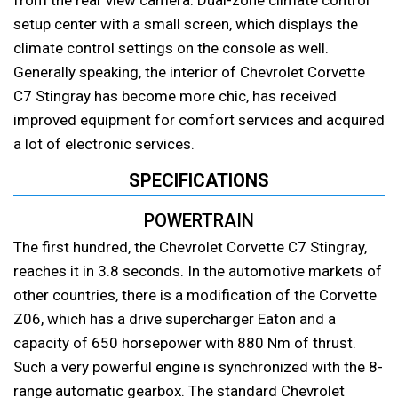
setup center with a small screen, which displays the
climate control settings on the console as well.
Generally speaking, the interior of Chevrolet Corvette
C7 Stingray has become more chic, has received
improved equipment for comfort services and acquired
a lot of electronic services.
SPECIFICATIONS
POWERTRAIN
The first hundred, the Chevrolet Corvette C7 Stingray,
reaches it in 3.8 seconds. In the automotive markets of
other countries, there is a modification of the Corvette
Z06, which has a drive supercharger Eaton and a
capacity of 650 horsepower with 880 Nm of thrust.
Such a very powerful engine is synchronized with the 8-
range automatic gearbox. The standard Chevrolet