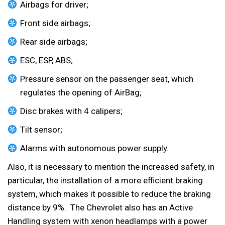
Airbags for driver;
Front side airbags;
Rear side airbags;
ESC, ESP, ABS;
Pressure sensor on the passenger seat, which
regulates the opening of AirBag;
Disc brakes with 4 calipers;
Tilt sensor;
Alarms with autonomous power supply.
Also, it is necessary to mention the increased safety, in
particular, the installation of a more efficient braking
system, which makes it possible to reduce the braking
distance by 9%. The Chevrolet also has an Active
Handling system with xenon headlamps with a power