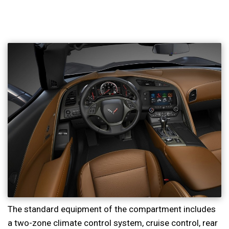
The standard equipment of the compartment includes
a two-zone climate control system, cruise control, rear