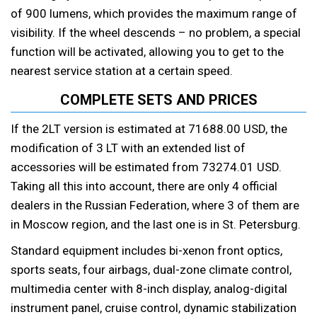
of 900 lumens, which provides the maximum range of
visibility. If the wheel descends – no problem, a special
function will be activated, allowing you to get to the
nearest service station at a certain speed.
COMPLETE SETS AND PRICES
If the 2LT version is estimated at 71688.00 USD, the
modification of 3 LT with an extended list of
accessories will be estimated from 73274.01 USD.
Taking all this into account, there are only 4 official
dealers in the Russian Federation, where 3 of them are
in Moscow region, and the last one is in St. Petersburg.
Standard equipment includes bi-xenon front optics,
sports seats, four airbags, dual-zone climate control,
multimedia center with 8-inch display, analog-digital
instrument panel, cruise control, dynamic stabilization