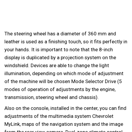
The steering wheel has a diameter of 360 mm and
leather is used as a finishing touch, so it fits perfectly in
your hands. It is important to note that the 8-inch
display is duplicated by a projection system on the
windshield. Devices are able to change the light
illumination, depending on which mode of adjustment
of the machine will be chosen Mode Selector Drive (5
modes of operation of adjustments by the engine,
transmission, steering wheel and chassis).
Also on the console, installed in the center, you can find
adjustments of the multimedia system Chevrolet
MyLink, maps of the navigation system and the image
from the rear view camera. Dual-zone climate control