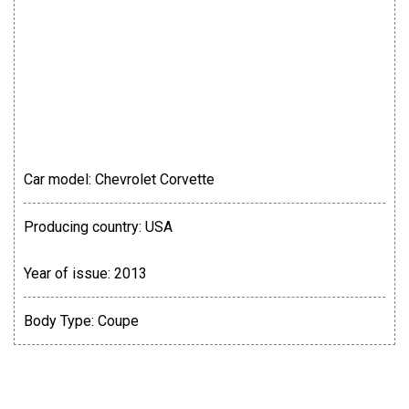
Car model:
Chevrolet Corvette
Producing country:
USA
Year of issue:
2013
Body Type:
Coupe