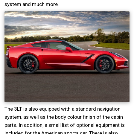
system and much more.
The 3LT is also equipped with a standard navigation
system, as well as the body colour finish of the cabin
parts. In addition, a small list of optional equipment is
included for the American sports car. There is also