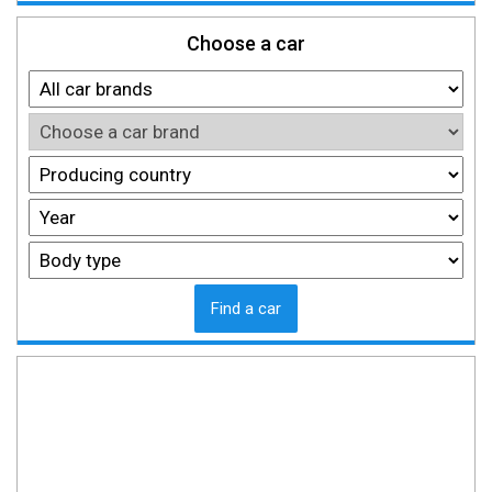
Choose a car
Find a car