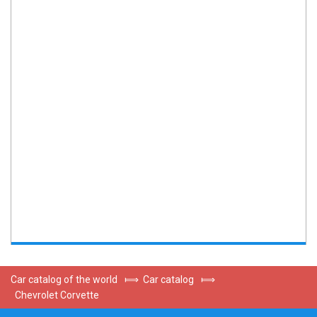
Car catalog of the world
⟾
Car catalog
⟾
Chevrolet Corvette