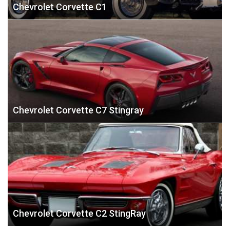
Chevrolet Corvette C1
Chevrolet Corvette C7 Stingray
Chevrolet Corvette C2 StingRay