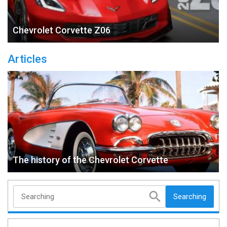
Chevrolet Corvette Z06
Articles
The history of the Chevrolet Corvette
Searching