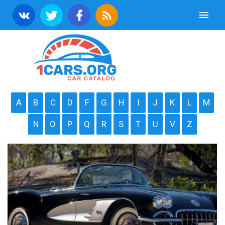
A
B
C
D
F
G
H
I
J
K
L
M
N
O
P
Q
R
S
T
U
V
Z