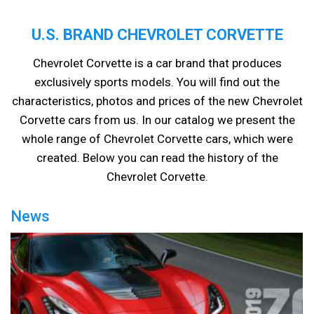
U.S. BRAND CHEVROLET CORVETTE
Chevrolet Corvette is a car brand that produces
exclusively sports models. You will find out the
characteristics, photos and prices of the new Chevrolet
Corvette cars from us. In our catalog we present the
whole range of Chevrolet Corvette cars, which were
created. Below you can read the history of the
Chevrolet Corvette.
News