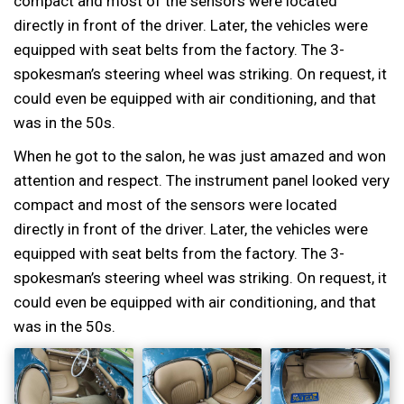
compact and most of the sensors were located
directly in front of the driver. Later, the vehicles were
equipped with seat belts from the factory. The 3-
spokesman’s steering wheel was striking. On request, it
could even be equipped with air conditioning, and that
was in the 50s.
When he got to the salon, he was just amazed and won
attention and respect. The instrument panel looked very
compact and most of the sensors were located
directly in front of the driver. Later, the vehicles were
equipped with seat belts from the factory. The 3-
spokesman’s steering wheel was striking. On request, it
could even be equipped with air conditioning, and that
was in the 50s.