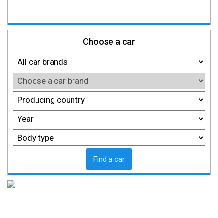
Choose a car
Find a car