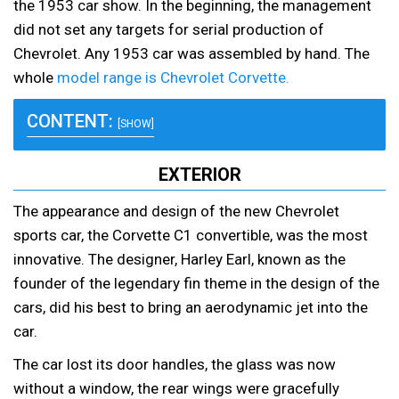
the 1953 car show. In the beginning, the management
did not set any targets for serial production of
Chevrolet. Any 1953 car was assembled by hand. The
whole
model range is Chevrolet Corvette.
CONTENT:
[SHOW]
EXTERIOR
The appearance and design of the new Chevrolet
sports car, the Corvette C1 convertible, was the most
innovative. The designer, Harley Earl, known as the
founder of the legendary fin theme in the design of the
cars, did his best to bring an aerodynamic jet into the
car.
The car lost its door handles, the glass was now
without a window, the rear wings were gracefully