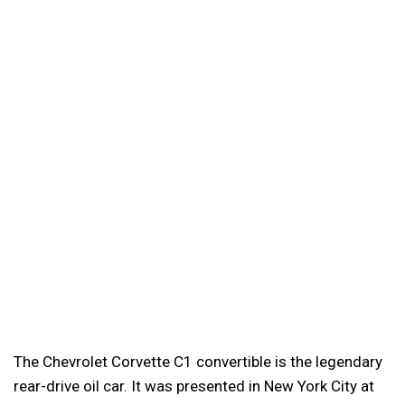
The Chevrolet Corvette C1 convertible is the legendary
rear-drive oil car. It was presented in New York City at