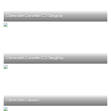
Chevrolet Corvette C7 Stingray
Chevrolet Corvette C2 StingRay
Chevrolet Camaro