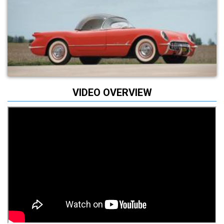
VIDEO OVERVIEW