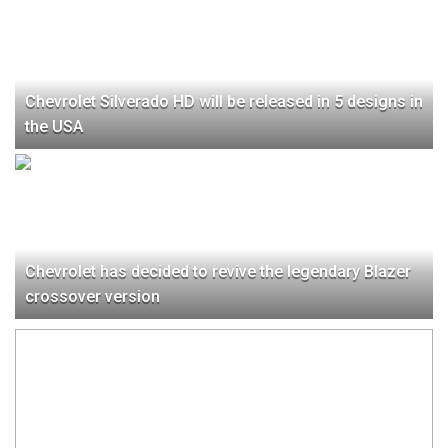
Chevrolet Silverado HD will be released in 5 designs in
the USA
Chevrolet has decided to revive the legendary Blazer
crossover version