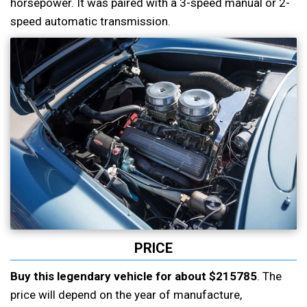
horsepower. It was paired with a 3-speed manual or 2-
speed automatic transmission.
PRICE
Buy this legendary vehicle for about $215785
. The
price will depend on the year of manufacture,