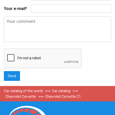
Your e-mail*
Car catalog of the world
⟾
Car catalog
⟾
Chevrolet Corvette
⟾
Chevrolet Corvette C1