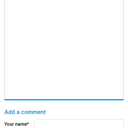
Add a comment
Your name*