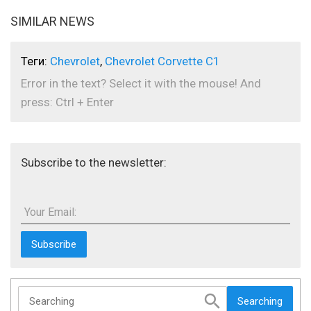
SIMILAR NEWS
Теги:
Chevrolet
,
Chevrolet Corvette C1
Error in the text? Select it with the mouse! And
press: Ctrl + Enter
Subscribe to the newsletter:
Your Email:
Searching