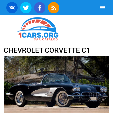
CHEVROLET CORVETTE C1