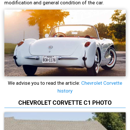
modification and general condition of the car.
We advise you to read the article:
Chevrolet Corvette
history
CHEVROLET CORVETTE C1 PHOTO