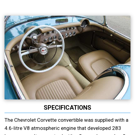
SPECIFICATIONS
The Chevrolet Corvette convertible was supplied with a
4.6-litre V8 atmospheric engine that developed 283