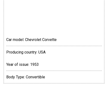
Car model:
Chevrolet Corvette
Producing country:
USA
Year of issue:
1953
Body Type:
Convertible