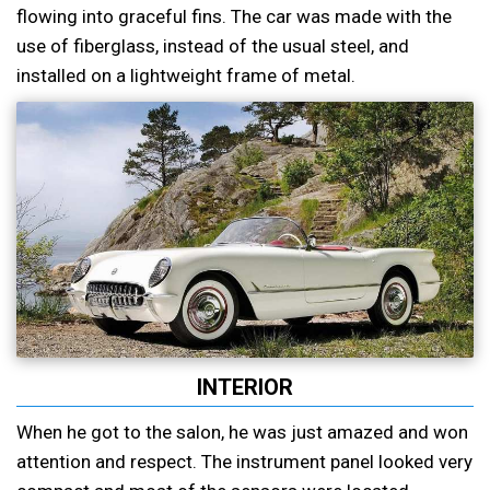
flowing into graceful fins. The car was made with the
use of fiberglass, instead of the usual steel, and
installed on a lightweight frame of metal.
INTERIOR
When he got to the salon, he was just amazed and won
attention and respect. The instrument panel looked very