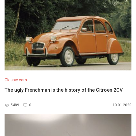
Classic cars
The ugly Frenchman is the history of the Citroen 2CV
5489
0
10.01.2020