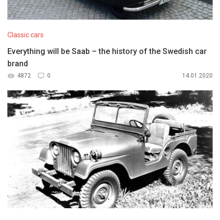
Classic cars
Everything will be Saab – the history of the Swedish car
brand
4872
0
14.01.2020