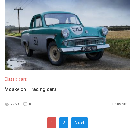
Classic cars
Moskvich – racing cars
7463
0
17.09.2015
1
2
Next