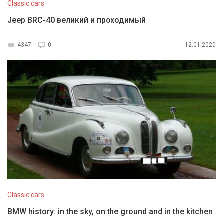
Classic cars
Jeep BRC-40 великий и проходимый
4347
0
12.01.2020
Classic cars
BMW history: in the sky, on the ground and in the kitchen