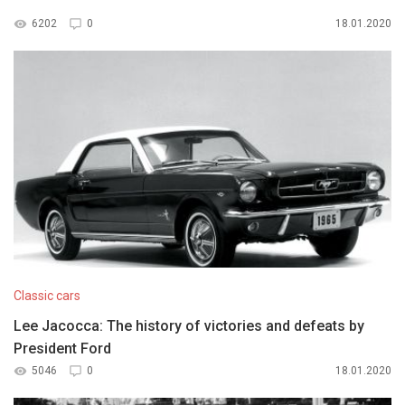
6202
0
18.01.2020
Classic cars
Lee Jacocca: The history of victories and defeats by
President Ford
5046
0
18.01.2020