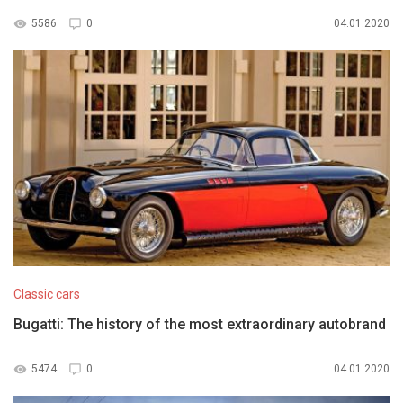
5586
0
04.01.2020
Classic cars
Bugatti: The history of the most extraordinary autobrand
5474
0
04.01.2020