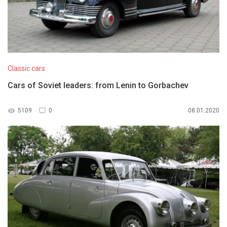
Classic cars
Cars of Soviet leaders: from Lenin to Gorbachev
5109
0
08.01.2020