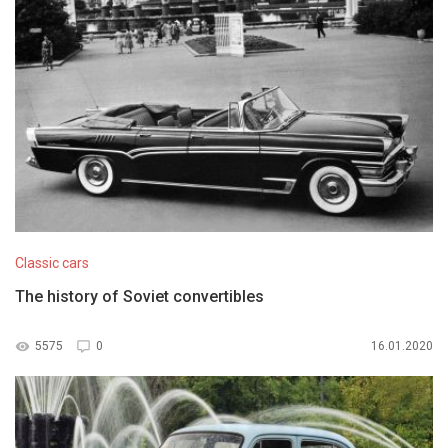
Classic cars
The history of Soviet convertibles
5575
0
16.01.2020