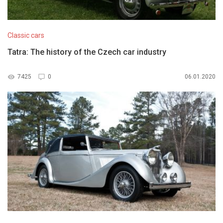
Classic cars
Tatra: The history of the Czech car industry
7425
0
06.01.2020