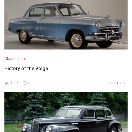
Classic cars
History of the Volga
7996
0
08.01.2020