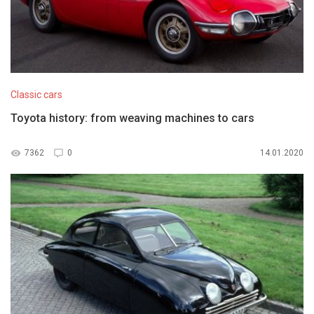
Classic cars
Toyota history: from weaving machines to cars
7362
0
14.01.2020