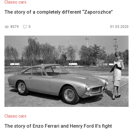
Classic cars
The story of a completely different “Zaporozhce”
8579
0
01.03.2020
Classic cars
The story of Enzo Ferrari and Henry Ford II’s fight