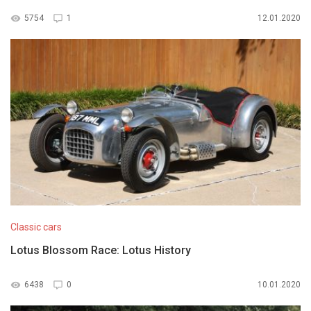
5754
1
12.01.2020
Classic cars
Lotus Blossom Race: Lotus History
6438
0
10.01.2020