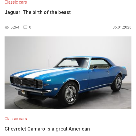
Classic cars
Jaguar: The birth of the beast
5264
0
06.01.2020
Classic cars
Chevrolet Camaro is a great American