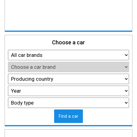
Choose a car
Find a car