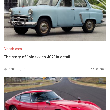
Classic cars
The story of “Moskvich 402” in detail
6788
0
16.01.2020