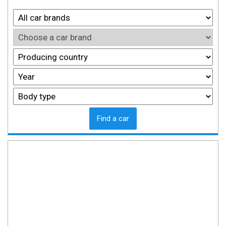
Find a car