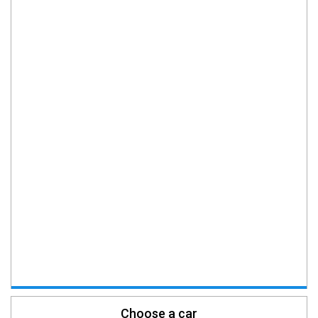
Choose a car