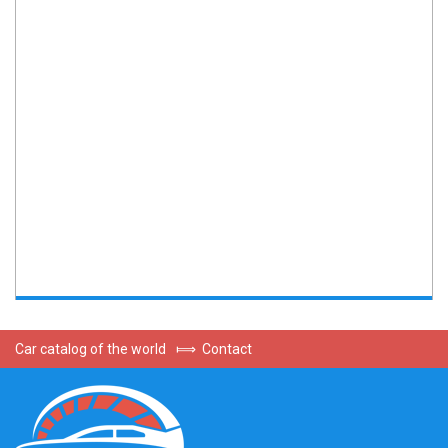
Car catalog of the world
⟾
Contact