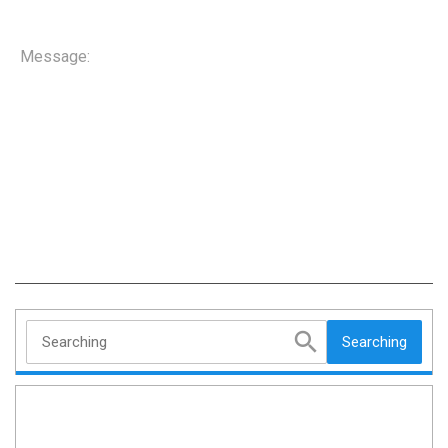
Message:
Searching