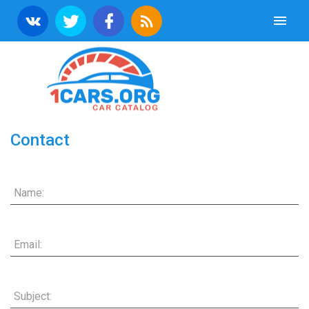
Contact
Name:
Email:
Subject: