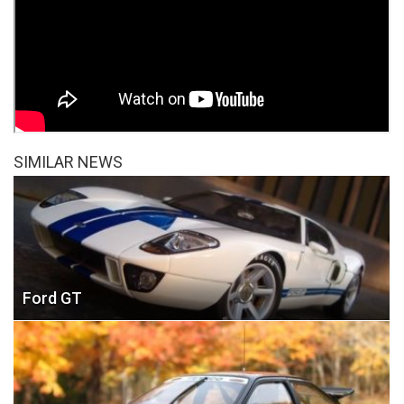
SIMILAR NEWS
Ford GT