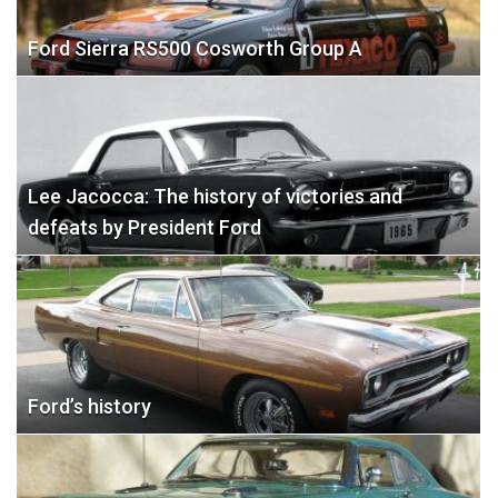
Ford Sierra RS500 Cosworth Group A
Lee Jacocca: The history of victories and
defeats by President Ford
Ford’s history