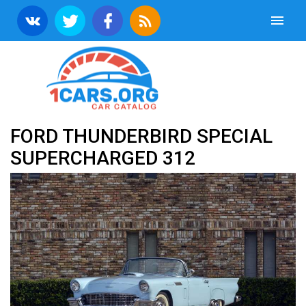
FORD THUNDERBIRD SPECIAL
SUPERCHARGED 312