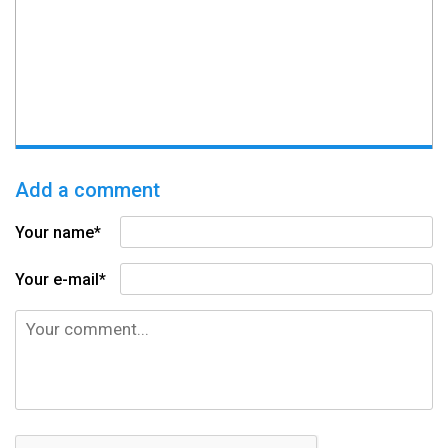
Add a comment
Your name*
Your e-mail*