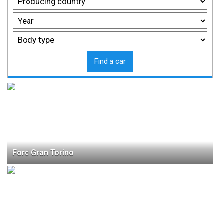
Find a car
Ford Gran Torino