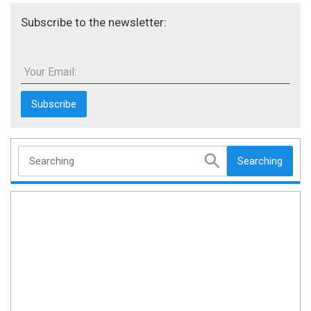
Subscribe to the newsletter:
Your Email:
Searching