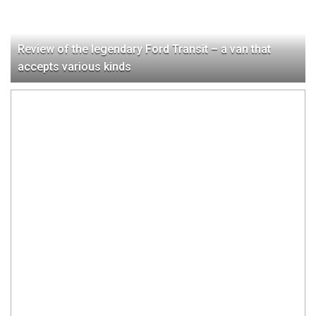
Review of the legendary Ford Transit – a van that
accepts various kinds