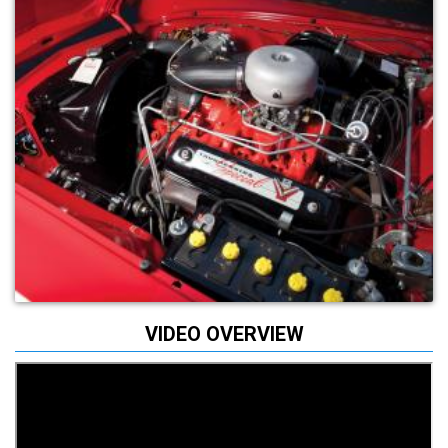
VIDEO OVERVIEW