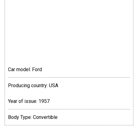
Car model:
Ford
Producing country:
USA
Year of issue:
1957
Body Type:
Convertible