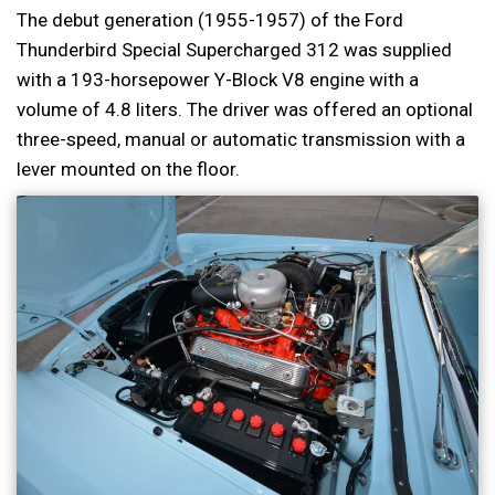
The debut generation (1955-1957) of the Ford
Thunderbird Special Supercharged 312 was supplied
with a 193-horsepower Y-Block V8 engine with a
volume of 4.8 liters. The driver was offered an optional
three-speed, manual or automatic transmission with a
lever mounted on the floor.