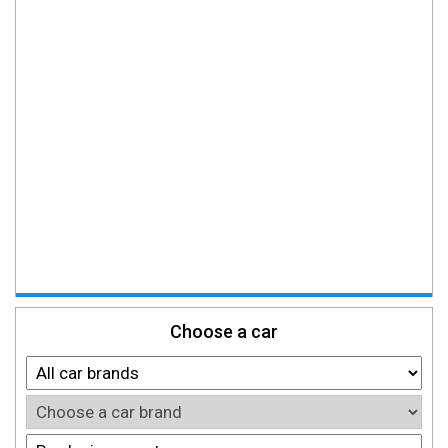
Choose a car