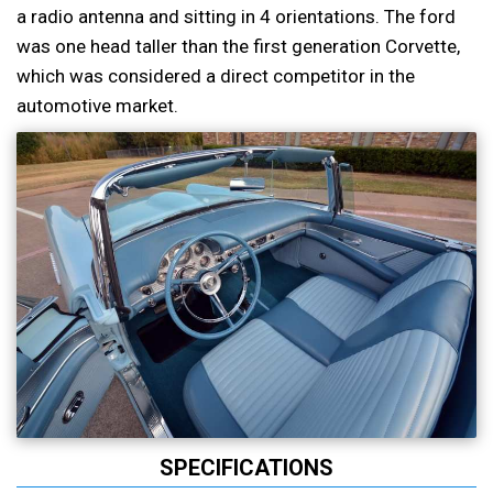
a radio antenna and sitting in 4 orientations. The ford
was one head taller than the first generation Corvette,
which was considered a direct competitor in the
automotive market.
SPECIFICATIONS