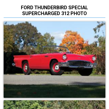
FORD THUNDERBIRD SPECIAL
SUPERCHARGED 312 PHOTO