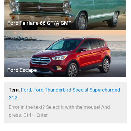
Ford Fairlane 66 GT/A GMP
Ford Escape
Теги:
Ford
,
Ford Thunderbird Special Supercharged
312
Error in the text? Select it with the mouse! And
press: Ctrl + Enter