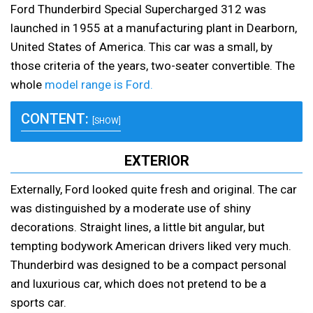
Ford Thunderbird Special Supercharged 312 was
launched in 1955 at a manufacturing plant in Dearborn,
United States of America. This car was a small, by
those criteria of the years, two-seater convertible. The
whole
model range is Ford.
CONTENT:
[SHOW]
EXTERIOR
Externally, Ford looked quite fresh and original. The car
was distinguished by a moderate use of shiny
decorations. Straight lines, a little bit angular, but
tempting bodywork American drivers liked very much.
Thunderbird was designed to be a compact personal
and luxurious car, which does not pretend to be a
sports car.