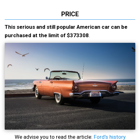
PRICE
This serious and still popular American car can be
purchased at the limit of $373308
.
We advise you to read the article:
Ford’s history