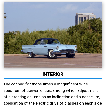
INTERIOR
The car had for those times a magnificent wide
spectrum of conveniences, among which adjustment
of a steering column on an inclination and a departure,
application of the electric drive of glasses on each side,