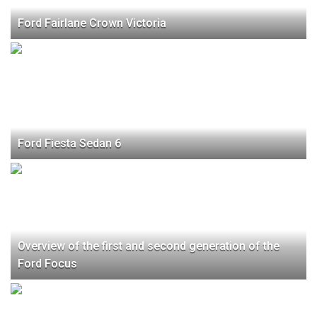
Ford Fairlane Crown Victoria
Ford Fiesta Sedan 6
Overview of the first and second generation of the
Ford Focus