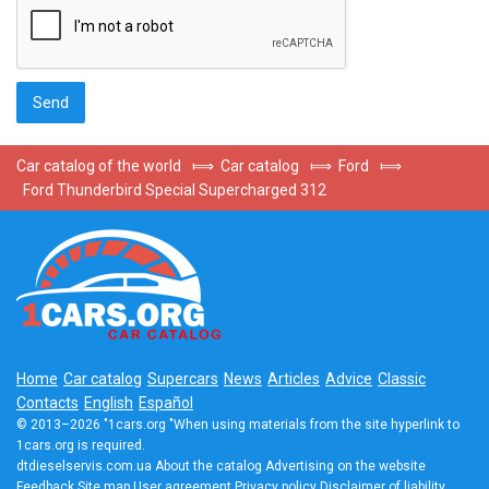
Car catalog of the world
⟾
Car catalog
⟾
Ford
⟾
Ford Thunderbird Special Supercharged 312
Home
Car catalog
Supercars
News
Articles
Advice
Classic
Contacts
English
Español
© 2013–2026 "1cars.org "When using materials from the site hyperlink to
1cars.org is required.
dtdieselservis.com.ua
About the catalog
Advertising on the website
Feedback
Site map
User agreement
Privacy policy
Disclaimer of liability