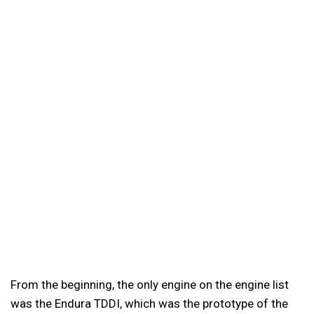
From the beginning, the only engine on the engine list
was the Endura TDDI, which was the prototype of the