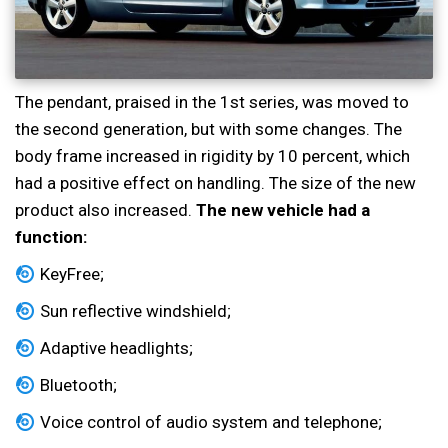
The pendant, praised in the 1st series, was moved to
the second generation, but with some changes. The
body frame increased in rigidity by 10 percent, which
had a positive effect on handling. The size of the new
product also increased.
The new vehicle had a
function:
KeyFree;
Sun reflective windshield;
Adaptive headlights;
Bluetooth;
Voice control of audio system and telephone;