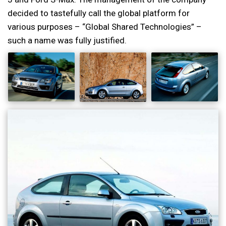
decided to tastefully call the global platform for
various purposes – “Global Shared Technologies” –
such a name was fully justified.