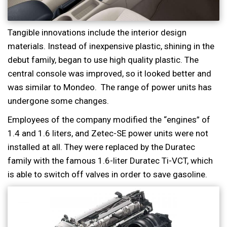
Tangible innovations include the interior design
materials. Instead of inexpensive plastic, shining in the
debut family, began to use high quality plastic. The
central console was improved, so it looked better and
was similar to Mondeo. The range of power units has
undergone some changes.
Employees of the company modified the “engines” of
1.4 and 1.6 liters, and Zetec-SE power units were not
installed at all. They were replaced by the Duratec
family with the famous 1.6-liter Duratec Ti-VCT, which
is able to switch off valves in order to save gasoline.