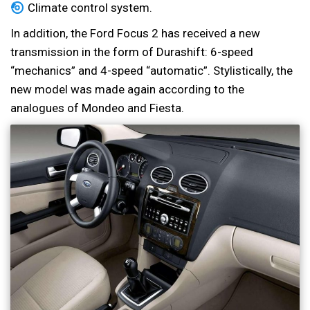
Climate control system.
In addition, the Ford Focus 2 has received a new
transmission in the form of Durashift: 6-speed
“mechanics” and 4-speed “automatic”. Stylistically, the
new model was made again according to the
analogues of Mondeo and Fiesta.