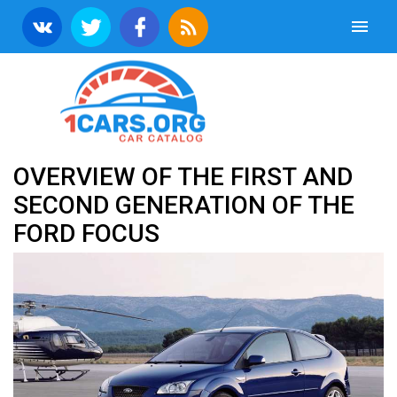
OVERVIEW OF THE FIRST AND
SECOND GENERATION OF THE
FORD FOCUS