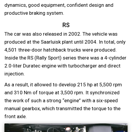
dynamics, good equipment, confident design and
productive braking system.
RS
The car was also released in 2002. The vehicle was
produced at the Saarluisk plant until 2004. In total, only
4,501 three-door hatchback trucks were produced.
Inside the RS (Rally Sport) series there was a 4-cylinder
2.0-liter Duratec engine with turbocharger and direct
injection.
As a result, it allowed to develop 215 hp at 5,500 rpm
and 310 Nm of torque at 3,500 rpm. It synchronized
the work of such a strong “engine” with a six-speed
manual gearbox, which transmitted the torque to the
front axle.