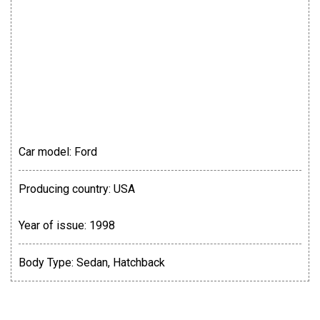
Car model:
Ford
Producing country:
USA
Year of issue:
1998
Body Type:
Sedan, Hatchback