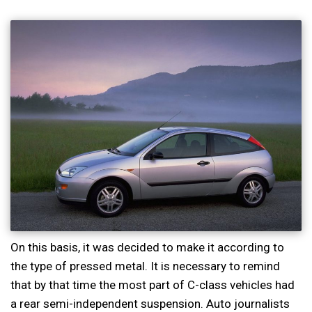
On this basis, it was decided to make it according to
the type of pressed metal. It is necessary to remind
that by that time the most part of C-class vehicles had
a rear semi-independent suspension. Auto journalists