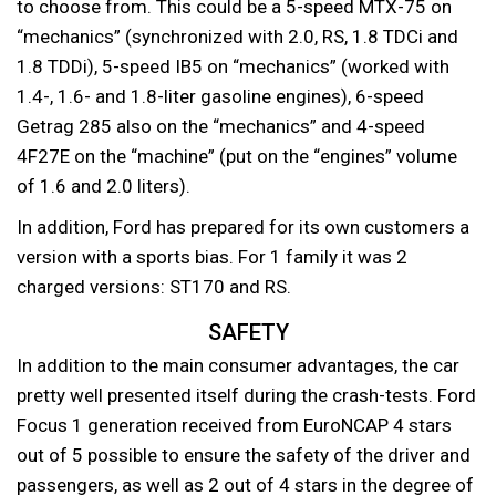
to choose from. This could be a 5-speed MTX-75 on
“mechanics” (synchronized with 2.0, RS, 1.8 TDCi and
1.8 TDDi), 5-speed IB5 on “mechanics” (worked with
1.4-, 1.6- and 1.8-liter gasoline engines), 6-speed
Getrag 285 also on the “mechanics” and 4-speed
4F27E on the “machine” (put on the “engines” volume
of 1.6 and 2.0 liters).
In addition, Ford has prepared for its own customers a
version with a sports bias. For 1 family it was 2
charged versions: ST170 and RS.
SAFETY
In addition to the main consumer advantages, the car
pretty well presented itself during the crash-tests. Ford
Focus 1 generation received from EuroNCAP 4 stars
out of 5 possible to ensure the safety of the driver and
passengers, as well as 2 out of 4 stars in the degree of