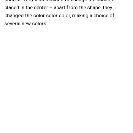
placed in the center – apart from the shape, they
changed the color color color, making a choice of
several new colors.