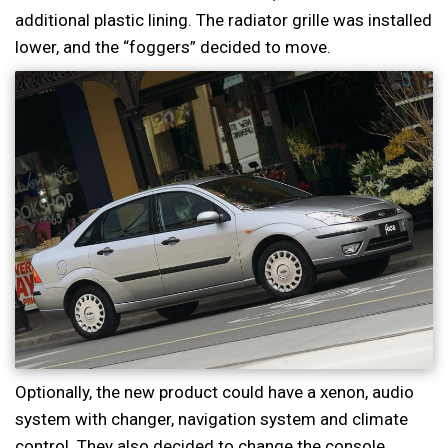
additional plastic lining. The radiator grille was installed
lower, and the “foggers” decided to move.
Optionally, the new product could have a xenon, audio
system with changer, navigation system and climate
control. They also decided to change the console