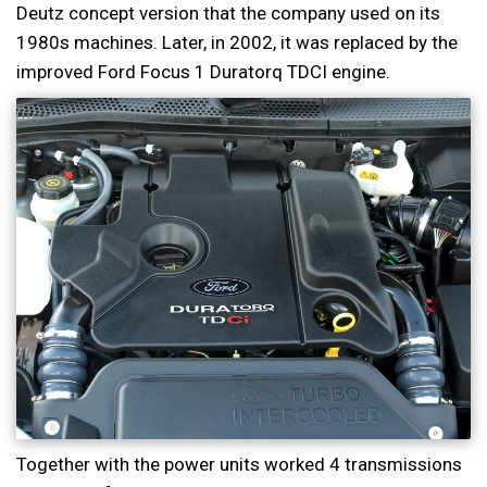
Deutz concept version that the company used on its
1980s machines. Later, in 2002, it was replaced by the
improved Ford Focus 1 Duratorq TDCI engine.
Together with the power units worked 4 transmissions