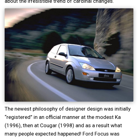
about the irresistible trend of cardinal changes.
The newest philosophy of designer design was initially
“registered” in an official manner at the modest Ka
(1996), then at Cougar (1998) and as a result what
many people expected happened! Ford Focus was