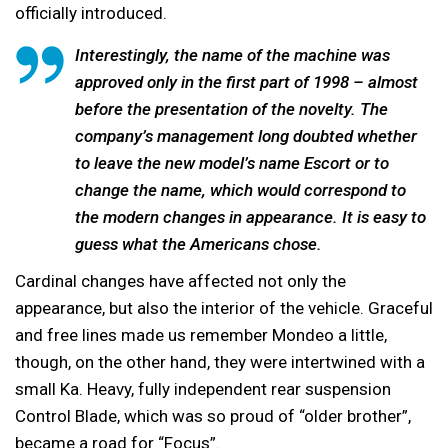
officially introduced.
Interestingly, the name of the machine was
approved only in the first part of 1998 – almost
before the presentation of the novelty. The
company’s management long doubted whether
to leave the new model’s name Escort or to
change the name, which would correspond to
the modern changes in appearance. It is easy to
guess what the Americans chose.
Cardinal changes have affected not only the
appearance, but also the interior of the vehicle. Graceful
and free lines made us remember Mondeo a little,
though, on the other hand, they were intertwined with a
small Ka. Heavy, fully independent rear suspension
Control Blade, which was so proud of “older brother”,
became a road for “Focus”.