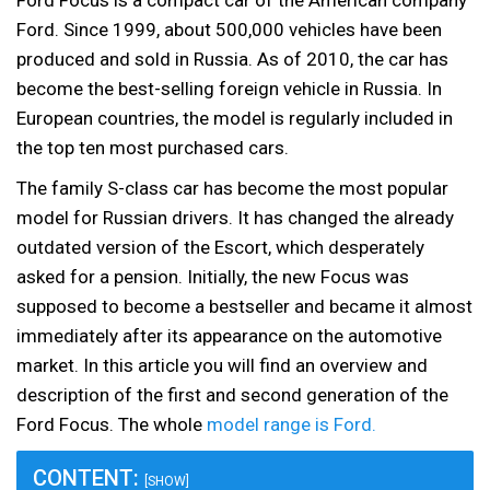
Ford Focus is a compact car of the American company
Ford. Since 1999, about 500,000 vehicles have been
produced and sold in Russia. As of 2010, the car has
become the best-selling foreign vehicle in Russia. In
European countries, the model is regularly included in
the top ten most purchased cars.
The family S-class car has become the most popular
model for Russian drivers. It has changed the already
outdated version of the Escort, which desperately
asked for a pension. Initially, the new Focus was
supposed to become a bestseller and became it almost
immediately after its appearance on the automotive
market. In this article you will find an overview and
description of the first and second generation of the
Ford Focus. The whole
model range is Ford.
CONTENT:
[SHOW]