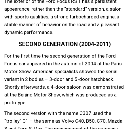
The exterior of the Ford Focus RS 1 has a persistent
appearance, rather than the “standard” version, a salon
with sports qualities, a strong turbocharged engine, a
stable manner of behavior on the road and a pleasant
dynamic performance.
SECOND GENERATION (2004-2011)
For the first time the second generation of the Ford
Focus car appeared in the autumn of 2004 at the Paris
Motor Show. American specialists showed the serial
variant in 2 bodies – 3-door and 5-door hatchback.
Shortly afterwards, a 4-door saloon was demonstrated
at the Beijing Motor Show, which was produced as a
prototype.
The second version with the name C307 used the
“trolley” C1 – the same as Volvo C40, B50, C70, Mazda
3 and Ford S-Max. The management of the company