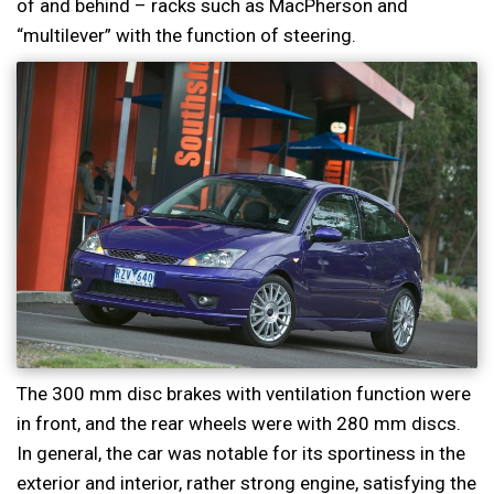
of and behind – racks such as MacPherson and
“multilever” with the function of steering.
The 300 mm disc brakes with ventilation function were
in front, and the rear wheels were with 280 mm discs.
In general, the car was notable for its sportiness in the
exterior and interior, rather strong engine, satisfying the