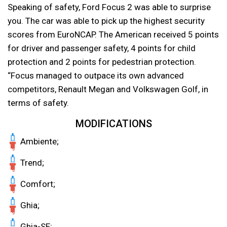
Speaking of safety, Ford Focus 2 was able to surprise
you. The car was able to pick up the highest security
scores from EuroNCAP. The American received 5 points
for driver and passenger safety, 4 points for child
protection and 2 points for pedestrian protection.
“Focus managed to outpace its own advanced
competitors, Renault Megan and Volkswagen Golf, in
terms of safety.
MODIFICATIONS
Ambiente;
Trend;
Comfort;
Ghia;
Ghia-SE;