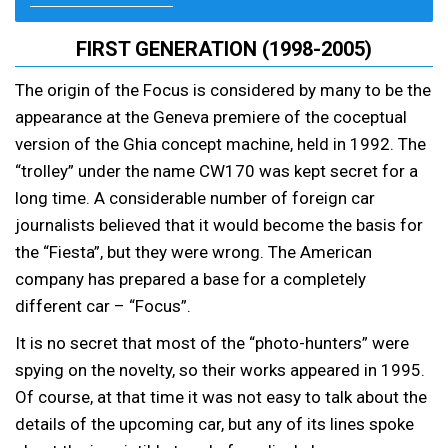
FIRST GENERATION (1998-2005)
The origin of the Focus is considered by many to be the
appearance at the Geneva premiere of the coceptual
version of the Ghia concept machine, held in 1992. The
“trolley” under the name CW170 was kept secret for a
long time. A considerable number of foreign car
journalists believed that it would become the basis for
the “Fiesta”, but they were wrong. The American
company has prepared a base for a completely
different car – “Focus”.
It is no secret that most of the “photo-hunters” were
spying on the novelty, so their works appeared in 1995.
Of course, at that time it was not easy to talk about the
details of the upcoming car, but any of its lines spoke