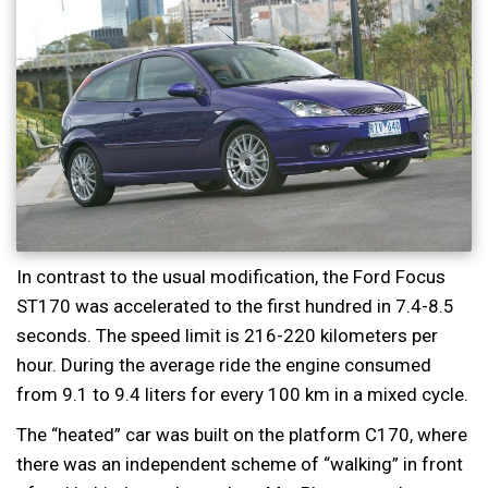
In contrast to the usual modification, the Ford Focus
ST170 was accelerated to the first hundred in 7.4-8.5
seconds. The speed limit is 216-220 kilometers per
hour. During the average ride the engine consumed
from 9.1 to 9.4 liters for every 100 km in a mixed cycle.
The “heated” car was built on the platform C170, where
there was an independent scheme of “walking” in front