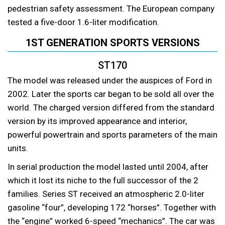
pedestrian safety assessment. The European company
tested a five-door 1.6-liter modification.
1ST GENERATION SPORTS VERSIONS
ST170
The model was released under the auspices of Ford in
2002. Later the sports car began to be sold all over the
world. The charged version differed from the standard
version by its improved appearance and interior,
powerful powertrain and sports parameters of the main
units.
In serial production the model lasted until 2004, after
which it lost its niche to the full successor of the 2
families. Series ST received an atmospheric 2.0-liter
gasoline “four”, developing 172 “horses”. Together with
the “engine” worked 6-speed “mechanics”. The car was