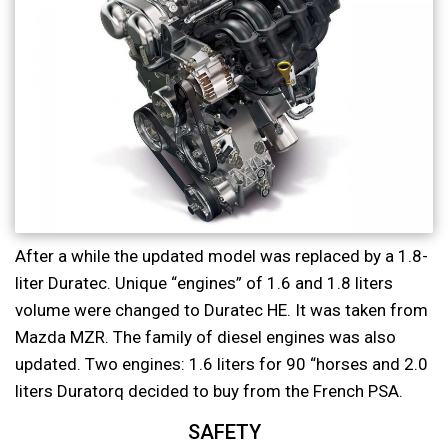
After a while the updated model was replaced by a 1.8-
liter Duratec. Unique “engines” of 1.6 and 1.8 liters
volume were changed to Duratec HE. It was taken from
Mazda MZR. The family of diesel engines was also
updated. Two engines: 1.6 liters for 90 “horses and 2.0
liters Duratorq decided to buy from the French PSA.
SAFETY