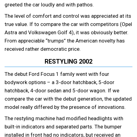
greeted the car loudly and with pathos.
The level of comfort and control was appreciated at its
true value. If to compare the car with competitors (Opel
Astra and Volkswagen Golf 4), it was obviously better.
From appreciable “trumps” the American novelty has
received rather democratic price.
RESTYLING 2002
The debut Ford Focus 1 family went with four
bodywork options – a 3-door hatchback, 5-door
hatchback, 4-door sedan and 5-door wagon. If we
compare the car with the debut generation, the updated
model really differed by the presence of innovations.
The restyling machine had modified headlights with
built-in indicators and separated parts. The bumper
installed in front had no indicators, but received an