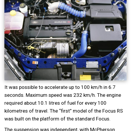
It was possible to accelerate up to 100 km/h in 6.7
seconds. Maximum speed was 232 km/h. The engine
required about 10.1 litres of fuel for every 100
kilometres of travel. The “first” model of the Focus RS
was built on the platform of the standard Focus.
The suspension was independent, with McPherson