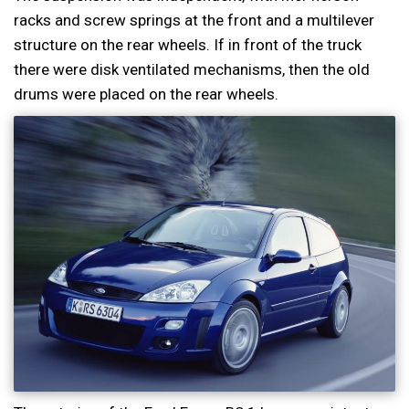
racks and screw springs at the front and a multilever
structure on the rear wheels. If in front of the truck
there were disk ventilated mechanisms, then the old
drums were placed on the rear wheels.