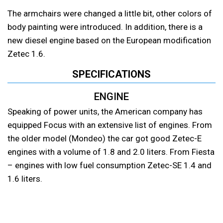
The armchairs were changed a little bit, other colors of
body painting were introduced. In addition, there is a
new diesel engine based on the European modification
Zetec 1.6.
SPECIFICATIONS
ENGINE
Speaking of power units, the American company has
equipped Focus with an extensive list of engines. From
the older model (Mondeo) the car got good Zetec-E
engines with a volume of 1.8 and 2.0 liters. From Fiesta
– engines with low fuel consumption Zetec-SE 1.4 and
1.6 liters.