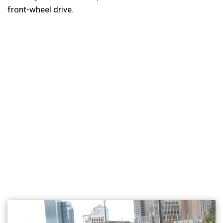
front-wheel drive.