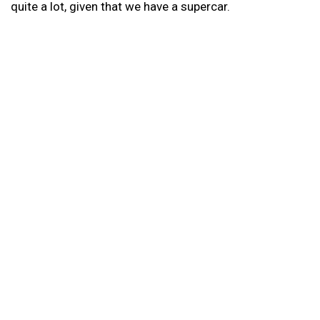
quite a lot, given that we have a supercar.