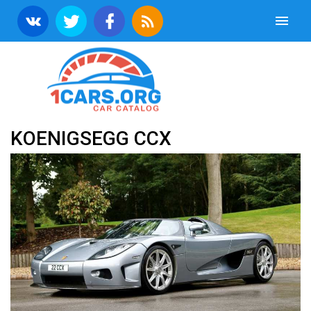
KOENIGSEGG CCX