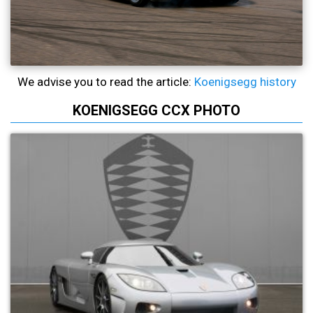
We advise you to read the article:
Koenigsegg history
KOENIGSEGG CCX PHOTO