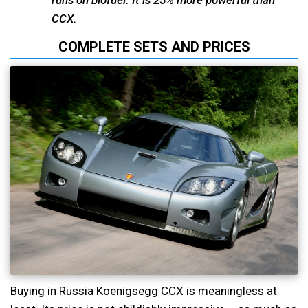
runs on biofuel. It is 25% more powerful than
CCX.
COMPLETE SETS AND PRICES
Buying in Russia Koenigsegg CCX is meaningless at