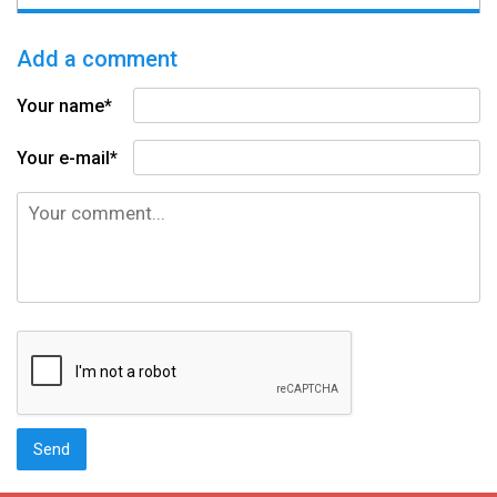
Add a comment
Your name*
Your e-mail*