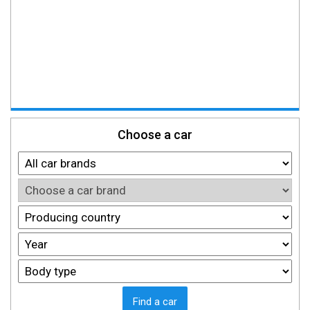
Choose a car
Find a car