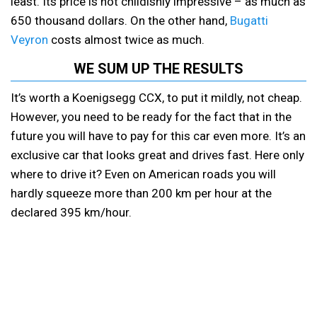
least. Its price is not childishly impressive – as much as
650 thousand dollars. On the other hand,
Bugatti
Veyron
costs almost twice as much.
WE SUM UP THE RESULTS
It’s worth a Koenigsegg CCX, to put it mildly, not cheap.
However, you need to be ready for the fact that in the
future you will have to pay for this car even more. It’s an
exclusive car that looks great and drives fast. Here only
where to drive it? Even on American roads you will
hardly squeeze more than 200 km per hour at the
declared 395 km/hour.