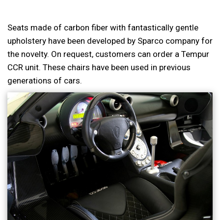
Seats made of carbon fiber with fantastically gentle
upholstery have been developed by Sparco company for
the novelty. On request, customers can order a Tempur
CCR unit. These chairs have been used in previous
generations of cars.