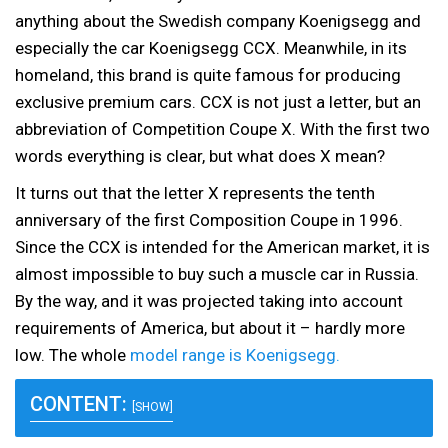
anything about the Swedish company Koenigsegg and
especially the car Koenigsegg CCX. Meanwhile, in its
homeland, this brand is quite famous for producing
exclusive premium cars. CCX is not just a letter, but an
abbreviation of Competition Coupe X. With the first two
words everything is clear, but what does X mean?
It turns out that the letter X represents the tenth
anniversary of the first Composition Coupe in 1996.
Since the CCX is intended for the American market, it is
almost impossible to buy such a muscle car in Russia.
By the way, and it was projected taking into account
requirements of America, but about it – hardly more
low. The whole
model range is Koenigsegg.
CONTENT:
[SHOW]