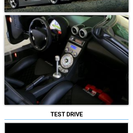
TEST DRIVE