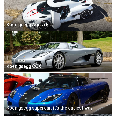
Koenigsegg Agera R
Koenigsegg CCX
Koenigsegg supercar: it’s the easiest way