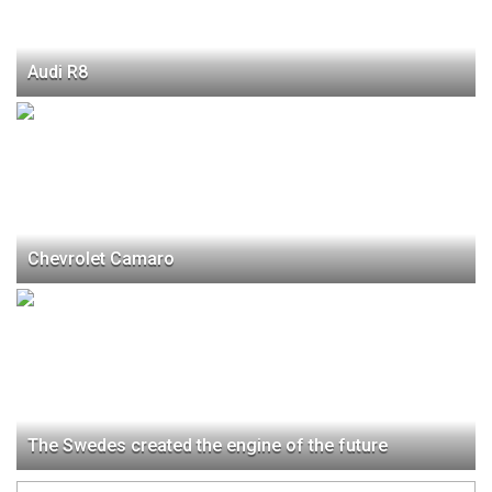
Audi R8
Chevrolet Camaro
The Swedes created the engine of the future