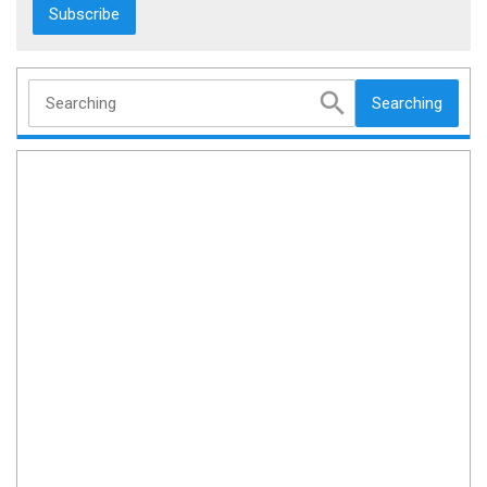
Searching