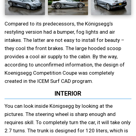
Compared to its predecessors, the Königsegg’s
restyling version had a bumper, fog lights and air
intakes. The latter are not easy to install for beauty –
they cool the front brakes. The large hooded scoop
provides a cool air supply to the cabin. By the way,
according to unconfirmed information, the design of
Koenigsegg Competition Coupe was completely
created in the ICEM Surf CAD program.
INTERIOR
You can look inside Königsegg by looking at the
pictures. The steering wheel is sharp enough and
requires skill. To completely turn the car, it will take only
2.7 turns. The trunk is designed for 120 liters, which is