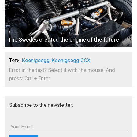
The Swedes created the engine of the future
Теги:
Koenigsegg
,
Koenigsegg CCX
Error in the text? Select it with the mouse! And
press: Ctrl + Enter
Subscribe to the newsletter:
Your Email: