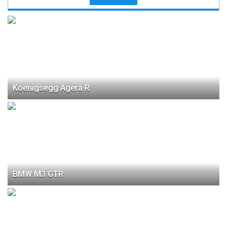
Koenigsegg Agera R
BMW M3 GTR