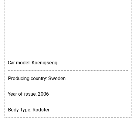
Car model:
Koenigsegg
Producing country:
Sweden
Year of issue:
2006
Body Type:
Rodster