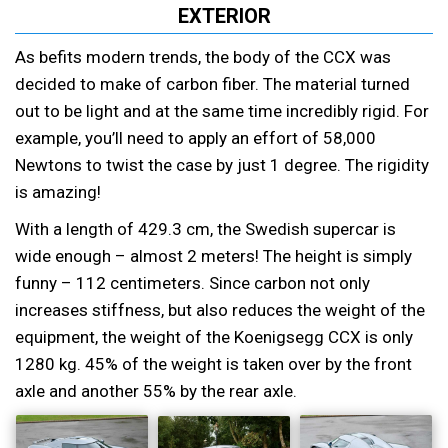
EXTERIOR
As befits modern trends, the body of the CCX was
decided to make of carbon fiber. The material turned
out to be light and at the same time incredibly rigid. For
example, you’ll need to apply an effort of 58,000
Newtons to twist the case by just 1 degree. The rigidity
is amazing!
With a length of 429.3 cm, the Swedish supercar is
wide enough – almost 2 meters! The height is simply
funny – 112 centimeters. Since carbon not only
increases stiffness, but also reduces the weight of the
equipment, the weight of the Koenigsegg CCX is only
1280 kg. 45% of the weight is taken over by the front
axle and another 55% by the rear axle.