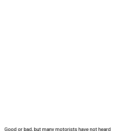
Good or bad, but many motorists have not heard