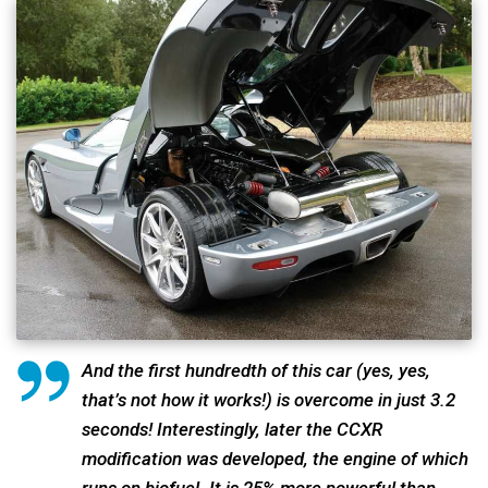
And the first hundredth of this car (yes, yes,
that’s not how it works!) is overcome in just 3.2
seconds! Interestingly, later the CCXR
modification was developed, the engine of which