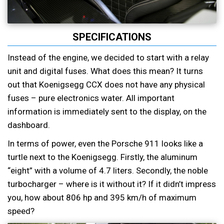
SPECIFICATIONS
Instead of the engine, we decided to start with a relay
unit and digital fuses. What does this mean? It turns
out that Koenigsegg CCX does not have any physical
fuses – pure electronics water. All important
information is immediately sent to the display, on the
dashboard.
In terms of power, even the Porsche 911 looks like a
turtle next to the Koenigsegg. Firstly, the aluminum
“eight” with a volume of 4.7 liters. Secondly, the noble
turbocharger – where is it without it? If it didn’t impress
you, how about 806 hp and 395 km/h of maximum
speed?