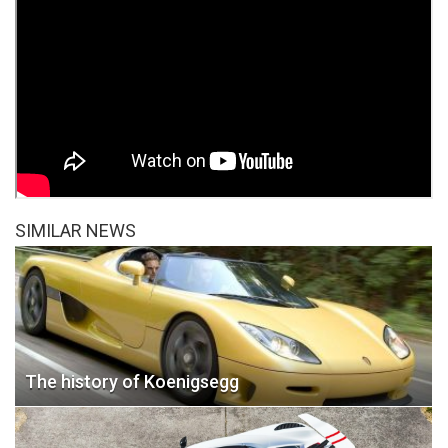
SIMILAR NEWS
The history of Koenigsegg