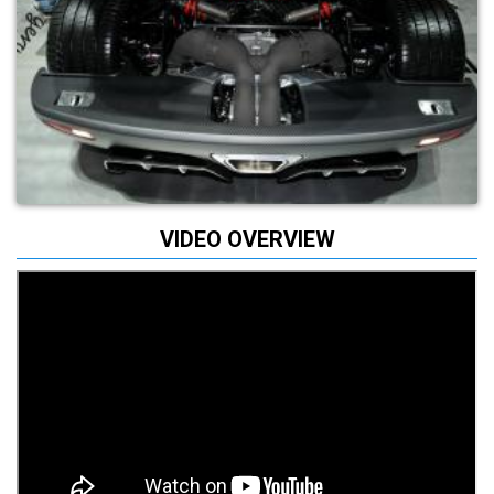
VIDEO OVERVIEW