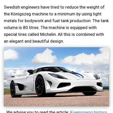
Swedish engineers have tried to reduce the weight of
the Königszeg machine to a minimum by using light
metals for bodywork and fuel tank production. The tank
volume is 80 litres. The machine is equipped with
special tires called Michelin. All this is combined with
an elegant and beautiful design.
We advise you to read the article:
Koenigsegg history