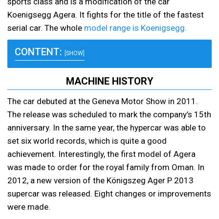
sports class and is a modification of the car
Koenigsegg Agera. It fights for the title of the fastest
serial car. The whole
model range is Koenigsegg.
CONTENT:
[SHOW]
MACHINE HISTORY
The car debuted at the Geneva Motor Show in 2011.
The release was scheduled to mark the company’s 15th
anniversary. In the same year, the hypercar was able to
set six world records, which is quite a good
achievement. Interestingly, the first model of Agera
was made to order for the royal family from Oman. In
2012, a new version of the Königszeg Ager P 2013
supercar was released. Eight changes or improvements
were made.