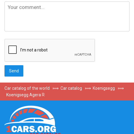
Car catalog of the world
⟾
Car catalog
⟾
Koenigsegg
⟾
Koenigsegg Agera R