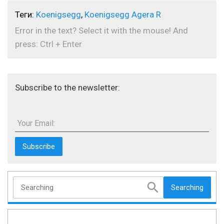
Теги:
Koenigsegg
,
Koenigsegg Agera R
Error in the text? Select it with the mouse! And
press: Ctrl + Enter
Subscribe to the newsletter:
Your Email:
Searching