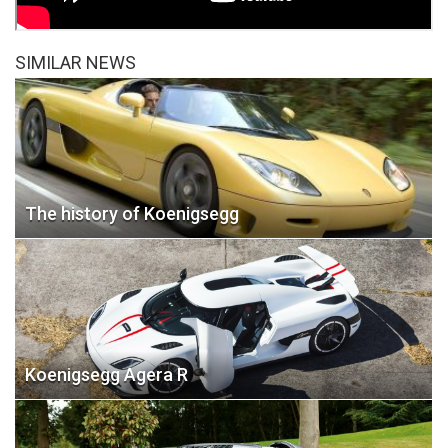
SIMILAR NEWS
The history of Koenigsegg
Koenigsegg Agera R