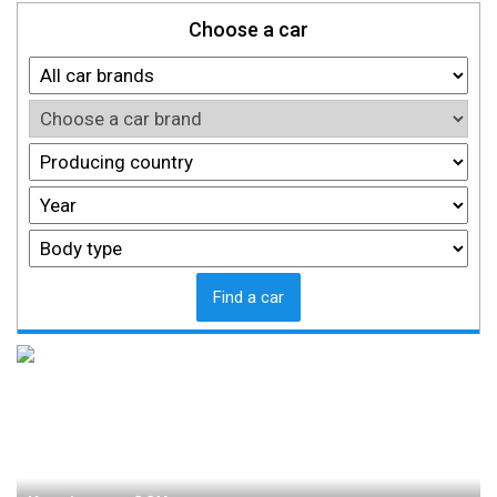
Choose a car
Find a car