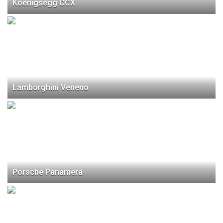
Koenigsegg CCX
Lamborghini Veneno
Porsche Panamera