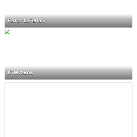
Ferrari LaFerrari
KTM X-Bow