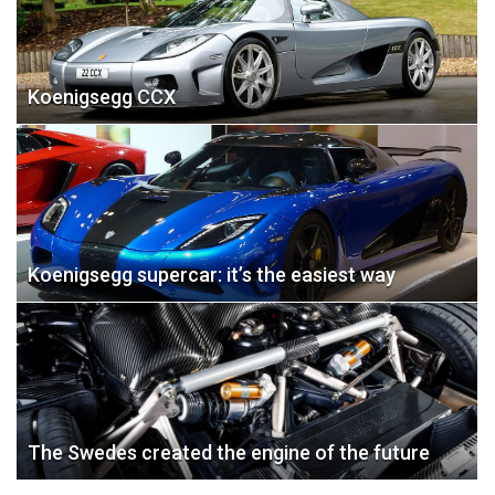
Koenigsegg CCX
Koenigsegg supercar: it’s the easiest way
The Swedes created the engine of the future