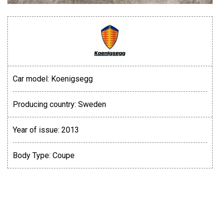
Car model:
Koenigsegg
Producing country:
Sweden
Year of issue:
2013
Body Type:
Coupe