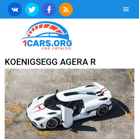
KOENIGSEGG AGERA R