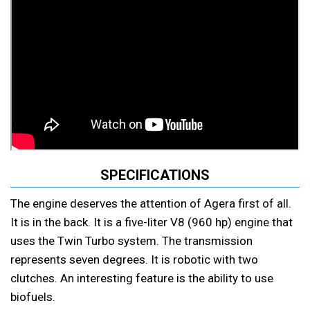
SPECIFICATIONS
The engine deserves the attention of Agera first of all.
It is in the back. It is a five-liter V8 (960 hp) engine that
uses the Twin Turbo system. The transmission
represents seven degrees. It is robotic with two
clutches. An interesting feature is the ability to use
biofuels.