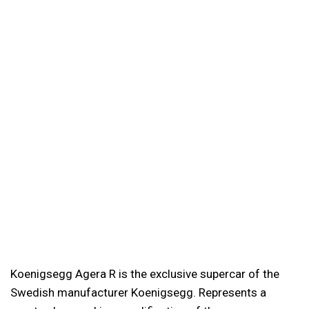
Koenigsegg Agera R is the exclusive supercar of the
Swedish manufacturer Koenigsegg. Represents a