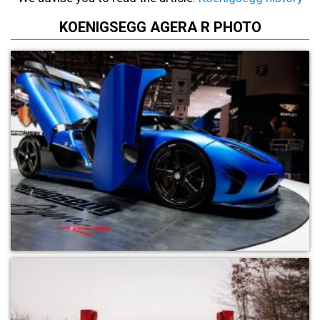
KOENIGSEGG AGERA R PHOTO