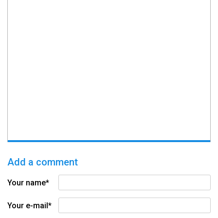
Add a comment
Your name*
Your e-mail*