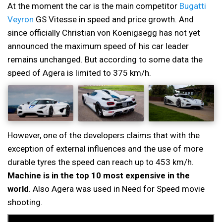
At the moment the car is the main competitor
Bugatti
Veyron
GS Vitesse in speed and price growth. And
since officially Christian von Koenigsegg has not yet
announced the maximum speed of his car leader
remains unchanged. But according to some data the
speed of Agera is limited to 375 km/h.
However, one of the developers claims that with the
exception of external influences and the use of more
durable tyres the speed can reach up to 453 km/h.
Machine is in the top 10 most expensive in the
world
. Also Agera was used in Need for Speed movie
shooting.