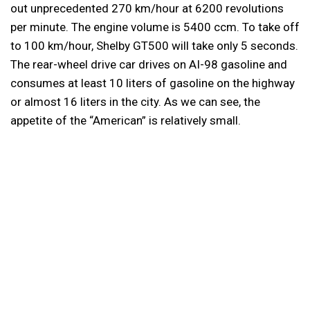
out unprecedented 270 km/hour at 6200 revolutions
per minute. The engine volume is 5400 ccm. To take off
to 100 km/hour, Shelby GT500 will take only 5 seconds.
The rear-wheel drive car drives on AI-98 gasoline and
consumes at least 10 liters of gasoline on the highway
or almost 16 liters in the city. As we can see, the
appetite of the “American” is relatively small.