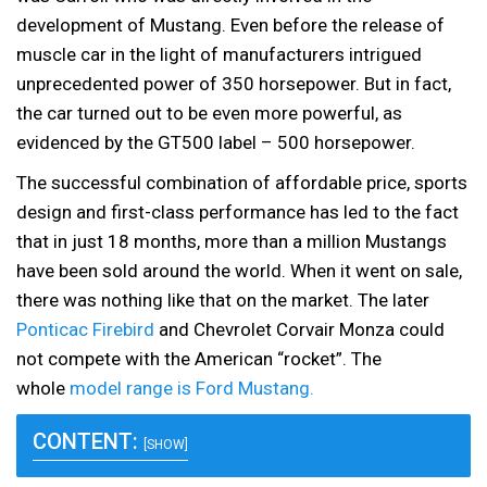
development of Mustang. Even before the release of
muscle car in the light of manufacturers intrigued
unprecedented power of 350 horsepower. But in fact,
the car turned out to be even more powerful, as
evidenced by the GT500 label – 500 horsepower.
The successful combination of affordable price, sports
design and first-class performance has led to the fact
that in just 18 months, more than a million Mustangs
have been sold around the world. When it went on sale,
there was nothing like that on the market. The later
Ponticac Firebird
and Chevrolet Corvair Monza could
not compete with the American “rocket”. The
whole
model range is Ford Mustang.
CONTENT:
[SHOW]