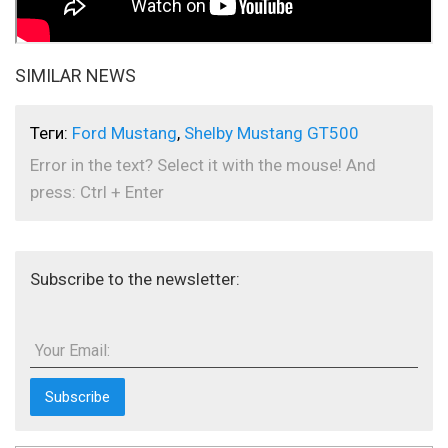
SIMILAR NEWS
Теги:
Ford Mustang
,
Shelby Mustang GT500
Error in the text? Select it with the mouse! And
press: Ctrl + Enter
Subscribe to the newsletter:
Your Email: