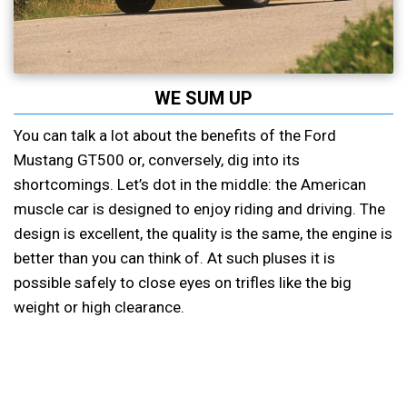
WE SUM UP
You can talk a lot about the benefits of the Ford
Mustang GT500 or, conversely, dig into its
shortcomings. Let’s dot in the middle: the American
muscle car is designed to enjoy riding and driving. The
design is excellent, the quality is the same, the engine is
better than you can think of. At such pluses it is
possible safely to close eyes on trifles like the big
weight or high clearance.