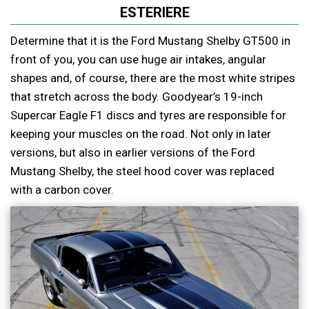
ESTERIERE
Determine that it is the Ford Mustang Shelby GT500 in
front of you, you can use huge air intakes, angular
shapes and, of course, there are the most white stripes
that stretch across the body. Goodyear’s 19-inch
Supercar Eagle F1 discs and tyres are responsible for
keeping your muscles on the road. Not only in later
versions, but also in earlier versions of the Ford
Mustang Shelby, the steel hood cover was replaced
with a carbon cover.