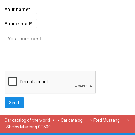
Your name*
Your e-mail*
Car catalog of the world
⟾
Car catalog
⟾
Ford Mustang
⟾
Shelby Mustang GT500