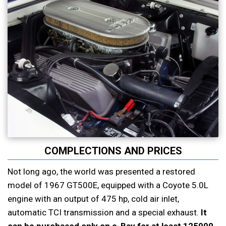
COMPLECTIONS AND PRICES
Not long ago, the world was presented a restored
model of 1967 GT500E, equipped with a Coyote 5.0L
engine with an output of 475 hp, cold air inlet,
automatic TCI transmission and a special exhaust.
It