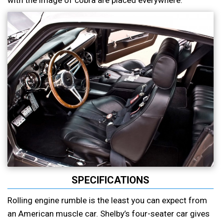
with the image of cobra are placed everywhere.
SPECIFICATIONS
Rolling engine rumble is the least you can expect from
an American muscle car. Shelby’s four-seater car gives