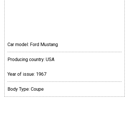
Car model:
Ford Mustang
Producing country:
USA
Year of issue:
1967
Body Type:
Coupe