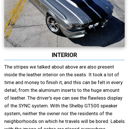
INTERIOR
The stripes we talked about above are also present
inside the leather interior on the seats. It took a lot of
time and money to finish it, and this can be felt in every
detail, from the aluminum inserts to the huge amount
of leather. The driver’s eye can see the flawless display
of the SYNC system. With the Shelby GT500 speaker
system, neither the owner nor the residents of the
neighborhoods on which he travels will be bored. Labels