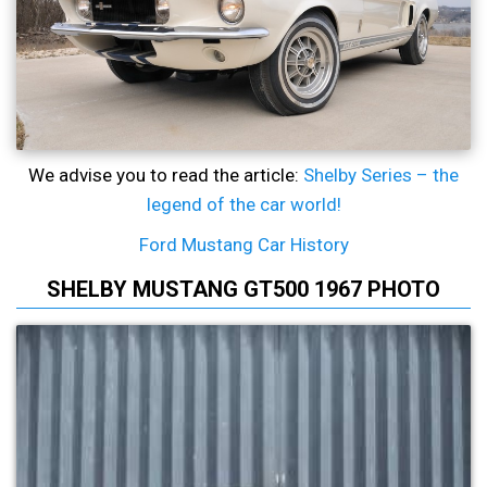
We advise you to read the article:
Shelby Series – the
legend of the car world!
Ford Mustang Car History
SHELBY MUSTANG GT500 1967 PHOTO