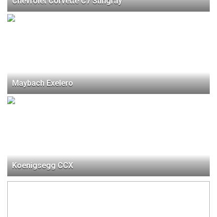
Chevrolet Corvette C7 Stingray
Maybach Exelero
Koenigsegg CCX