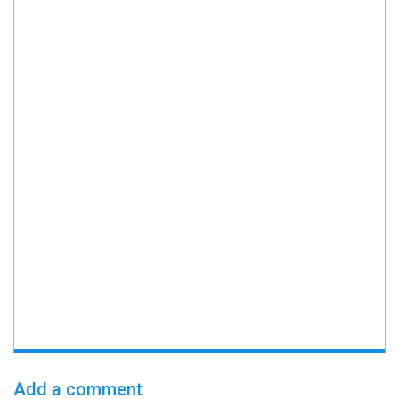
Add a comment