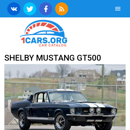
SHELBY MUSTANG GT500