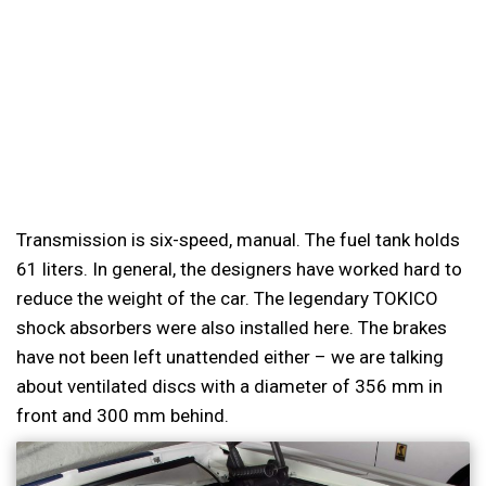
Transmission is six-speed, manual. The fuel tank holds
61 liters. In general, the designers have worked hard to
reduce the weight of the car. The legendary TOKICO
shock absorbers were also installed here. The brakes
have not been left unattended either – we are talking
about ventilated discs with a diameter of 356 mm in
front and 300 mm behind.