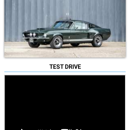
TEST DRIVE