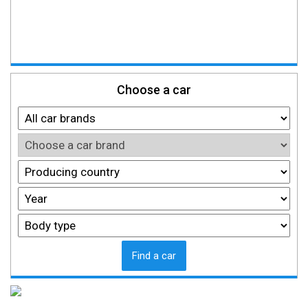
Choose a car
Find a car