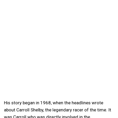
His story began in 1968, when the headlines wrote
about Carroll Shelby, the legendary racer of the time. It
was Carroll who was directly involved in the