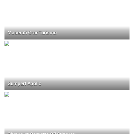
Maserati GranTurismo
Gumpert Apollo