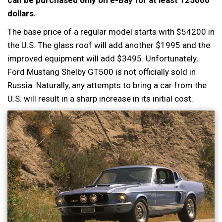
can be purchased only on e-Bay for at least 125000
dollars.
The base price of a regular model starts with $54200 in
the U.S. The glass roof will add another $1995 and the
improved equipment will add $3495. Unfortunately,
Ford Mustang Shelby GT500 is not officially sold in
Russia. Naturally, any attempts to bring a car from the
U.S. will result in a sharp increase in its initial cost.