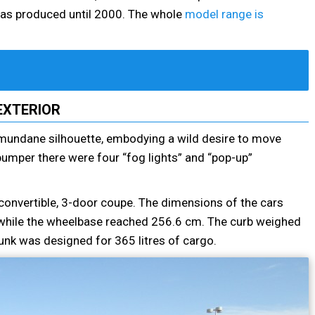
s was produced until 2000. The whole
model range is
EXTERIOR
ly mundane silhouette, embodying a wild desire to move
 bumper there were four “fog lights” and “pop-up”
convertible, 3-door coupe. The dimensions of the cars
hile the wheelbase reached 256.6 cm. The curb weighed
unk was designed for 365 litres of cargo.