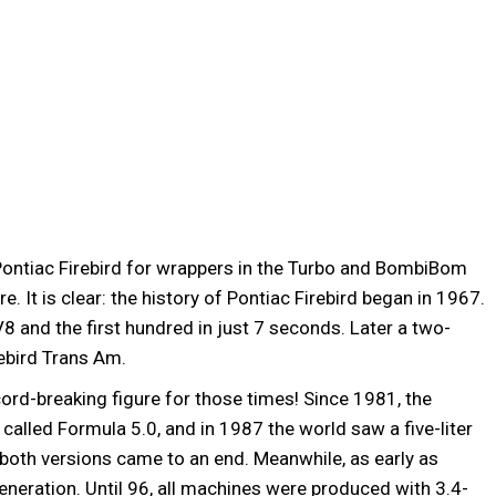
ontiac Firebird for wrappers in the Turbo and BombiBom
 It is clear: the history of Pontiac Firebird began in 1967.
V8 and the first hundred in just 7 seconds. Later a two-
rebird Trans Am.
d-breaking figure for those times! Since 1981, the
called Formula 5.0, and in 1987 the world saw a five-liter
 both versions came to an end. Meanwhile, as early as
neration. Until 96, all machines were produced with 3.4-