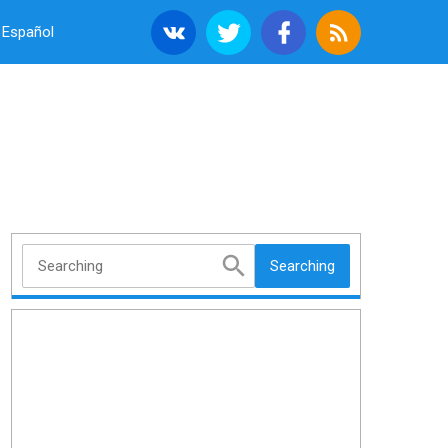
Español
Searching