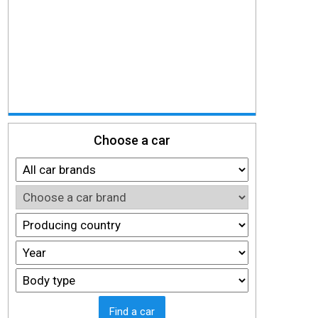
Choose a car
Find a car