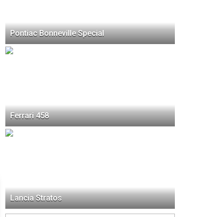
Pontiac Bonneville Special
Ferrari 458
Lancia Stratos