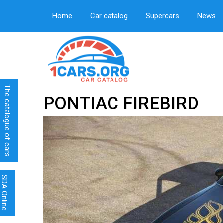
Home
Car catalog
Supercars
News
The catalogue of cars
PONTIAC FIREBIRD
SDA Online