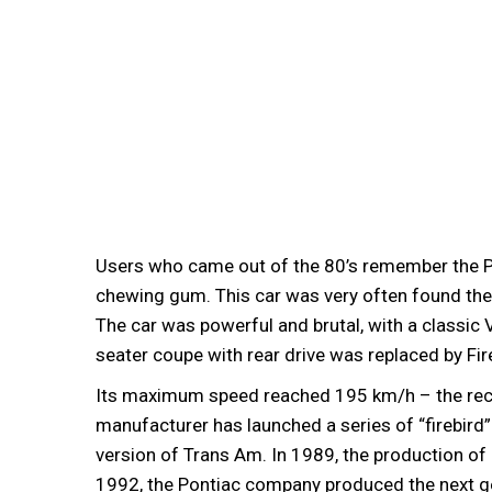
Users who came out of the 80’s remember the P
chewing gum. This car was very often found there.
The car was powerful and brutal, with a classic 
seater coupe with rear drive was replaced by Fi
Its maximum speed reached 195 km/h – the recor
manufacturer has launched a series of “firebird” 
version of Trans Am. In 1989, the production of
1992, the Pontiac company produced the next ge