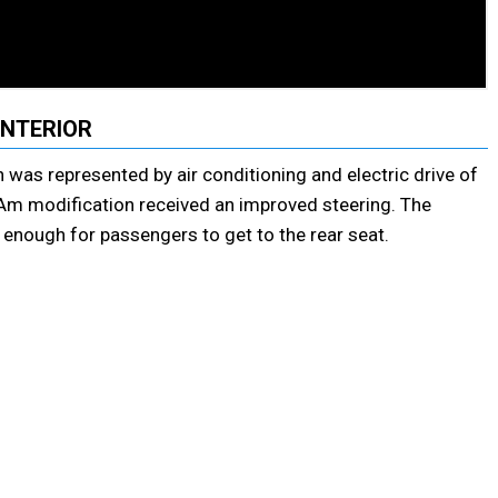
INTERIOR
 was represented by air conditioning and electric drive of
 Am modification received an improved steering. The
y enough for passengers to get to the rear seat.