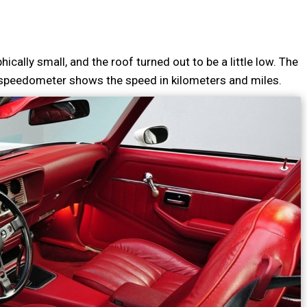
ically small, and the roof turned out to be a little low. The
 speedometer shows the speed in kilometers and miles.