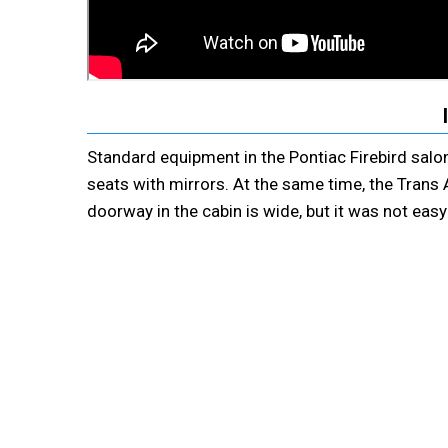
Standard equipment in the Pontiac Firebird salon
seats with mirrors. At the same time, the Trans
doorway in the cabin is wide, but it was not eas