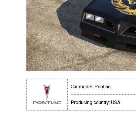
Car model:
Pontiac
Producing country:
USA