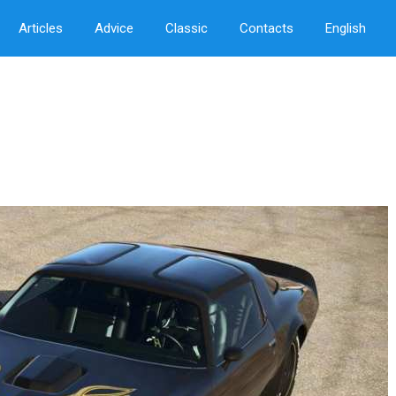
Articles
Advice
Classic
Contacts
English