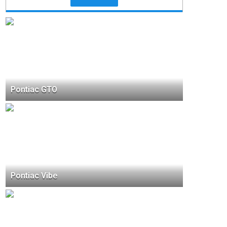
Pontiac GTO
Pontiac Vibe