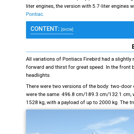
liter engines, the version with 5.7-liter engine
Pontiac.
CONTENT:
[SHOW]
All variations of Pontiacs Firebird had a slight
forward and thirst for great speed. In the front
headlights.
There were two versions of the body: two-door 
were the same: 496.8 cm/189.3 cm/132.1 cm, w
1528 kg, with a payload of up to 2000 kg. The tr