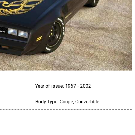
Year of issue:
1967 - 2002
Body Type:
Coupe, Convertible