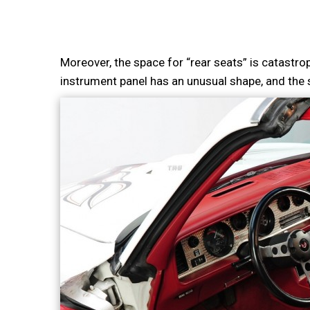
Moreover, the space for “rear seats” is catastroph
instrument panel has an unusual shape, and the