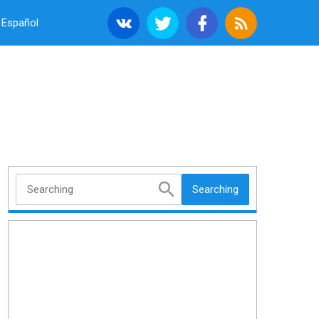
Español
Searching