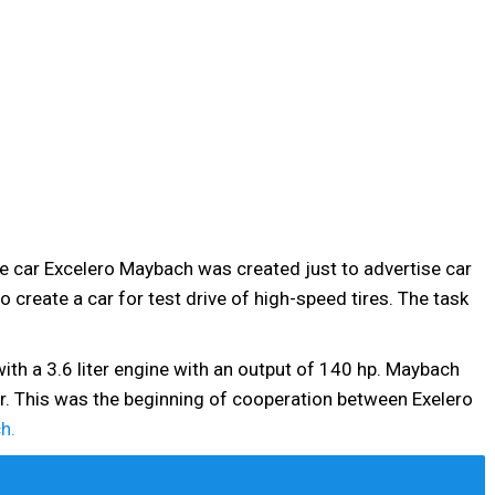
he car Excelero Maybach was created just to advertise car
 create a car for test drive of high-speed tires. The task
 with a 3.6 liter engine with an output of 140 hp. Maybach
r. This was the beginning of cooperation between Exelero
h.