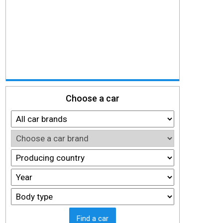
Choose a car
Find a car