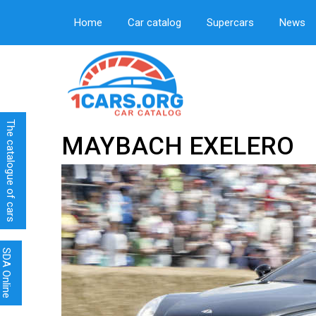
Home
Car catalog
Supercars
News
The catalogue of cars
MAYBACH EXELERO
SDA Online