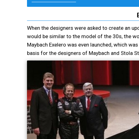
When the designers were asked to create an up
would be similar to the model of the 30s, the wo
Maybach Exelero was even launched, which was w
basis for the designers of Maybach and Stola Stu