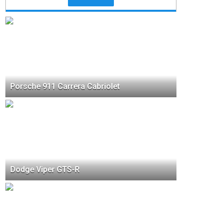
Porsche 911 Carrera Cabriolet
Dodge Viper GTS-R