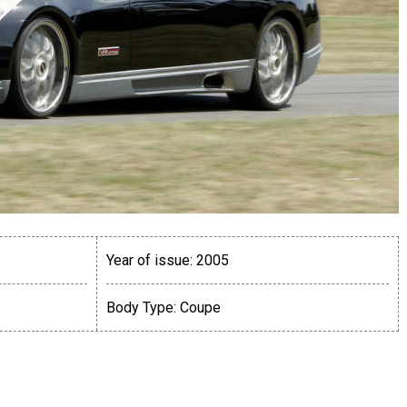
Year of issue:
2005
Body Type:
Coupe