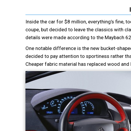
Inside the car for $8 million, everything’s fine, 
coupe, but decided to leave the classics with cla
details were made according to the Maybach 62
One notable difference is the new bucket-shaped
decided to pay attention to sportiness rather th
Cheaper fabric material has replaced wood and l