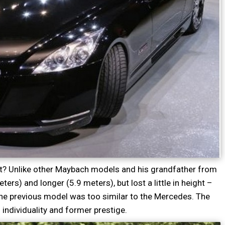
ut? Unlike other Maybach models and his grandfather from
rs) and longer (5.9 meters), but lost a little in height –
he previous model was too similar to the Mercedes. The
individuality and former prestige.