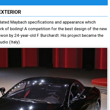
EXTERIOR
dated Maybach specifications and appearance which
rk of boiling! A competition for the best design of the new
on by 24-year-old F. Burchardt. His project became the
dio (Italy).