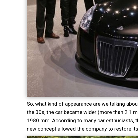
So, what kind of appearance are we talking abo
the 30s, the car became wider (more than 2.1 mete
1980 mm. According to many car enthusiasts, t
new concept allowed the company to restore its 