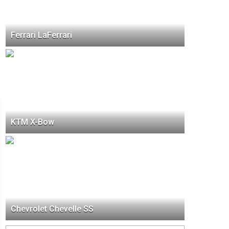
Ferrari LaFerrari
KTM X-Bow
Chevrolet Chevelle SS