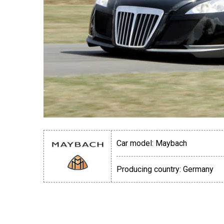
Car model:
Maybach
Producing country:
Germany