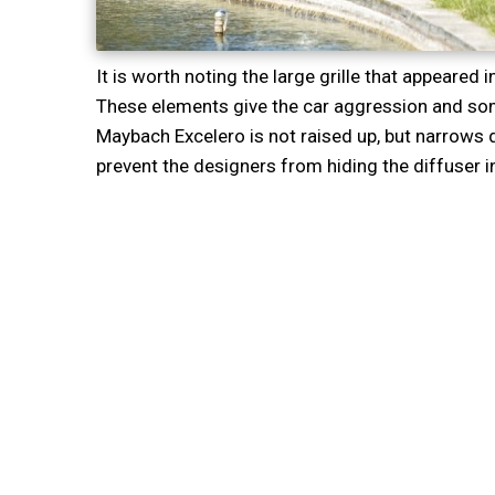
It is worth noting the large grille that appeared i
These elements give the car aggression and some
Maybach Excelero is not raised up, but narrows
prevent the designers from hiding the diffuser in 