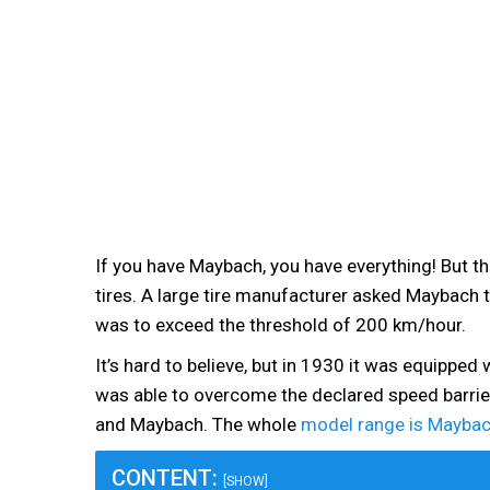
If you have Maybach, you have everything! But t
tires. A large tire manufacturer asked Maybach to
was to exceed the threshold of 200 km/hour.
It’s hard to believe, but in 1930 it was equipped
was able to overcome the declared speed barrie
and Maybach. The whole
model range is Maybac
CONTENT:
[SHOW]