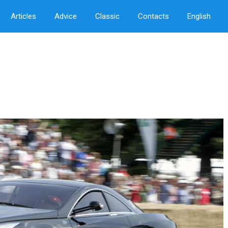
Articles
Advice
Classic
Contacts
English