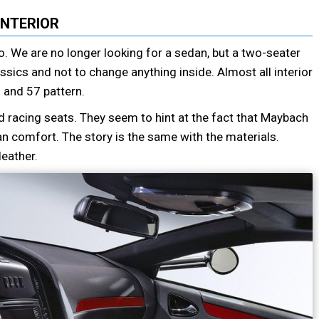
INTERIOR
too. We are no longer looking for a sedan, but a two-seater
ssics and not to change anything inside. Almost all interior
 and 57 pattern.
 racing seats. They seem to hint at the fact that Maybach
an comfort. The story is the same with the materials.
eather.