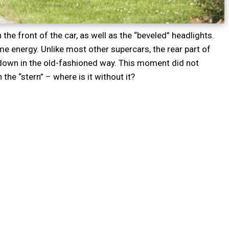
n the front of the car, as well as the “beveled” headlights.
 energy. Unlike most other supercars, the rear part of
 down in the old-fashioned way. This moment did not
the “stern” – where is it without it?