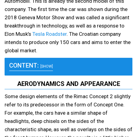
Automobili. This is already the second model of this
company. The first time the car was shown during the
2018 Geneva Motor Show and was called a significant
breakthrough in technology, as well as a response to
Elon Musk’s
Tesla Roadster
. The Croatian company
intends to produce only 150 cars and aims to enter the
global market.
CONTENT:
[SHOW]
AERODYNAMICS AND APPEARANCE
Some design elements of the Rimac Concept 2 slightly
refer to its predecessor in the form of Concept One.
For example, the cars have a similar shape of
headlights, deep chisels on the sides of the
characteristic shape, as well as overlays on the sides of