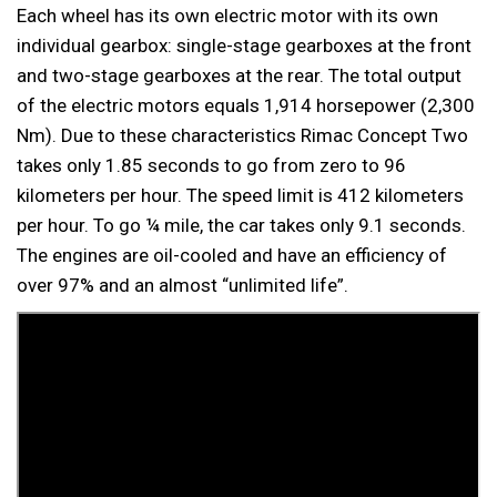
Each wheel has its own electric motor with its own
individual gearbox: single-stage gearboxes at the front
and two-stage gearboxes at the rear. The total output
of the electric motors equals 1,914 horsepower (2,300
Nm). Due to these characteristics Rimac Concept Two
takes only 1.85 seconds to go from zero to 96
kilometers per hour. The speed limit is 412 kilometers
per hour. To go ¼ mile, the car takes only 9.1 seconds.
The engines are oil-cooled and have an efficiency of
over 97% and an almost “unlimited life”.