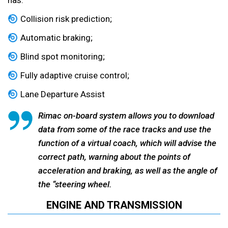
has:
Collision risk prediction;
Automatic braking;
Blind spot monitoring;
Fully adaptive cruise control;
Lane Departure Assist
Rimac on-board system allows you to download
data from some of the race tracks and use the
function of a virtual coach, which will advise the
correct path, warning about the points of
acceleration and braking, as well as the angle of
the “steering wheel.
ENGINE AND TRANSMISSION