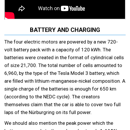
BATTERY AND CHARGING
The four electric motors are powered by a new 720-
volt battery pack with a capacity of 120 kWh. The
batteries were created in the format of cylindrical cells
of size 21,700. The total number of cells amounted to
6,960, by the type of the Tesla Model 3 battery, which
are filled with lithium-manganese-nickel composition. A
single charge of the batteries is enough for 650 km
(according to the NEDC cycle). The creators
themselves claim that the car is able to cover two full
laps of the Nürburgring on its full power.
We should also mention the peak power which the