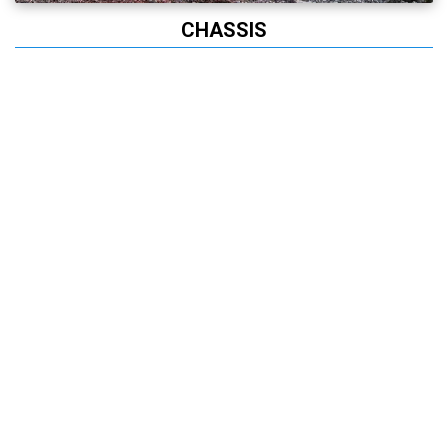
CHASSIS