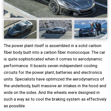
The power plant itself is assembled in a solid carbon
fiber body built into a carbon fiber monocoque. The car
is quite sophisticated when it comes to aerodynamic
performance. It boasts seven independent cooling
circuits for the power plant, batteries and electronics
units. Specialists have optimized the aerodynamics of
the underbody, built massive air intakes in the hood and
wide on the sides. And the wheels were designed in
such a way as to cool the braking system as effectively
as possible.