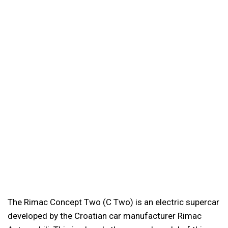
The Rimac Concept Two (C Two) is an electric supercar
developed by the Croatian car manufacturer Rimac