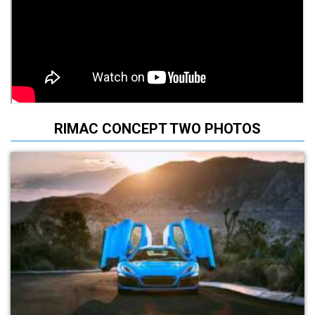
RIMAC CONCEPT TWO PHOTOS