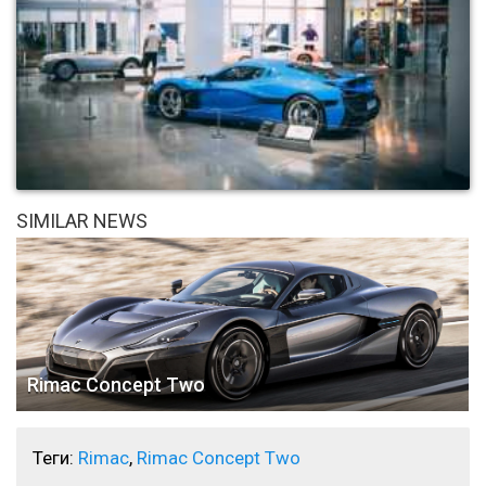
SIMILAR NEWS
Rimac Concept Two
Теги:
Rimac
,
Rimac Concept Two