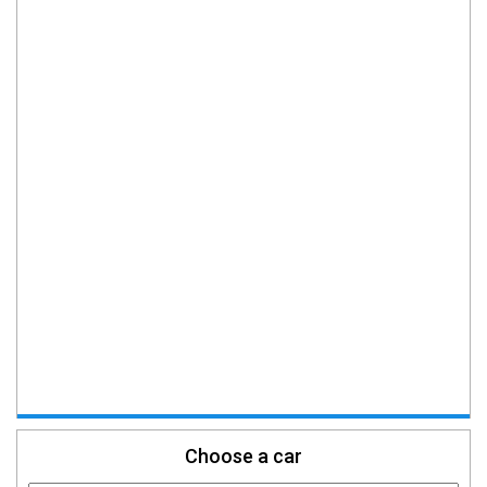
Choose a car