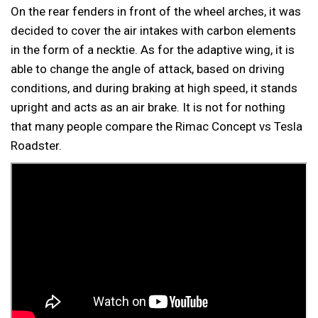
On the rear fenders in front of the wheel arches, it was
decided to cover the air intakes with carbon elements
in the form of a necktie. As for the adaptive wing, it is
able to change the angle of attack, based on driving
conditions, and during braking at high speed, it stands
upright and acts as an air brake. It is not for nothing
that many people compare the Rimac Concept vs Tesla
Roadster.