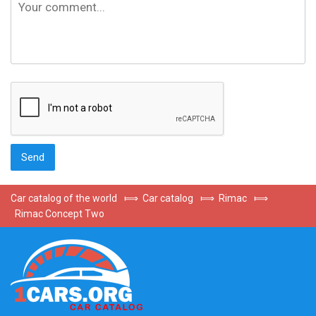
Car catalog of the world
⟾
Car catalog
⟾
Rimac
⟾
Rimac Concept Two