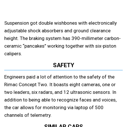
Suspension got double wishbones with electronically
adjustable shock absorbers and ground clearance
height. The braking system has 390-millimeter carbon-
ceramic “pancakes” working together with six-piston
calipers.
SAFETY
Engineers paid a lot of attention to the safety of the
Rimac Concept Two. It boasts eight cameras, one or
two leaders, six radars, and 12 ultrasonic sensors. In
addition to being able to recognize faces and voices,
the car allows for monitoring via laptop of 500
channels of telemetry.
SIMILAR CARS