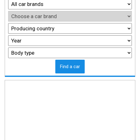
Find a car