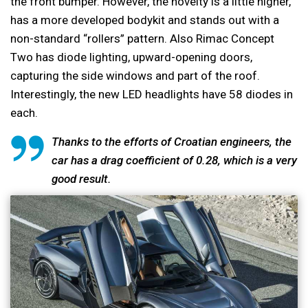
the front bumper. However, the novelty is a little higher,
has a more developed bodykit and stands out with a
non-standard “rollers” pattern. Also Rimac Concept
Two has diode lighting, upward-opening doors,
capturing the side windows and part of the roof.
Interestingly, the new LED headlights have 58 diodes in
each.
Thanks to the efforts of Croatian engineers, the
car has a drag coefficient of 0.28, which is a very
good result.