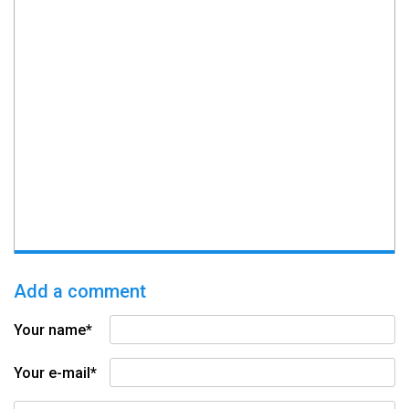
Add a comment
Your name*
Your e-mail*