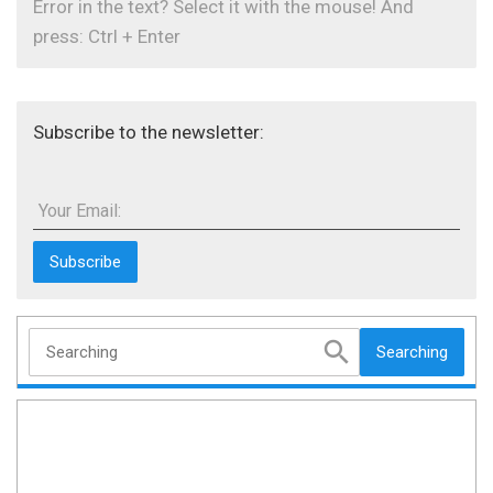
Error in the text? Select it with the mouse! And
press: Ctrl + Enter
Subscribe to the newsletter:
Your Email:
Searching