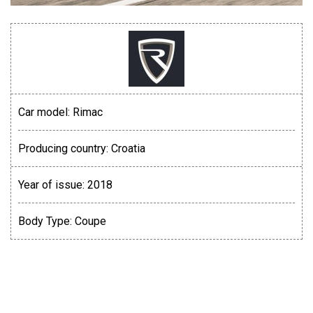
Car model:
Rimac
Producing country:
Croatia
Year of issue:
2018
Body Type:
Coupe