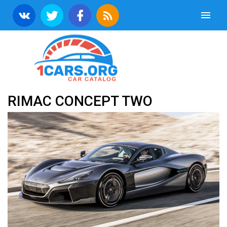
RIMAC CONCEPT TWO