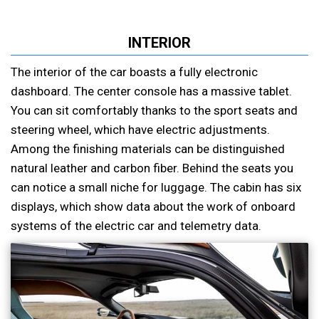
INTERIOR
The interior of the car boasts a fully electronic
dashboard. The center console has a massive tablet.
You can sit comfortably thanks to the sport seats and
steering wheel, which have electric adjustments.
Among the finishing materials can be distinguished
natural leather and carbon fiber. Behind the seats you
can notice a small niche for luggage. The cabin has six
displays, which show data about the work of onboard
systems of the electric car and telemetry data.