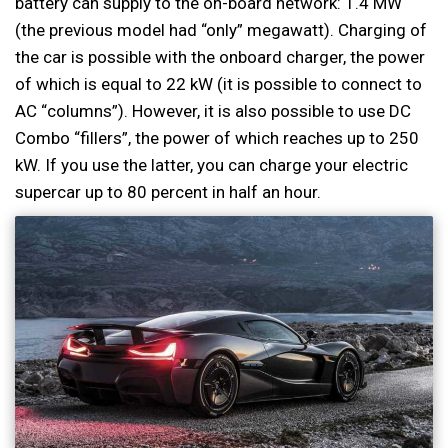
battery can supply to the on-board network: 1.4 MW
(the previous model had “only” megawatt). Charging of
the car is possible with the onboard charger, the power
of which is equal to 22 kW (it is possible to connect to
AC “columns”). However, it is also possible to use DC
Combo “fillers”, the power of which reaches up to 250
kW. If you use the latter, you can charge your electric
supercar up to 80 percent in half an hour.