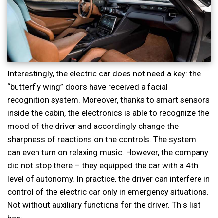
Interestingly, the electric car does not need a key: the
“butterfly wing” doors have received a facial
recognition system. Moreover, thanks to smart sensors
inside the cabin, the electronics is able to recognize the
mood of the driver and accordingly change the
sharpness of reactions on the controls. The system
can even turn on relaxing music. However, the company
did not stop there – they equipped the car with a 4th
level of autonomy. In practice, the driver can interfere in
control of the electric car only in emergency situations.
Not without auxiliary functions for the driver. This list