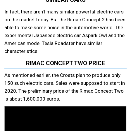
In fact, there aren’t many similar powerful electric cars
on the market today. But the Rimac Concept 2 has been
able to make some noise in the automotive world. The
experimental Japanese electric car Aspark Owl and the
American model Tesla Roadster have similar
characteristics.
RIMAC CONCEPT TWO PRICE
As mentioned earlier, the Croats plan to produce only
150 such electric cars. Sales were supposed to start in
2020. The preliminary price of the Rimac Concept Two
is about 1,600,000 euros.