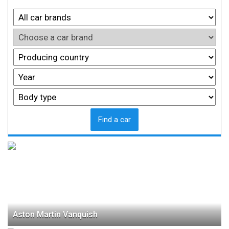
Find a car
Aston Martin Vanquish