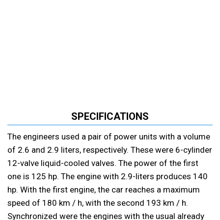
SPECIFICATIONS
The engineers used a pair of power units with a volume
of 2.6 and 2.9 liters, respectively. These were 6-cylinder
12-valve liquid-cooled valves. The power of the first
one is 125 hp. The engine with 2.9-liters produces 140
hp. With the first engine, the car reaches a maximum
speed of 180 km / h, with the second 193 km / h.
Synchronized were the engines with the usual already