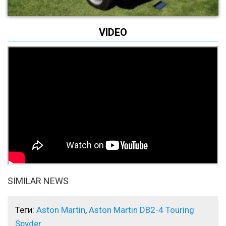
VIDEO
SIMILAR NEWS
Теги:
Aston Martin
,
Aston Martin DB2-4 Touring
Spyder