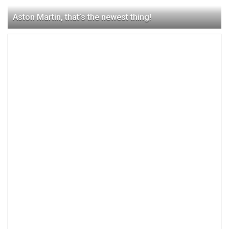
Aston Martin, that’s the newest thing!