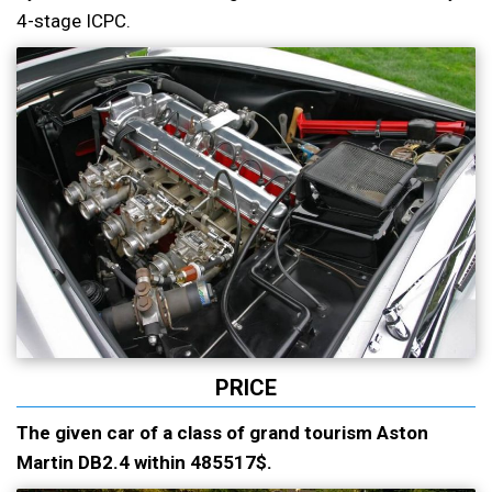
4-stage ICPC.
PRICE
The given car of a class of grand tourism Aston
Martin DB2.4 within 485517$.