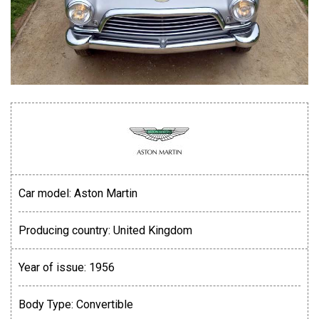
Car model:
Aston Martin
Producing country:
United Kingdom
Year of issue:
1956
Body Type:
Convertible