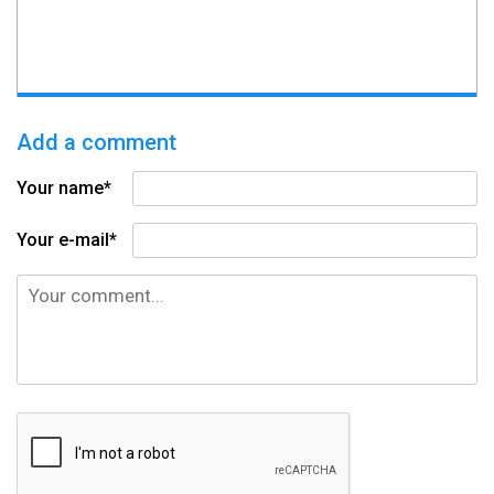
Add a comment
Your name*
Your e-mail*