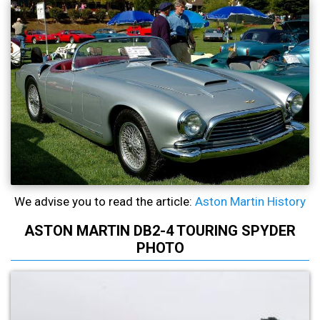
We advise you to read the article:
Aston Martin History
ASTON MARTIN DB2-4 TOURING SPYDER
PHOTO