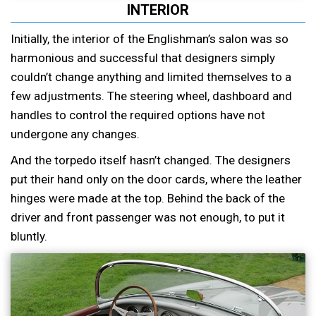
INTERIOR
Initially, the interior of the Englishman’s salon was so
harmonious and successful that designers simply
couldn’t change anything and limited themselves to a
few adjustments. The steering wheel, dashboard and
handles to control the required options have not
undergone any changes.
And the torpedo itself hasn’t changed. The designers
put their hand only on the door cards, where the leather
hinges were made at the top. Behind the back of the
driver and front passenger was not enough, to put it
bluntly.