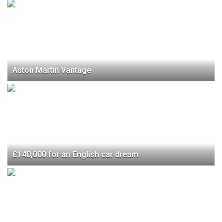
Aston Martin Vantage
£140,000 for an English car dream