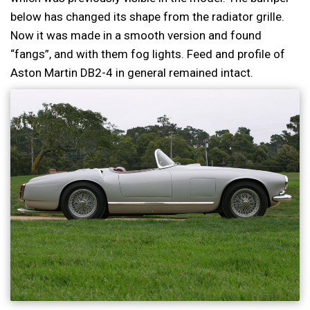
below has changed its shape from the radiator grille.
Now it was made in a smooth version and found
“fangs”, and with them fog lights. Feed and profile of
Aston Martin DB2-4 in general remained intact.