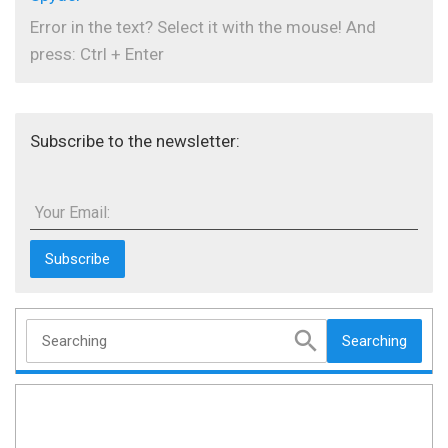
Error in the text? Select it with the mouse! And
press: Ctrl + Enter
Subscribe to the newsletter:
Your Email:
Searching