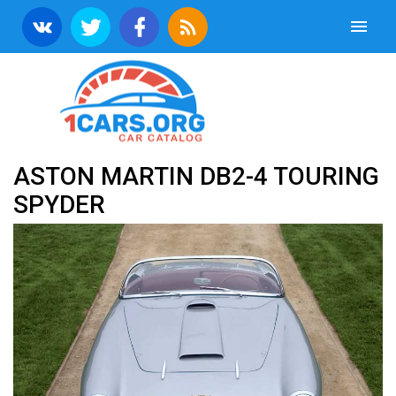
ASTON MARTIN DB2-4 TOURING
SPYDER