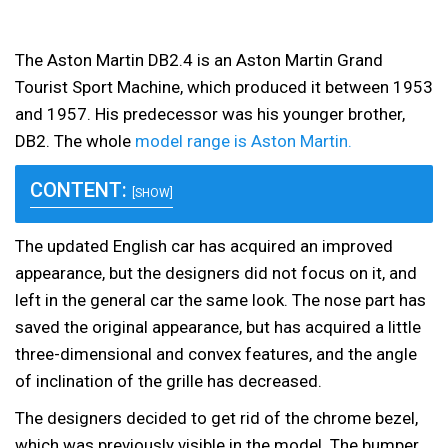
The Aston Martin DB2.4 is an Aston Martin Grand
Tourist Sport Machine, which produced it between 1953
and 1957. His predecessor was his younger brother,
DB2. The whole
model range is Aston Martin.
CONTENT:
[SHOW]
The updated English car has acquired an improved
appearance, but the designers did not focus on it, and
left in the general car the same look. The nose part has
saved the original appearance, but has acquired a little
three-dimensional and convex features, and the angle
of inclination of the grille has decreased.
The designers decided to get rid of the chrome bezel,
which was previously visible in the model. The bumper