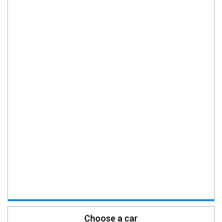
Choose a car