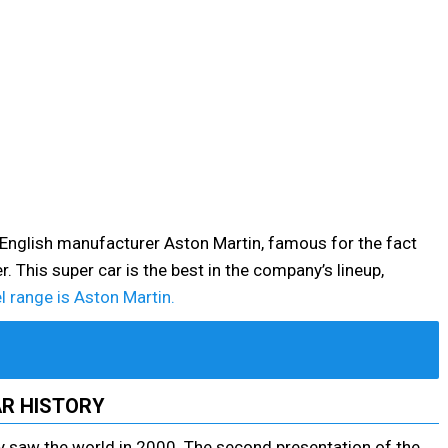
 English manufacturer Aston Martin, famous for the fact
. This super car is the best in the company’s lineup,
 range is Aston Martin.
R HISTORY
 saw the world in 2000. The second presentation of the