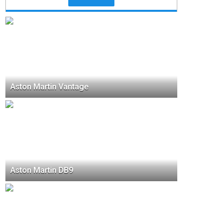
Aston Martin Vantage
Aston Martin DB9