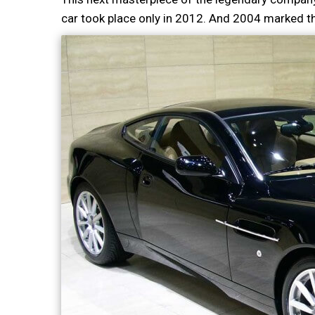
car took place only in 2012. And 2004 marked t