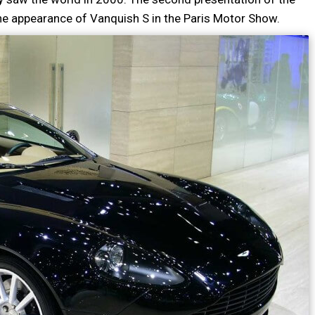
he appearance of Vanquish S in the Paris Motor Show.