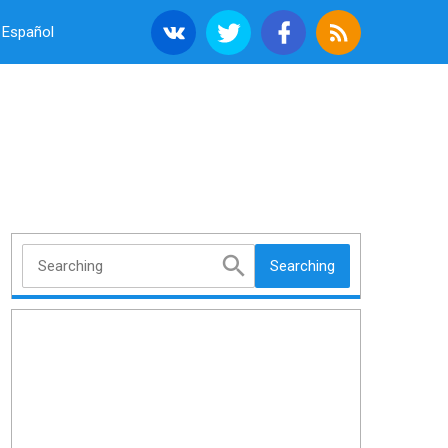
Español
Searching