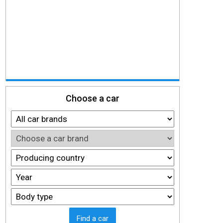
Choose a car
Find a car