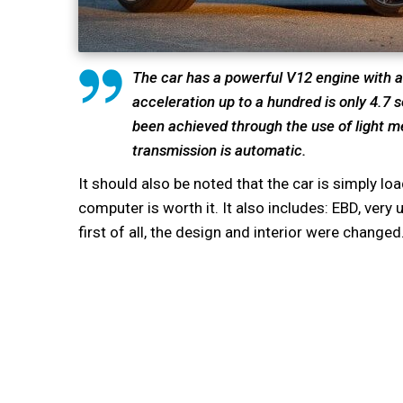
The car has a powerful V12 engine with a 
acceleration up to a hundred is only 4.7
been achieved through the use of light me
transmission is automatic.
It should also be noted that the car is simply lo
computer is worth it. It also includes: EBD, ve
first of all, the design and interior were changed