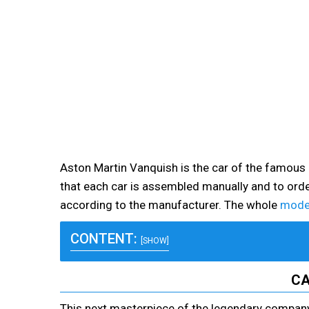
Aston Martin Vanquish is the car of the famous
that each car is assembled manually and to order
according to the manufacturer. The whole
model
CONTENT:
[SHOW]
CA
This next masterpiece of the legendary company