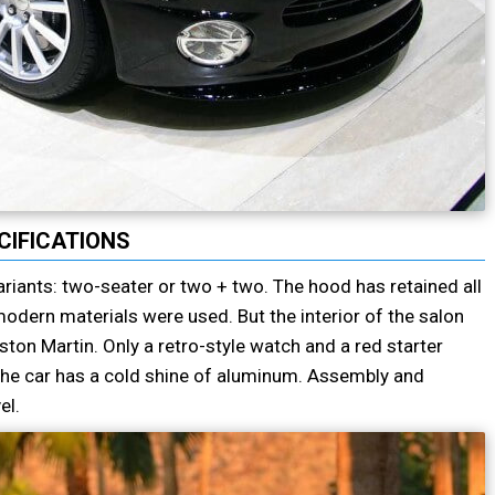
CIFICATIONS
riants: two-seater or two + two. The hood has retained all
odern materials were used. But the interior of the salon
ton Martin. Only a retro-style watch and a red starter
e the car has a cold shine of aluminum. Assembly and
el.