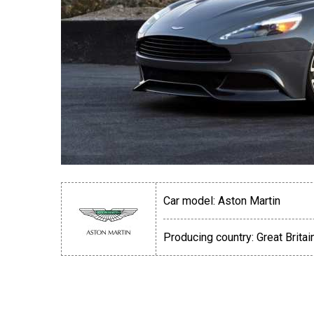
Car model:
Aston Martin
Producing country:
Great Britai