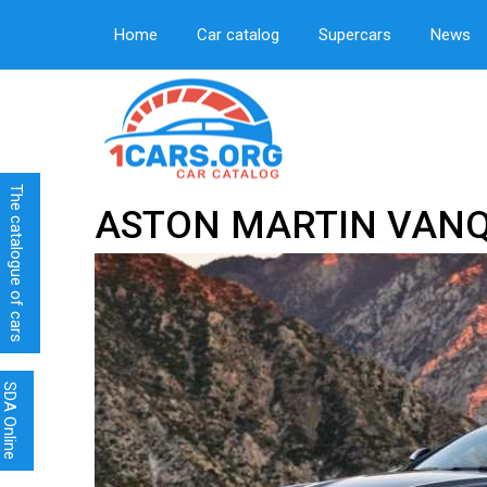
Home
Car catalog
Supercars
News
The catalogue of cars
ASTON MARTIN VANQ
SDA Online