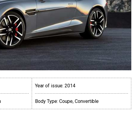
Year of issue:
2014
n
Body Type:
Coupe, Convertible