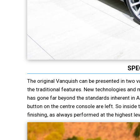
SPE
The original Vanquish can be presented in two va
the traditional features. New technologies and m
has gone far beyond the standards inherent in As
button on the centre console are left. So insid
finishing, as always performed at the highest lev