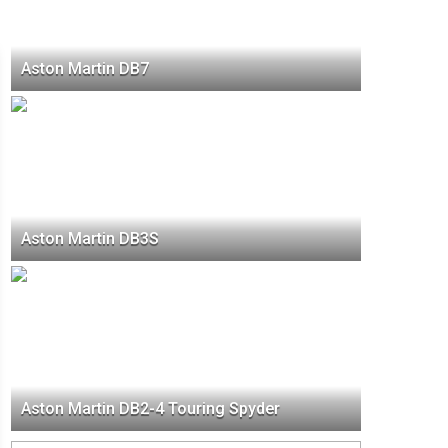
Aston Martin DB7
Aston Martin DB3S
Aston Martin DB2-4 Touring Spyder