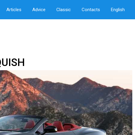
Articles
Advice
Classic
Contacts
English
UISH