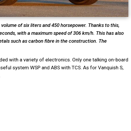
volume of six liters and 450 horsepower. Thanks to this,
 seconds, with a maximum speed of 306 km/h. This has also
tals such as carbon fibre in the construction. The
aded with a variety of electronics. Only one talking on-board
ry useful system WSP and ABS with TCS. As for Vanquish S,
.