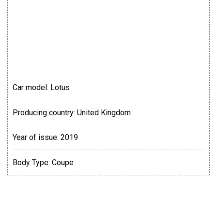
Car model:
Lotus
Producing country:
United Kingdom
Year of issue:
2019
Body Type:
Coupe