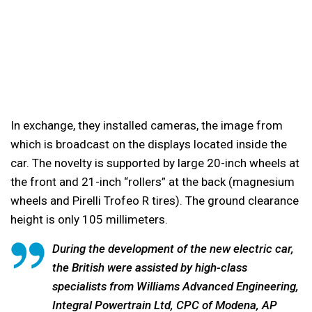
In exchange, they installed cameras, the image from
which is broadcast on the displays located inside the
car. The novelty is supported by large 20-inch wheels at
the front and 21-inch “rollers” at the back (magnesium
wheels and Pirelli Trofeo R tires). The ground clearance
height is only 105 millimeters.
During the development of the new electric car,
the British were assisted by high-class
specialists from Williams Advanced Engineering,
Integral Powertrain Ltd, CPC of Modena, AP