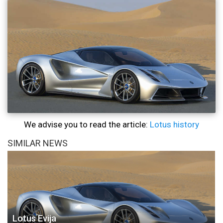
We advise you to read the article:
Lotus history
SIMILAR NEWS
Lotus Evija