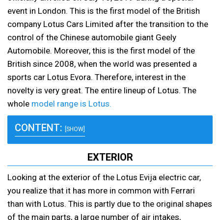
event in London. This is the first model of the British
company Lotus Cars Limited after the transition to the
control of the Chinese automobile giant Geely
Automobile. Moreover, this is the first model of the
British since 2008, when the world was presented a
sports car Lotus Evora. Therefore, interest in the
novelty is very great. The entire lineup of Lotus. The
whole
model range is Lotus.
CONTENT:
[SHOW]
EXTERIOR
Looking at the exterior of the Lotus Evija electric car,
you realize that it has more in common with Ferrari
than with Lotus. This is partly due to the original shapes
of the main parts, a large number of air intakes,