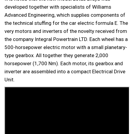
developed together with specialists of Williams
Advanced Engineering, which supplies components of
the technical stuffing for the car electric formula E. The
very motors and inverters of the novelty received from
the company Integral Powertrain LTD. Each wheel has a
500-horsepower electric motor with a small planetary-
type gearbox. All together they generate 2,000
horsepower (1,700 Nm). Each motor, its gearbox and
inverter are assembled into a compact Electrical Drive
Unit.