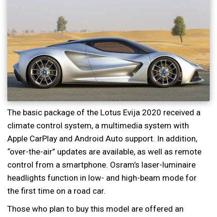
The basic package of the Lotus Evija 2020 received a
climate control system, a multimedia system with
Apple CarPlay and Android Auto support. In addition,
“over-the-air” updates are available, as well as remote
control from a smartphone. Osram’s laser-luminaire
headlights function in low- and high-beam mode for
the first time on a road car.
Those who plan to buy this model are offered an