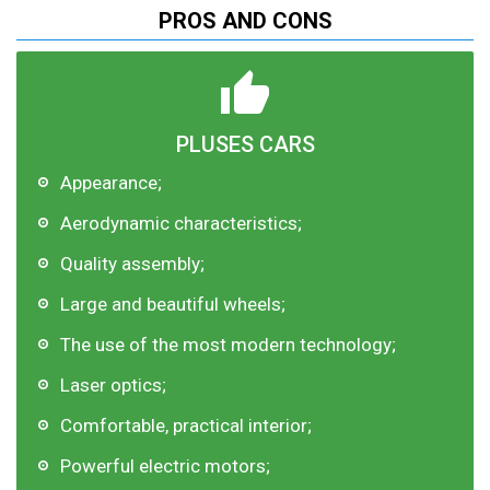
PROS AND CONS
PLUSES CARS
Appearance;
Aerodynamic characteristics;
Quality assembly;
Large and beautiful wheels;
The use of the most modern technology;
Laser optics;
Comfortable, practical interior;
Powerful electric motors;