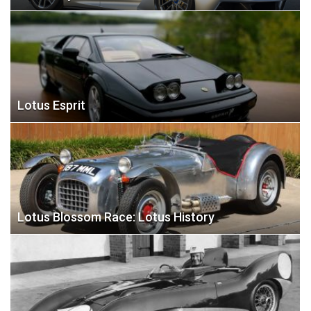
Lotus Esprit
Lotus Blossom Race: Lotus History