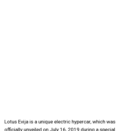
Lotus Evija is a unique electric hypercar, which was
officially unveiled on July 16, 2019 during a special