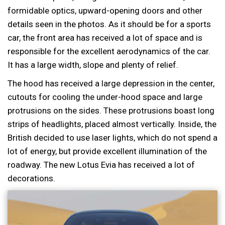
formidable optics, upward-opening doors and other
details seen in the photos. As it should be for a sports
car, the front area has received a lot of space and is
responsible for the excellent aerodynamics of the car.
It has a large width, slope and plenty of relief.
The hood has received a large depression in the center,
cutouts for cooling the under-hood space and large
protrusions on the sides. These protrusions boast long
strips of headlights, placed almost vertically. Inside, the
British decided to use laser lights, which do not spend a
lot of energy, but provide excellent illumination of the
roadway. The new Lotus Evia has received a lot of
decorations.