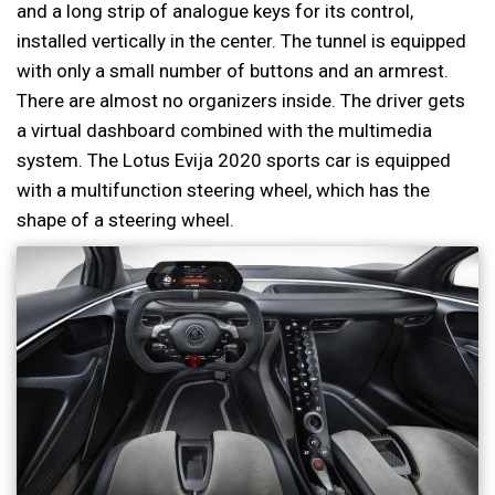
and a long strip of analogue keys for its control,
installed vertically in the center. The tunnel is equipped
with only a small number of buttons and an armrest.
There are almost no organizers inside. The driver gets
a virtual dashboard combined with the multimedia
system. The Lotus Evija 2020 sports car is equipped
with a multifunction steering wheel, which has the
shape of a steering wheel.