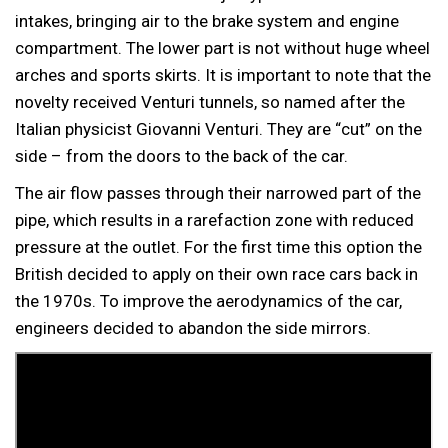
intakes, bringing air to the brake system and engine
compartment. The lower part is not without huge wheel
arches and sports skirts. It is important to note that the
novelty received Venturi tunnels, so named after the
Italian physicist Giovanni Venturi. They are “cut” on the
side – from the doors to the back of the car.
The air flow passes through their narrowed part of the
pipe, which results in a rarefaction zone with reduced
pressure at the outlet. For the first time this option the
British decided to apply on their own race cars back in
the 1970s. To improve the aerodynamics of the car,
engineers decided to abandon the side mirrors.