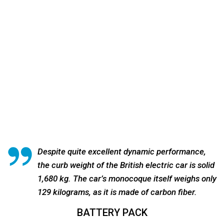
Despite quite excellent dynamic performance,
the curb weight of the British electric car is solid
1,680 kg. The car’s monocoque itself weighs only
129 kilograms, as it is made of carbon fiber.
BATTERY PACK