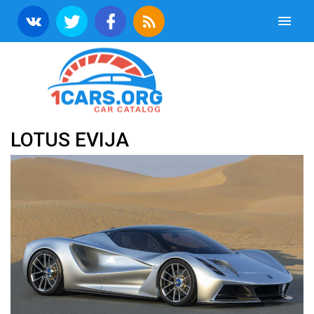
LOTUS EVIJA