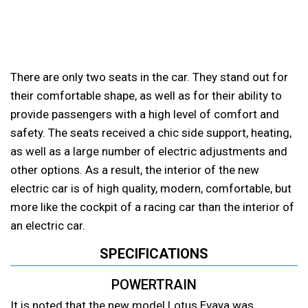
There are only two seats in the car. They stand out for
their comfortable shape, as well as for their ability to
provide passengers with a high level of comfort and
safety. The seats received a chic side support, heating,
as well as a large number of electric adjustments and
other options. As a result, the interior of the new
electric car is of high quality, modern, comfortable, but
more like the cockpit of a racing car than the interior of
an electric car.
SPECIFICATIONS
POWERTRAIN
It is noted that the new model Lotus Evaya was