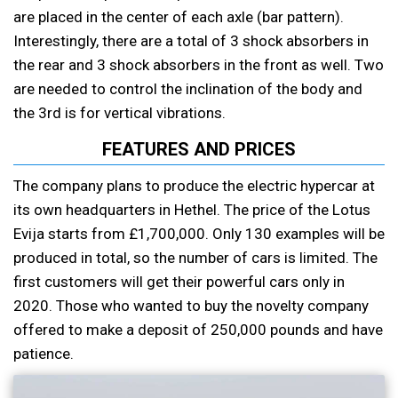
are placed in the center of each axle (bar pattern).
Interestingly, there are a total of 3 shock absorbers in
the rear and 3 shock absorbers in the front as well. Two
are needed to control the inclination of the body and
the 3rd is for vertical vibrations.
FEATURES AND PRICES
The company plans to produce the electric hypercar at
its own headquarters in Hethel. The price of the Lotus
Evija starts from £1,700,000. Only 130 examples will be
produced in total, so the number of cars is limited. The
first customers will get their powerful cars only in
2020. Those who wanted to buy the novelty company
offered to make a deposit of 250,000 pounds and have
patience.