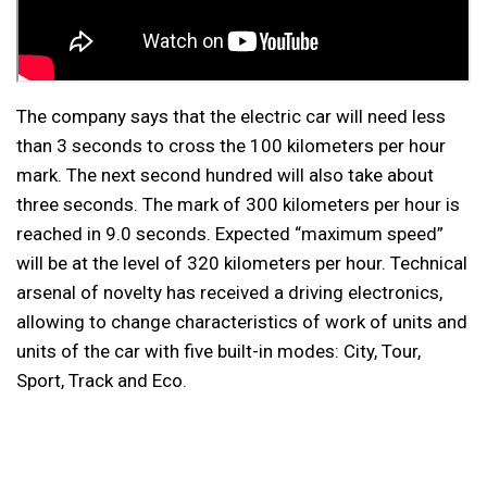
The company says that the electric car will need less
than 3 seconds to cross the 100 kilometers per hour
mark. The next second hundred will also take about
three seconds. The mark of 300 kilometers per hour is
reached in 9.0 seconds. Expected “maximum speed”
will be at the level of 320 kilometers per hour. Technical
arsenal of novelty has received a driving electronics,
allowing to change characteristics of work of units and
units of the car with five built-in modes: City, Tour,
Sport, Track and Eco.