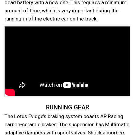
dead battery with a new one. This requires a minimum
amount of time, which is very important during the
running-in of the electric car on the track.
RUNNING GEAR
The Lotus Evidge’s braking system boasts AP Racing
carbon-ceramic brakes. The suspension has Multimatic
adaptive dampers with spool valves. Shock absorbers