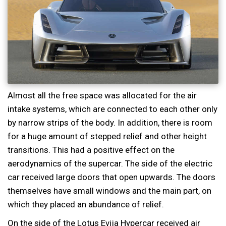
Almost all the free space was allocated for the air
intake systems, which are connected to each other only
by narrow strips of the body. In addition, there is room
for a huge amount of stepped relief and other height
transitions. This had a positive effect on the
aerodynamics of the supercar. The side of the electric
car received large doors that open upwards. The doors
themselves have small windows and the main part, on
which they placed an abundance of relief.
On the side of the Lotus Evija Hypercar received air