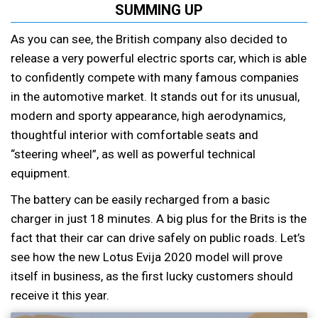
SUMMING UP
As you can see, the British company also decided to
release a very powerful electric sports car, which is able
to confidently compete with many famous companies
in the automotive market. It stands out for its unusual,
modern and sporty appearance, high aerodynamics,
thoughtful interior with comfortable seats and
“steering wheel”, as well as powerful technical
equipment.
The battery can be easily recharged from a basic
charger in just 18 minutes. A big plus for the Brits is the
fact that their car can drive safely on public roads. Let’s
see how the new Lotus Evija 2020 model will prove
itself in business, as the first lucky customers should
receive it this year.