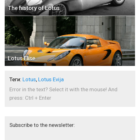
The history of Lotus
Lotus Elise
Теги:
Lotus
,
Lotus Evija
Error in the text? Select it with the mouse! And
press: Ctrl + Enter
Subscribe to the newsletter: