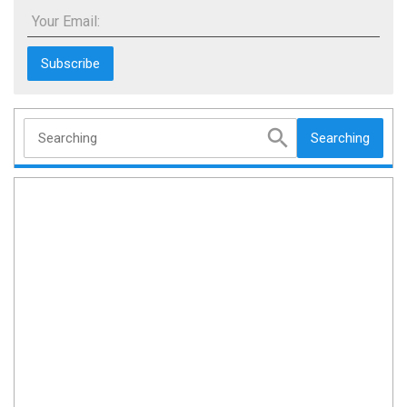
Your Email:
Searching