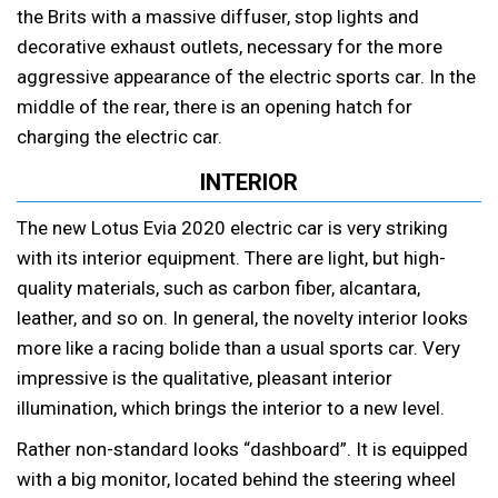
the Brits with a massive diffuser, stop lights and
decorative exhaust outlets, necessary for the more
aggressive appearance of the electric sports car. In the
middle of the rear, there is an opening hatch for
charging the electric car.
INTERIOR
The new Lotus Evia 2020 electric car is very striking
with its interior equipment. There are light, but high-
quality materials, such as carbon fiber, alcantara,
leather, and so on. In general, the novelty interior looks
more like a racing bolide than a usual sports car. Very
impressive is the qualitative, pleasant interior
illumination, which brings the interior to a new level.
Rather non-standard looks “dashboard”. It is equipped
with a big monitor, located behind the steering wheel