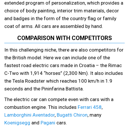
extended program of personalization, which provides a
choice of body painting, interior trim materials, decor
and badges in the form of the country flag or family
coat of arms. All cars are assembled by hand.
COMPARISON WITH COMPETITORS
In this challenging niche, there are also competitors for
the British model. Here we can include one of the
fastest road electric cars made in Croatia – the Rimac
C-Two with 1,914 “horses” (2,300 Nm). It also includes
the Tesla Roadster which reaches 100 km/h in 1.9
seconds and the Pininfarina Battista.
The electric car can compete even with cars with a
combustion engine. This includes
Ferrari 458
,
Lamborghini Aventador
,
Bugatti Chiron
, many
Koenigsegg
and
Pagani
cars.