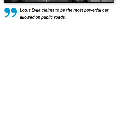
Lotus Evija claims to be the most powerful car
allowed on public roads.