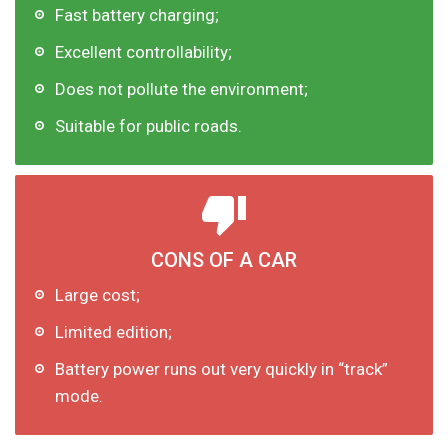
Fast battery charging;
Excellent controllability;
Does not pollute the environment;
Suitable for public roads.
CONS OF A CAR
Large cost;
Limited edition;
Battery power runs out very quickly in “track”
mode.