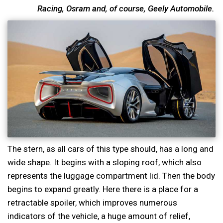
Racing, Osram and, of course, Geely Automobile.
The stern, as all cars of this type should, has a long and
wide shape. It begins with a sloping roof, which also
represents the luggage compartment lid. Then the body
begins to expand greatly. Here there is a place for a
retractable spoiler, which improves numerous
indicators of the vehicle, a huge amount of relief,