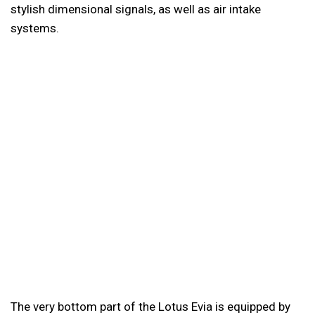
stylish dimensional signals, as well as air intake
systems.
The very bottom part of the Lotus Evia is equipped by