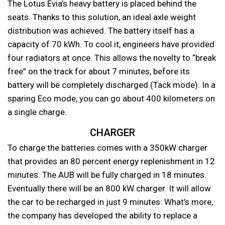
The Lotus Evia’s heavy battery is placed behind the
seats. Thanks to this solution, an ideal axle weight
distribution was achieved. The battery itself has a
capacity of 70 kWh. To cool it, engineers have provided
four radiators at once. This allows the novelty to “break
free” on the track for about 7 minutes, before its
battery will be completely discharged (Tack mode). In a
sparing Eco mode, you can go about 400 kilometers on
a single charge.
CHARGER
To charge the batteries comes with a 350kW charger
that provides an 80 percent energy replenishment in 12
minutes. The AUB will be fully charged in 18 minutes.
Eventually there will be an 800 kW charger. It will allow
the car to be recharged in just 9 minutes. What’s more,
the company has developed the ability to replace a