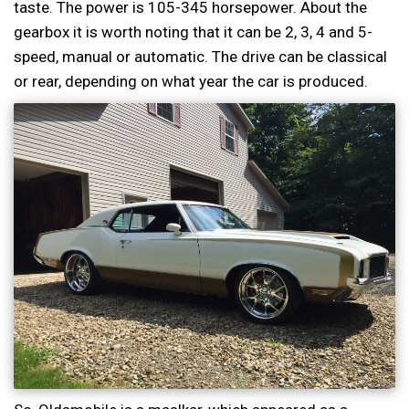
taste. The power is 105-345 horsepower. About the
gearbox it is worth noting that it can be 2, 3, 4 and 5-
speed, manual or automatic. The drive can be classical
or rear, depending on what year the car is produced.