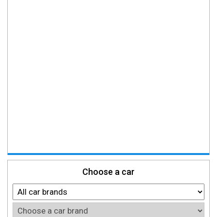
Choose a car