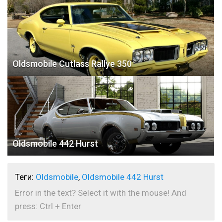
Oldsmobile Cutlass Rallye 350
Oldsmobile 442 Hurst
Теги:
Oldsmobile
,
Oldsmobile 442 Hurst
Error in the text? Select it with the mouse! And
press: Ctrl + Enter