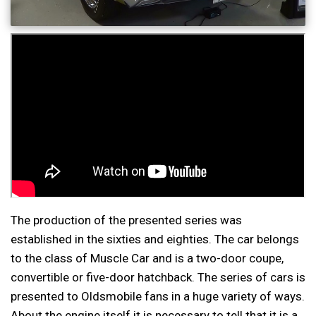
The production of the presented series was
established in the sixties and eighties. The car belongs
to the class of Muscle Car and is a two-door coupe,
convertible or five-door hatchback. The series of cars is
presented to Oldsmobile fans in a huge variety of ways.
About the engine itself it is necessary to tell that it is a