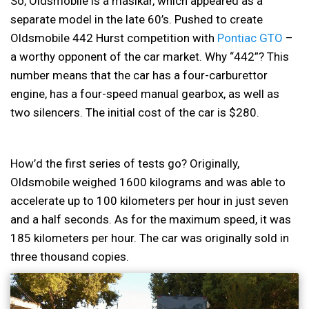
So, Oldsmobile is a maslkar, which appeared as a
separate model in the late 60’s. Pushed to create
Oldsmobile 442 Hurst competition with
Pontiac GTO
–
a worthy opponent of the car market. Why “442”? This
number means that the car has a four-carburettor
engine, has a four-speed manual gearbox, as well as
two silencers. The initial cost of the car is $280.
How’d the first series of tests go? Originally,
Oldsmobile weighed 1600 kilograms and was able to
accelerate up to 100 kilometers per hour in just seven
and a half seconds. As for the maximum speed, it was
185 kilometers per hour. The car was originally sold in
three thousand copies.