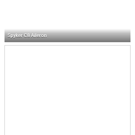
Spyker C8 Aileron