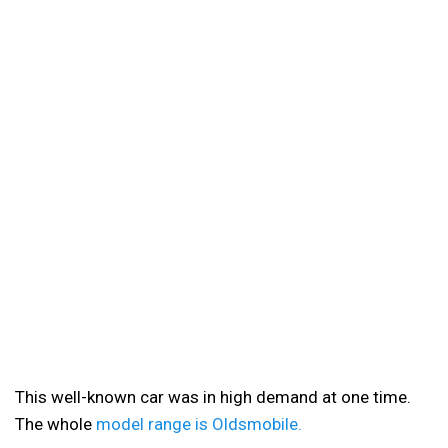
This well-known car was in high demand at one time.
The whole
model range is Oldsmobile.