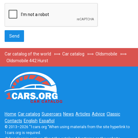
Car catalog of the world
⟾
Car catalog
⟾
Oldsmobile
⟾
Oldsmobile 442 Hurst
Home
Car catalog
Supercars
News
Articles
Advice
Classic
Contacts
English
Español
© 2013–2026 "1cars.org "When using materials from the site hyperlink to
1cars.org is required.