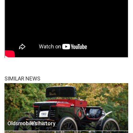
SIMILAR NEWS
Oldsmobile’s history