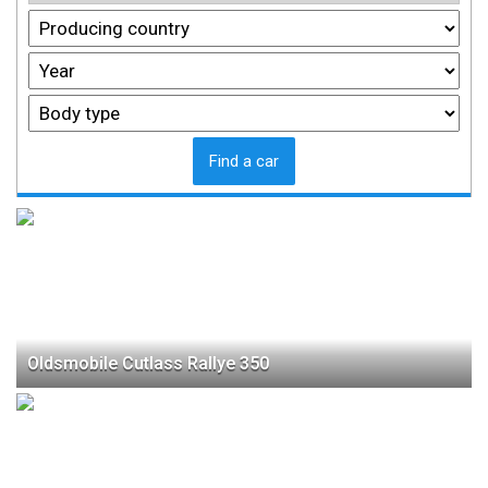
Find a car
Oldsmobile Cutlass Rallye 350