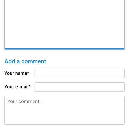
Add a comment
Your name*
Your e-mail*