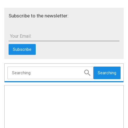
Subscribe to the newsletter:
Your Email:
Searching