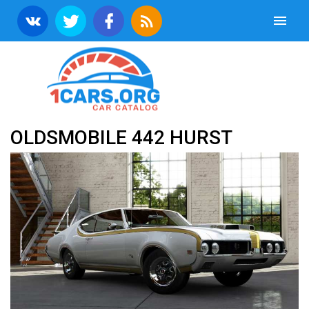
OLDSMOBILE 442 HURST