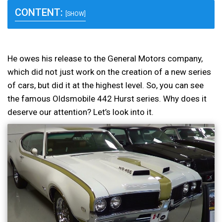
CONTENT:
[SHOW]
He owes his release to the General Motors company,
which did not just work on the creation of a new series
of cars, but did it at the highest level. So, you can see
the famous Oldsmobile 442 Hurst series. Why does it
deserve our attention? Let’s look into it.