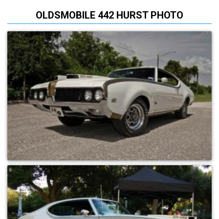
OLDSMOBILE 442 HURST PHOTO