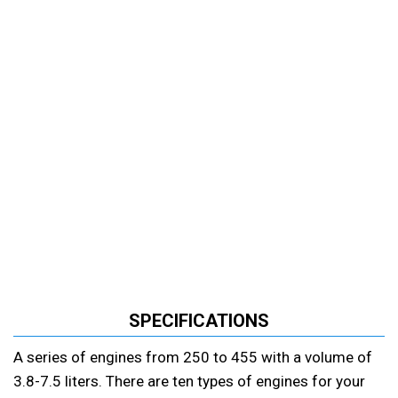
SPECIFICATIONS
A series of engines from 250 to 455 with a volume of
3.8-7.5 liters. There are ten types of engines for your