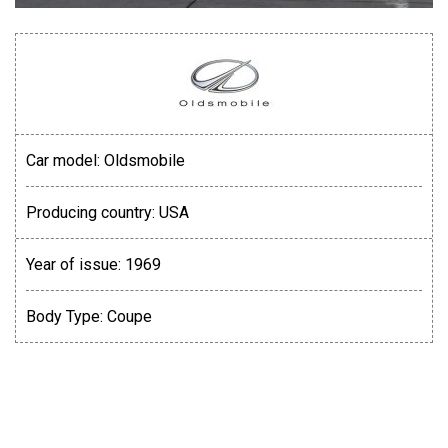
Car model:
Oldsmobile
Producing country:
USA
Year of issue:
1969
Body Type:
Coupe