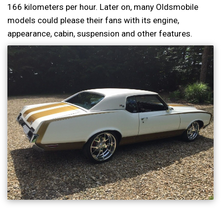
166 kilometers per hour. Later on, many Oldsmobile
models could please their fans with its engine,
appearance, cabin, suspension and other features.