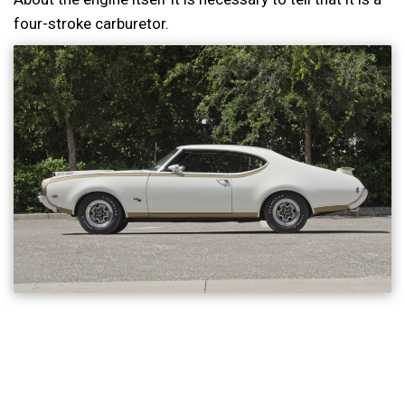
four-stroke carburetor.