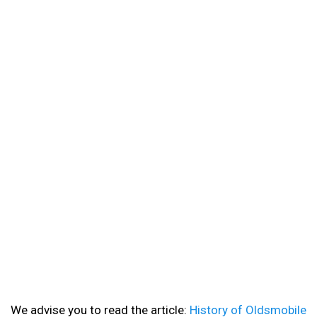
We advise you to read the article:
History of Oldsmobile