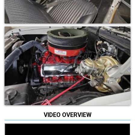
VIDEO OVERVIEW