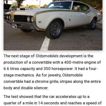
The next stage of Oldsmobile’s development is the
production of a convertible with a 400-metre engine of
6.6 litres capacity and 350 horsepower. It had a four-
stage mechanics. As for jewelry, Oldsmobile
convertible had a chrome grille, stripes along the entire
body and double silencer.
The test showed that the car accelerates up to a
quarter of a mile in 14 seconds and reaches a speed of