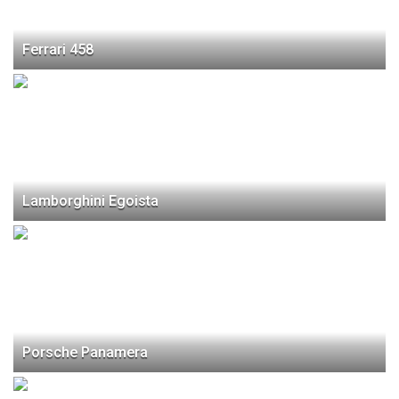
Ferrari 458
Lamborghini Egoista
Porsche Panamera