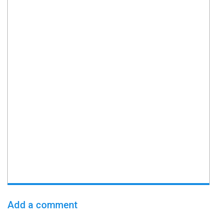
Add a comment