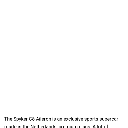
The Spyker C8 Aileron is an exclusive sports supercar
made in the Netherlands, premium class. A lot of