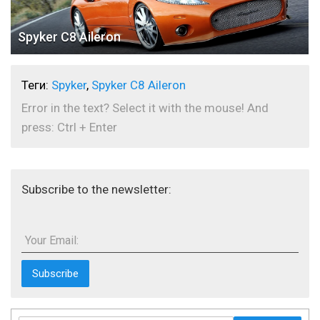
Spyker C8 Aileron
Теги:
Spyker
,
Spyker C8 Aileron
Error in the text? Select it with the mouse! And
press: Ctrl + Enter
Subscribe to the newsletter:
Your Email: