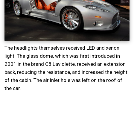
The headlights themselves received LED and xenon
light. The glass dome, which was first introduced in
2001 in the brand C8 Laviolette, received an extension
back, reducing the resistance, and increased the height
of the cabin. The air inlet hole was left on the roof of
the car.