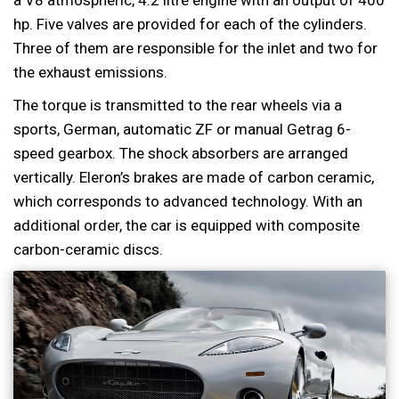
a V8 atmospheric, 4.2 litre engine with an output of 400
hp. Five valves are provided for each of the cylinders.
Three of them are responsible for the inlet and two for
the exhaust emissions.
The torque is transmitted to the rear wheels via a
sports, German, automatic ZF or manual Getrag 6-
speed gearbox. The shock absorbers are arranged
vertically. Eleron’s brakes are made of carbon ceramic,
which corresponds to advanced technology. With an
additional order, the car is equipped with composite
carbon-ceramic discs.