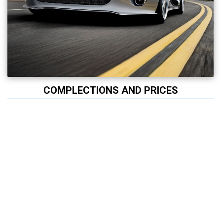
COMPLECTIONS AND PRICES