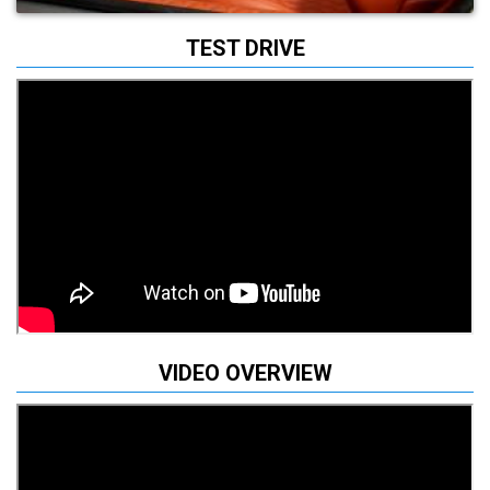
TEST DRIVE
VIDEO OVERVIEW