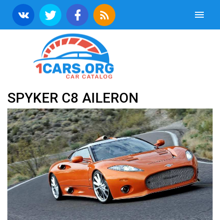
SPYKER C8 AILERON