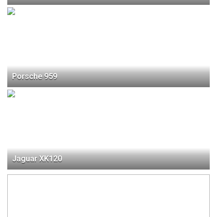
Porsche 959
Jaguar XK120