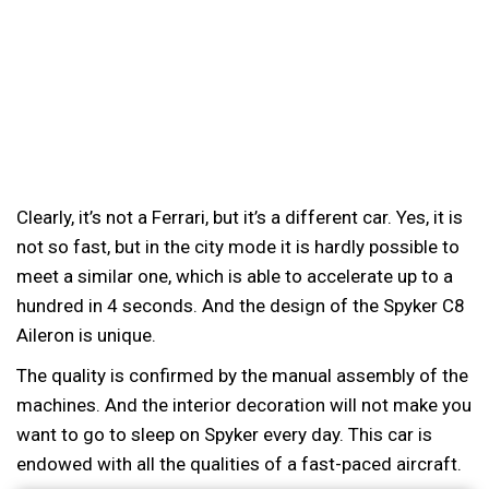
Clearly, it’s not a Ferrari, but it’s a different car. Yes, it is
not so fast, but in the city mode it is hardly possible to
meet a similar one, which is able to accelerate up to a
hundred in 4 seconds. And the design of the Spyker C8
Aileron is unique.
The quality is confirmed by the manual assembly of the
machines. And the interior decoration will not make you
want to go to sleep on Spyker every day. This car is
endowed with all the qualities of a fast-paced aircraft.