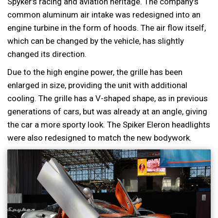
Spyker’s racing and aviation heritage. The company’s
common aluminum air intake was redesigned into an
engine turbine in the form of hoods. The air flow itself,
which can be changed by the vehicle, has slightly
changed its direction.
Due to the high engine power, the grille has been
enlarged in size, providing the unit with additional
cooling. The grille has a V-shaped shape, as in previous
generations of cars, but was already at an angle, giving
the car a more sporty look. The Spiker Eleron headlights
were also redesigned to match the new bodywork.