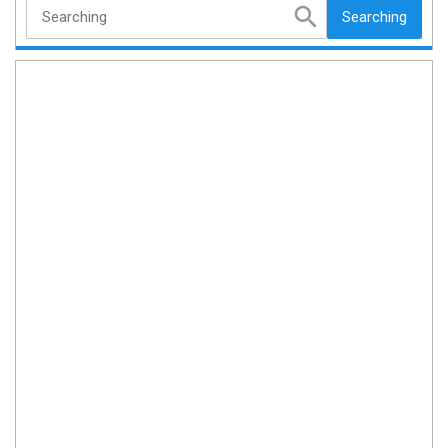
Searching