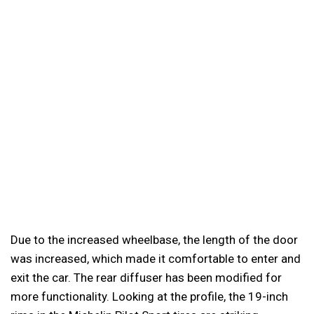
Due to the increased wheelbase, the length of the door
was increased, which made it comfortable to enter and
exit the car. The rear diffuser has been modified for
more functionality. Looking at the profile, the 19-inch