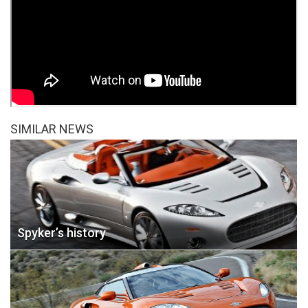
SIMILAR NEWS
Spyker’s history