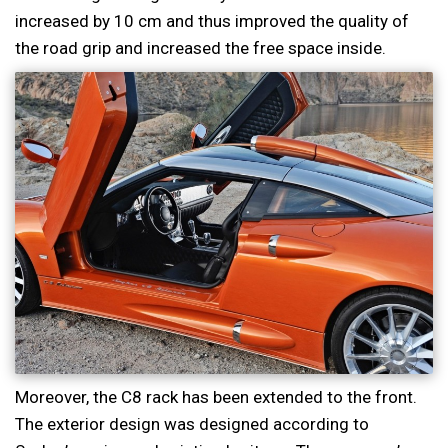
increased by 10 cm and thus improved the quality of
the road grip and increased the free space inside.
Moreover, the C8 rack has been extended to the front.
The exterior design was designed according to