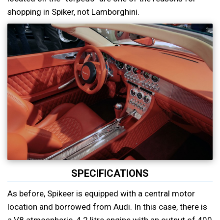
shopping in Spiker, not Lamborghini.
SPECIFICATIONS
As before, Spikeer is equipped with a central motor
location and borrowed from Audi. In this case, there is