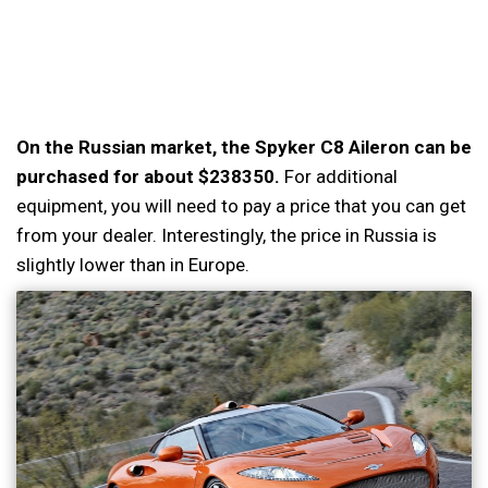
On the Russian market, the Spyker C8 Aileron can be
purchased for about $238350.
For additional
equipment, you will need to pay a price that you can get
from your dealer. Interestingly, the price in Russia is
slightly lower than in Europe.