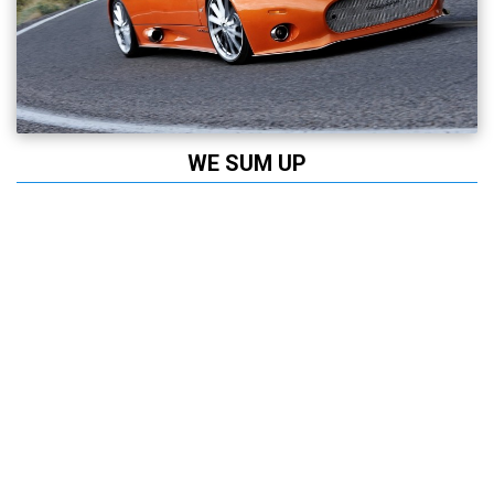
WE SUM UP