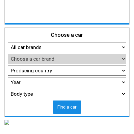
Choose a car
Find a car