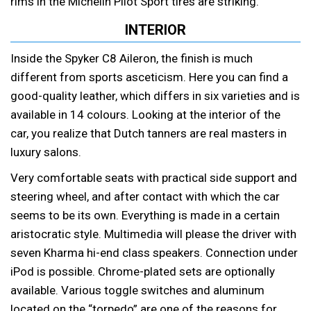
rims in the Michelin Pilot Sport tires are striking.
INTERIOR
Inside the Spyker C8 Aileron, the finish is much
different from sports asceticism. Here you can find a
good-quality leather, which differs in six varieties and is
available in 14 colours. Looking at the interior of the
car, you realize that Dutch tanners are real masters in
luxury salons.
Very comfortable seats with practical side support and
steering wheel, and after contact with which the car
seems to be its own. Everything is made in a certain
aristocratic style. Multimedia will please the driver with
seven Kharma hi-end class speakers. Connection under
iPod is possible. Chrome-plated sets are optionally
available. Various toggle switches and aluminum
located on the “torpedo” are one of the reasons for