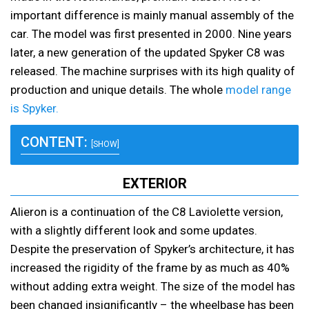
important difference is mainly manual assembly of the
car. The model was first presented in 2000. Nine years
later, a new generation of the updated Spyker C8 was
released. The machine surprises with its high quality of
production and unique details. The whole
model range
is Spyker.
CONTENT:
[SHOW]
EXTERIOR
Alieron is a continuation of the C8 Laviolette version,
with a slightly different look and some updates.
Despite the preservation of Spyker’s architecture, it has
increased the rigidity of the frame by as much as 40%
without adding extra weight. The size of the model has
been changed insignificantly – the wheelbase has been