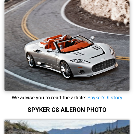
We advise you to read the article:
Spyker’s history
SPYKER C8 AILERON PHOTO