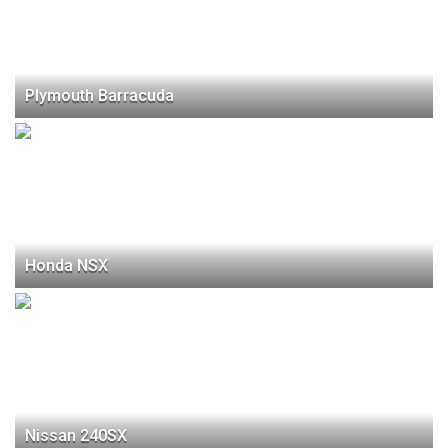
Plymouth Barracuda
Honda NSX
Nissan 240SX