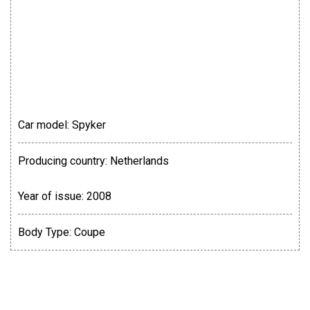
Car model:
Spyker
Producing country:
Netherlands
Year of issue:
2008
Body Type:
Coupe