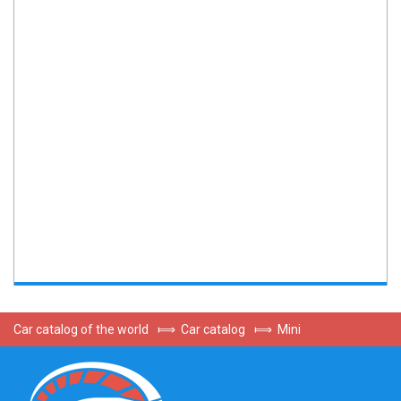
Car catalog of the world
⟾
Car catalog
⟾
Mini