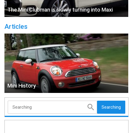
The Mini Clubman is slowly turning into Maxi
Articles
Mini History
Searching