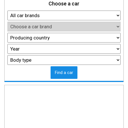
Choose a car
Find a car