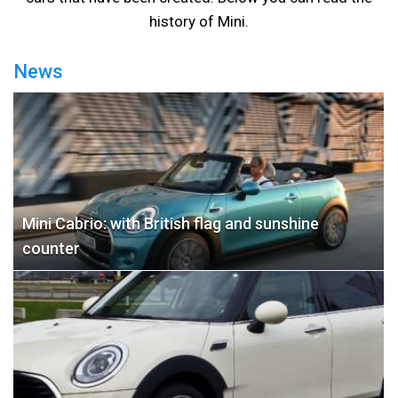
history of Mini.
News
Mini Cabrio: with British flag and sunshine
counter