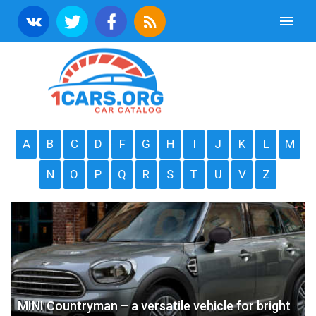
A
B
C
D
F
G
H
I
J
K
L
M
N
O
P
Q
R
S
T
U
V
Z
MINI Countryman – a versatile vehicle for bright