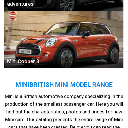
adventures
Mini Cooper 3
MINIBRITISH MINI MODEL RANGE
Mini is a British automotive company specializing in the
production of the smallest passenger car. Here you will
find out the characteristics, photos and prices for new
Mini cars. Our catalog presents the entire range of Mini
cars that have been created. Below you can read the