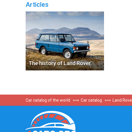
Articles
The history of Land Rover
Car catalog of the world
⟾
Car catalog
⟾
Land Rove