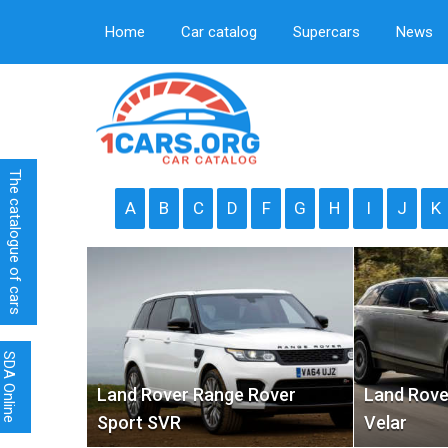
Home
Car catalog
Supercars
News
The catalogue of cars
A
B
C
D
F
G
H
I
J
K
SDA Online
Land Rover Range Rover
Land Rove
Sport SVR
Velar