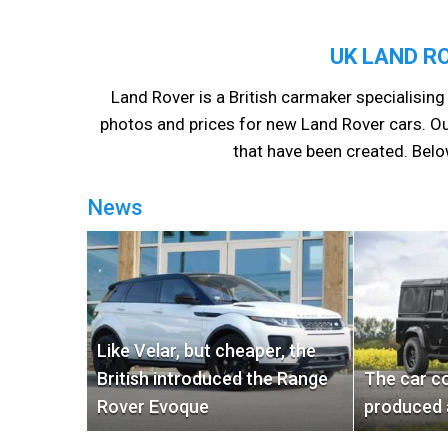
UK LAND R
Land Rover is a British carmaker specialising 
photos and prices for new Land Rover cars. Ou
that have been created. Belo
News
Like Velar, but cheaper, the
British introduced the Range
The car c
Rover Evoque
produced 