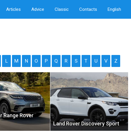
Articles
Advice
Classic
Contacts
English
L
M
N
O
P
Q
R
S
T
U
V
Z
r Range Rover
Land Rover Discovery Sport