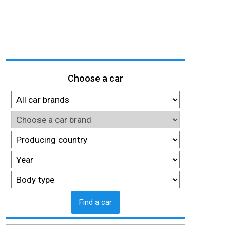
Choose a car
Find a car