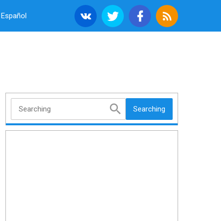
Español
Searching