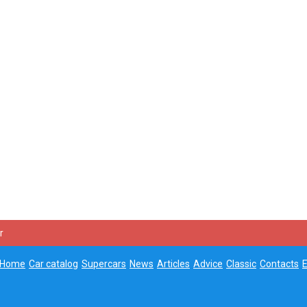
r
Home
Car catalog
Supercars
News
Articles
Advice
Classic
Contacts
E