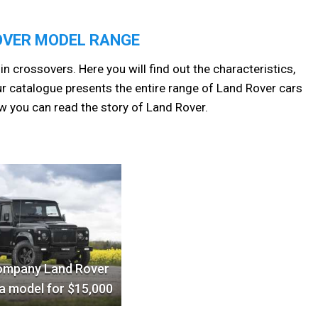
OVER MODEL RANGE
in crossovers. Here you will find out the characteristics,
r catalogue presents the entire range of Land Rover cars
w you can read the story of Land Rover.
ompany Land Rover
a model for $15,000