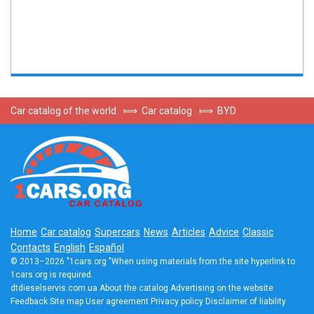
Car catalog of the world
⟾
Car catalog
⟾
BYD
Home
Car catalog
Supercars
News
Articles
Advice
Classic
Contacts
English
Español
© 2013–2026 "1cars.org "When using materials from the site hyperlink to
1cars.org is required.
dtdieselservis.com.ua
About the catalog
Advertising on the website
Feedback
Site map
User agreement
Privacy policy
Disclaimer of liability