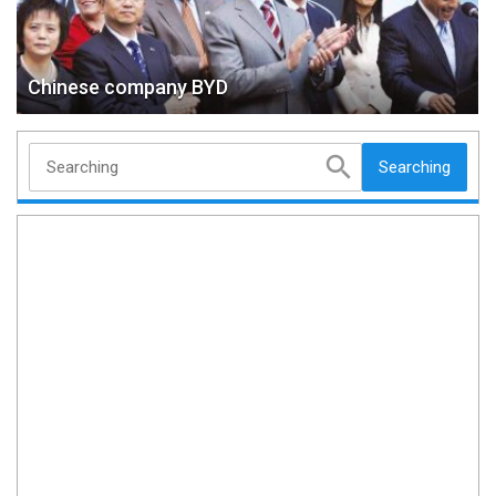
Chinese company BYD
Searching