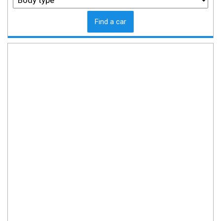
Find a car