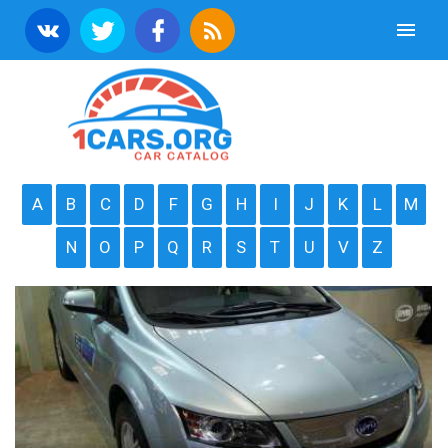
A
B
C
D
F
G
H
I
J
K
L
M
N
O
P
Q
R
S
T
U
V
Z