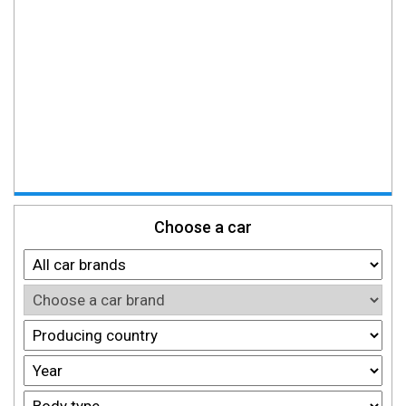
Choose a car