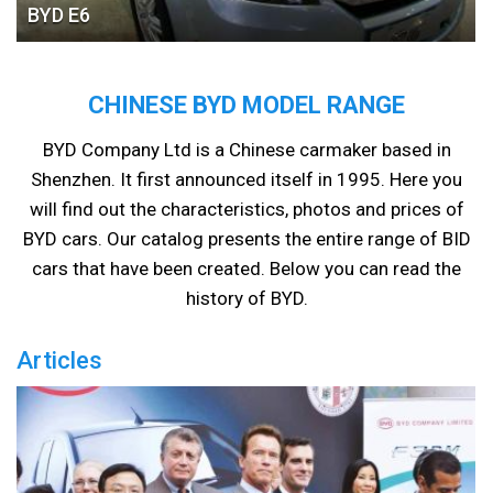
BYD Е6
CHINESE BYD MODEL RANGE
BYD Company Ltd is a Chinese carmaker based in
Shenzhen. It first announced itself in 1995. Here you
will find out the characteristics, photos and prices of
BYD cars. Our catalog presents the entire range of BID
cars that have been created. Below you can read the
history of BYD.
Articles