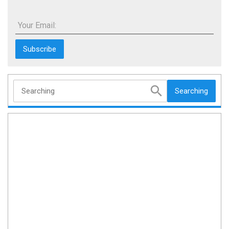
Your Email:
Searching