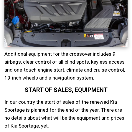
Additional equipment for the crossover includes 9
airbags, clear control of all blind spots, keyless access
and one-touch engine start, climate and cruise control,
19-inch wheels and a navigation system.
START OF SALES, EQUIPMENT
In our country the start of sales of the renewed Kia
Sportage is planned for the end of the year. There are
no details about what will be the equipment and prices
of Kia Sportage, yet.