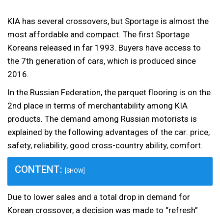
KIA has several crossovers, but Sportage is almost the
most affordable and compact. The first Sportage
Koreans released in far 1993. Buyers have access to
the 7th generation of cars, which is produced since
2016.
In the Russian Federation, the parquet flooring is on the
2nd place in terms of merchantability among KIA
products. The demand among Russian motorists is
explained by the following advantages of the car: price,
safety, reliability, good cross-country ability, comfort.
CONTENT:
[SHOW]
Due to lower sales and a total drop in demand for
Korean crossover, a decision was made to “refresh”