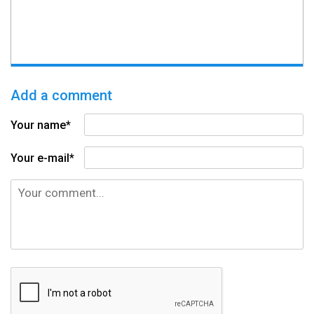
Add a comment
Your name*
Your e-mail*