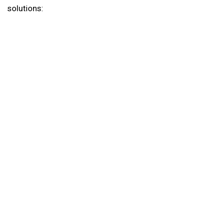
solutions: