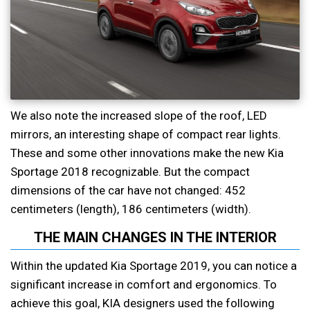
We also note the increased slope of the roof, LED
mirrors, an interesting shape of compact rear lights.
These and some other innovations make the new Kia
Sportage 2018 recognizable. But the compact
dimensions of the car have not changed: 452
centimeters (length), 186 centimeters (width).
THE MAIN CHANGES IN THE INTERIOR
Within the updated Kia Sportage 2019, you can notice a
significant increase in comfort and ergonomics. To
achieve this goal, KIA designers used the following