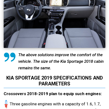
The above solutions improve the comfort of the
vehicle. The size of the Kia Sportage 2018 cabin
remains the same.
KIA SPORTAGE 2019 SPECIFICATIONS AND
PARAMETERS
Crossovers 2018-2019 plan to equip such engines:
Three gasoline engines with a capacity of 1.6, 1.7,