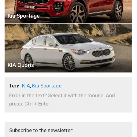
Kia Sportage
KIA Quoris
Теги:
KIA
,
Kia Sportage
Error in the text? Select it with the mouse! And
press: Ctrl + Enter
Subscribe to the newsletter: