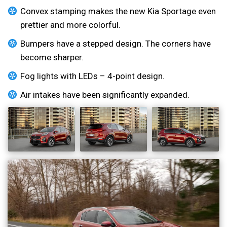
Convex stamping makes the new Kia Sportage even
prettier and more colorful.
Bumpers have a stepped design. The corners have
become sharper.
Fog lights with LEDs – 4-point design.
Air intakes have been significantly expanded.