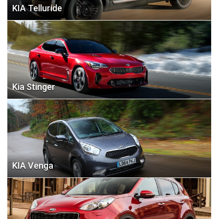
KIA Telluride
Kia Stinger
KIA Venga