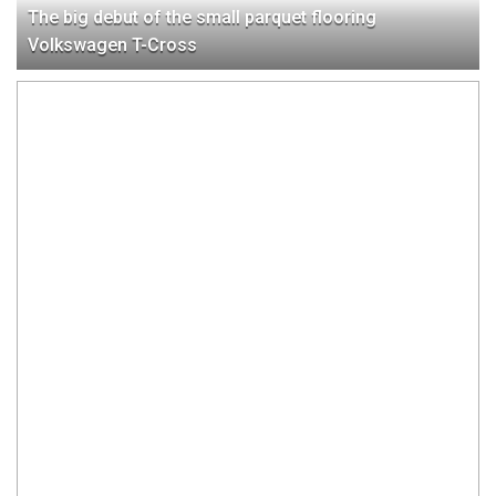
The big debut of the small parquet flooring
Volkswagen T-Cross