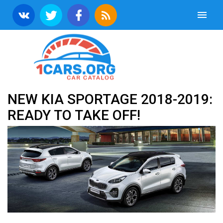
NEW KIA SPORTAGE 2018-2019:
READY TO TAKE OFF!