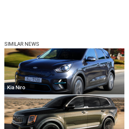
SIMILAR NEWS
Kia Niro