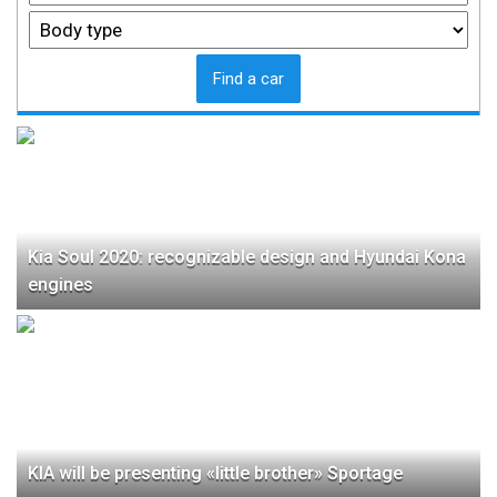
Find a car
Kia Soul 2020: recognizable design and Hyundai Kona
engines
KIA will be presenting «little brother» Sportage