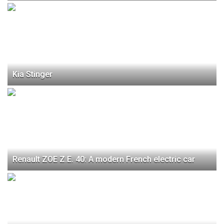
Kia Stinger
Renault ZOE Z.E. 40: A modern French electric car