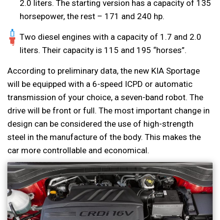
2.0 liters. The starting version has a capacity of 135
horsepower, the rest – 171 and 240 hp.
Two diesel engines with a capacity of 1.7 and 2.0
liters. Their capacity is 115 and 195 “horses”.
According to preliminary data, the new KIA Sportage
will be equipped with a 6-speed ICPD or automatic
transmission of your choice, a seven-band robot. The
drive will be front or full. The most important change in
design can be considered the use of high-strength
steel in the manufacture of the body. This makes the
car more controllable and economical.