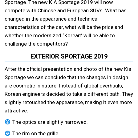
Sportage. The new KIA Sportage 2019 will now
compete with Chinese and European SUVs. What has
changed in the appearance and technical
characteristics of the car, what will be the price and
whether the modernized “Korean” will be able to
challenge the competitors?
EXTERIOR SPORTAGE 2019
After the official presentation and photo of the new Kia
Sportage we can conclude that the changes in design
are cosmetic in nature. Instead of global overhauls,
Korean engineers decided to take a different path. They
slightly retouched the appearance, making it even more
attractive.
The optics are slightly narrowed.
The rim on the grille.