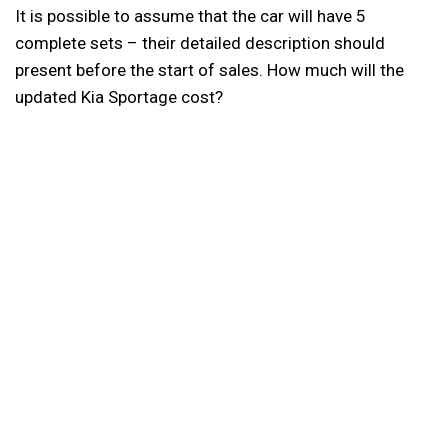
It is possible to assume that the car will have 5
complete sets – their detailed description should
present before the start of sales. How much will the
updated Kia Sportage cost?