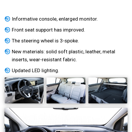
Informative console, enlarged monitor.
Front seat support has improved.
The steering wheel is 3-spoke.
New materials: solid soft plastic, leather, metal
inserts, wear-resistant fabric.
Updated LED lighting.