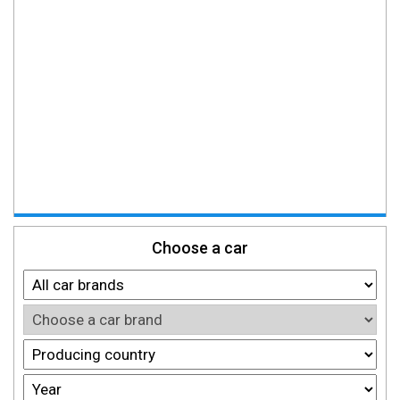
Choose a car