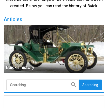
created. Below you can read the history of Buick.
Articles
Buick’s history
Searching