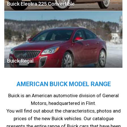
Buick Electra 225 Convertible
Buick Regal
AMERICAN BUICK MODEL RANGE
Buick is an American automotive division of General
Motors, headquartered in Flint.
You will find out about the characteristics, photos and
prices of the new Buick vehicles. Our catalogue
presents the entire range of Buick cars that have been