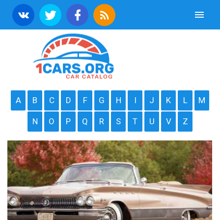
A
B
C
D
F
G
H
I
J
K
L
M
N
O
P
Q
R
S
T
U
V
Z