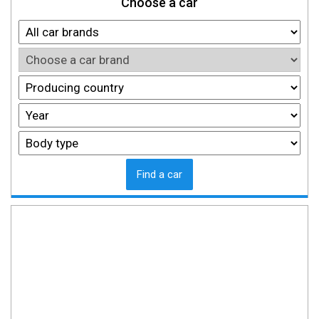
Choose a car
Find a car