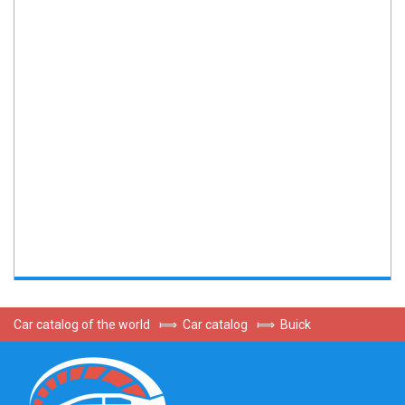
Car catalog of the world
⟾
Car catalog
⟾
Buick