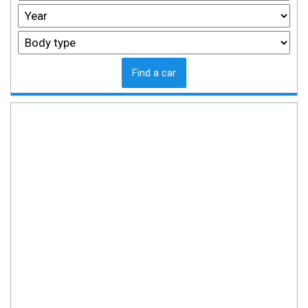
Find a car