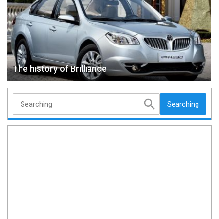
The history of Brilliance
Searching