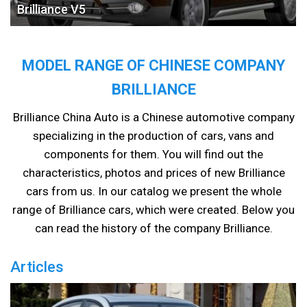
Brilliance V5
MODEL RANGE OF CHINESE COMPANY
BRILLIANCE
Brilliance China Auto is a Chinese automotive company
specializing in the production of cars, vans and
components for them. You will find out the
characteristics, photos and prices of new Brilliance
cars from us. In our catalog we present the whole
range of Brilliance cars, which were created. Below you
can read the history of the company Brilliance.
Articles