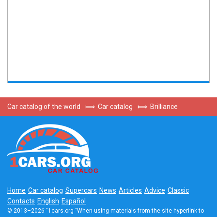
Car catalog of the world
⟾
Car catalog
⟾
Brilliance
Home
Car catalog
Supercars
News
Articles
Advice
Classic
Contacts
English
Español
© 2013–2026 "1cars.org "When using materials from the site hyperlink to