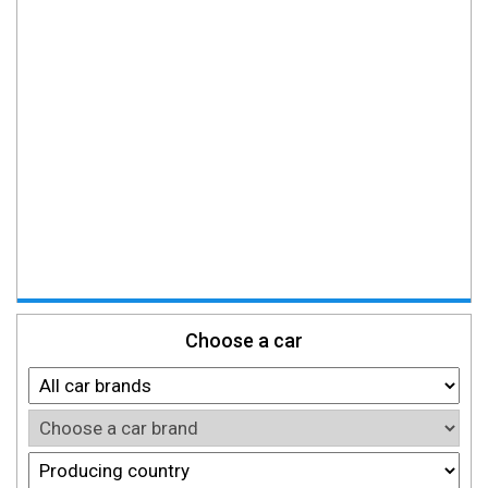
Choose a car