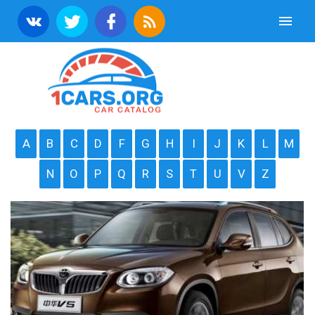
A
B
C
D
F
G
H
I
J
K
L
M
N
O
P
Q
R
S
T
U
V
Z