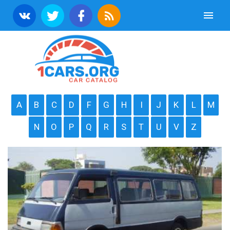
A
B
C
D
F
G
H
I
J
K
L
M
N
O
P
Q
R
S
T
U
V
Z