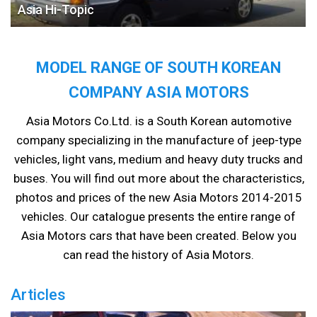
Asia Hi-Topic
MODEL RANGE OF SOUTH KOREAN
COMPANY ASIA MOTORS
Asia Motors Co.Ltd. is a South Korean automotive
company specializing in the manufacture of jeep-type
vehicles, light vans, medium and heavy duty trucks and
buses. You will find out more about the characteristics,
photos and prices of the new Asia Motors 2014-2015
vehicles. Our catalogue presents the entire range of
Asia Motors cars that have been created. Below you
can read the history of Asia Motors.
Articles