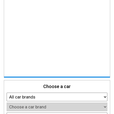
Choose a car