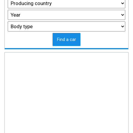
Find a car