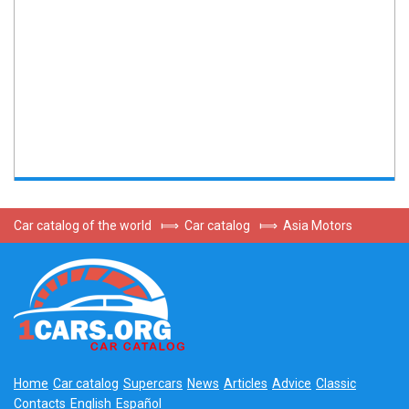
Car catalog of the world
⟾
Car catalog
⟾
Asia Motors
Home
Car catalog
Supercars
News
Articles
Advice
Classic
Contacts
English
Español