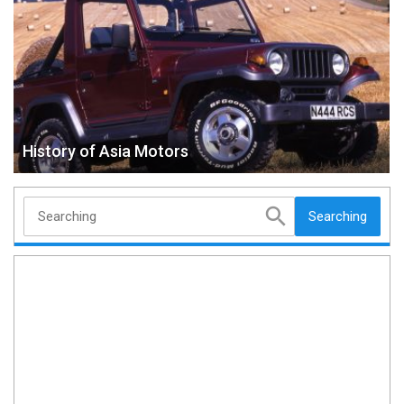
History of Asia Motors
Searching