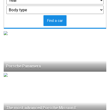
Find a car
Porsche Panamera
The most advanced Porsche Mission E