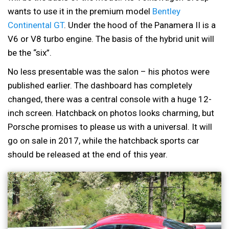
wants to use it in the premium model
Bentley
Continental GT
. Under the hood of the Panamera II is a
V6 or V8 turbo engine. The basis of the hybrid unit will
be the “six”.
No less presentable was the salon – his photos were
published earlier. The dashboard has completely
changed, there was a central console with a huge 12-
inch screen. Hatchback on photos looks charming, but
Porsche promises to please us with a universal. It will
go on sale in 2017, while the hatchback sports car
should be released at the end of this year.