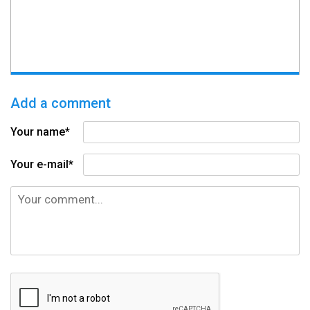
Add a comment
Your name*
Your e-mail*