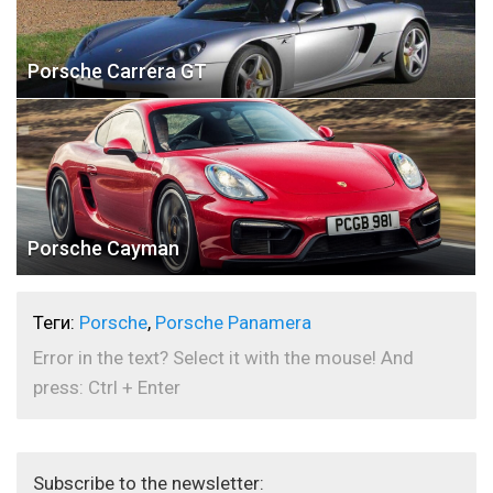
Porsche Carrera GT
Porsche Cayman
Теги:
Porsche
,
Porsche Panamera
Error in the text? Select it with the mouse! And
press: Ctrl + Enter
Subscribe to the newsletter: