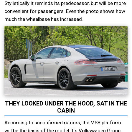
Stylistically it reminds its predecessor, but will be more
convenient for passengers. Even the photo shows how
much the wheelbase has increased.
THEY LOOKED UNDER THE HOOD, SAT IN THE
CABIN
According to unconfirmed rumors, the MSB platform
will be the basis of the model. Its Volkswagen Group