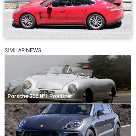
SIMILAR NEWS
Porsche 356 №1 Roadster