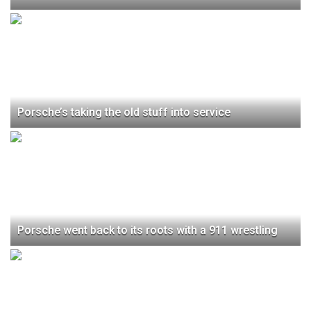
Porsche’s taking the old stuff into service
Porsche went back to its roots with a 911 wrestling