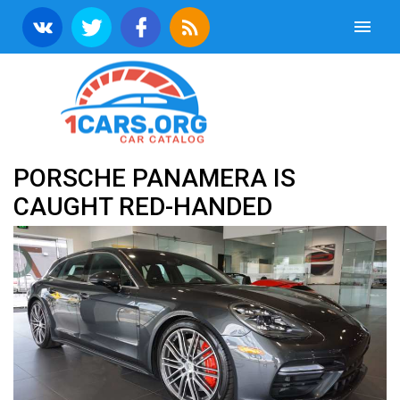
PORSCHE PANAMERA IS
CAUGHT RED-HANDED