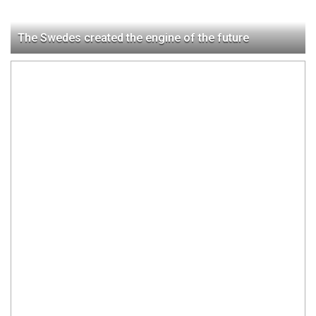
The Swedes created the engine of the future