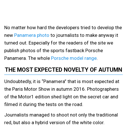
No matter how hard the developers tried to develop the
new
Panamera photo
to journalists to make anyway it
turned out. Especially for the readers of the site we
publish photos of the sports fastback Porsche
Panamera. The whole
Porsche model range
.
THE MOST EXPECTED NOVELTY OF AUTUMN
Undoubtedly, it is “Panamera” that is most expected at
the Paris Motor Show in autumn 2016. Photographers
of the Motor1 edition shed light on the secret car and
filmed it during the tests on the road.
Journalists managed to shoot not only the traditional
red, but also a hybrid version of the white color.