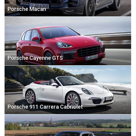
Porsche Macan
Porsche Cayenne GTS
Porsche 911 Carrera Cabriolet