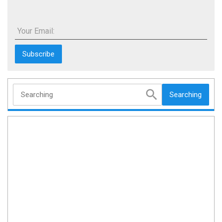
Your Email:
Searching