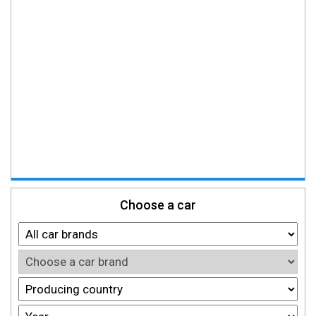
Choose a car