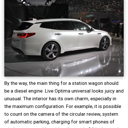
By the way, the main thing for a station wagon should
be a diesel engine. Live Optima universal looks juicy and
unusual. The interior has its own charm, especially in
the maximum configuration. For example, it is possible
to count on the camera of the circular review, system
of automatic parking, charging for smart phones of