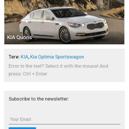
KIA Quoris
Теги:
KIA
,
Kia Optima Sportswagon
Error in the text? Select it with the mouse! And
press: Ctrl + Enter
Subscribe to the newsletter:
Your Email: