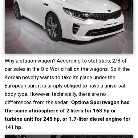
Why a station wagon? According to statistics, 2/3 of
car sales in the Old World fall on the wagons. So if the
Korean novelty wants to take its place under the
European sun, it is simply obliged to have a universal
body type. However, technically, there are no
differences from the sedan.
Optima Sportwagon has
the same atmosphere of 2 liters for 163 hp or
turbine unit for 245 hp, or 1.7-liter diesel engine for
141 hp.