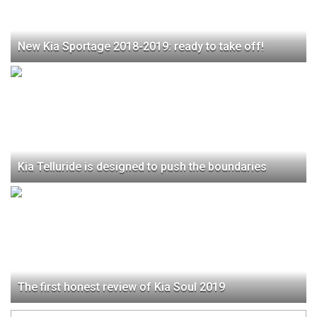
New Kia Sportage 2018-2019: ready to take off!
Kia Telluride is designed to push the boundaries
The first honest review of Kia Soul 2019