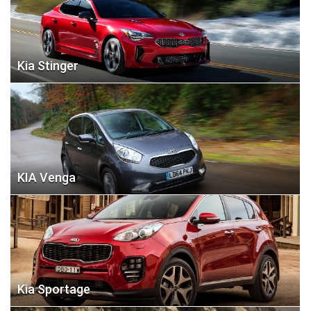
Kia Stinger
KIA Venga
Kia Sportage