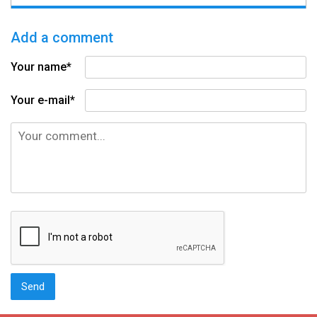
Add a comment
Your name*
Your e-mail*