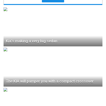
Kia’s making a very big sedan
The KIA will pamper you with a compact crossover