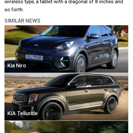
wireless type, a tablet with a diagonal of 8 inches and
so forth.
SIMILAR NEWS
Kia Niro
KIA Telluride