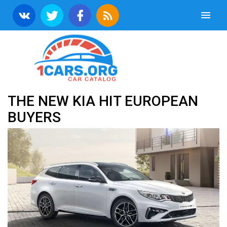
THE NEW KIA HIT EUROPEAN
BUYERS