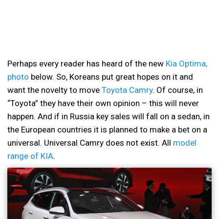
Perhaps every reader has heard of the new
Kia Optima,
photo
below. So, Koreans put great hopes on it and
want the novelty to move
Toyota Camry
. Of course, in
“Toyota” they have their own opinion – this will never
happen. And if in Russia key sales will fall on a sedan, in
the European countries it is planned to make a bet on a
universal. Universal Camry does not exist. All
model
range of KIA
.