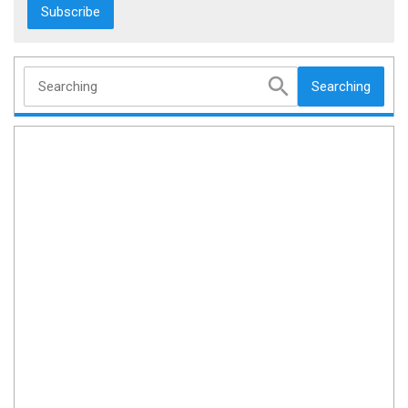
Searching