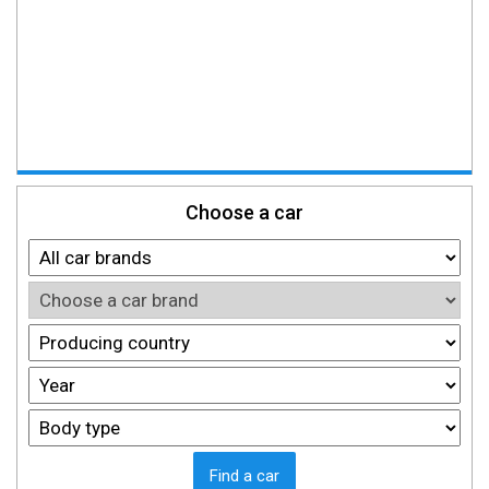
Choose a car
Find a car