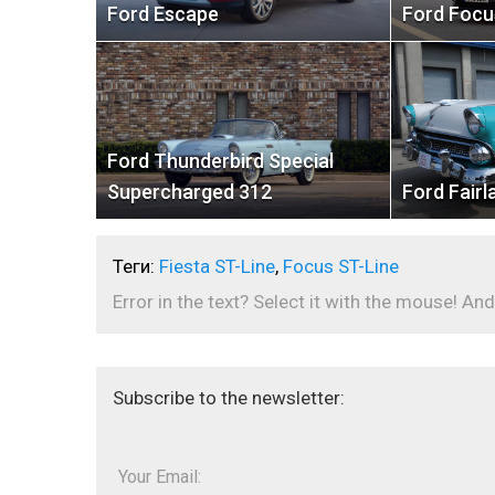
Ford Escape
Ford Focu
Ford Thunderbird Special
Supercharged 312
Ford Fairl
Теги:
Fiesta ST-Line
,
Focus ST-Line
Error in the text? Select it with the mouse! And
Subscribe to the newsletter:
Your Email: