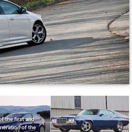
f the first and
neration of the