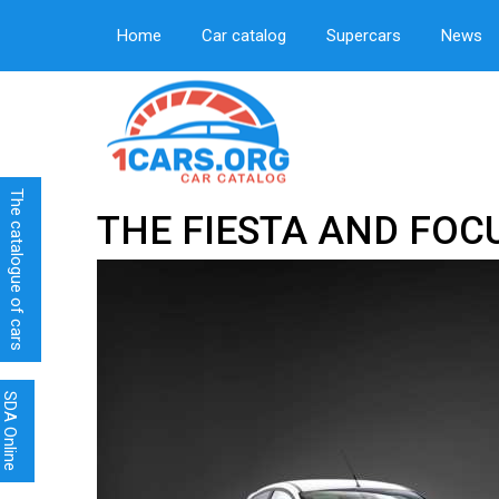
Home
Car catalog
Supercars
News
The catalogue of cars
THE FIESTA AND FOC
SDA Online