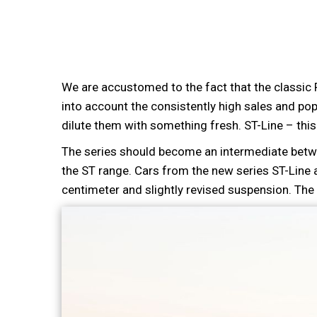
We are accustomed to the fact that the classic
into account the consistently high sales and po
dilute them with something fresh. ST-Line – this
The series should become an intermediate betw
the ST range. Cars from the new series ST-Line 
centimeter and slightly revised suspension. The i