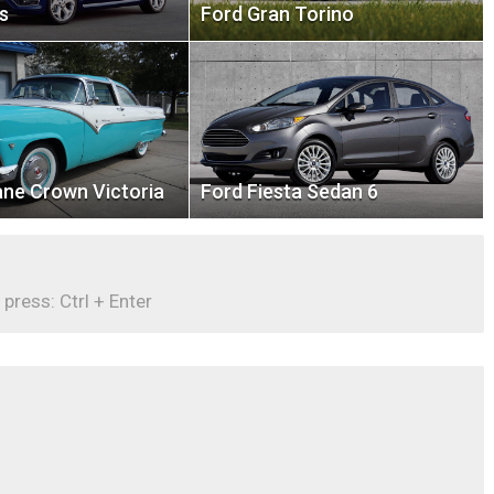
s
Ford Gran Torino
ane Crown Victoria
Ford Fiesta Sedan 6
 press: Ctrl + Enter