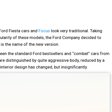
 Ford Fiesta cars and
Focus
look very traditional. Taking
pularity of these models, the Ford Company decided to
 is the name of the new version.
een the standard Ford bestsellers and “combat” cars from
are distinguished by quite aggressive body, reduced by a
nterior design has changed, but insignificantly.