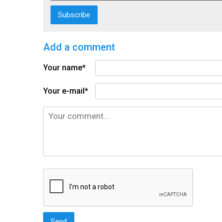
Add a comment
Your name*
Your e-mail*