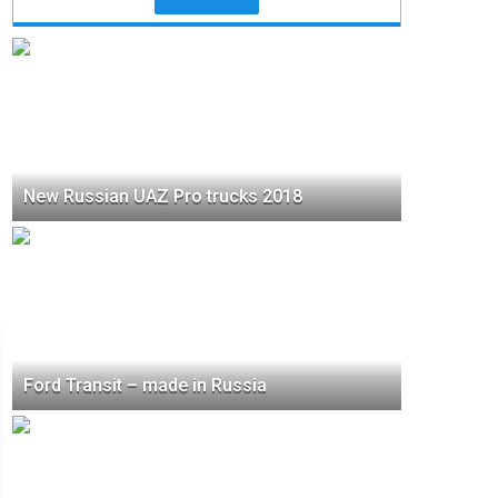
New Russian UAZ Pro trucks 2018
Ford Transit – made in Russia