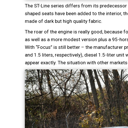
The ST-Line series differs from its predecessor 
shaped seats have been added to the interior, the 
made of dark but high quality fabric.
The roar of the engine is really good, because f
as well as a more modest version plus a 95-horse
With “Focus” is still better – the manufacturer
and 1.5 liters, respectively), diesel 1.5-liter uni
appear exactly. The situation with other markets