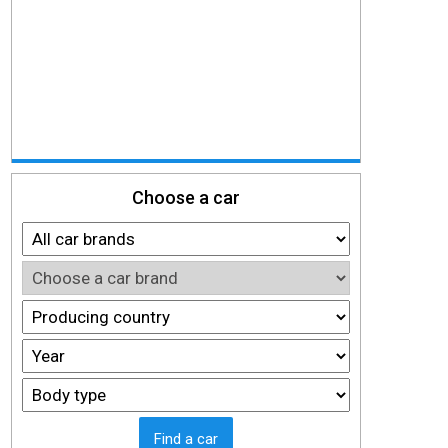
Choose a car
Find a car