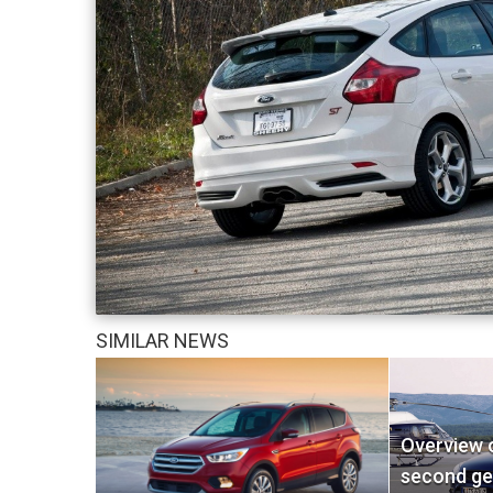
SIMILAR NEWS
Overview o
second ge