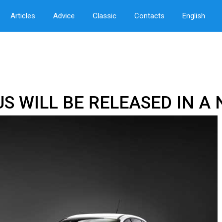
Articles
Advice
Classic
Contacts
English
US WILL BE RELEASED IN 