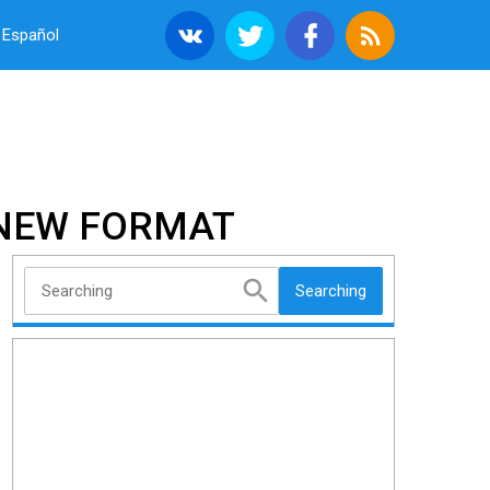
Español
A NEW FORMAT
Searching