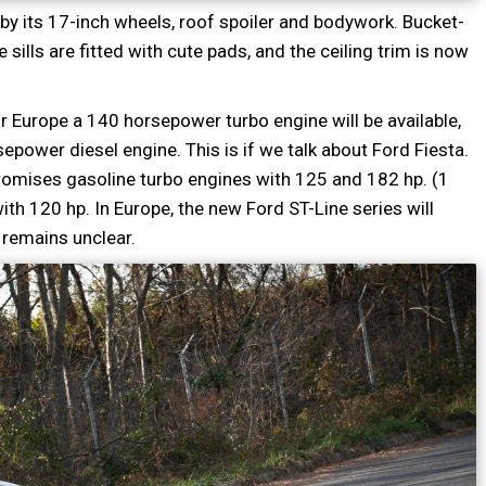
by its 17-inch wheels, roof spoiler and bodywork. Bucket-
sills are fitted with cute pads, and the ceiling trim is now
or Europe a 140 horsepower turbo engine will be available,
power diesel engine. This is if we talk about Ford Fiesta.
 promises gasoline turbo engines with 125 and 182 hp. (1
t with 120 hp. In Europe, the new Ford ST-Line series will
 remains unclear.