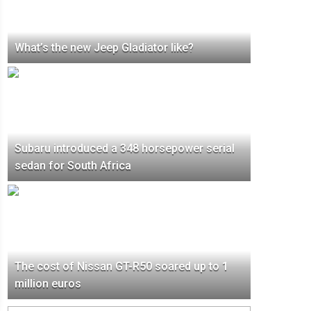
What’s the new Jeep Gladiator like?
Subaru introduced a 348 horsepower serial
sedan for South Africa
The cost of Nissan GT-R50 soared up to 1
million euros