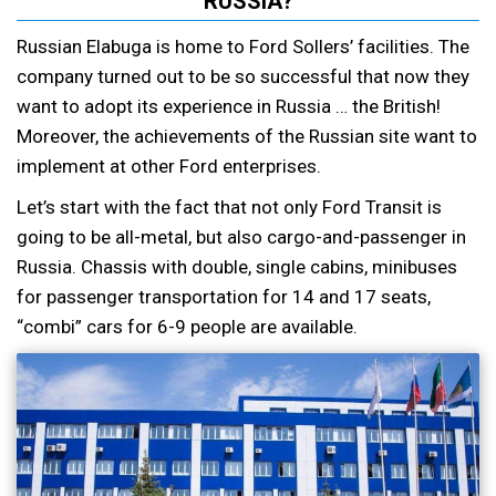
RUSSIA?
Russian Elabuga is home to Ford Sollers’ facilities. The
company turned out to be so successful that now they
want to adopt its experience in Russia … the British!
Moreover, the achievements of the Russian site want to
implement at other Ford enterprises.
Let’s start with the fact that not only Ford Transit is
going to be all-metal, but also cargo-and-passenger in
Russia. Chassis with double, single cabins, minibuses
for passenger transportation for 14 and 17 seats,
“combi” cars for 6-9 people are available.