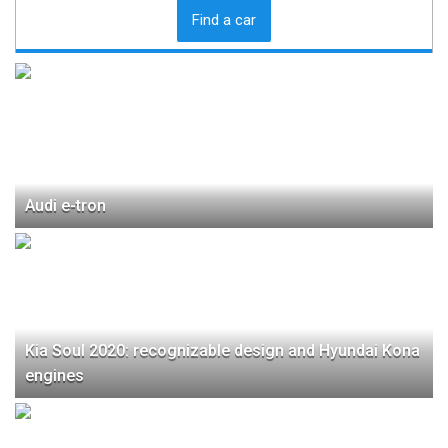
Find a car
Audi e-tron
Kia Soul 2020: recognizable design and Hyundai Kona
engines