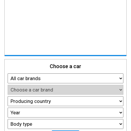
Choose a car