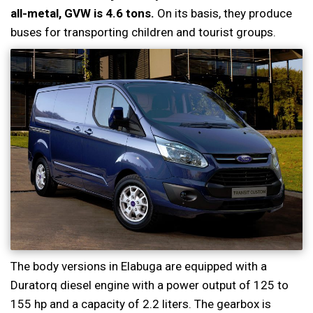
all-metal, GVW is 4.6 tons.
On its basis, they produce
buses for transporting children and tourist groups.
The body versions in Elabuga are equipped with a
Duratorq diesel engine with a power output of 125 to
155 hp and a capacity of 2.2 liters. The gearbox is