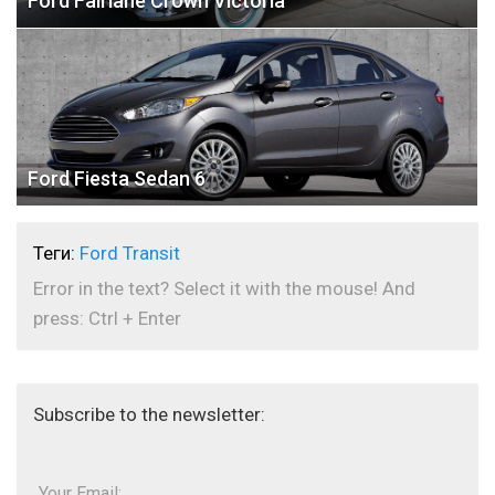
Ford Fairlane Crown Victoria
Ford Fiesta Sedan 6
Теги:
Ford Transit
Error in the text? Select it with the mouse! And
press: Ctrl + Enter
Subscribe to the newsletter:
Your Email: