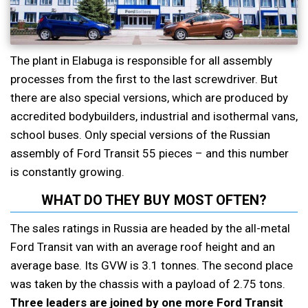
The plant in Elabuga is responsible for all assembly
processes from the first to the last screwdriver. But
there are also special versions, which are produced by
accredited bodybuilders, industrial and isothermal vans,
school buses. Only special versions of the Russian
assembly of Ford Transit 55 pieces – and this number
is constantly growing.
WHAT DO THEY BUY MOST OFTEN?
The sales ratings in Russia are headed by the all-metal
Ford Transit van with an average roof height and an
average base. Its GVW is 3.1 tonnes. The second place
was taken by the chassis with a payload of 2.75 tons.
Three leaders are joined by one more Ford Transit