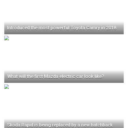
Introduced the most powerful Toyota Camry in 2018
What will the first Mazda electric car look like?
Skoda Rapid is being replaced by a new hatchback