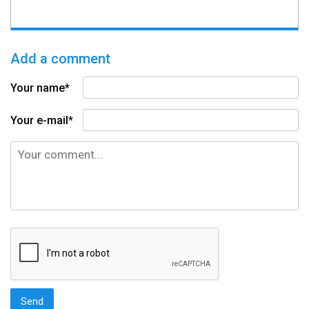
Add a comment
Your name*
Your e-mail*