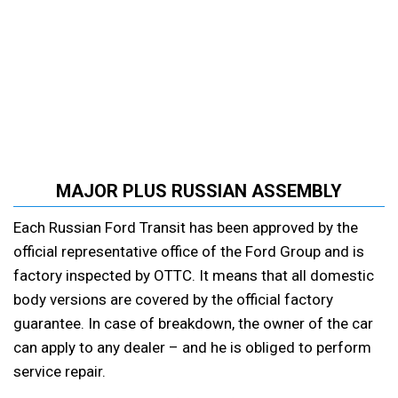
MAJOR PLUS RUSSIAN ASSEMBLY
Each Russian Ford Transit has been approved by the
official representative office of the Ford Group and is
factory inspected by OTTC. It means that all domestic
body versions are covered by the official factory
guarantee. In case of breakdown, the owner of the car
can apply to any dealer – and he is obliged to perform
service repair.