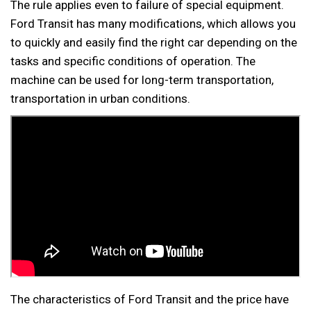
The rule applies even to failure of special equipment.
Ford Transit has many modifications, which allows you
to quickly and easily find the right car depending on the
tasks and specific conditions of operation. The
machine can be used for long-term transportation,
transportation in urban conditions.
The characteristics of Ford Transit and the price have