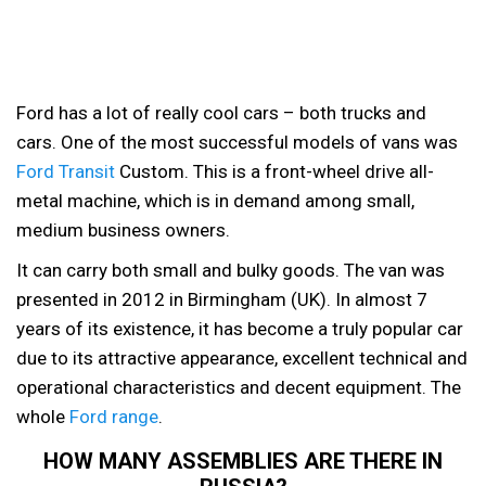
Ford has a lot of really cool cars – both trucks and
cars. One of the most successful models of vans was
Ford Transit
Custom.
This is a front-wheel drive all-
metal machine, which is in demand among small,
medium business owners.
It can carry both small and bulky goods. The van was
presented in 2012 in Birmingham (UK). In almost 7
years of its existence, it has become a truly popular car
due to its attractive appearance, excellent technical and
operational characteristics and decent equipment. The
whole
Ford range
.
HOW MANY ASSEMBLIES ARE THERE IN