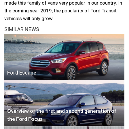
made this family of vans very popular in our country. In
the coming year 2019, the popularity of Ford Transit
vehicles will only grow.
SIMILAR NEWS
Ford Escape
Overview of the first and second generation of
the Ford Focus