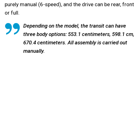
purely manual (6-speed), and the drive can be rear, front
or full.
Depending on the model, the transit can have
three body options: 553.1 centimeters, 598.1 cm,
670.4 centimeters. All assembly is carried out
manually.