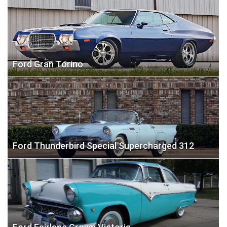
Ford Gran Torino
Ford Thunderbird Special Supercharged 312