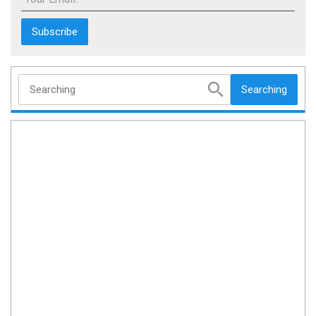
Searching