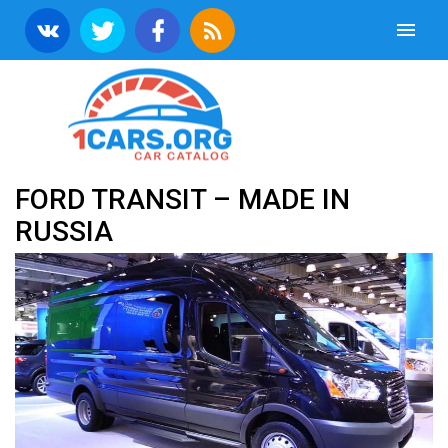
FORD TRANSIT – MADE IN
RUSSIA