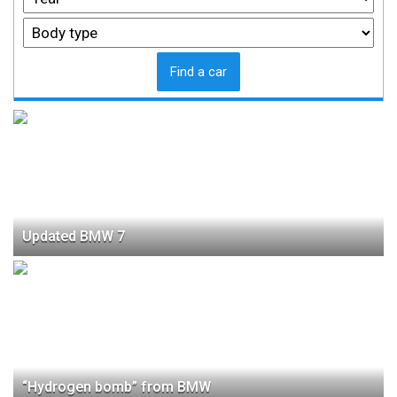
Find a car
Updated BMW 7
“Hydrogen bomb” from BMW