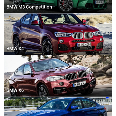
BMW M3 Competition
BMW X4
BMW X6