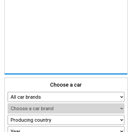
Choose a car