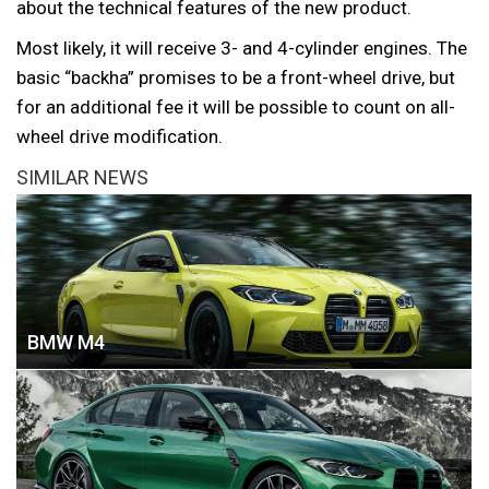
about the technical features of the new product.
Most likely, it will receive 3- and 4-cylinder engines. The
basic “backha” promises to be a front-wheel drive, but
for an additional fee it will be possible to count on all-
wheel drive modification.
SIMILAR NEWS
BMW M4