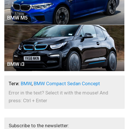
BMW M5
BMW i3
Теги:
BMW
,
BMW Compact Sedan Concept
Error in the text? Select it with the mouse! And
press: Ctrl + Enter
Subscribe to the newsletter: