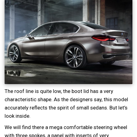
The roof line is quite low, the boot lid has a very
characteristic shape. As the designers say, this model
accurately reflects the spirit of small sedans. But let’s
look inside.
We will find there a mega comfortable steering wheel
with three spokes, a panel with inserts of very