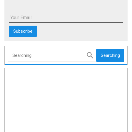
Your Email:
Searching