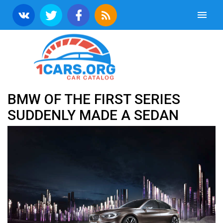
BMW OF THE FIRST SERIES
SUDDENLY MADE A SEDAN