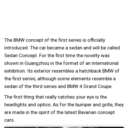
The BMW concept of the first series is officially
introduced. The car became a sedan and will be called
Sedan Concept. For the first time the novelty was
shown in Guangzhou in the format of an international
exhibition. Its exterior resembles a hatchback BMW of
the first series, although some elements resemble a
sedan of the third series and BMW 4 Grand Coupe.
The first thing that really catches your eye is the
headlights and optics. As for the bumper and grille, they
are made in the spirit of the latest Bavarian concept
cars.