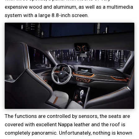
expensive wood and aluminum, as well as a multimedia
system with a large 8.8-inch screen.
The functions are controlled by sensors, the seats are
covered with excellent Nappa leather and the roof is
completely panoramic. Unfortunately, nothing is known