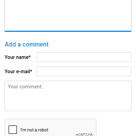
Add a comment
Your name*
Your e-mail*