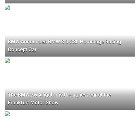
BMW Announces BMW 3.0 CSL Hommage Racing
Concept Car
The BMW X6 Alligator is the ugliest car at the
Frankfurt Motor Show