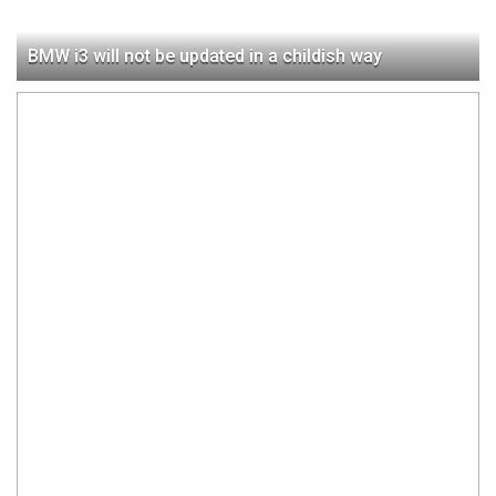
BMW i3 will not be updated in a childish way