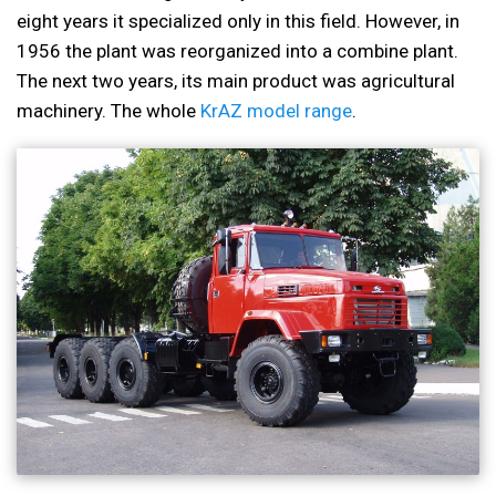
eight years it specialized only in this field. However, in
1956 the plant was reorganized into a combine plant.
The next two years, its main product was agricultural
machinery. The whole
KrAZ model range
.