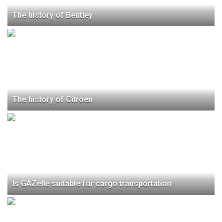
The history of Bentley
The history of Citroen
Is GAZelle suitable for cargo transportation