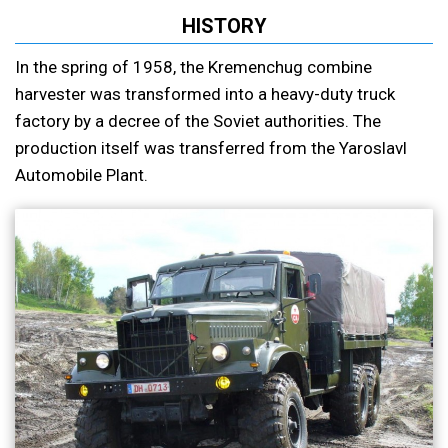
HISTORY
In the spring of 1958, the Kremenchug combine
harvester was transformed into a heavy-duty truck
factory by a decree of the Soviet authorities. The
production itself was transferred from the Yaroslavl
Automobile Plant.