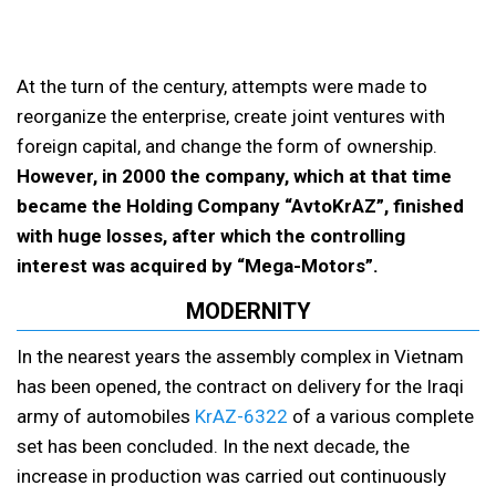
At the turn of the century, attempts were made to
reorganize the enterprise, create joint ventures with
foreign capital, and change the form of ownership.
However, in 2000 the company, which at that time
became the Holding Company “AvtoKrAZ”, finished
with huge losses, after which the controlling
interest was acquired by “Mega-Motors”.
MODERNITY
In the nearest years the assembly complex in Vietnam
has been opened, the contract on delivery for the Iraqi
army of automobiles
KrAZ-6322
of a various complete
set has been concluded. In the next decade, the
increase in production was carried out continuously