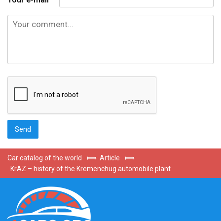
Car catalog of the world
⟾
Article
⟾
KrAZ – history of the Kremenchug automobile plant