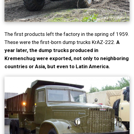
The first products left the factory in the spring of 1959.
These were the first-born dump trucks KrAZ-222.
A
year later, the dump trucks produced in
Kremenchug were exported, not only to neighboring
countries or Asia, but even to Latin America.