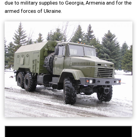
due to military supplies to Georgia, Armenia and for the
armed forces of Ukraine.