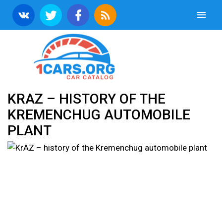
KRAZ – HISTORY OF THE
KREMENCHUG AUTOMOBILE
PLANT