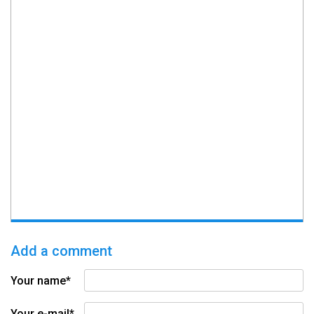
Add a comment
Your name*
Your e-mail*