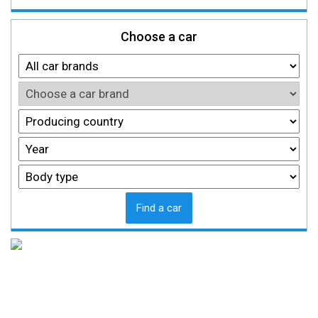
Choose a car
Find a car