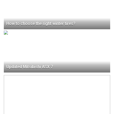
How to choose the right winter tires?
Updated Mitsibishi ASX 7