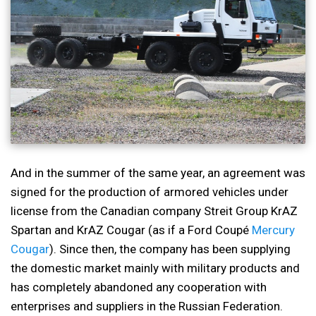
And in the summer of the same year, an agreement was
signed for the production of armored vehicles under
license from the Canadian company Streit Group KrAZ
Spartan and KrAZ Cougar (as if a Ford Coupé
Mercury
Cougar
). Since then, the company has been supplying
the domestic market mainly with military products and
has completely abandoned any cooperation with
enterprises and suppliers in the Russian Federation.