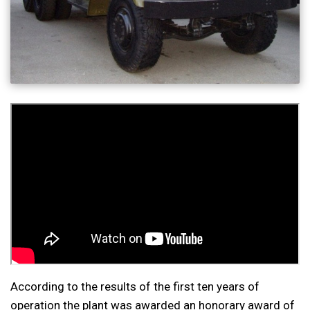
According to the results of the first ten years of
operation the plant was awarded an honorary award of