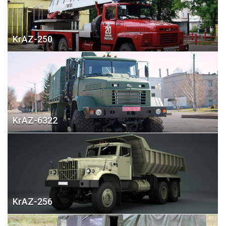
KrAZ-250
KrAZ-6322
KrAZ-256