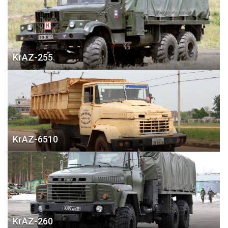
KrAZ-255
KrAZ-6510
KrAZ-260