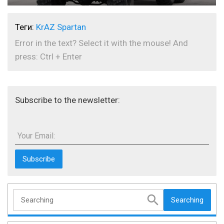
Теги:
KrAZ Spartan
Error in the text? Select it with the mouse! And
press: Ctrl + Enter
Subscribe to the newsletter:
Your Email:
Searching