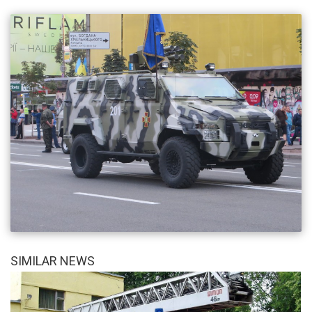
SIMILAR NEWS