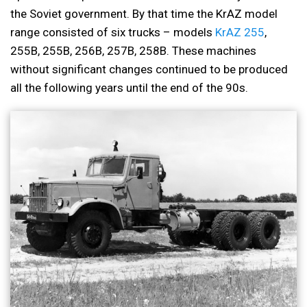
the Soviet government. By that time the KrAZ model
range consisted of six trucks – models
KrAZ 255
,
255B, 255B, 256B, 257B, 258B. These machines
without significant changes continued to be produced
all the following years until the end of the 90s.