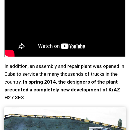
In addition, an assembly and repair plant was opened in
Cuba to service the many thousands of trucks in the
country.
In spring 2014, the designers of the plant
presented a completely new development of KrAZ
H27.3EX.