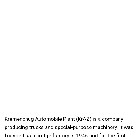
Kremenchug Automobile Plant (KrAZ) is a company
producing trucks and special-purpose machinery. It was
founded as a bridge factory in 1946 and for the first