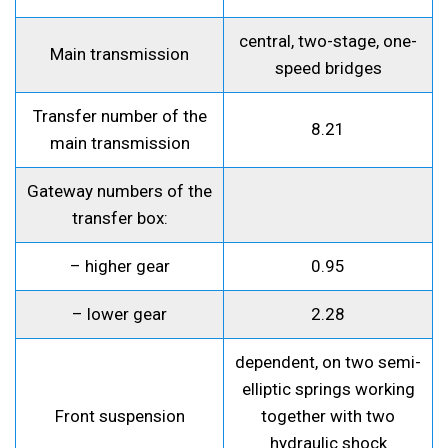
central, two-stage, one-
Main transmission
speed bridges
Transfer number of the
8.21
main transmission
Gateway numbers of the
transfer box:
– higher gear
0.95
– lower gear
2.28
dependent, on two semi-
elliptic springs working
Front suspension
together with two
hydraulic shock