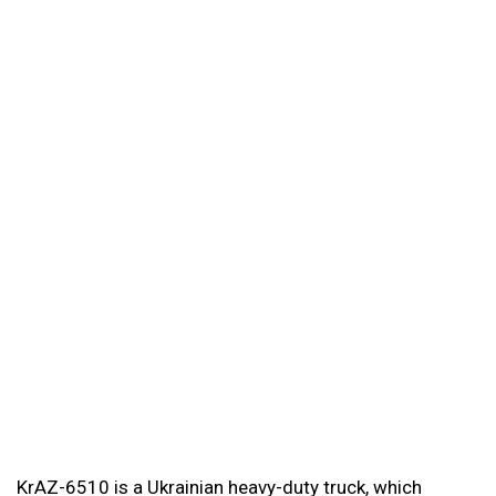
KrAZ-6510 is a Ukrainian heavy-duty truck, which