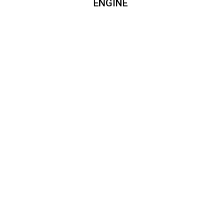
ENGINE