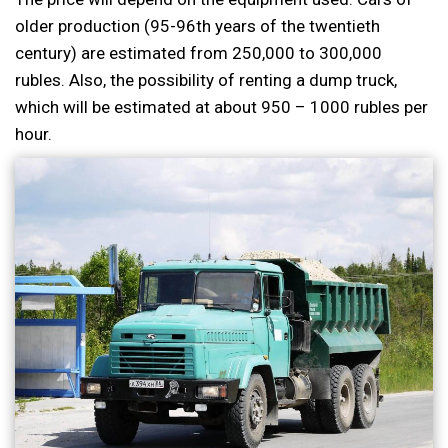
older production (95-96th years of the twentieth
century) are estimated from 250,000 to 300,000
rubles. Also, the possibility of renting a dump truck,
which will be estimated at about 950 – 1000 rubles per
hour.