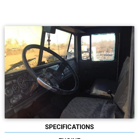
SPECIFICATIONS