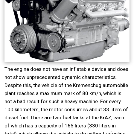
The engine does not have an inflatable device and does
not show unprecedented dynamic characteristics.
Despite this, the vehicle of the Kremenchug automobile
plant reaches a maximum mark of 80 km/h, which is
not a bad result for such a heavy machine. For every
100 kilometers, the motor consumes about 33 liters of
diesel fuel. There are two fuel tanks at the KrAZ, each
of which has a capacity of 165 liters (330 liters in
total), which allows the vehicle to do without refueling