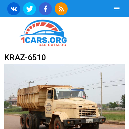
KRAZ-6510