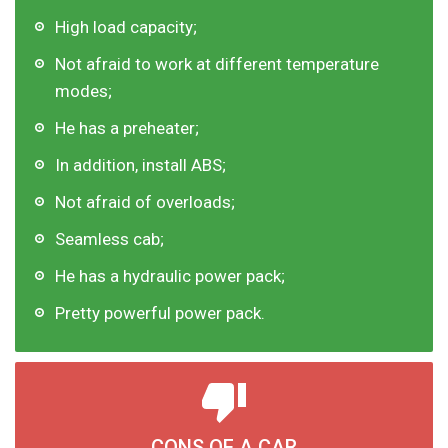
High load capacity;
Not afraid to work at different temperature
modes;
He has a preheater;
In addition, install ABS;
Not afraid of overloads;
Seamless cab;
He has a hydraulic power pack;
Pretty powerful power pack.
CONS OF A CAR