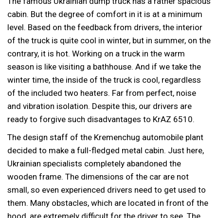
The famous Ukrainian dump truck has a rather spacious
cabin. But the degree of comfort in it is at a minimum
level. Based on the feedback from drivers, the interior
of the truck is quite cool in winter, but in summer, on the
contrary, it is hot. Working on a truck in the warm
season is like visiting a bathhouse. And if we take the
winter time, the inside of the truck is cool, regardless
of the included two heaters. Far from perfect, noise
and vibration isolation. Despite this, our drivers are
ready to forgive such disadvantages to KrAZ 6510.
The design staff of the Kremenchug automobile plant
decided to make a full-fledged metal cabin. Just here,
Ukrainian specialists completely abandoned the
wooden frame. The dimensions of the car are not
small, so even experienced drivers need to get used to
them. Many obstacles, which are located in front of the
hood, are extremely difficult for the driver to see. The