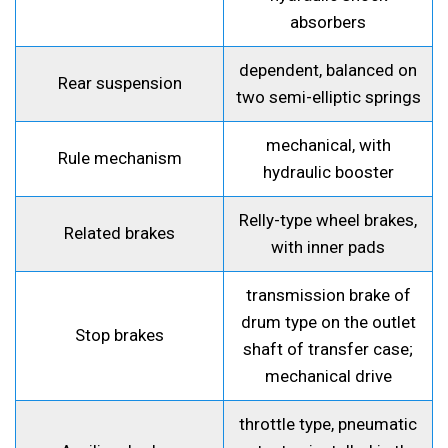
absorbers
dependent, balanced on
Rear suspension
two semi-elliptic springs
mechanical, with
Rule mechanism
hydraulic booster
Relly-type wheel brakes,
Related brakes
with inner pads
transmission brake of
drum type on the outlet
Stop brakes
shaft of transfer case;
mechanical drive
throttle type, pneumatic