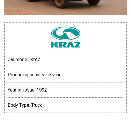
Car model:
KrAZ
Producing country:
Ukraine
Year of issue:
1992
Body Type:
Truck