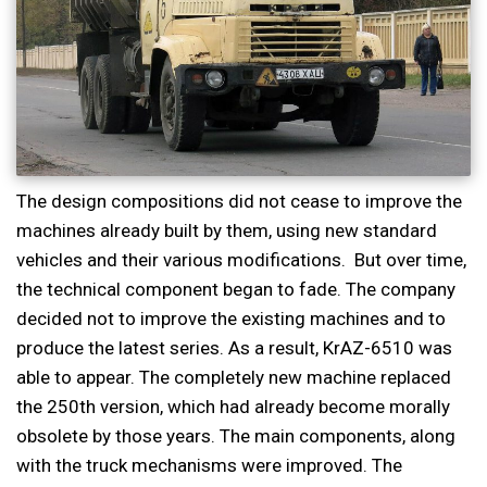
The design compositions did not cease to improve the
machines already built by them, using new standard
vehicles and their various modifications. But over time,
the technical component began to fade. The company
decided not to improve the existing machines and to
produce the latest series. As a result, KrAZ-6510 was
able to appear. The completely new machine replaced
the 250th version, which had already become morally
obsolete by those years. The main components, along
with the truck mechanisms were improved. The