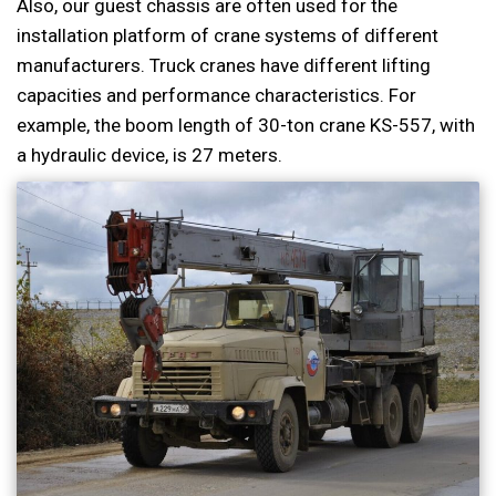
Also, our guest chassis are often used for the
installation platform of crane systems of different
manufacturers. Truck cranes have different lifting
capacities and performance characteristics. For
example, the boom length of 30-ton crane KS-557, with
a hydraulic device, is 27 meters.