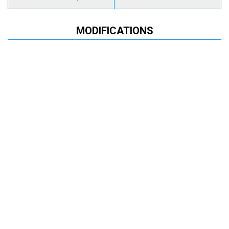
MODIFICATIONS