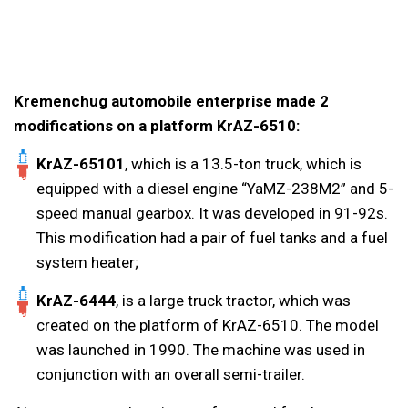
Kremenchug automobile enterprise made 2
modifications on a platform KrAZ-6510:
KrAZ-65101
, which is a 13.5-ton truck, which is
equipped with a diesel engine “YaMZ-238M2” and 5-
speed manual gearbox. It was developed in 91-92s.
This modification had a pair of fuel tanks and a fuel
system heater;
KrAZ-6444
, is a large truck tractor, which was
created on the platform of KrAZ-6510. The model
was launched in 1990. The machine was used in
conjunction with an overall semi-trailer.