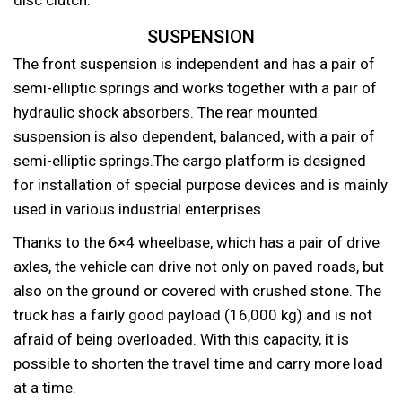
SUSPENSION
The front suspension is independent and has a pair of
semi-elliptic springs and works together with a pair of
hydraulic shock absorbers. The rear mounted
suspension is also dependent, balanced, with a pair of
semi-elliptic springs.The cargo platform is designed
for installation of special purpose devices and is mainly
used in various industrial enterprises.
Thanks to the 6×4 wheelbase, which has a pair of drive
axles, the vehicle can drive not only on paved roads, but
also on the ground or covered with crushed stone. The
truck has a fairly good payload (16,000 kg) and is not
afraid of being overloaded. With this capacity, it is
possible to shorten the travel time and carry more load
at a time.