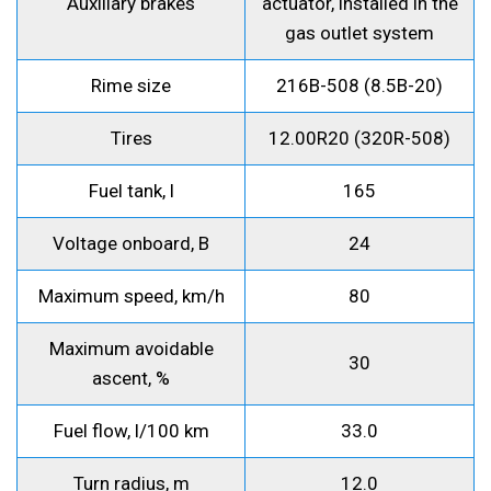
Auxiliary brakes
actuator, installed in the
gas outlet system
Rime size
216B-508 (8.5B-20)
Tires
12.00R20 (320R-508)
Fuel tank, l
165
Voltage onboard, B
24
Maximum speed, km/h
80
Maximum avoidable
30
ascent, %
Fuel flow, l/100 km
33.0
Turn radius, m
12.0