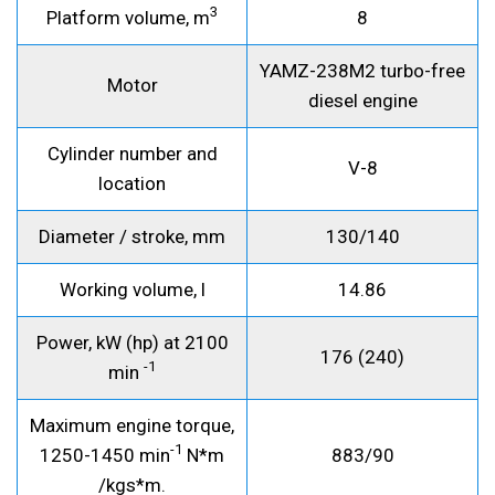
3
Platform volume, m
8
YAMZ-238M2 turbo-free
Motor
diesel engine
Cylinder number and
V-8
location
Diameter / stroke, mm
130/140
Working volume, l
14.86
Power, kW (hp) at 2100
176 (240)
-1
min
Maximum engine torque,
-1
1250-1450 min
N*m
883/90
/kgs*m.