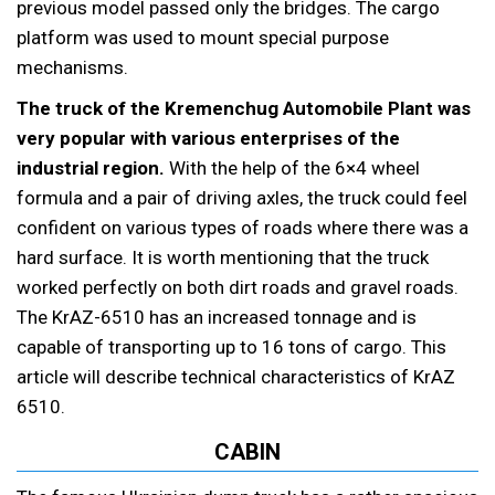
previous model passed only the bridges. The cargo
platform was used to mount special purpose
mechanisms.
The truck of the Kremenchug Automobile Plant was
very popular with various enterprises of the
industrial region.
With the help of the 6×4 wheel
formula and a pair of driving axles, the truck could feel
confident on various types of roads where there was a
hard surface. It is worth mentioning that the truck
worked perfectly on both dirt roads and gravel roads.
The KrAZ-6510 has an increased tonnage and is
capable of transporting up to 16 tons of cargo. This
article will describe technical characteristics of KrAZ
6510.
CABIN