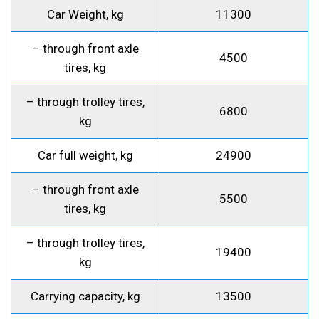
Car Weight, kg
11300
– through front axle
4500
tires, kg
– through trolley tires,
6800
kg
Car full weight, kg
24900
– through front axle
5500
tires, kg
– through trolley tires,
19400
kg
Carrying capacity, kg
13500