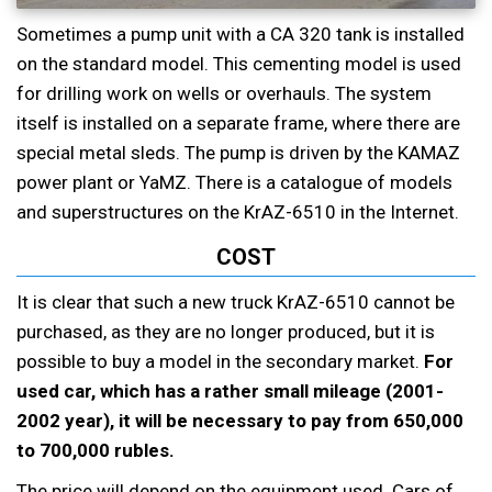
Sometimes a pump unit with a CA 320 tank is installed
on the standard model. This cementing model is used
for drilling work on wells or overhauls. The system
itself is installed on a separate frame, where there are
special metal sleds. The pump is driven by the KAMAZ
power plant or YaMZ. There is a catalogue of models
and superstructures on the KrAZ-6510 in the Internet.
COST
It is clear that such a new truck KrAZ-6510 cannot be
purchased, as they are no longer produced, but it is
possible to buy a model in the secondary market.
For
used car, which has a rather small mileage (2001-
2002 year), it will be necessary to pay from 650,000
to 700,000 rubles.
The price will depend on the equipment used. Cars of