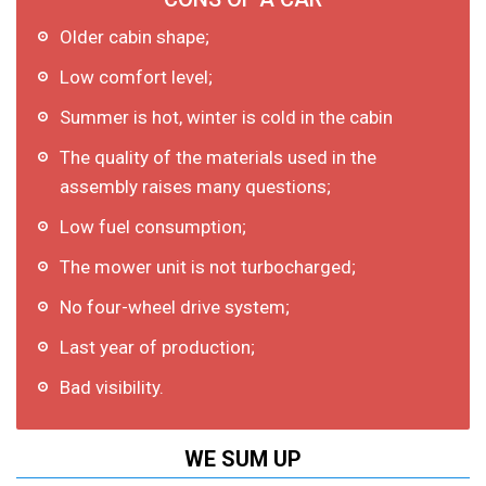
Older cabin shape;
Low comfort level;
Summer is hot, winter is cold in the cabin
The quality of the materials used in the
assembly raises many questions;
Low fuel consumption;
The mower unit is not turbocharged;
No four-wheel drive system;
Last year of production;
Bad visibility.
WE SUM UP