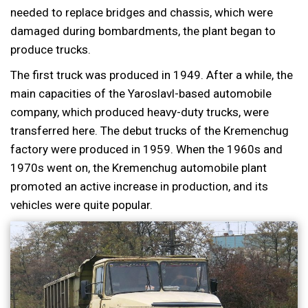
needed to replace bridges and chassis, which were
damaged during bombardments, the plant began to
produce trucks.
The first truck was produced in 1949. After a while, the
main capacities of the Yaroslavl-based automobile
company, which produced heavy-duty trucks, were
transferred here. The debut trucks of the Kremenchug
factory were produced in 1959. When the 1960s and
1970s went on, the Kremenchug automobile plant
promoted an active increase in production, and its
vehicles were quite popular.