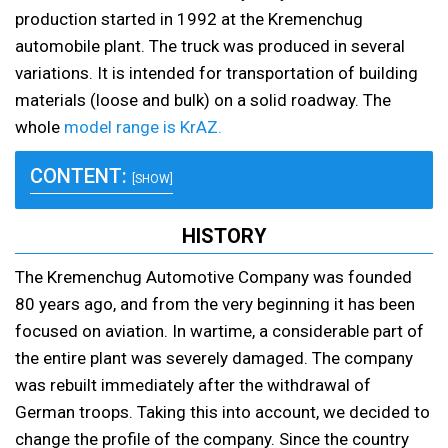
production started in 1992 at the Kremenchug
automobile plant. The truck was produced in several
variations. It is intended for transportation of building
materials (loose and bulk) on a solid roadway. The
whole
model range is KrAZ.
CONTENT:
[SHOW]
HISTORY
The Kremenchug Automotive Company was founded
80 years ago, and from the very beginning it has been
focused on aviation. In wartime, a considerable part of
the entire plant was severely damaged. The company
was rebuilt immediately after the withdrawal of
German troops. Taking this into account, we decided to
change the profile of the company. Since the country