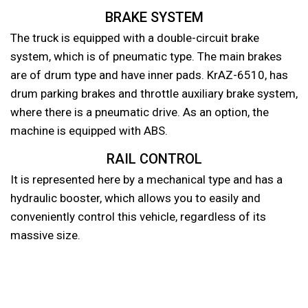
BRAKE SYSTEM
The truck is equipped with a double-circuit brake
system, which is of pneumatic type. The main brakes
are of drum type and have inner pads. KrAZ-6510, has
drum parking brakes and throttle auxiliary brake system,
where there is a pneumatic drive. As an option, the
machine is equipped with ABS.
RAIL CONTROL
It is represented here by a mechanical type and has a
hydraulic booster, which allows you to easily and
conveniently control this vehicle, regardless of its
massive size.