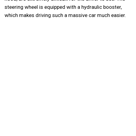
steering wheel is equipped with a hydraulic booster,
which makes driving such a massive car much easier.