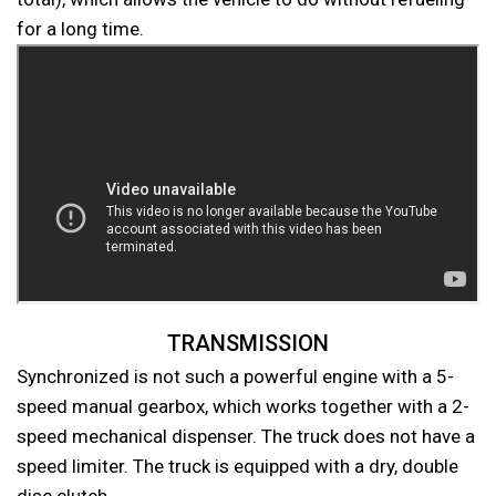
for a long time.
TRANSMISSION
Synchronized is not such a powerful engine with a 5-
speed manual gearbox, which works together with a 2-
speed mechanical dispenser. The truck does not have a
speed limiter. The truck is equipped with a dry, double
disc clutch.