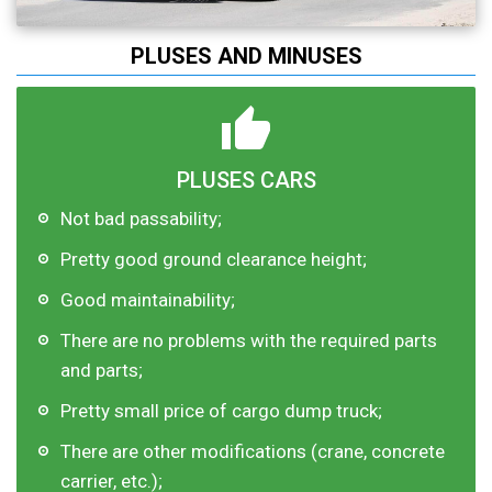
PLUSES AND MINUSES
PLUSES CARS
Not bad passability;
Pretty good ground clearance height;
Good maintainability;
There are no problems with the required parts
and parts;
Pretty small price of cargo dump truck;
There are other modifications (crane, concrete
carrier, etc.);