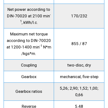
Net power according to
-
DIN-70020 at 2100 min
170/232
1
, kWh/l.c.
Maximum net torque
according to DIN-70020
855 / 87
-1
at 1200-1400 min
N*m
/kgs*m.
Coupling
two-disc, dry
Gearbox
mechanical, five-step
5,26; 2,90; 1,52; 1,00;
Gearbox ratios
0,66
Reverse
5.48