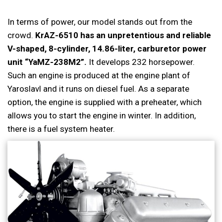
In terms of power, our model stands out from the
crowd.
KrAZ-6510 has an unpretentious and reliable
V-shaped, 8-cylinder, 14.86-liter, carburetor power
unit “YaMZ-238M2”.
It develops 232 horsepower.
Such an engine is produced at the engine plant of
Yaroslavl and it runs on diesel fuel. As a separate
option, the engine is supplied with a preheater, which
allows you to start the engine in winter. In addition,
there is a fuel system heater.