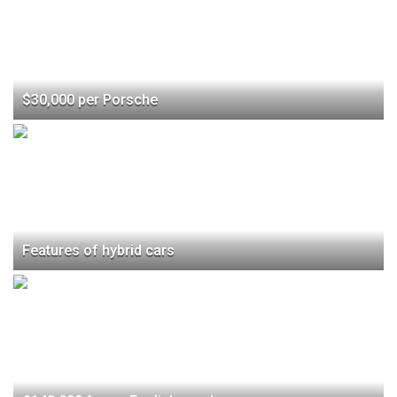
$30,000 per Porsche
Features of hybrid cars