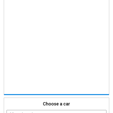
Choose a car