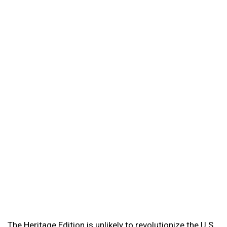
The Heritage Edition is unlikely to revolutionize the U.S.