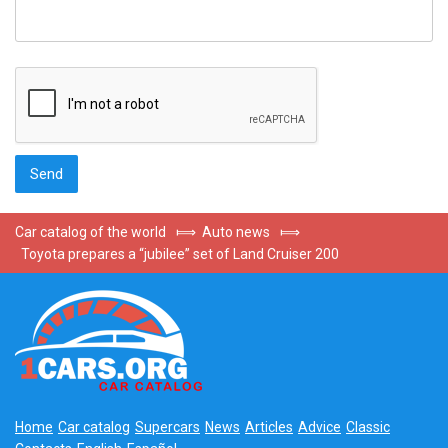
Car catalog of the world
⟾
Auto news
⟾
Toyota prepares a “jubilee” set of Land Cruiser 200
Home
Car catalog
Supercars
News
Articles
Advice
Classic