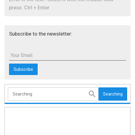
press: Ctrl + Enter
Subscribe to the newsletter:
Your Email:
Searching