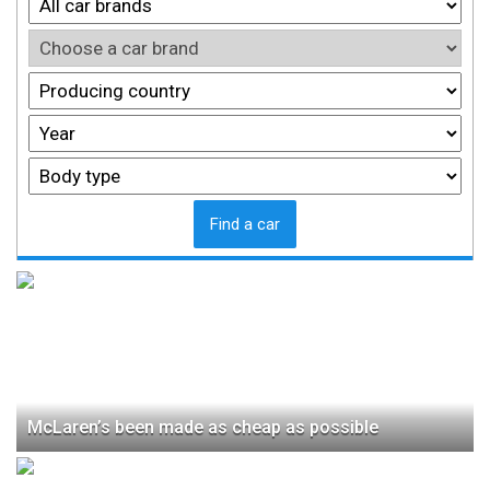
Find a car
McLaren’s been made as cheap as possible