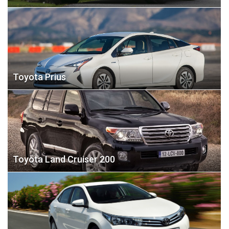
Toyota Prius
Toyota Land Cruiser 200