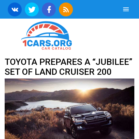
TOYOTA PREPARES A “JUBILEE”
SET OF LAND CRUISER 200