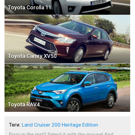
Toyota Corolla 11
Toyota Camry XV50
Toyota RAV4
Теги:
Land Cruiser 200 Heritage Edition
Error in the text? Select it with the mouse! And