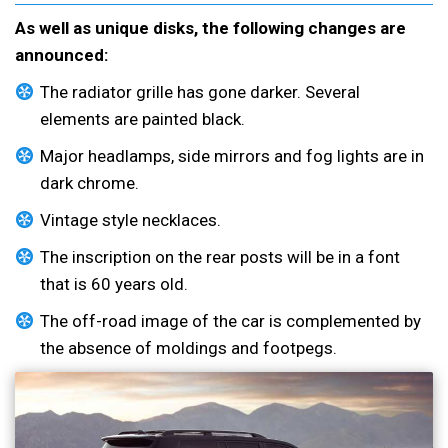
As well as unique disks, the following changes are
announced:
The radiator grille has gone darker. Several
elements are painted black.
Major headlamps, side mirrors and fog lights are in
dark chrome.
Vintage style necklaces.
The inscription on the rear posts will be in a font
that is 60 years old.
The off-road image of the car is complemented by
the absence of moldings and footpegs.