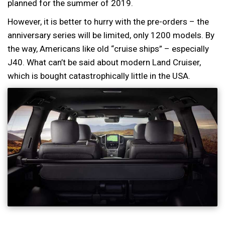
planned for the summer of 2019.
However, it is better to hurry with the pre-orders – the
anniversary series will be limited, only 1200 models. By
the way, Americans like old “cruise ships” – especially
J40. What can’t be said about modern Land Cruiser,
which is bought catastrophically little in the USA.