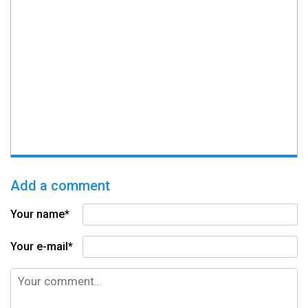
Add a comment
Your name*
Your e-mail*