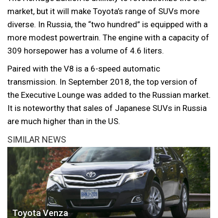
market, but it will make Toyota’s range of SUVs more
diverse. In Russia, the “two hundred” is equipped with a
more modest powertrain. The engine with a capacity of
309 horsepower has a volume of 4.6 liters.
Paired with the V8 is a 6-speed automatic
transmission. In September 2018, the top version of
the Executive Lounge was added to the Russian market.
It is noteworthy that sales of Japanese SUVs in Russia
are much higher than in the US.
SIMILAR NEWS
Toyota Venza