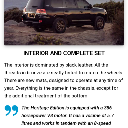
INTERIOR AND COMPLETE SET
The interior is dominated by black leather. All the
threads in bronze are neatly tinted to match the wheels.
There are new mats, designed to operate at any time of
year. Everything is the same in the chassis, except for
the additional treatment of the bottom.
The Heritage Edition is equipped with a 386-
horsepower V8 motor. It has a volume of 5.7
litres and works in tandem with an 8-speed