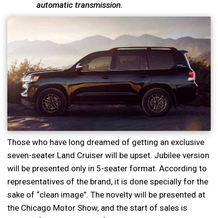
automatic transmission.
Those who have long dreamed of getting an exclusive
seven-seater Land Cruiser will be upset. Jubilee version
will be presented only in 5-seater format. According to
representatives of the brand, it is done specially for the
sake of “clean image”. The novelty will be presented at
the Chicago Motor Show, and the start of sales is