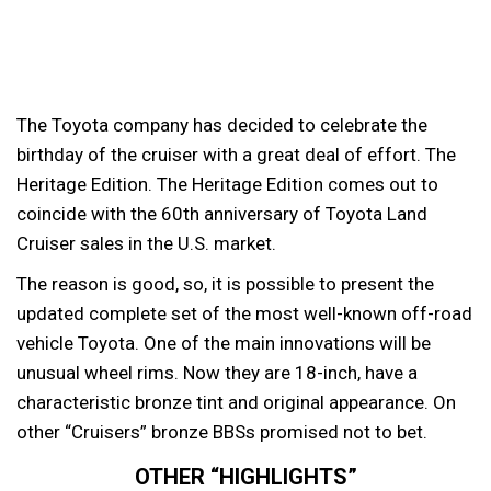
The Toyota company has decided to celebrate the
birthday of the cruiser with a great deal of effort. The
Heritage Edition.
The Heritage Edition comes out to
coincide with the 60th anniversary of Toyota Land
Cruiser sales in the U.S. market.
The reason is good, so, it is possible to present the
updated complete set of the most well-known off-road
vehicle Toyota. One of the main innovations will be
unusual wheel rims. Now they are 18-inch, have a
characteristic bronze tint and original appearance. On
other “Cruisers” bronze BBSs promised not to bet.
OTHER “HIGHLIGHTS”