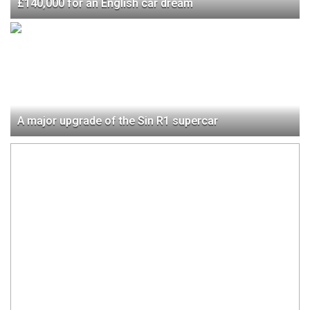
£140,000 for an English car dream
A major upgrade of the Sin R1 supercar