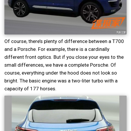
Of course, there’s plenty of difference between a T700
and a Porsche. For example, there is a cardinally
different front optics. But if you close your eyes to the
small differences, we have a complete Porsche. Of
course, everything under the hood does not look so
bright. The basic engine was a two-liter turbo with a
capacity of 177 horses.