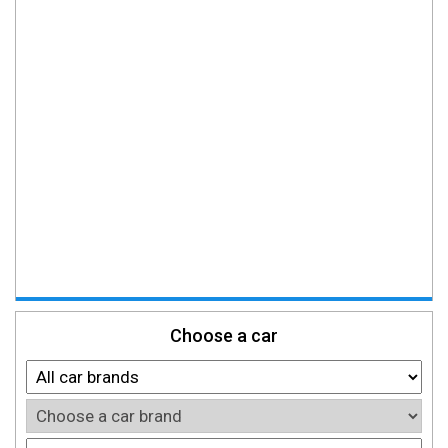
Choose a car