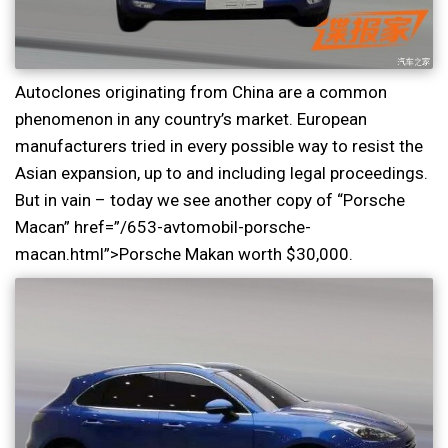
Autoclones originating from China are a common
phenomenon in any country’s market. European
manufacturers tried in every possible way to resist the
Asian expansion, up to and including legal proceedings.
But in vain – today we see another copy of “Porsche
Macan” href=”/653-avtomobil-porsche-
macan.html”>Porsche Makan worth $30,000.