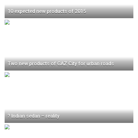
10 expected new products of 2015
Two new products of GAZ City for urban roads
? Indian sedan – reality