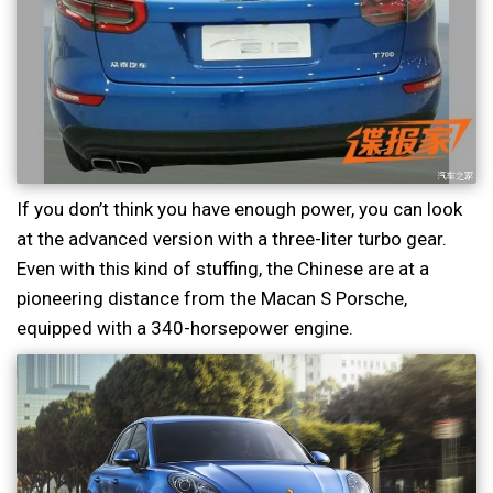
If you don’t think you have enough power, you can look
at the advanced version with a three-liter turbo gear.
Even with this kind of stuffing, the Chinese are at a
pioneering distance from the Macan S Porsche,
equipped with a 340-horsepower engine.