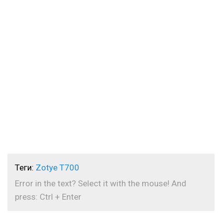
Теги:
Zotye T700
Error in the text? Select it with the mouse! And
press: Ctrl + Enter