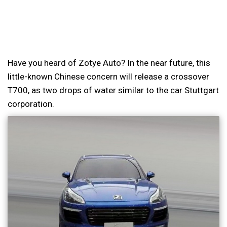
Have you heard of Zotye Auto? In the near future, this
little-known Chinese concern will release a crossover
T700, as two drops of water similar to the car Stuttgart
corporation.