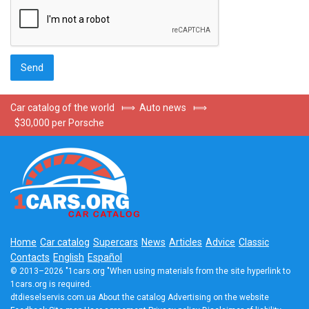
Car catalog of the world
⟾
Auto news
⟾
$30,000 per Porsche
Home
Car catalog
Supercars
News
Articles
Advice
Classic
Contacts
English
Español
© 2013–2026 "1cars.org "When using materials from the site hyperlink to
1cars.org is required.
dtdieselservis.com.ua
About the catalog
Advertising on the website