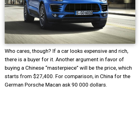
Who cares, though? If a car looks expensive and rich,
there is a buyer for it. Another argument in favor of
buying a Chinese “masterpiece” will be the price, which
starts from $27,400. For comparison, in China for the
German Porsche Macan ask 90 000 dollars.