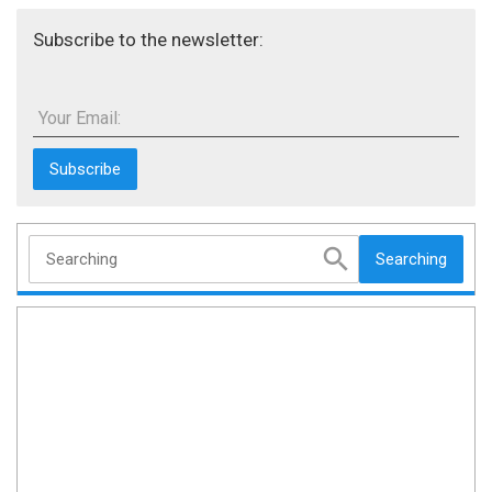
Subscribe to the newsletter:
Your Email:
Searching