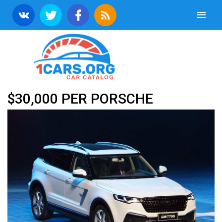
$30,000 PER PORSCHE