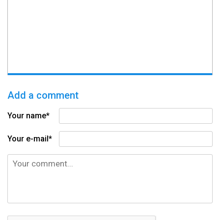
Add a comment
Your name*
Your e-mail*