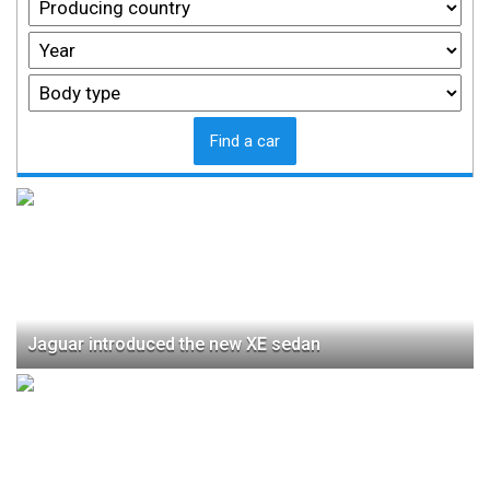
Find a car
Jaguar introduced the new XE sedan