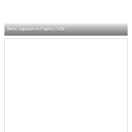
New Japanese Pajero SUV