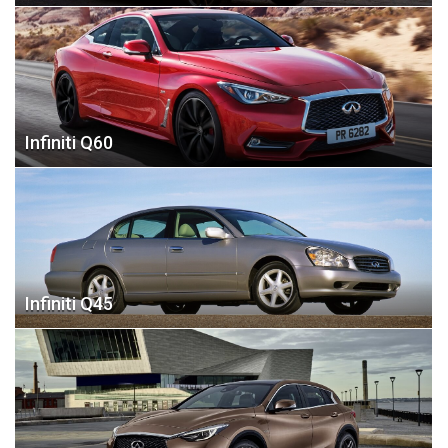
Infiniti Q60
Infiniti Q45