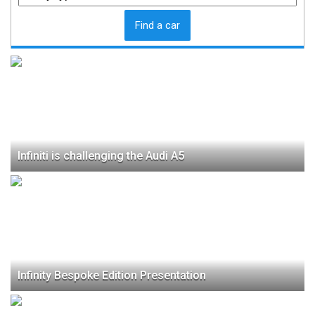
Find a car
Infiniti is challenging the Audi A5
Infinity Bespoke Edition Presentation