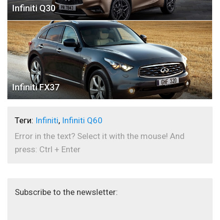
Infiniti Q30
Infiniti FX37
Теги:
Infiniti
,
Infiniti Q60
Error in the text? Select it with the mouse! And
press: Ctrl + Enter
Subscribe to the newsletter: