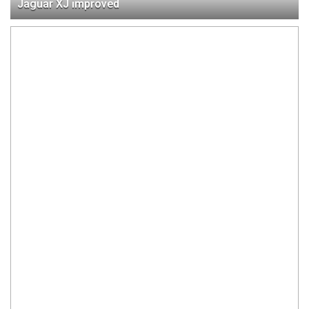
Jaguar XJ improved