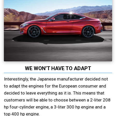
WE WON’T HAVE TO ADAPT
Interestingly, the Japanese manufacturer decided not
to adapt the engines for the European consumer and
decided to leave everything as it is. This means that
customers will be able to choose between a 2-liter 208
hp four-cylinder engine, a 3-liter 300 hp engine and a
top 400 hp engine.