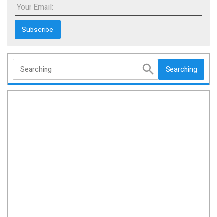
Your Email:
Searching