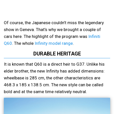
Of course, the Japanese couldn’t miss the legendary
show in Geneva. That’s why we brought a couple of
cars here. The highlight of the program was
Infiniti
Q60
. The whole
Infinity model range
.
DURABLE HERITAGE
It is known that Q60 is a direct heir to G37. Unlike his
elder brother, the new Infinity has added dimensions:
wheelbase is 285 cm, the other characteristics are
468.3 x 185 x 138.5 cm. The new style can be called
bold and at the same time relatively neutral.