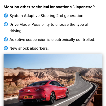
Mention other technical innovations “Japanese”:
System Adaptive Steering 2nd generation
Drive Mode. Possibility to choose the type of
driving.
Adaptive suspension is electronically controlled.
New shock absorbers.