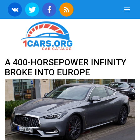
A 400-HORSEPOWER INFINITY
BROKE INTO EUROPE