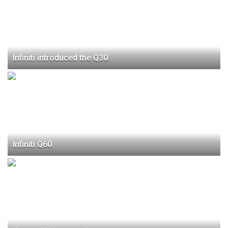
Infiniti introduced the Q30
Infiniti Q60