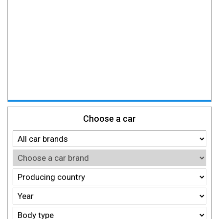
Choose a car