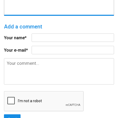
Add a comment
Your name*
Your e-mail*