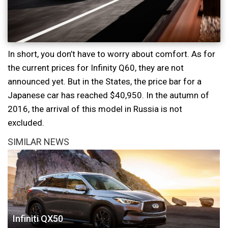
In short, you don’t have to worry about comfort. As for
the current prices for Infinity Q60, they are not
announced yet. But in the States, the price bar for a
Japanese car has reached $40,950. In the autumn of
2016, the arrival of this model in Russia is not
excluded.
SIMILAR NEWS
Infiniti QX50