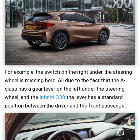
For example, the switch on the right under the steering
wheel is missing here. All due to the fact that the A-
class has a gear lever on the left under the steering
wheel, and the
Infiniti Q30
the lever has a standard
position between the driver and the front passenger.