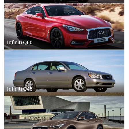
Infiniti Q60
Infiniti Q45