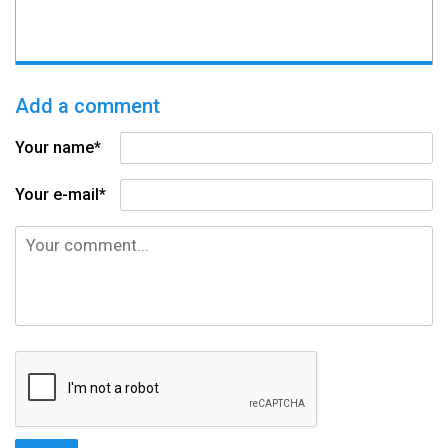
Add a comment
Your name*
Your e-mail*