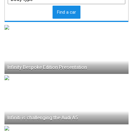
Find a car
Infinity Bespoke Edition Presentation
Infiniti is challenging the Audi A5