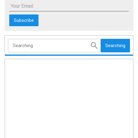
Your Email:
Searching