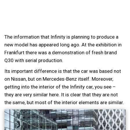
The information that Infinity is planning to produce a
new model has appeared long ago. At the exhibition in
Frankfurt there was a demonstration of fresh brand
Q30 with serial production.
Its important difference is that the car was based not
on Nissan, but on Mercedes-Benz itself. Moreover,
getting into the interior of the Infinity car, you see –
they are very similar here. It is clear that they are not
the same, but most of the interior elements are similar.