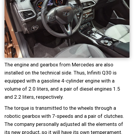
The engine and gearbox from Mercedes are also
installed on the technical side. Thus, Infiniti Q30 is
equipped with a gasoline 4-cylinder engine with a
volume of 2.0 liters, and a pair of diesel engines 1.5
and 2.2 liters, respectively.
The torque is transmitted to the wheels through a
robotic gearbox with 7-speeds and a pair of clutches.
The company personally adjusted all the elements of
its new product, so it will have its own temperament.