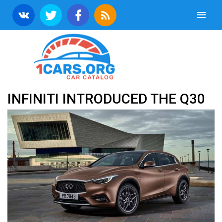
INFINITI INTRODUCED THE Q30