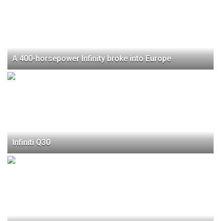
A 400-horsepower Infinity broke into Europe
Infiniti Q30