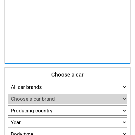
Choose a car