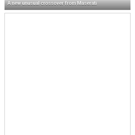
A new unusual crossover from Maserati