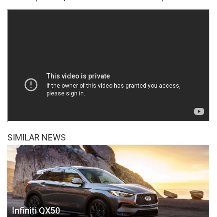
SIMILAR NEWS
Infiniti QX50