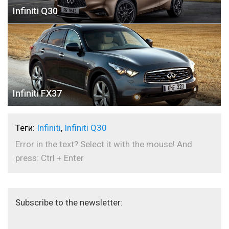
Infiniti Q30
Infiniti FX37
Теги:
Infiniti
,
Infiniti Q30
Error in the text? Select it with the mouse! And
press: Ctrl + Enter
Subscribe to the newsletter: