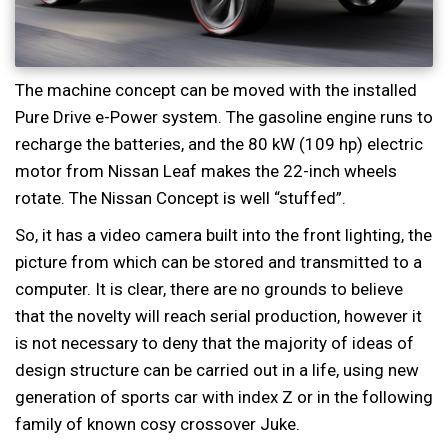
The machine concept can be moved with the installed
Pure Drive e-Power system. The gasoline engine runs to
recharge the batteries, and the 80 kW (109 hp) electric
motor from Nissan Leaf makes the 22-inch wheels
rotate. The Nissan Concept is well “stuffed”.
So, it has a video camera built into the front lighting, the
picture from which can be stored and transmitted to a
computer. It is clear, there are no grounds to believe
that the novelty will reach serial production, however it
is not necessary to deny that the majority of ideas of
design structure can be carried out in a life, using new
generation of sports car with index Z or in the following
family of known cosy crossover Juke.