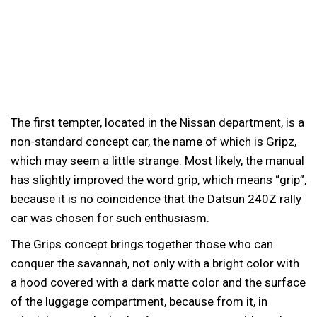
The first tempter, located in the Nissan department, is a
non-standard concept car, the name of which is Gripz,
which may seem a little strange. Most likely, the manual
has slightly improved the word grip, which means “grip”,
because it is no coincidence that the Datsun 240Z rally
car was chosen for such enthusiasm.
The Grips concept brings together those who can
conquer the savannah, not only with a bright color with
a hood covered with a dark matte color and the surface
of the luggage compartment, because from it, in