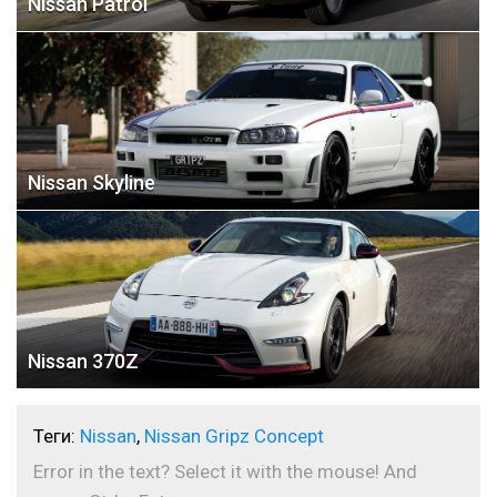
Nissan Patrol
Nissan Skyline
Nissan 370Z
Теги:
Nissan
,
Nissan Gripz Concept
Error in the text? Select it with the mouse! And