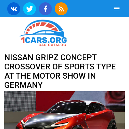
NISSAN GRIPZ CONCEPT
CROSSOVER OF SPORTS TYPE
AT THE MOTOR SHOW IN
GERMANY