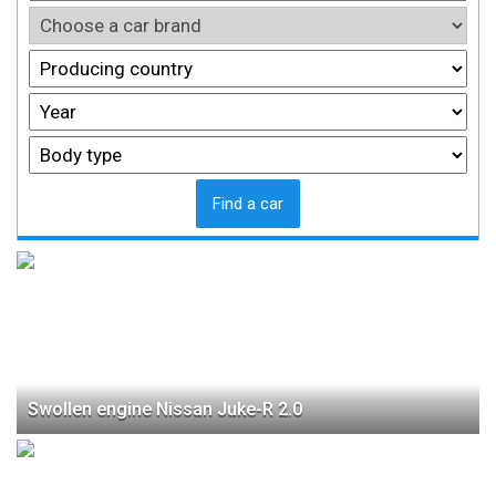
Find a car
Swollen engine Nissan Juke-R 2.0