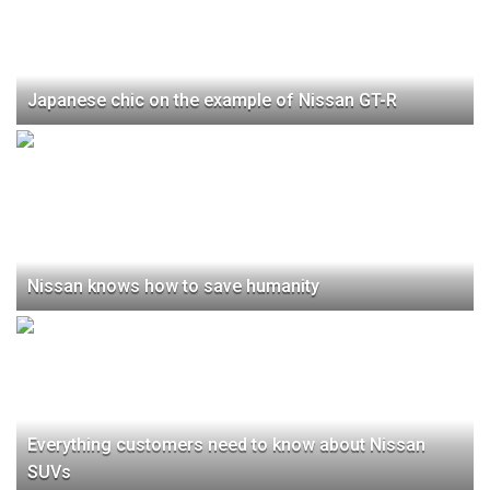
Japanese chic on the example of Nissan GT-R
Nissan knows how to save humanity
Everything customers need to know about Nissan
SUVs