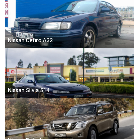
Nissan Cefiro А32
Nissan Silvia S14