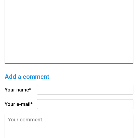
Add a comment
Your name*
Your e-mail*