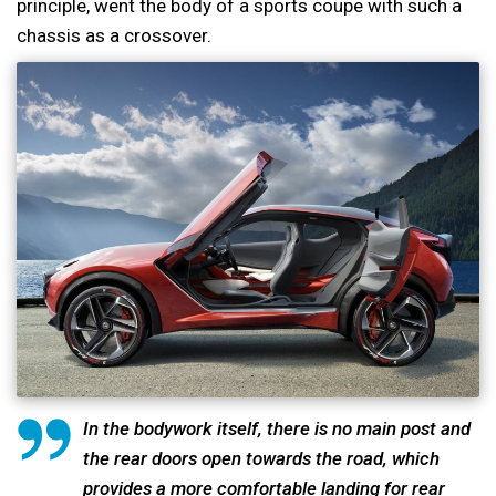
principle, went the body of a sports coupe with such a
chassis as a crossover.
In the bodywork itself, there is no main post and
the rear doors open towards the road, which
provides a more comfortable landing for rear