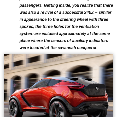
passengers. Getting inside, you realize that there
was also a revival of a successful 240Z – similar
in appearance to the steering wheel with three
spokes, the three holes for the ventilation
system are installed approximately at the same
place where the sensors of auxiliary indicators
were located at the savannah conqueror.