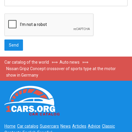
Car catalog of the world
⟾
Auto news
⟾
Nissan Gripz Concept crossover of sports type at the motor
show in Germany
Home
Car catalog
Supercars
News
Articles
Advice
Classic