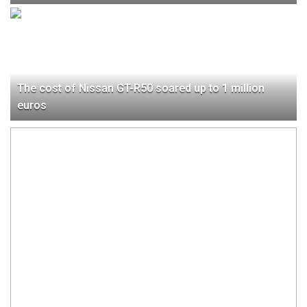
The cost of Nissan GT-R50 soared up to 1 million
euros