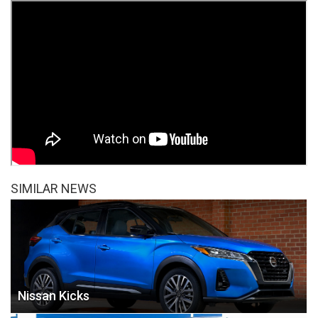
SIMILAR NEWS
Nissan Kicks