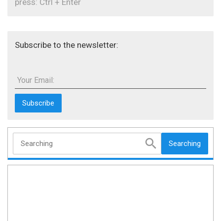
press: Ctrl + Enter
Subscribe to the newsletter:
Your Email:
Searching