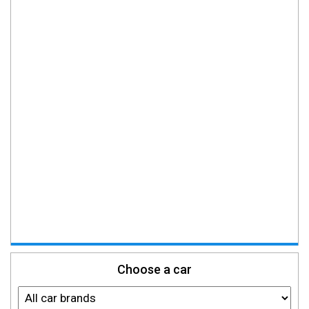
Choose a car