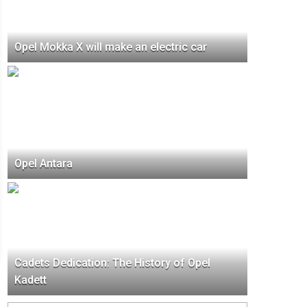
Opel Mokka X will make an electric car
Opel Antara
Cadets Dedication: The History of Opel
Kadett