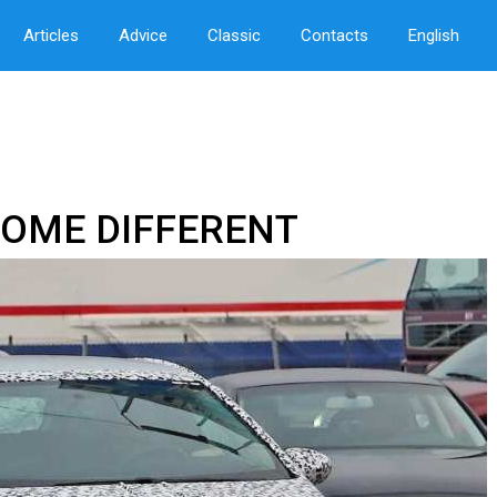
Articles
Advice
Classic
Contacts
English
COME DIFFERENT