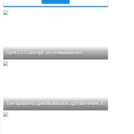
Opel GT Concept: no redundancies
The updated Opel Mokka has got the letter X