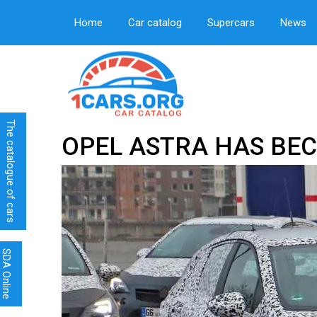
Home
Car catalog
Supercars
News
The catalogue of cars
OPEL ASTRA HAS BE
SDA Online