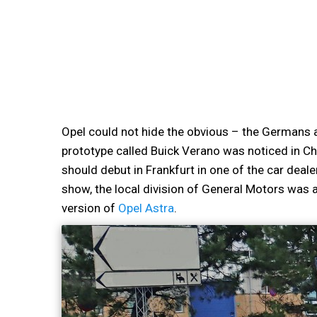
Opel could not hide the obvious – the Germans a
prototype called Buick Verano was noticed in Ch
should debut in Frankfurt in one of the car deal
show, the local division of General Motors was 
version of
Opel Astra
.