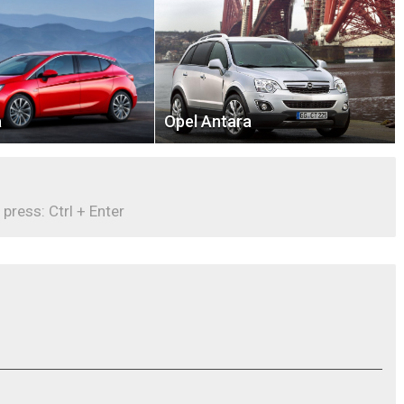
a
Opel Antara
 press: Ctrl + Enter