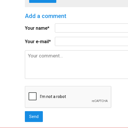
Add a comment
Your name*
Your e-mail*