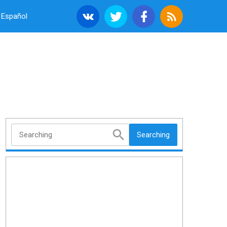
Español
Searching