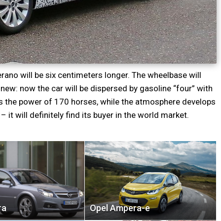
rano will be six centimeters longer. The wheelbase will
ew: now the car will be dispersed by gasoline “four” with
ins the power of 170 horses, while the atmosphere develops
– it will definitely find its buyer in the world market.
ra
Opel Ampera-e