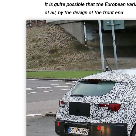
It is quite possible that the European vari
of all, by the design of the front end.