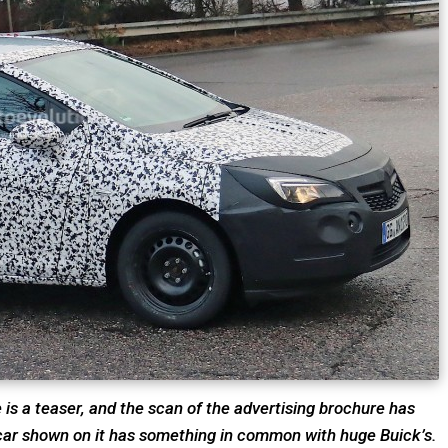
e is a teaser, and the scan of the advertising brochure has
 car shown on it has something in common with huge Buick’s.