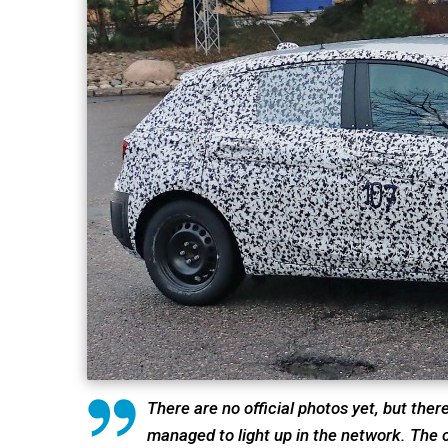
There are no official photos yet, but ther
managed to light up in the network. The