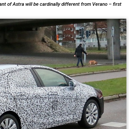
ant of Astra will be cardinally different from Verano – first