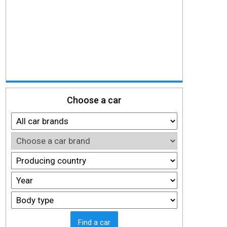
Choose a car
Find a car