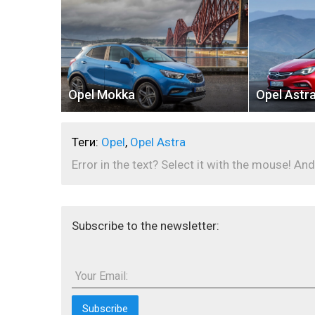
Opel Mokka
Opel Astr
Теги:
Opel
,
Opel Astra
Error in the text? Select it with the mouse! And
Subscribe to the newsletter:
Your Email: