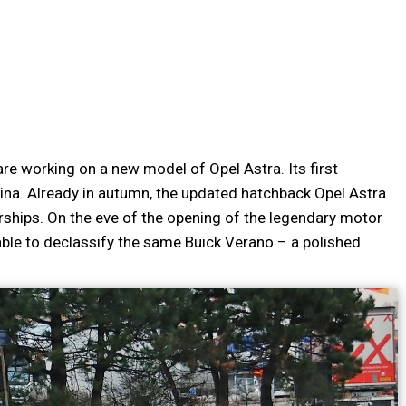
re working on a new model of Opel Astra. Its first
ina. Already in autumn, the updated hatchback Opel Astra
erships. On the eve of the opening of the legendary motor
able to declassify the same Buick Verano – a polished