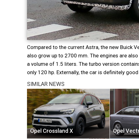
Compared to the current Astra, the new Buick Ve
also grow up to 2700 mm. The engines are also n
a volume of 1.5 liters. The turbo version conta
only 120 hp. Externally, the car is definitely good 
SIMILAR NEWS
Opel Crossland X
Opel Vect