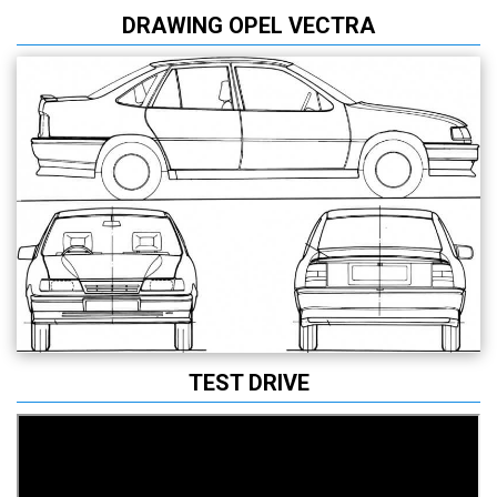
DRAWING OPEL VECTRA
TEST DRIVE