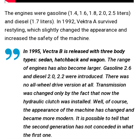
The engines were gasoline (1.4, 1.6, 1.8, 2.0, 2.5 liters)
and diesel (1.7 liters). In 1992, Vektra A survived
restyling, which slightly changed the appearance and
increased the safety of the machine.
In 1995, Vectra B is released with three body
types: sedan, hatchback and wagon.
The range
of engines has also become larger. Gasoline 2.6
and diesel 2.0, 2.2 were introduced. There was
no all-wheel drive version at all. Transmission
was changed only by the fact that now the
hydraulic clutch was installed. Well, of course,
the appearance of the machine has changed and
became more modern. It is possible to tell that
the second generation has not conceded in what
the first one.