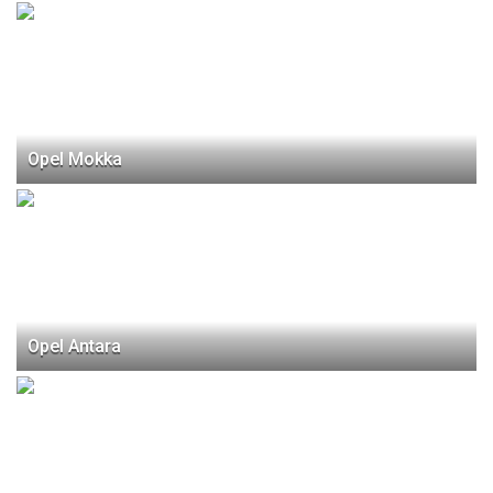
Opel Mokka
Opel Antara