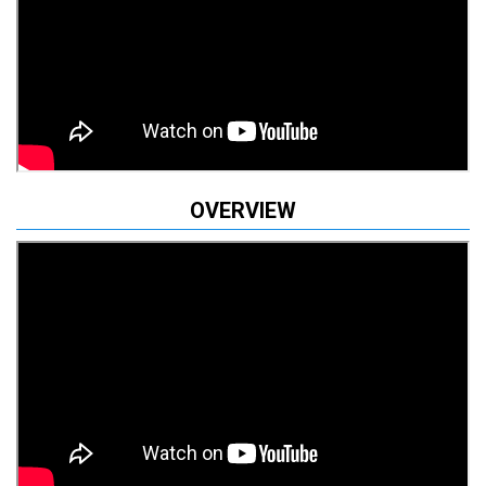
OVERVIEW