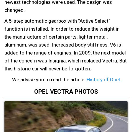
newest technologies were used. The design was
changed.
A 5-step automatic gearbox with “Active Select”
function is installed. In order to reduce the weight in
the manufacture of certain parts, lighter metal,
aluminum, was used. Increased body stiffness. V6 is
added to the range of engines. In 2009, the next model
of the concern was Insignia, which replaced Vectra. But
this historic car will never be forgotten.
We advise you to read the article:
History of Opel
OPEL VECTRA PHOTOS