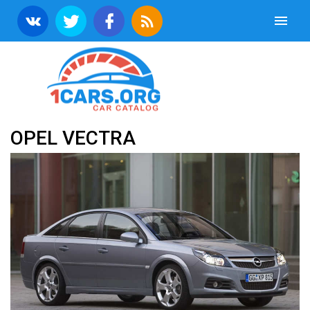
OPEL VECTRA