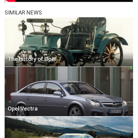
SIMILAR NEWS
The history of Opel
Opel Vectra