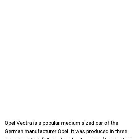
Opel Vectra is a popular medium sized car of the
German manufacturer Opel. It was produced in three