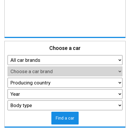
Choose a car
Find a car