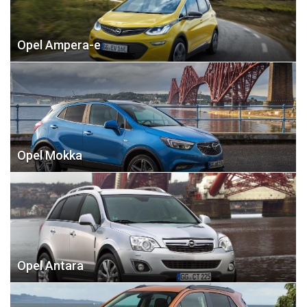
Opel Ampera-e
Opel Mokka
Opel Antara