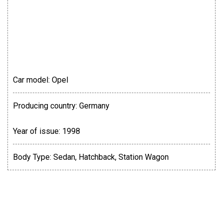
Car model:
Оpel
Producing country:
Germany
Year of issue:
1998
Body Type:
Sedan, Hatchback, Station Wagon