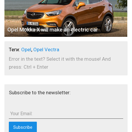
Opel Mokka X will make an electric car
Теги:
Opel
,
Opel Vectra
Error in the text? Select it with the mouse! And
press: Ctrl + Enter
Subscribe to the newsletter:
Your Email: