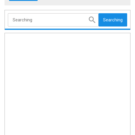
Searching