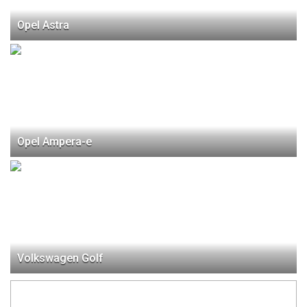
Opel Astra
Opel Ampera-e
Volkswagen Golf