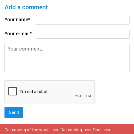
Add a comment
Your name*
Your e-mail*
Car catalog of the world
⟾
Car catalog
⟾
Opel
⟾