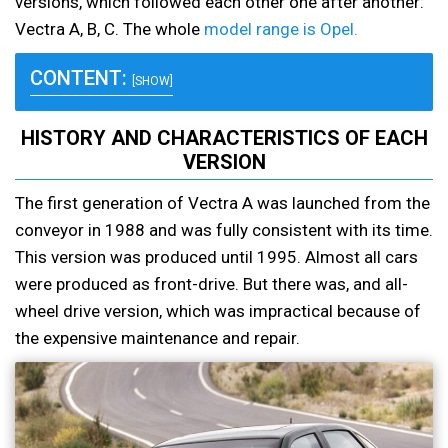
versions, which followed each other one after another:
Vectra A, B, C. The whole
model range is Opel.
CONTENT:
[SHOW]
HISTORY AND CHARACTERISTICS OF EACH
VERSION
The first generation of Vectra A was launched from the
conveyor in 1988 and was fully consistent with its time.
This version was produced until 1995. Almost all cars
were produced as front-drive. But there was, and all-
wheel drive version, which was impractical because of
the expensive maintenance and repair.