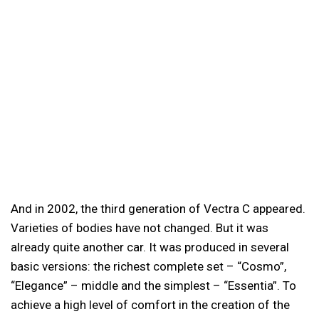
And in 2002, the third generation of Vectra C appeared.
Varieties of bodies have not changed. But it was
already quite another car. It was produced in several
basic versions: the richest complete set – “Cosmo”,
“Elegance” – middle and the simplest – “Essentia”. To
achieve a high level of comfort in the creation of the