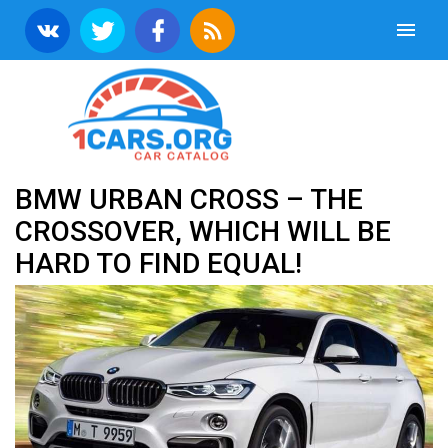
BMW URBAN CROSS – THE
CROSSOVER, WHICH WILL BE
HARD TO FIND EQUAL!