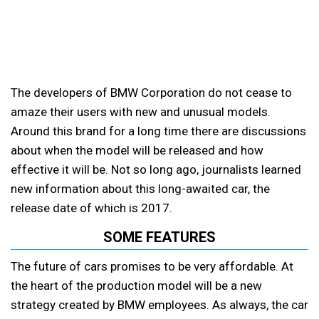
The developers of BMW Corporation do not cease to
amaze their users with new and unusual models.
Around this brand for a long time there are discussions
about when the model will be released and how
effective it will be. Not so long ago, journalists learned
new information about this long-awaited car, the
release date of which is 2017.
SOME FEATURES
The future of cars promises to be very affordable. At
the heart of the production model will be a new
strategy created by BMW employees. As always, the car