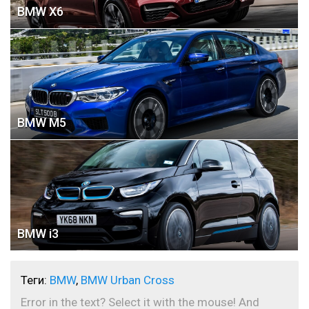
BMW X6
BMW M5
BMW i3
Теги:
BMW
,
BMW Urban Cross
Error in the text? Select it with the mouse! And