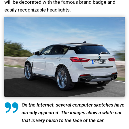
will be decorated with the famous brand badge and
easily recognizable headlights.
On the Internet, several computer sketches have
already appeared. The images show a white car
that is very much to the face of the car.