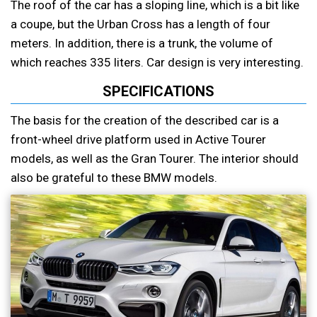
The roof of the car has a sloping line, which is a bit like
a coupe, but the Urban Cross has a length of four
meters. In addition, there is a trunk, the volume of
which reaches 335 liters. Car design is very interesting.
SPECIFICATIONS
The basis for the creation of the described car is a
front-wheel drive platform used in Active Tourer
models, as well as the Gran Tourer. The interior should
also be grateful to these BMW models.