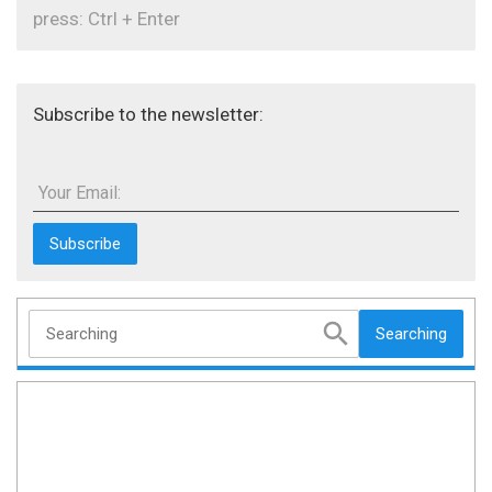
press: Ctrl + Enter
Subscribe to the newsletter:
Your Email:
Searching