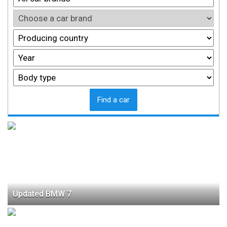
Find a car
Updated BMW 7