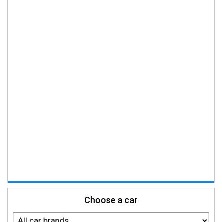
Choose a car