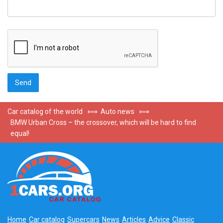
Car catalog of the world
⟾
Auto news
⟾
BMW Urban Cross – the crossover, which will be hard to find
equal!
Home
Car catalog
Supercars
News
Articles
Advice
Classic