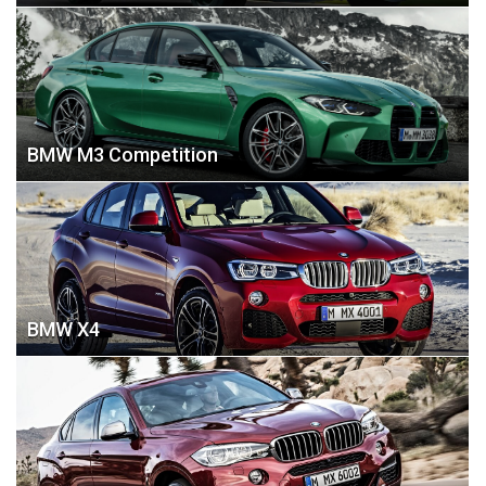
BMW M3 Competition
BMW X4