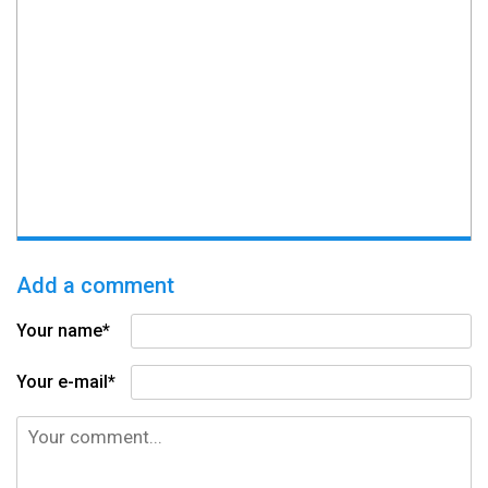
Add a comment
Your name*
Your e-mail*