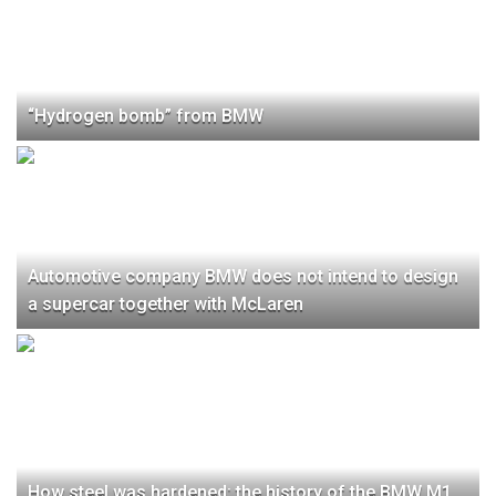
“Hydrogen bomb” from BMW
Automotive company BMW does not intend to design
a supercar together with McLaren
How steel was hardened: the history of the BMW M1