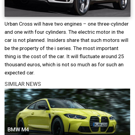
Urban Cross will have two engines – one three-cylinder
and one with four cylinders. The electric motor in the
car is not planned. Insiders share that such motors will
be the property of the i series. The most important
thing is the cost of the car. It will fluctuate around 25
thousand euros, which is not so much as for such an
expected car.
SIMILAR NEWS
BMW M4