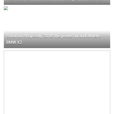
Bavarian Rhapsody 2018: the powerful and athletic
BMW X2