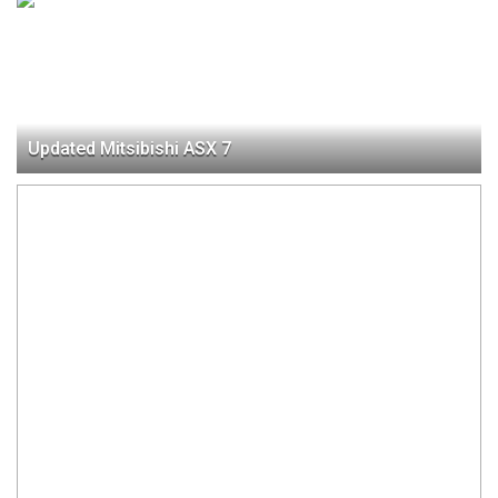
Updated Mitsibishi ASX 7