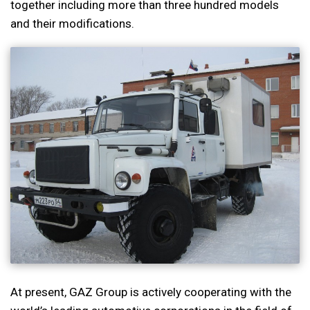
together including more than three hundred models
and their modifications.
At present, GAZ Group is actively cooperating with the