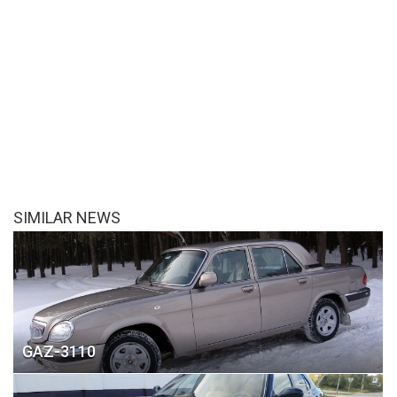
SIMILAR NEWS
GAZ-3110