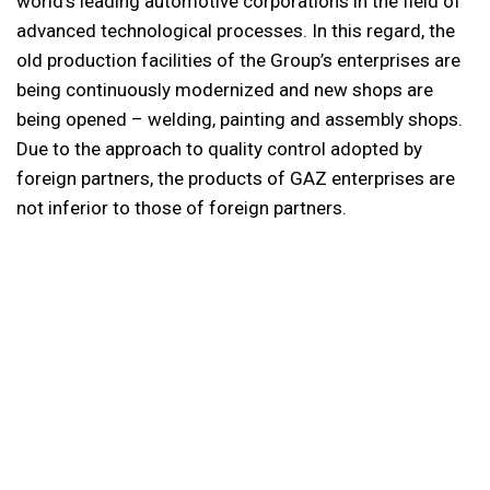
world’s leading automotive corporations in the field of
advanced technological processes. In this regard, the
old production facilities of the Group’s enterprises are
being continuously modernized and new shops are
being opened – welding, painting and assembly shops.
Due to the approach to quality control adopted by
foreign partners, the products of GAZ enterprises are
not inferior to those of foreign partners.