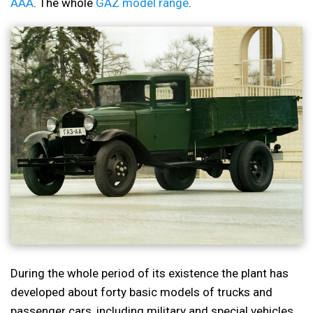
AAA
. The whole
GAZ model range
.
During the whole period of its existence the plant has
developed about forty basic models of trucks and
passenger cars, including military and special vehicles