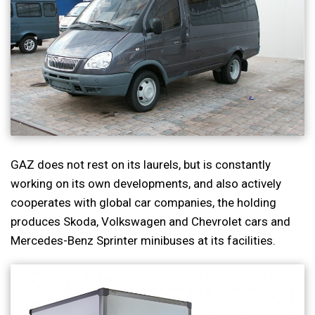
GAZ does not rest on its laurels, but is constantly
working on its own developments, and also actively
cooperates with global car companies, the holding
produces Skoda, Volkswagen and Chevrolet cars and
Mercedes-Benz Sprinter minibuses at its facilities.