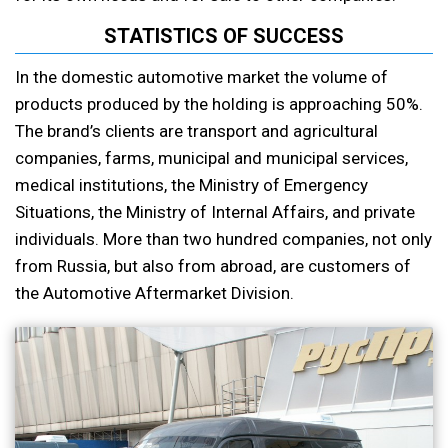
STATISTICS OF SUCCESS
In the domestic automotive market the volume of
products produced by the holding is approaching 50%.
The brand’s clients are transport and agricultural
companies, farms, municipal and municipal services,
medical institutions, the Ministry of Emergency
Situations, the Ministry of Internal Affairs, and private
individuals. More than two hundred companies, not only
from Russia, but also from abroad, are customers of
the Automotive Aftermarket Division.