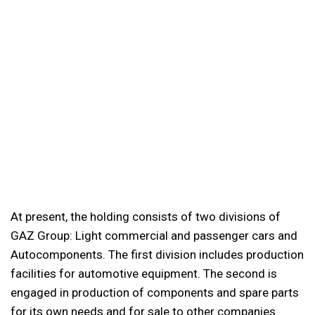
At present, the holding consists of two divisions of
GAZ Group: Light commercial and passenger cars and
Autocomponents. The first division includes production
facilities for automotive equipment. The second is
engaged in production of components and spare parts
for its own needs and for sale to other companies.