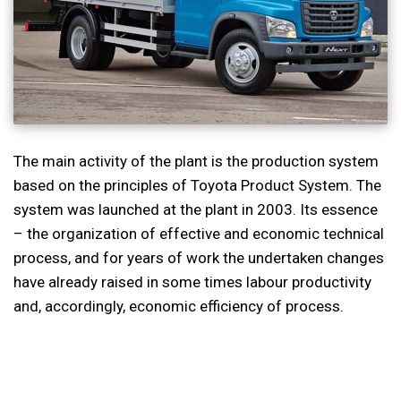
The main activity of the plant is the production system
based on the principles of Toyota Product System. The
system was launched at the plant in 2003. Its essence
– the organization of effective and economic technical
process, and for years of work the undertaken changes
have already raised in some times labour productivity
and, accordingly, economic efficiency of process.