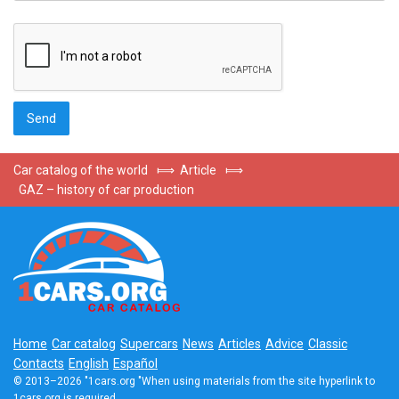
Car catalog of the world
⟾
Article
⟾
GAZ – history of car production
Home
Car catalog
Supercars
News
Articles
Advice
Classic
Contacts
English
Español
© 2013–2026 "1cars.org "When using materials from the site hyperlink to
1cars.org is required.