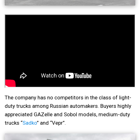
The company has no competitors in the class of light-
duty trucks among Russian automakers. Buyers highly
appreciated GAZelle and Sobol models, medium-duty
trucks “
Sadko
” and “Vepr”.