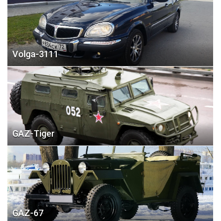
Volga-3111
GAZ-Tiger
GAZ-67