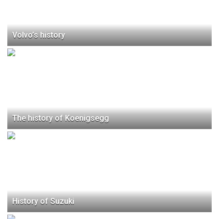
Volvo’s history
The history of Koenigsegg
History of Suzuki