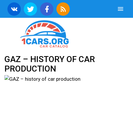
GAZ – HISTORY OF CAR
PRODUCTION