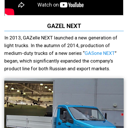
GAZEL NEXT
In 2013, GAZelle NEXT launched a new generation of
light trucks. In the autumn of 2014, production of
medium-duty trucks of a new series “
GASone NEXT
”
began, which significantly expanded the company’s
product line for both Russian and export markets.