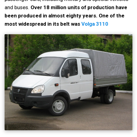
and buses.
Over 18 million units of production have
been produced in almost eighty years. One of the
most widespread in its belt was
Volga 3110