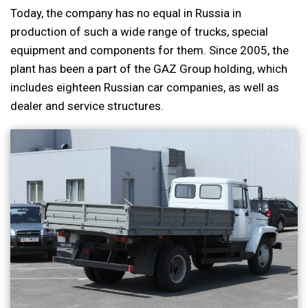
Today, the company has no equal in Russia in
production of such a wide range of trucks, special
equipment and components for them. Since 2005, the
plant has been a part of the GAZ Group holding, which
includes eighteen Russian car companies, as well as
dealer and service structures.