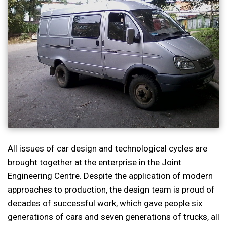
All issues of car design and technological cycles are
brought together at the enterprise in the Joint
Engineering Centre. Despite the application of modern
approaches to production, the design team is proud of
decades of successful work, which gave people six
generations of cars and seven generations of trucks, all