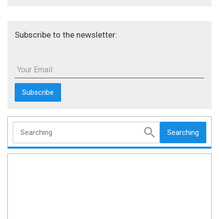
Subscribe to the newsletter:
Your Email:
Searching