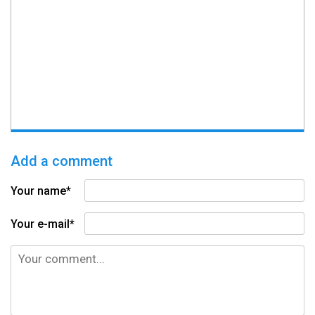
Add a comment
Your name*
Your e-mail*