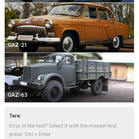
GAZ-21
GAZ-63
Теги:
Error in the text? Select it with the mouse! And
press: Ctrl + Enter