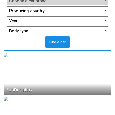
Find a car
Ford’s history