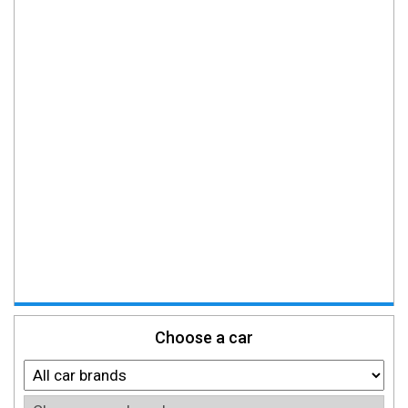
Choose a car