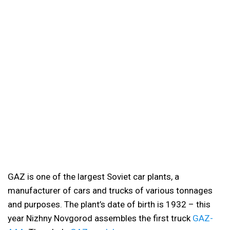
GAZ is one of the largest Soviet car plants, a
manufacturer of cars and trucks of various tonnages
and purposes. The plant’s date of birth is 1932 – this
year Nizhny Novgorod assembles the first truck
GAZ-