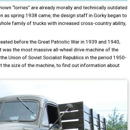
nown “lorries” are already morally and technically outdated
on as spring 1938 came, the design staff in Gorky began to
hole family of trucks with increased cross-country ability,
eated before the Great Patriotic War in 1939 and 1940,
It was the most massive all-wheel drive machine of the
the Union of Soviet Socialist Republics in the period 1950-
 out the size of the machine, to find out information about