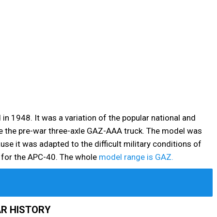
n 1948. It was a variation of the popular national and
ace the pre-war three-axle GAZ-AAA truck. The model was
se it was adapted to the difficult military conditions of
m for the APC-40. The whole
model range is GAZ.
R HISTORY