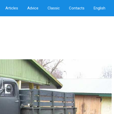
Articles
Advice
Classic
Contacts
English