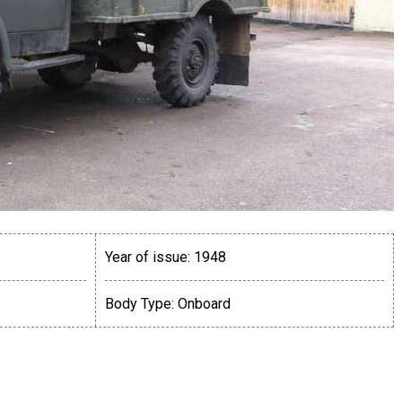
Year of issue:
1948
Body Type:
Onboard