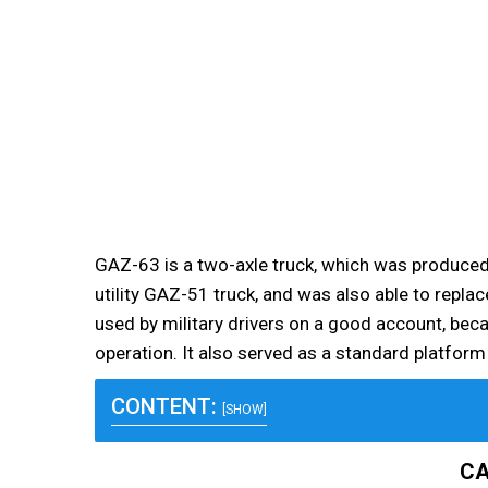
GAZ-63 is a two-axle truck, which was produced i
utility GAZ-51 truck, and was also able to repl
used by military drivers on a good account, becau
operation. It also served as a standard platfor
CONTENT:
[SHOW]
CA