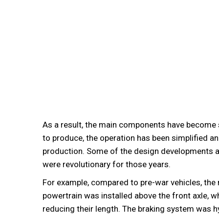
As a result, the main components have become
to produce, the operation has been simplified a
production. Some of the design developments a
were revolutionary for those years.
For example, compared to pre-war vehicles, the 
powertrain was installed above the front axle, w
reducing their length. The braking system was h