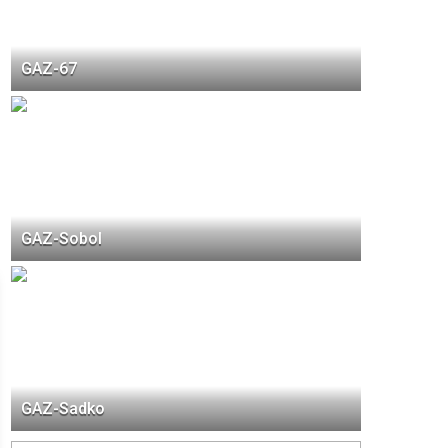
GAZ-67
GAZ-Sobol
GAZ-Sadko