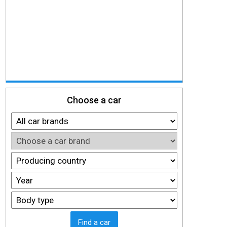
Choose a car
Find a car