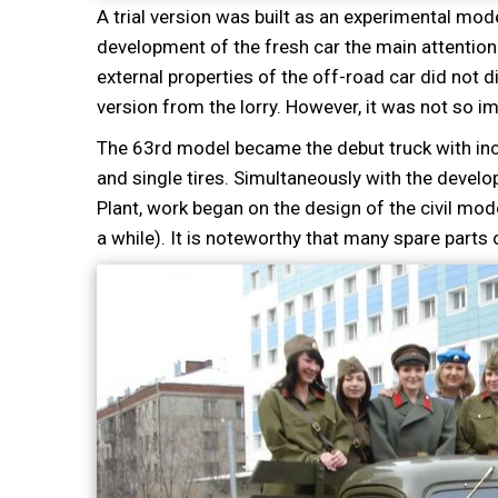
A trial version was built as an experimental mode
development of the fresh car the main attention
external properties of the off-road car did not di
version from the lorry. However, it was not so i
The 63rd model became the debut truck with incr
and single tires. Simultaneously with the devel
Plant, work began on the design of the civil m
a while). It is noteworthy that many spare parts 