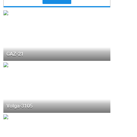
GAZ-21
Volga-3105