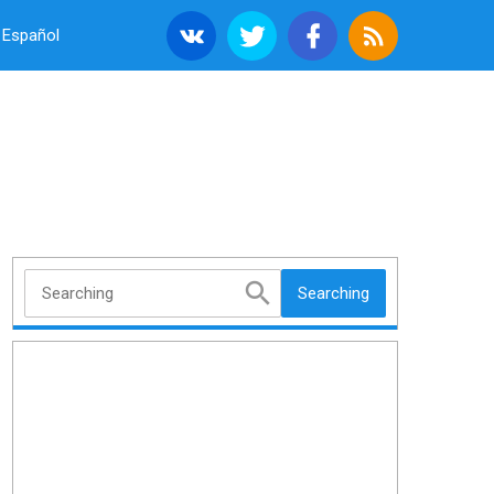
Español
Searching