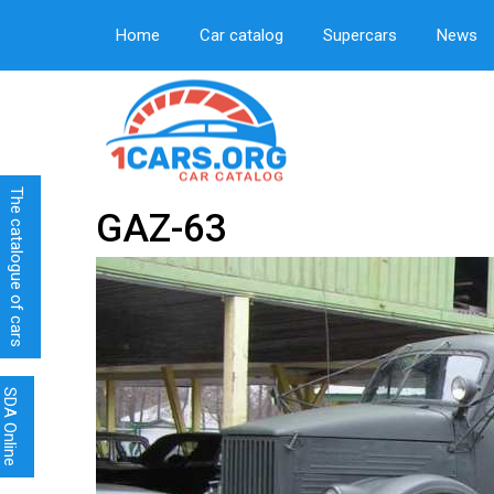
Home
Car catalog
Supercars
News
The catalogue of cars
GAZ-63
SDA Online