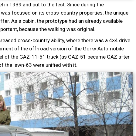
l in 1939 and put to the test. Since during the
 was focused on its cross-country properties, the unique
ffer. As a cabin, the prototype had an already available
mportant, because the walking was original.
eased cross-country ability, where there was a 4×4 drive
opment of the off-road version of the Gorky Automobile
odel of the GAZ-11-51 truck (as GAZ-51 became GAZ after
of the lawn-63 were unified with it.