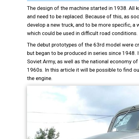
The design of the machine started in 1938. All k
and need to be replaced. Because of this, as so
develop a new truck, and to be more specific, a w
which could be used in difficult road conditions.
The debut prototypes of the 63rd model were cr
but began to be produced in series since 1948. 
Soviet Army, as well as the national economy of 
1960s. In this article it will be possible to find
the engine.