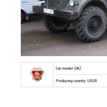
Car model:
GAZ
Producing country:
USSR