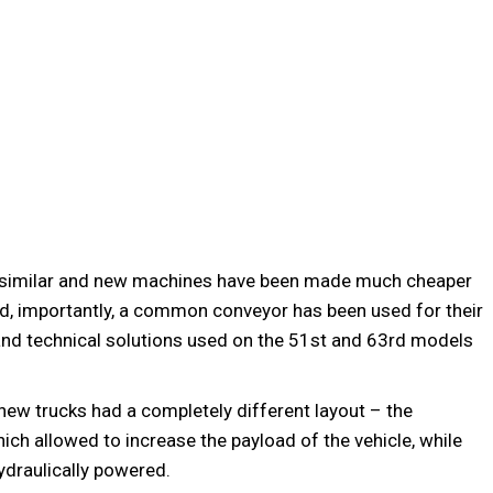
 similar and new machines have been made much cheaper
nd, importantly, a common conveyor has been used for their
nd technical solutions used on the 51st and 63rd models
new trucks had a completely different layout – the
hich allowed to increase the payload of the vehicle, while
ydraulically powered.