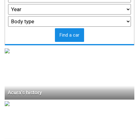
Find a car
Acura’s history