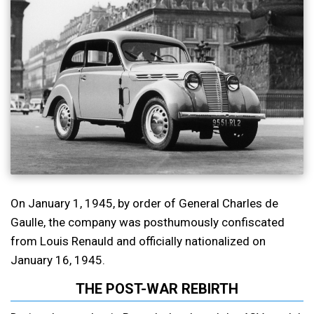
On January 1, 1945, by order of General Charles de
Gaulle, the company was posthumously confiscated
from Louis Renauld and officially nationalized on
January 16, 1945.
THE POST-WAR REBIRTH