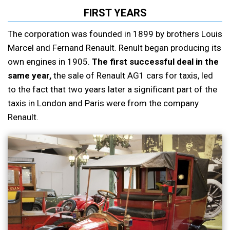
FIRST YEARS
The corporation was founded in 1899 by brothers Louis
Marcel and Fernand Renault. Renult began producing its
own engines in 1905.
The first successful deal in the
same year,
the sale of Renault AG1 cars for taxis, led
to the fact that two years later a significant part of the
taxis in London and Paris were from the company
Renault.