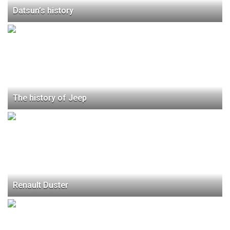
Datsun’s history
The history of Jeep
Renault Duster