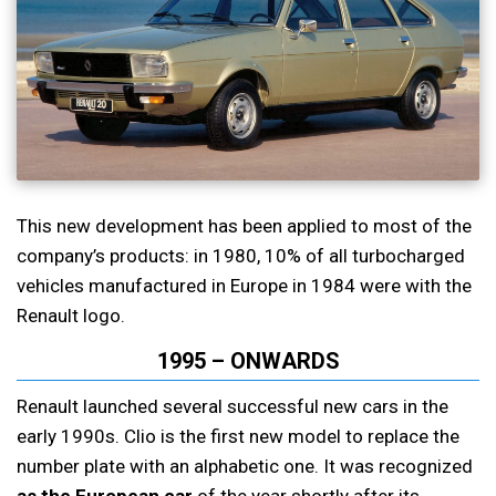
This new development has been applied to most of the
company’s products: in 1980, 10% of all turbocharged
vehicles manufactured in Europe in 1984 were with the
Renault logo.
1995 – ONWARDS
Renault launched several successful new cars in the
early 1990s. Clio is the first new model to replace the
number plate with an alphabetic one. It was recognized