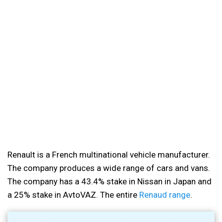
Renault is a French multinational vehicle manufacturer.
The company produces a wide range of cars and vans.
The company has a 43.4% stake in Nissan in Japan and
a 25% stake in AvtoVAZ. The entire
Renaud range
.