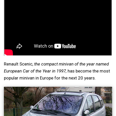
Renault Scenic,
the compact minivan of the year named
European Car of the Year in 1997,
has become the most
popular minivan in Europe for the next 20 years.