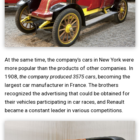
At the same time, the company’s cars in New York were
more popular than the products of other companies. In
1908,
the company produced 3575 cars
, becoming the
largest car manufacturer in France. The brothers
recognized the advertising that could be obtained for
their vehicles participating in car races, and Renault
became a constant leader in various competitions.