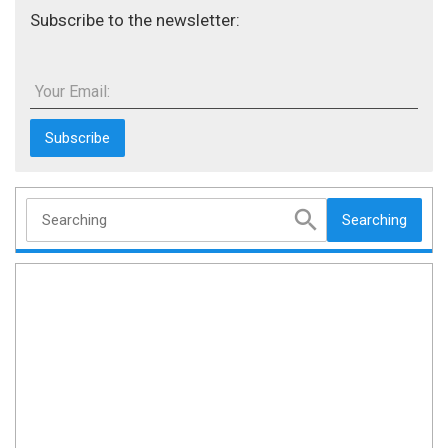
Subscribe to the newsletter:
Your Email:
Searching