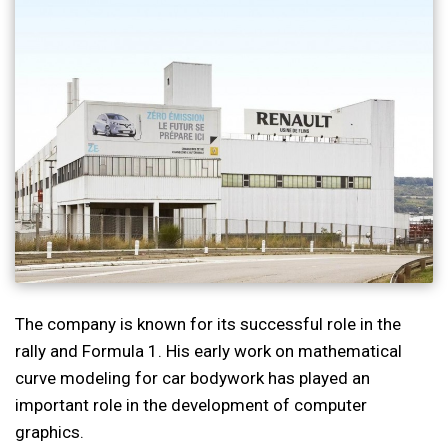
The company is known for its successful role in the
rally and Formula 1. His early work on mathematical
curve modeling for car bodywork has played an
important role in the development of computer
graphics.