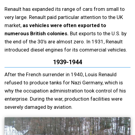
Renault has expanded its range of cars from small to
very large. Renault paid particular attention to the UK
market,
as vehicles were often exported to
numerous British colonies.
But exports to the U.S. by
the end of the 30’s are almost zero. In 1931, Renault
introduced diesel engines for its commercial vehicles.
1939-1944
After the French surrender in 1940, Louis Renauld
refused to produce tanks for Nazi Germany, which is
why the occupation administration took control of his
enterprise. During the war, production facilities were
severely damaged by aviation.