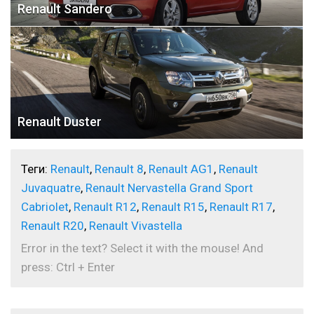
Renault Sandero
Renault Duster
Теги:
Renault
,
Renault 8
,
Renault AG1
,
Renault
Juvaquatre
,
Renault Nervastella Grand Sport
Cabriolet
,
Renault R12
,
Renault R15
,
Renault R17
,
Renault R20
,
Renault Vivastella
Error in the text? Select it with the mouse! And
press: Ctrl + Enter