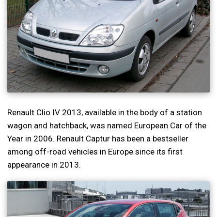
Renault Clio IV 2013, available in the body of a station
wagon and hatchback, was named European Car of the
Year in 2006. Renault Captur has been a bestseller
among off-road vehicles in Europe since its first
appearance in 2013.