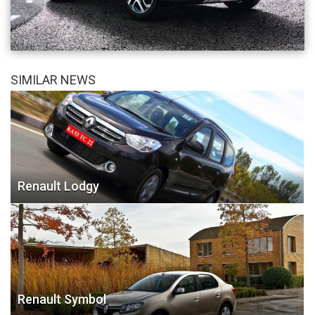
SIMILAR NEWS
Renault Lodgy
Renault Symbol