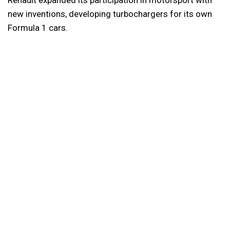
new inventions, developing turbochargers for its own
Formula 1 cars.