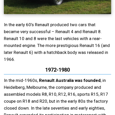
In the early 60’s Renault produced two cars that
became very successful – Renault 4 and Renault 8.
Renault 10 and 8 were the last vehicles with a rear-
mounted engine. The more prestigious Renault 16 (and
later Renault 6) with a hatchback body was released in
1966.
1972-1980
In the mid-1960s,
Renault Australia was founded
, in
Heidelberg, Melbourne, the company produced and
assembled models R8, R10, R12, R16, sports R15, R17
coupe on R18 and R20, but in the early 80s the factory
closed down. In the late seventies and early eighties,
Renault expanded its participation in motorsport with