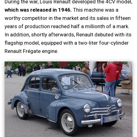
During the war, Louis Renault developed the 4CV model,
which was released in 1946.
This machine was a
worthy competitor in the market and its sales in fifteen
years of production reached half a millionth of a mark.
In addition, shortly afterwards, Renault debuted with its
flagship model, equipped with a two-liter four-cylinder
Renault Frégate engine.