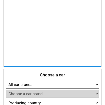
Choose a car