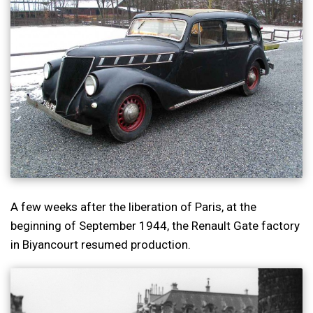
A few weeks after the liberation of Paris, at the
beginning of September 1944, the Renault Gate factory
in Biyancourt resumed production.