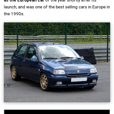
as the European car
of the year shortly after its
launch, and was one of the best selling cars in Europe in
the 1990s.