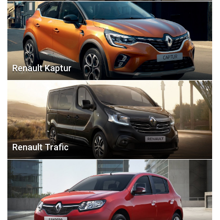
Renault Kaptur
Renault Trafic