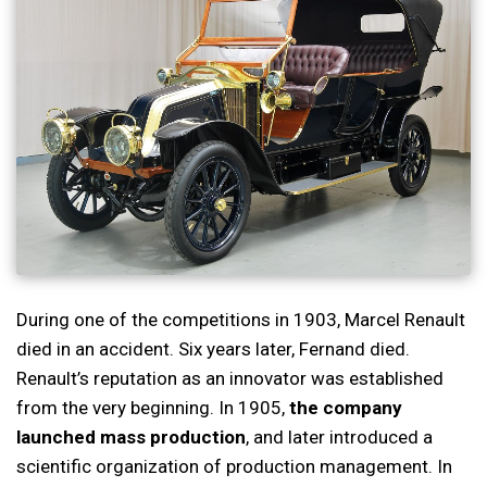
During one of the competitions in 1903, Marcel Renault
died in an accident. Six years later, Fernand died.
Renault’s reputation as an innovator was established
from the very beginning. In 1905,
the company
launched mass production
, and later introduced a
scientific organization of production management. In