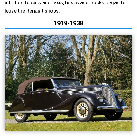
addition to cars and taxis, buses and trucks began to
leave the Renault shops.
1919-1938