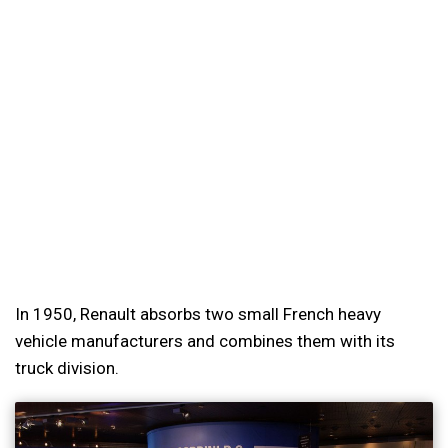
In 1950, Renault absorbs two small French heavy
vehicle manufacturers and combines them with its
truck division.