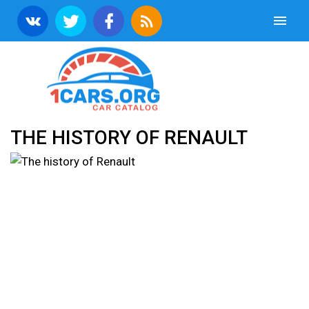
THE HISTORY OF RENAULT