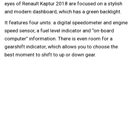
eyes of Renault Kaptur 2018 are focused on a stylish
and modern dashboard, which has a green backlight.
It features four units: a digital speedometer and engine
speed sensor, a fuel level indicator and “on-board
computer” information. There is even room for a
gearshift indicator, which allows you to choose the
best moment to shift to up or down gear.