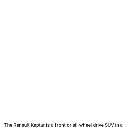
The Renault Kaptur is a front or all-wheel drive SUV in a