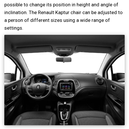
possible to change its position in height and angle of
inclination. The Renault Kaptur chair can be adjusted to
a person of different sizes using a wide range of
settings.