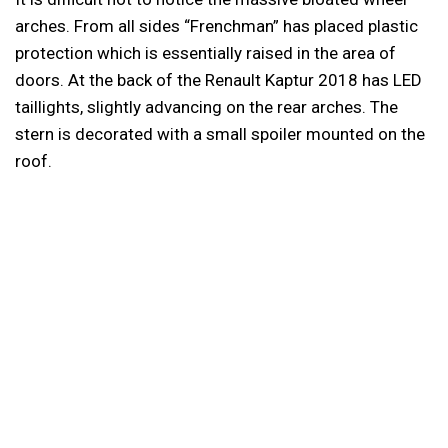
arches. From all sides “Frenchman” has placed plastic
protection which is essentially raised in the area of
doors. At the back of the Renault Kaptur 2018 has LED
taillights, slightly advancing on the rear arches. The
stern is decorated with a small spoiler mounted on the
roof.