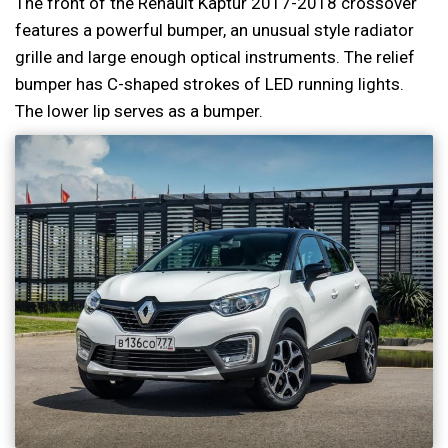
The front of the Renault Kaptur 2017-2018 crossover
features a powerful bumper, an unusual style radiator
grille and large enough optical instruments. The relief
bumper has C-shaped strokes of LED running lights.
The lower lip serves as a bumper.