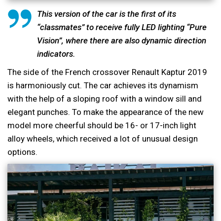
This version of the car is the first of its
“classmates” to receive fully LED lighting “Pure
Vision”, where there are also dynamic direction
indicators.
The side of the French crossover Renault Kaptur 2019
is harmoniously cut. The car achieves its dynamism
with the help of a sloping roof with a window sill and
elegant punches. To make the appearance of the new
model more cheerful should be 16- or 17-inch light
alloy wheels, which received a lot of unusual design
options.