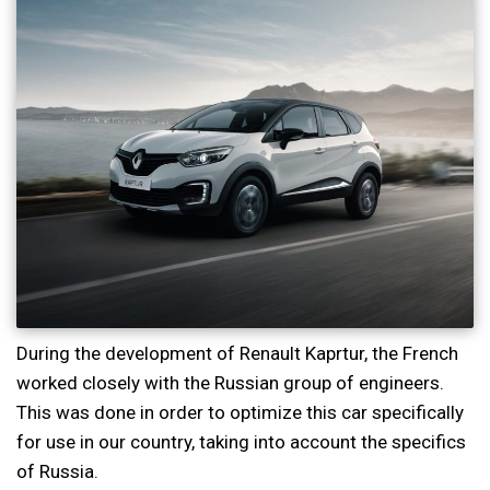
During the development of Renault Kaprtur, the French
worked closely with the Russian group of engineers.
This was done in order to optimize this car specifically
for use in our country, taking into account the specifics
of Russia.