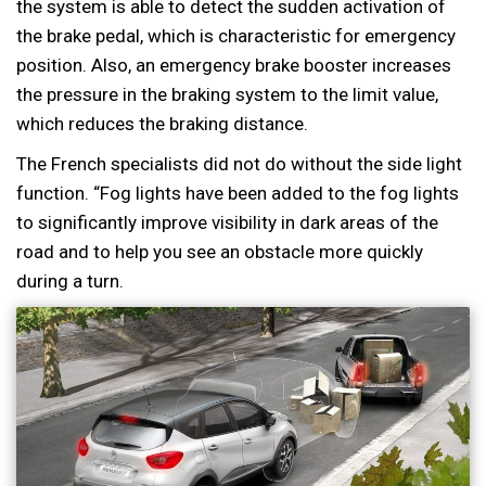
the system is able to detect the sudden activation of
the brake pedal, which is characteristic for emergency
position. Also, an emergency brake booster increases
the pressure in the braking system to the limit value,
which reduces the braking distance.
The French specialists did not do without the side light
function. “Fog lights have been added to the fog lights
to significantly improve visibility in dark areas of the
road and to help you see an obstacle more quickly
during a turn.