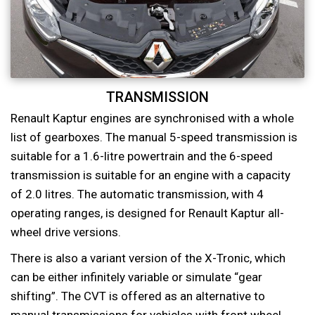
TRANSMISSION
Renault Kaptur engines are synchronised with a whole
list of gearboxes. The manual 5-speed transmission is
suitable for a 1.6-litre powertrain and the 6-speed
transmission is suitable for an engine with a capacity
of 2.0 litres. The automatic transmission, with 4
operating ranges, is designed for Renault Kaptur all-
wheel drive versions.
There is also a variant version of the X-Tronic, which
can be either infinitely variable or simulate “gear
shifting”. The CVT is offered as an alternative to
manual transmissions for vehicles with front wheel