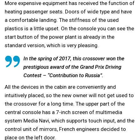
More expensive equipment has received the function of
heating passenger seats. Doors of wide type and have
a comfortable landing. The stiffness of the used
plastics is a little upset. On the console you can see the
start button of the power plant is already in the
standard version, which is very pleasing.
In the spring of 2017, this crossover won the
prestigious award of the Grand Prix Driving
Contest – “Contribution to Russia”.
All the devices in the cabin are conveniently and
intuitively placed, so the new owner will not get used to
the crossover for a long time. The upper part of the
central console has a 7-inch screen of multimedia
system Media Navi, which supports touch input, and the
control unit of mirrors, French engineers decided to
place on the left door.