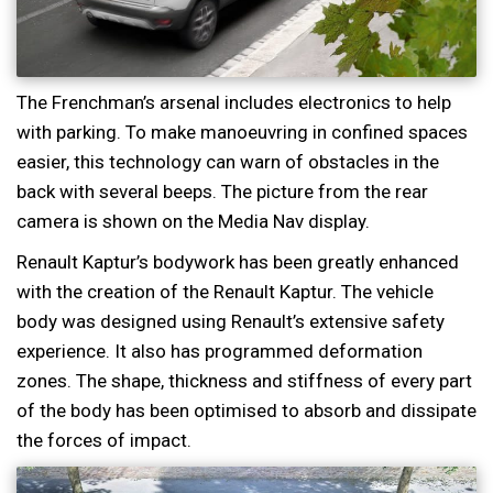
The Frenchman’s arsenal includes electronics to help
with parking. To make manoeuvring in confined spaces
easier, this technology can warn of obstacles in the
back with several beeps. The picture from the rear
camera is shown on the Media Nav display.
Renault Kaptur’s bodywork has been greatly enhanced
with the creation of the Renault Kaptur. The vehicle
body was designed using Renault’s extensive safety
experience. It also has programmed deformation
zones. The shape, thickness and stiffness of every part
of the body has been optimised to absorb and dissipate
the forces of impact.