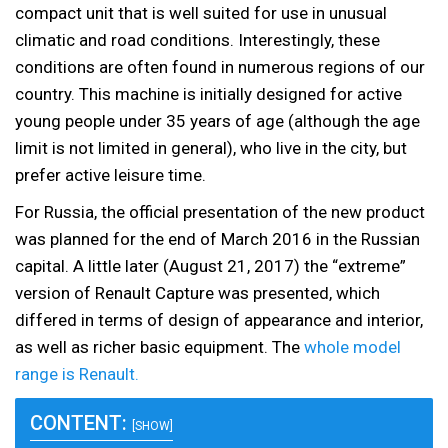
compact unit that is well suited for use in unusual
climatic and road conditions. Interestingly, these
conditions are often found in numerous regions of our
country. This machine is initially designed for active
young people under 35 years of age (although the age
limit is not limited in general), who live in the city, but
prefer active leisure time.
For Russia, the official presentation of the new product
was planned for the end of March 2016 in the Russian
capital. A little later (August 21, 2017) the “extreme”
version of Renault Capture was presented, which
differed in terms of design of appearance and interior,
as well as richer basic equipment. The
whole model
range is Renault.
CONTENT:
[SHOW]