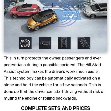
This in turn protects the owner, passengers and even
pedestrians during a possible accident. The Hill Start
Assist system makes the driver’s work much easier.
This technology can be automatically activated on a
slope and hold the vehicle for a few seconds. This is
done so that the driver can start driving without risk of
muting the engine or rolling backwards.
COMPLETE SETS AND PRICES