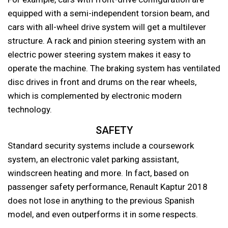
equipped with a semi-independent torsion beam, and
cars with all-wheel drive system will get a multilever
structure. A rack and pinion steering system with an
electric power steering system makes it easy to
operate the machine. The braking system has ventilated
disc drives in front and drums on the rear wheels,
which is complemented by electronic modern
technology.
SAFETY
Standard security systems include a coursework
system, an electronic valet parking assistant,
windscreen heating and more. In fact, based on
passenger safety performance, Renault Kaptur 2018
does not lose in anything to the previous Spanish
model, and even outperforms it in some respects.