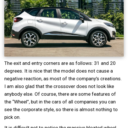
The exit and entry corners are as follows: 31 and 20
degrees. It is nice that the model does not cause a
negative reaction, as most of the company’s creations.
I am also glad that the crossover does not look like
anybody else. Of course, there are some features of
the “Wheel”, but in the cars of all companies you can
see the corporate style, so there is almost nothing to
pick on.
It is difficult not to notice the massive bloated wheel