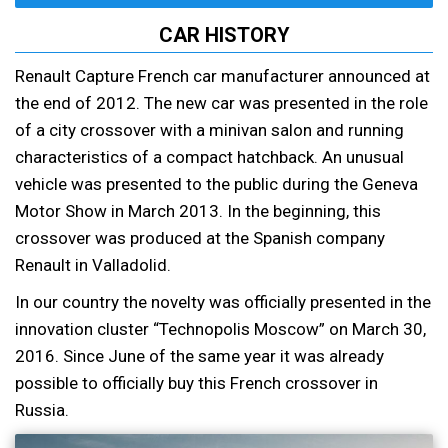
CAR HISTORY
Renault Capture French car manufacturer announced at
the end of 2012. The new car was presented in the role
of a city crossover with a minivan salon and running
characteristics of a compact hatchback. An unusual
vehicle was presented to the public during the Geneva
Motor Show in March 2013. In the beginning, this
crossover was produced at the Spanish company
Renault in Valladolid.
In our country the novelty was officially presented in the
innovation cluster “Technopolis Moscow” on March 30,
2016. Since June of the same year it was already
possible to officially buy this French crossover in
Russia.