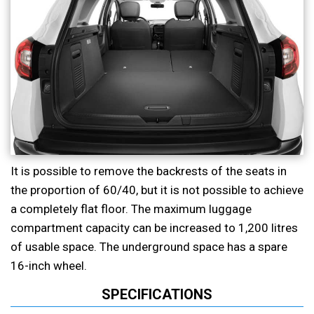
It is possible to remove the backrests of the seats in
the proportion of 60/40, but it is not possible to achieve
a completely flat floor. The maximum luggage
compartment capacity can be increased to 1,200 litres
of usable space. The underground space has a spare
16-inch wheel.
SPECIFICATIONS