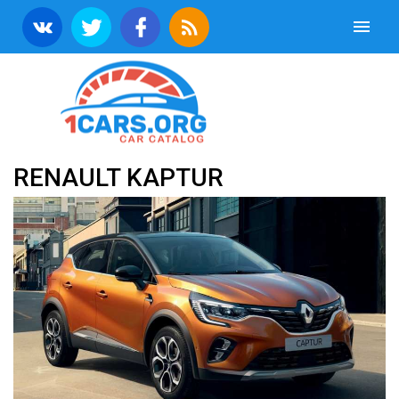
RENAULT KAPTUR