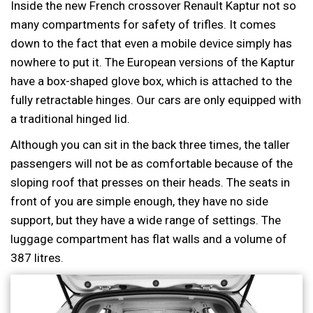
Inside the new French crossover Renault Kaptur not so
many compartments for safety of trifles. It comes
down to the fact that even a mobile device simply has
nowhere to put it. The European versions of the Kaptur
have a box-shaped glove box, which is attached to the
fully retractable hinges. Our cars are only equipped with
a traditional hinged lid.
Although you can sit in the back three times, the taller
passengers will not be as comfortable because of the
sloping roof that presses on their heads. The seats in
front of you are simple enough, they have no side
support, but they have a wide range of settings. The
luggage compartment has flat walls and a volume of
387 litres.