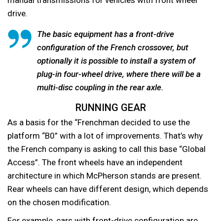
drive.
The basic equipment has a front-drive
configuration of the French crossover, but
optionally it is possible to install a system of
plug-in four-wheel drive, where there will be a
multi-disc coupling in the rear axle.
RUNNING GEAR
As a basis for the “Frenchman decided to use the
platform “B0” with a lot of improvements. That’s why
the French company is asking to call this base “Global
Access”. The front wheels have an independent
architecture in which McPherson stands are present.
Rear wheels can have different design, which depends
on the chosen modification.
For example, cars with front-drive configuration are