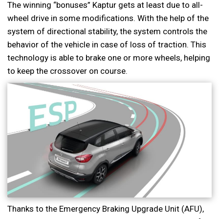
The winning “bonuses” Kaptur gets at least due to all-
wheel drive in some modifications. With the help of the
system of directional stability, the system controls the
behavior of the vehicle in case of loss of traction. This
technology is able to brake one or more wheels, helping
to keep the crossover on course.
Thanks to the Emergency Braking Upgrade Unit (AFU),