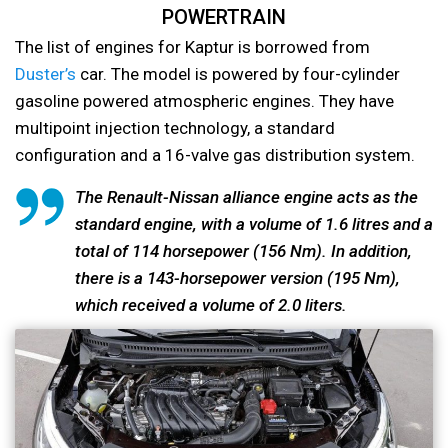
POWERTRAIN
The list of engines for Kaptur is borrowed from
Duster’s
car. The model is powered by four-cylinder
gasoline powered atmospheric engines. They have
multipoint injection technology, a standard
configuration and a 16-valve gas distribution system.
The Renault-Nissan alliance engine acts as the
standard engine, with a volume of 1.6 litres and a
total of 114 horsepower (156 Nm). In addition,
there is a 143-horsepower version (195 Nm),
which received a volume of 2.0 liters.