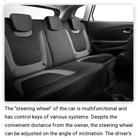
The “steering wheel” of the car is multifunctional and
has control keys of various systems. Despite the
convenient distance from the owner, the steering wheel
can be adjusted on the angle of inclination. The driver’s