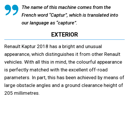
The name of this machine comes from the
French word “Captur”, which is translated into
our language as “capture”.
EXTERIOR
Renault Kaptur 2018 has a bright and unusual
appearance, which distinguishes it from other Renault
vehicles. With all this in mind, the colourful appearance
is perfectly matched with the excellent off-road
parameters. In part, this has been achieved by means of
large obstacle angles and a ground clearance height of
205 millimetres.