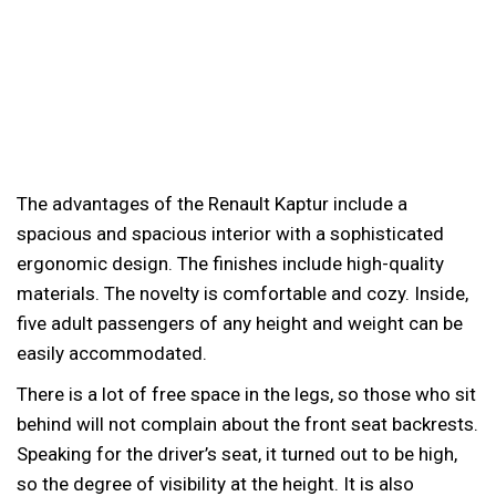
The advantages of the Renault Kaptur include a
spacious and spacious interior with a sophisticated
ergonomic design. The finishes include high-quality
materials. The novelty is comfortable and cozy. Inside,
five adult passengers of any height and weight can be
easily accommodated.
There is a lot of free space in the legs, so those who sit
behind will not complain about the front seat backrests.
Speaking for the driver’s seat, it turned out to be high,
so the degree of visibility at the height. It is also