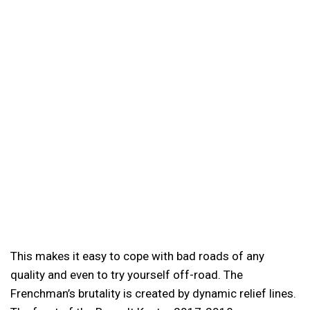
This makes it easy to cope with bad roads of any
quality and even to try yourself off-road. The
Frenchman’s brutality is created by dynamic relief lines.