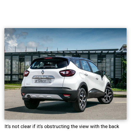
It’s not clear if it’s obstructing the view with the back