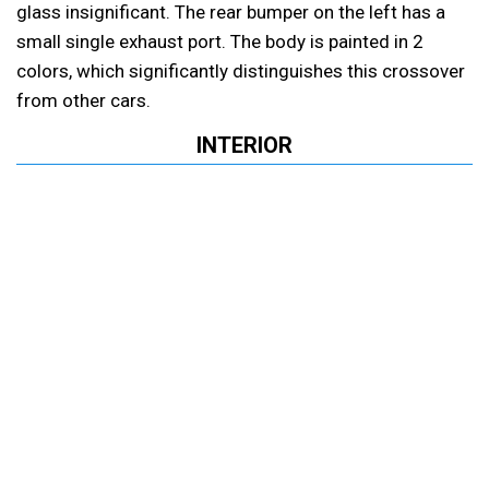
glass insignificant. The rear bumper on the left has a
small single exhaust port. The body is painted in 2
colors, which significantly distinguishes this crossover
from other cars.
INTERIOR