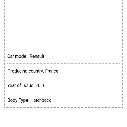
Car model:
Renault
Producing country:
France
Year of issue:
2016
Body Type:
Hatchback