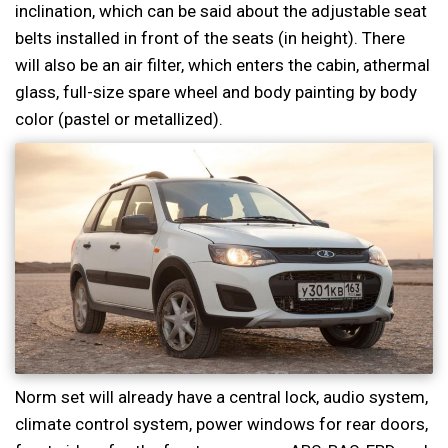
inclination, which can be said about the adjustable seat
belts installed in front of the seats (in height). There
will also be an air filter, which enters the cabin, athermal
glass, full-size spare wheel and body painting by body
color (pastel or metallized).
Norm set will already have a central lock, audio system,
climate control system, power windows for rear doors,