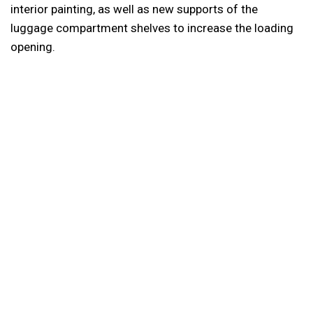
interior painting, as well as new supports of the
luggage compartment shelves to increase the loading
opening.