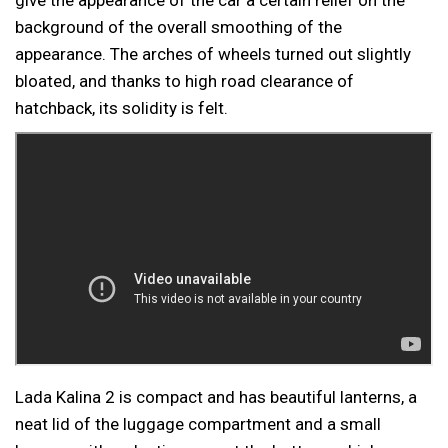
background of the overall smoothing of the
appearance. The arches of wheels turned out slightly
bloated, and thanks to high road clearance of
hatchback, its solidity is felt.
Lada Kalina 2 is compact and has beautiful lanterns, a
neat lid of the luggage compartment and a small