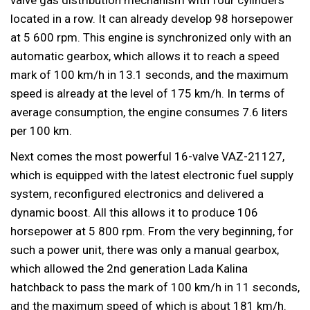
located in a row. It can already develop 98 horsepower
at 5 600 rpm. This engine is synchronized only with an
automatic gearbox, which allows it to reach a speed
mark of 100 km/h in 13.1 seconds, and the maximum
speed is already at the level of 175 km/h. In terms of
average consumption, the engine consumes 7.6 liters
per 100 km.
Next comes the most powerful 16-valve VAZ-21127,
which is equipped with the latest electronic fuel supply
system, reconfigured electronics and delivered a
dynamic boost. All this allows it to produce 106
horsepower at 5 800 rpm. From the very beginning, for
such a power unit, there was only a manual gearbox,
which allowed the 2nd generation Lada Kalina
hatchback to pass the mark of 100 km/h in 11 seconds,
and the maximum speed of which is about 181 km/h.