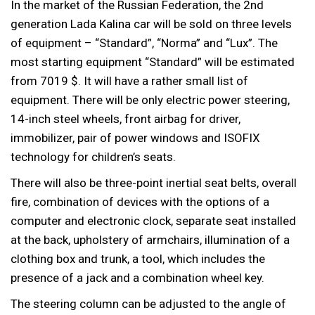
In the market of the Russian Federation, the 2nd
generation Lada Kalina car will be sold on three levels
of equipment – “Standard”, “Norma” and “Lux”. The
most starting equipment “Standard” will be estimated
from 7019 $. It will have a rather small list of
equipment. There will be only electric power steering,
14-inch steel wheels, front airbag for driver,
immobilizer, pair of power windows and ISOFIX
technology for children’s seats.
There will also be three-point inertial seat belts, overall
fire, combination of devices with the options of a
computer and electronic clock, separate seat installed
at the back, upholstery of armchairs, illumination of a
clothing box and trunk, a tool, which includes the
presence of a jack and a combination wheel key.
The steering column can be adjusted to the angle of