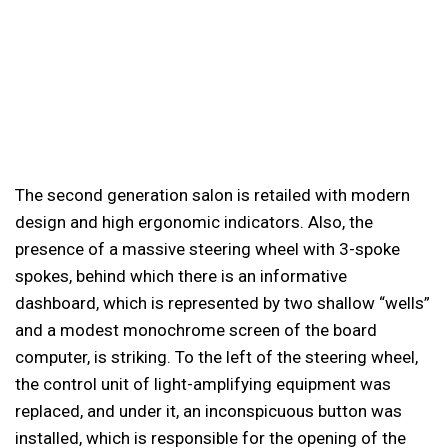
The second generation salon is retailed with modern
design and high ergonomic indicators. Also, the
presence of a massive steering wheel with 3-spoke
spokes, behind which there is an informative
dashboard, which is represented by two shallow “wells”
and a modest monochrome screen of the board
computer, is striking. To the left of the steering wheel,
the control unit of light-amplifying equipment was
replaced, and under it, an inconspicuous button was
installed, which is responsible for the opening of the