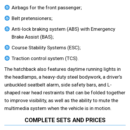
Airbags for the front passenger;
Belt pretensioners;
Anti-lock braking system (ABS) with Emergency
Brake Assist (BAS);
Course Stability Systems (ESC);
Traction control system (TCS).
The hatchback also features daytime running lights in
the headlamps, a heavy-duty steel bodywork, a driver’s
unbuckled seatbelt alarm, side safety bars, and L-
shaped rear head restraints that can be folded together
to improve visibility, as well as the ability to mute the
multimedia system when the vehicle is in motion.
COMPLETE SETS AND PRICES