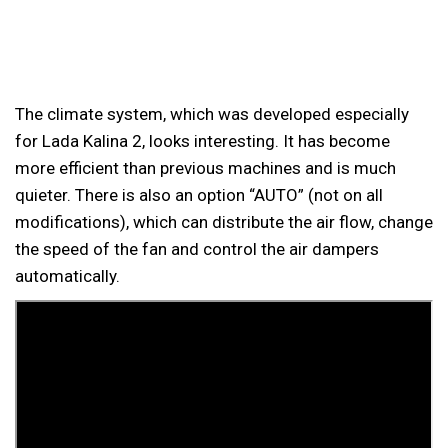
The climate system, which was developed especially
for Lada Kalina 2, looks interesting. It has become
more efficient than previous machines and is much
quieter. There is also an option “AUTO” (not on all
modifications), which can distribute the air flow, change
the speed of the fan and control the air dampers
automatically.