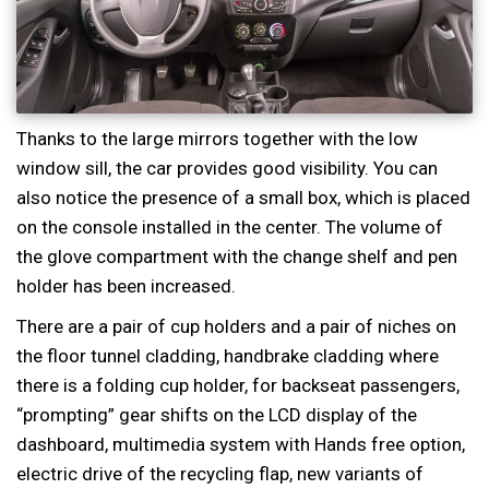
Thanks to the large mirrors together with the low
window sill, the car provides good visibility. You can
also notice the presence of a small box, which is placed
on the console installed in the center. The volume of
the glove compartment with the change shelf and pen
holder has been increased.
There are a pair of cup holders and a pair of niches on
the floor tunnel cladding, handbrake cladding where
there is a folding cup holder, for backseat passengers,
“prompting” gear shifts on the LCD display of the
dashboard, multimedia system with Hands free option,
electric drive of the recycling flap, new variants of