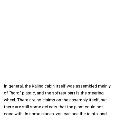
In general, the Kalina cabin itself was assembled mainly
of “hard” plastic, and the softest part is the steering
wheel. There are no claims on the assembly itself, but
there are still some defects that the plant could not
cope with. In some places, you can see the joints, and