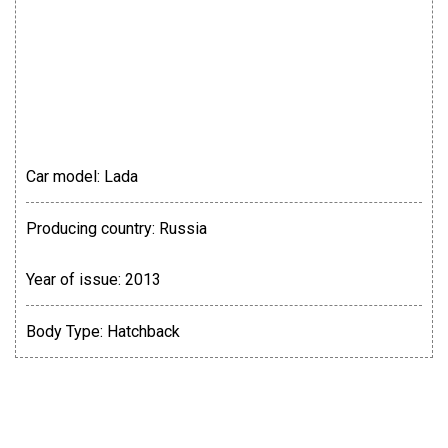
Car model:
Lada
Producing country:
Russia
Year of issue:
2013
Body Type:
Hatchback