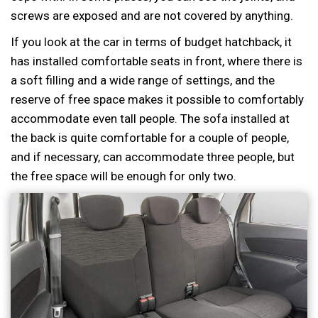
screws are exposed and are not covered by anything.
If you look at the car in terms of budget hatchback, it
has installed comfortable seats in front, where there is
a soft filling and a wide range of settings, and the
reserve of free space makes it possible to comfortably
accommodate even tall people. The sofa installed at
the back is quite comfortable for a couple of people,
and if necessary, can accommodate three people, but
the free space will be enough for only two.