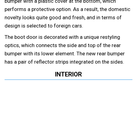
bumper with a plastic cover at the bottom, which
performs a protective option. As a result, the domestic
novelty looks quite good and fresh, and in terms of
design is selected to foreign cars.
The boot door is decorated with a unique restyling
optics, which connects the side and top of the rear
bumper with its lower element. The new rear bumper
has a pair of reflector strips integrated on the sides.
INTERIOR