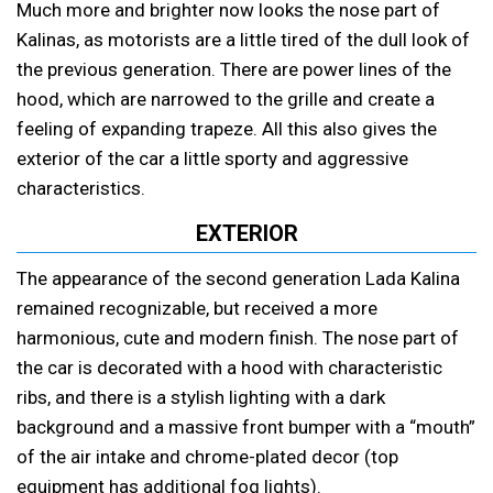
Much more and brighter now looks the nose part of
Kalinas, as motorists are a little tired of the dull look of
the previous generation. There are power lines of the
hood, which are narrowed to the grille and create a
feeling of expanding trapeze. All this also gives the
exterior of the car a little sporty and aggressive
characteristics.
EXTERIOR
The appearance of the second generation Lada Kalina
remained recognizable, but received a more
harmonious, cute and modern finish. The nose part of
the car is decorated with a hood with characteristic
ribs, and there is a stylish lighting with a dark
background and a massive front bumper with a “mouth”
of the air intake and chrome-plated decor (top
equipment has additional fog lights).