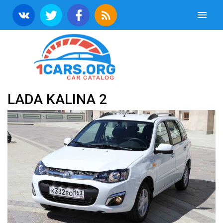
LADA KALINA 2