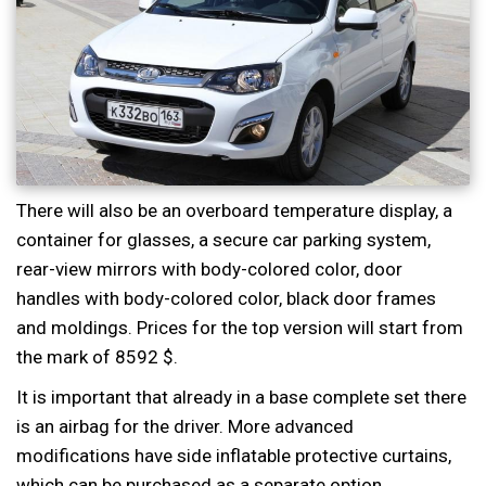
There will also be an overboard temperature display, a
container for glasses, a secure car parking system,
rear-view mirrors with body-colored color, door
handles with body-colored color, black door frames
and moldings. Prices for the top version will start from
the mark of 8592 $.
It is important that already in a base complete set there
is an airbag for the driver. More advanced
modifications have side inflatable protective curtains,
which can be purchased as a separate option.