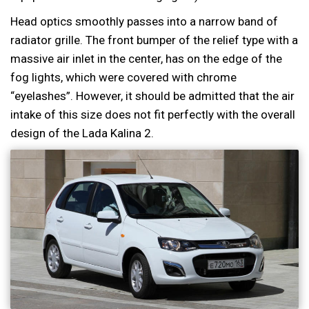
Head optics smoothly passes into a narrow band of
radiator grille. The front bumper of the relief type with a
massive air inlet in the center, has on the edge of the
fog lights, which were covered with chrome
“eyelashes”. However, it should be admitted that the air
intake of this size does not fit perfectly with the overall
design of the Lada Kalina 2.