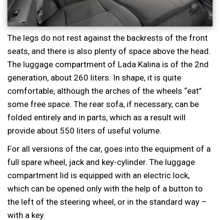
The legs do not rest against the backrests of the front
seats, and there is also plenty of space above the head.
The luggage compartment of Lada Kalina is of the 2nd
generation, about 260 liters. In shape, it is quite
comfortable, although the arches of the wheels “eat”
some free space. The rear sofa, if necessary, can be
folded entirely and in parts, which as a result will
provide about 550 liters of useful volume.
For all versions of the car, goes into the equipment of a
full spare wheel, jack and key-cylinder. The luggage
compartment lid is equipped with an electric lock,
which can be opened only with the help of a button to
the left of the steering wheel, or in the standard way –
with a key.