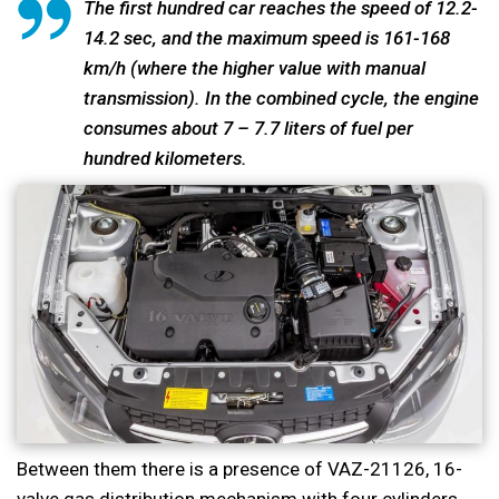
The first hundred car reaches the speed of 12.2-
14.2 sec, and the maximum speed is 161-168
km/h (where the higher value with manual
transmission). In the combined cycle, the engine
consumes about 7 – 7.7 liters of fuel per
hundred kilometers.
Between them there is a presence of VAZ-21126, 16-
valve gas distribution mechanism with four cylinders