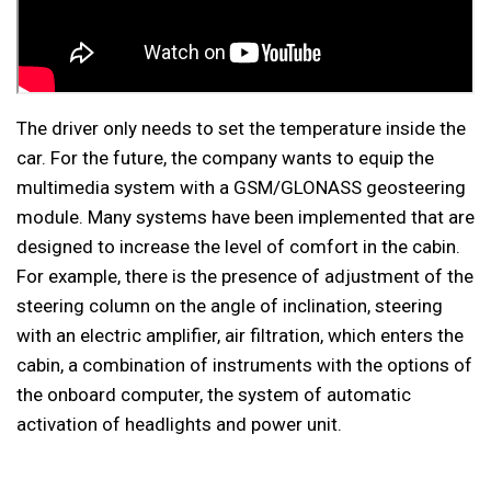
The driver only needs to set the temperature inside the
car. For the future, the company wants to equip the
multimedia system with a GSM/GLONASS geosteering
module. Many systems have been implemented that are
designed to increase the level of comfort in the cabin.
For example, there is the presence of adjustment of the
steering column on the angle of inclination, steering
with an electric amplifier, air filtration, which enters the
cabin, a combination of instruments with the options of
the onboard computer, the system of automatic
activation of headlights and power unit.