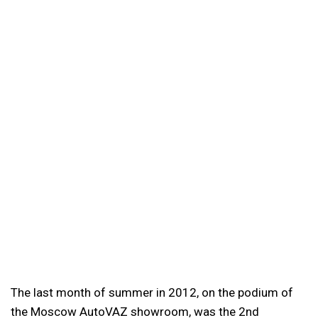
The last month of summer in 2012, on the podium of
the Moscow AutoVAZ showroom, was the 2nd