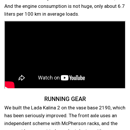
And the engine consumption is not huge, only about 6.7
liters per 100 km in average loads.
RUNNING GEAR
We built the Lada Kalina 2 on the vase base 2190, which
has been seriously improved. The front axle uses an
independent scheme with McPherson racks, and the