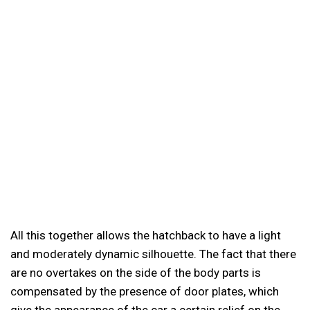
All this together allows the hatchback to have a light
and moderately dynamic silhouette. The fact that there
are no overtakes on the side of the body parts is
compensated by the presence of door plates, which
give the appearance of the car a certain relief on the