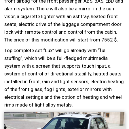
front airbag for the front passenger, ABS, BAS, EBD and
alarm system. There will also be a mirror in the sun
visor, a cigarette lighter with an ashtray, heated front
seats, electric drive of the luggage compartment door
lock with remote control and control from the cabin.
The price of this modification will start from 7552 $.
Top complete set “Lux” will go already with “full
stuffing”, which will be a full-fledged multimedia
system with a screen that supports touch input, a
system of control of directional stability, heated seats
installed in front, rain and light sensors, electric heating
of the front glass, fog lights, exterior mirrors with
electrical settings and the option of heating and wheel
rims made of light alloy metals.