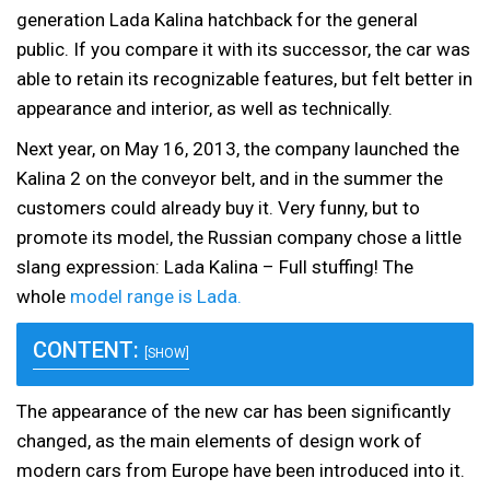
generation Lada Kalina hatchback for the general
public. If you compare it with its successor, the car was
able to retain its recognizable features, but felt better in
appearance and interior, as well as technically.
Next year, on May 16, 2013, the company launched the
Kalina 2 on the conveyor belt, and in the summer the
customers could already buy it. Very funny, but to
promote its model, the Russian company chose a little
slang expression: Lada Kalina – Full stuffing! The
whole
model range is Lada.
CONTENT:
[SHOW]
The appearance of the new car has been significantly
changed, as the main elements of design work of
modern cars from Europe have been introduced into it.