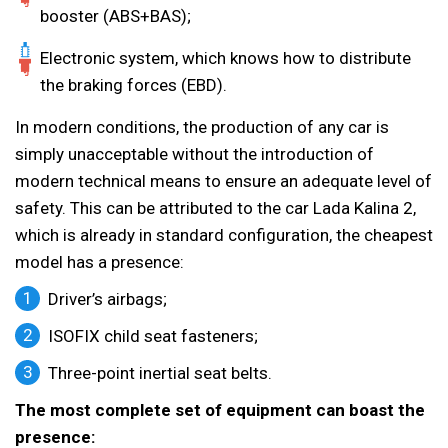
booster (ABS+BAS);
Electronic system, which knows how to distribute
the braking forces (EBD).
In modern conditions, the production of any car is
simply unacceptable without the introduction of
modern technical means to ensure an adequate level of
safety. This can be attributed to the car Lada Kalina 2,
which is already in standard configuration, the cheapest
model has a presence:
Driver’s airbags;
ISOFIX child seat fasteners;
Three-point inertial seat belts.
The most complete set of equipment can boast the
presence: