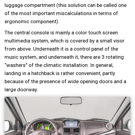
luggage compartment (this solution can be called one
of the most important miscalculations in terms of
ergonomic component).
The central console is mainly a color touch screen
multimedia system, which is covered by a small visor
from above. Underneath it is a control panel of the
music system, and underneath it, there are 3 rotating
“washers” of the climatic installation. In general,
landing in a hatchback is rather convenient, partly
because of the presence of wide opening doors and a
large doorway.