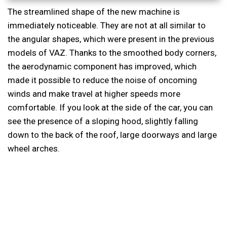
The streamlined shape of the new machine is
immediately noticeable. They are not at all similar to
the angular shapes, which were present in the previous
models of VAZ. Thanks to the smoothed body corners,
the aerodynamic component has improved, which
made it possible to reduce the noise of oncoming
winds and make travel at higher speeds more
comfortable. If you look at the side of the car, you can
see the presence of a sloping hood, slightly falling
down to the back of the roof, large doorways and large
wheel arches.