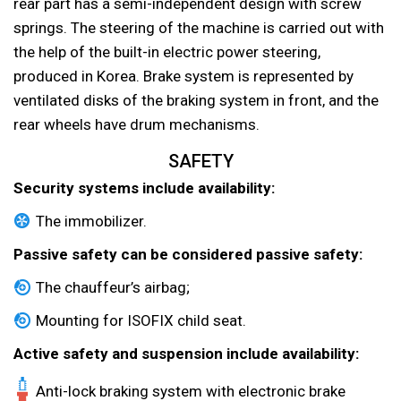
rear part has a semi-independent design with screw
springs. The steering of the machine is carried out with
the help of the built-in electric power steering,
produced in Korea. Brake system is represented by
ventilated disks of the braking system in front, and the
rear wheels have drum mechanisms.
SAFETY
Security systems include availability:
The immobilizer.
Passive safety can be considered passive safety:
The chauffeur’s airbag;
Mounting for ISOFIX child seat.
Active safety and suspension include availability:
Anti-lock braking system with electronic brake