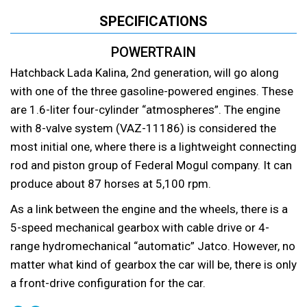
SPECIFICATIONS
POWERTRAIN
Hatchback Lada Kalina, 2nd generation, will go along
with one of the three gasoline-powered engines. These
are 1.6-liter four-cylinder “atmospheres”. The engine
with 8-valve system (VAZ-11186) is considered the
most initial one, where there is a lightweight connecting
rod and piston group of Federal Mogul company. It can
produce about 87 horses at 5,100 rpm.
As a link between the engine and the wheels, there is a
5-speed mechanical gearbox with cable drive or 4-
range hydromechanical “automatic” Jatco. However, no
matter what kind of gearbox the car will be, there is only
a front-drive configuration for the car.