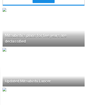
Mitsubishi’s plans for five years are
declassified
Updated Mitsubishi Lancer