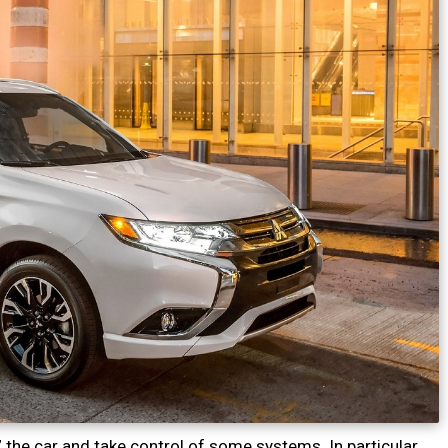
the car and take control of some systems. In particular,