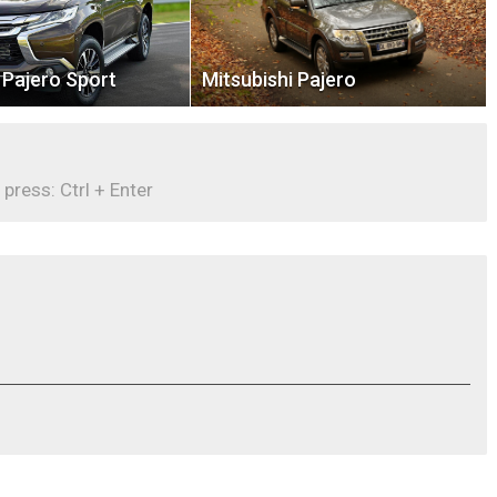
 Pajero Sport
Mitsubishi Pajero
 press: Ctrl + Enter