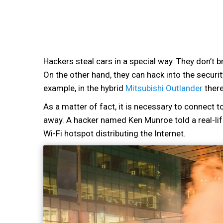
Hackers steal cars in a special way. They don’t b
On the other hand, they can hack into the securi
example, in the hybrid
Mitsubishi Outlander
there
As a matter of fact, it is necessary to connect to
away. A hacker named Ken Munroe told a real-life
Wi-Fi hotspot distributing the Internet.