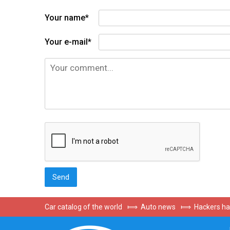
Your name*
Your e-mail*
Car catalog of the world
⟾
Auto news
⟾
Hackers ha