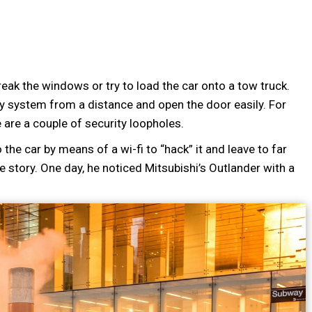
reak the windows or try to load the car onto a tow truck.
ty system from a distance and open the door easily. For
 are a couple of security loopholes.
 the car by means of a wi-fi to “hack” it and leave to far
 story. One day, he noticed Mitsubishi’s Outlander with a