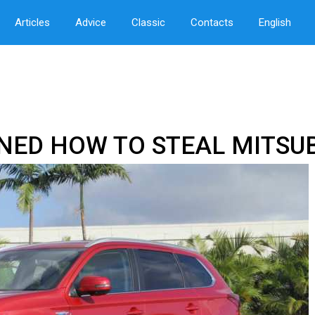
Articles
Advice
Classic
Contacts
English
NED HOW TO STEAL MITSU