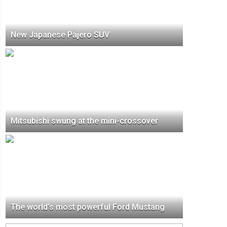
New Japanese Pajero SUV
Mitsubishi swung at the mini-crossover
The world’s most powerful Ford Mustang