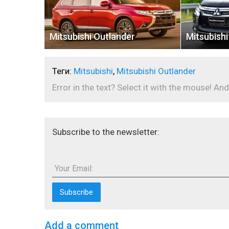
Mitsubishi Outlander
Mitsubishi
Теги:
Mitsubishi
,
Mitsubishi Outlander
Error in the text? Select it with the mouse! And
Subscribe to the newsletter:
Your Email:
Add a comment