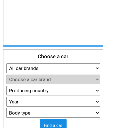
Choose a car
Find a car