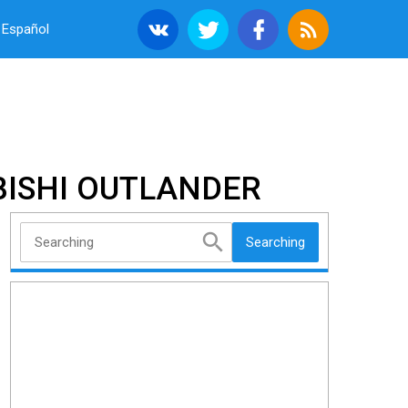
Español
BISHI OUTLANDER
Searching