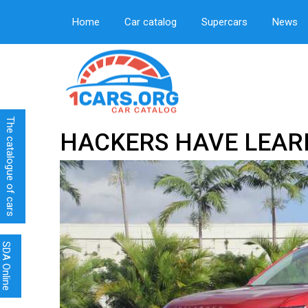
Home
Car catalog
Supercars
News
The catalogue of cars
HACKERS HAVE LEAR
SDA Online