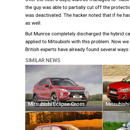
the guy was able to partially cut off the protec
was deactivated. The hacker noted that if he had
as well.
But Munroe completely discharged the hybrid ca
applied to Mitsubishi with this problem. Now we
British experts have already found several ways
SIMILAR NEWS
Mitsubishi Eclipse Cross
Mitsubish