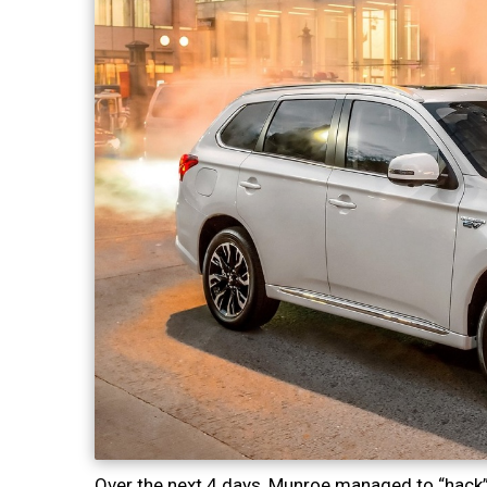
Over the next 4 days, Munroe managed to “hack” 