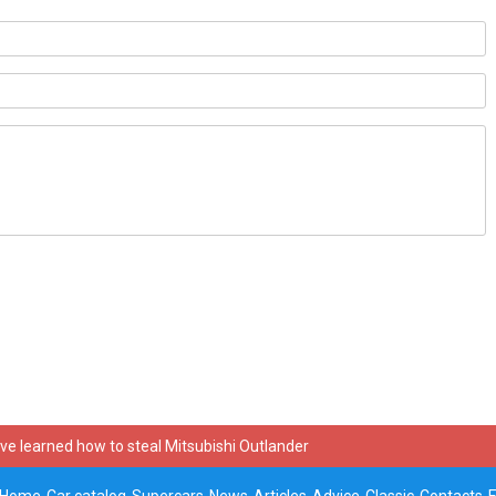
ve learned how to steal Mitsubishi Outlander
Home
Car catalog
Supercars
News
Articles
Advice
Classic
Contacts
E