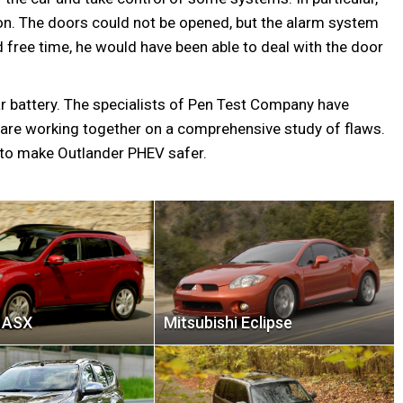
tion. The doors could not be opened, but the alarm system
 free time, he would have been able to deal with the door
r battery. The specialists of Pen Test Company have
 are working together on a comprehensive study of flaws.
 to make Outlander PHEV safer.
i ASX
Mitsubishi Eclipse