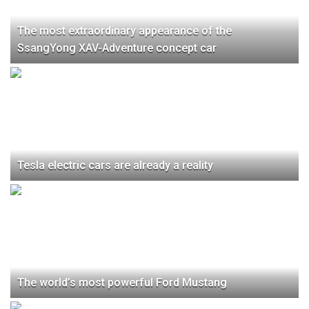
The most extraordinary appearance of the
SsangYong XAV-Adventure concept car
Tesla electric cars are already a reality
The world’s most powerful Ford Mustang