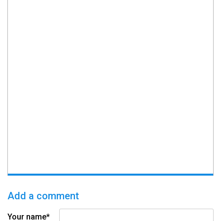
Add a comment
Your name*