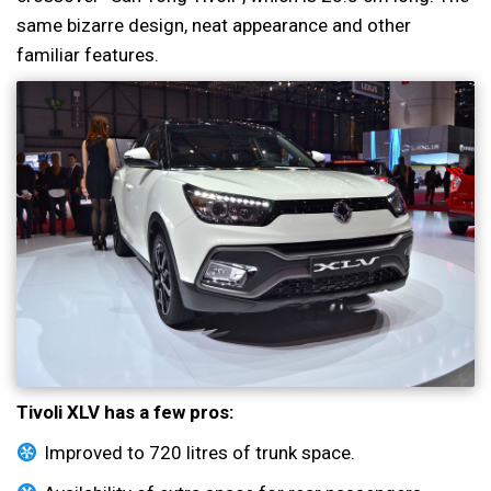
same bizarre design, neat appearance and other
familiar features.
Tivoli XLV has a few pros:
Improved to 720 litres of trunk space.