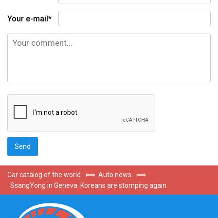
Your e-mail*
Car catalog of the world
⟾
Auto news
⟾
SsangYong in Geneva: Koreans are stomping again