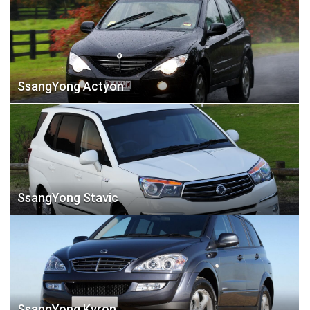
SsangYong Actyon
SsangYong Stavic
SsangYong Kyron