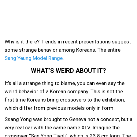
Why is it there? Trends in recent presentations suggest
some strange behavior among Koreans. The entire
Sang Yeung Model Range
.
WHAT’S WEIRD ABOUT IT?
It’s all a strange thing to blame, you can even say the
weird behavior of a Korean company. This is not the
first time Koreans bring crossovers to the exhibition,
which differ from previous models only in form.
Ssang Yong was brought to Geneva not a concept, but a
very real car with the same name XLV. Imagine the
crossover “San Yong Tivoli”, which is 23.8 cm long. The