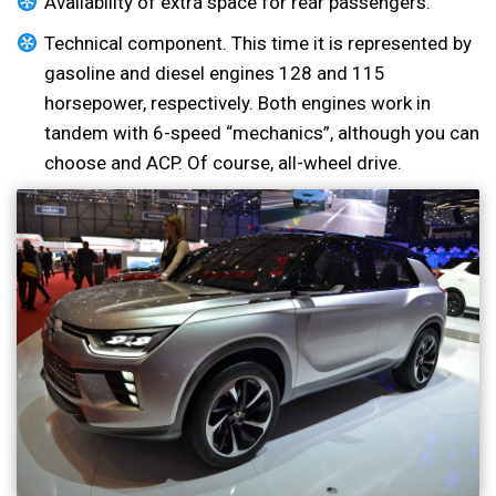
Availability of extra space for rear passengers.
Technical component. This time it is represented by
gasoline and diesel engines 128 and 115
horsepower, respectively. Both engines work in
tandem with 6-speed “mechanics”, although you can
choose and ACP. Of course, all-wheel drive.