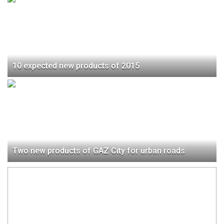
10 expected new products of 2015
Two new products of GAZ City for urban roads