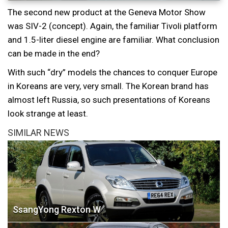
The second new product at the Geneva Motor Show
was SIV-2 (concept). Again, the familiar Tivoli platform
and 1.5-liter diesel engine are familiar. What conclusion
can be made in the end?
With such “dry” models the chances to conquer Europe
in Koreans are very, very small. The Korean brand has
almost left Russia, so such presentations of Koreans
look strange at least.
SIMILAR NEWS
SsangYong Rexton W