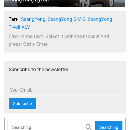
Теги:
SsangYong
,
SsangYong SIV-2
,
SsangYong
Tivoli XLV
Error in the text? Select it with the mouse! And
press: Ctrl + Enter
Subscribe to the newsletter:
Your Email:
Searching