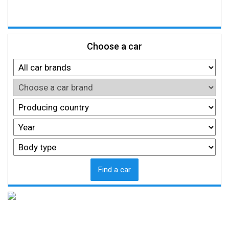
Choose a car
Find a car