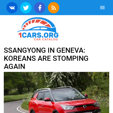
SSANGYONG IN GENEVA:
KOREANS ARE STOMPING
AGAIN