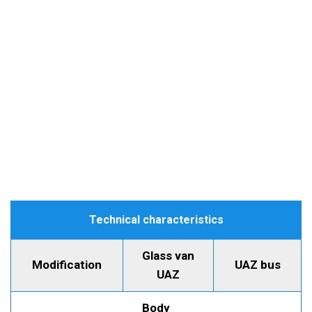
Technical characteristics
Glass van
Modification
UAZ bus
UAZ
Body