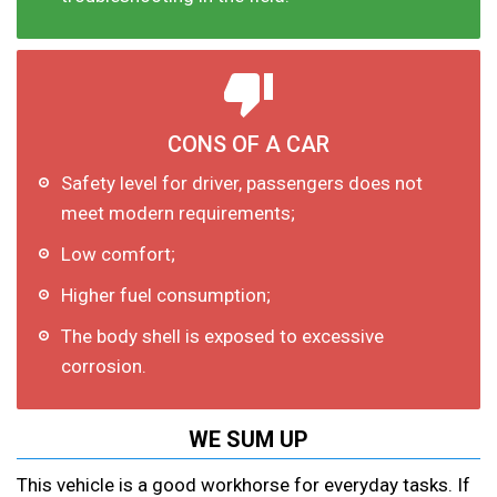
CONS OF A CAR
Safety level for driver, passengers does not
meet modern requirements;
Low comfort;
Higher fuel consumption;
The body shell is exposed to excessive
corrosion.
WE SUM UP
This vehicle is a good workhorse for everyday tasks. If