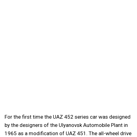
For the first time the UAZ 452 series car was designed
by the designers of the Ulyanovsk Automobile Plant in
1965 as a modification of UAZ 451. The all-wheel drive