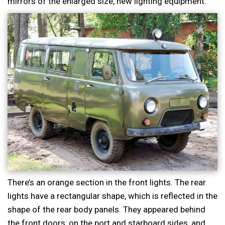
mirrors of the enlarged size, new lighting equipment.
There’s an orange section in the front lights. The rear
lights have a rectangular shape, which is reflected in the
shape of the rear body panels. They appeared behind
the front doors, on the port and starboard sides, and