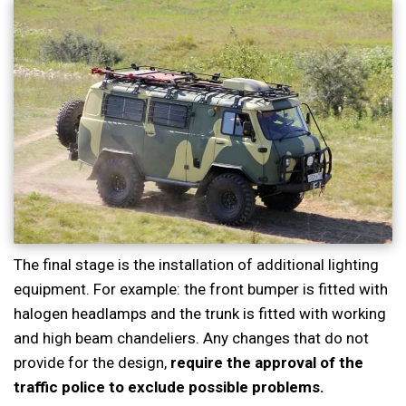
The final stage is the installation of additional lighting
equipment. For example: the front bumper is fitted with
halogen headlamps and the trunk is fitted with working
and high beam chandeliers. Any changes that do not
provide for the design,
require the approval of the
traffic police to exclude possible problems.