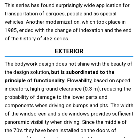
This series has found surprisingly wide application for
transportation of cargoes, people and as special
vehicles. Another modernization, which took place in
1985, ended with the change of indexation and the end
of the history of 452 series.
EXTERIOR
The bodywork design does not shine with the beauty of
the design solution,
but is subordinated to the
principle of functionality.
Flowability, based on speed
indicators, high ground clearance (0.3 m), reducing the
probability of damage to the lower parts and
components when driving on bumps and pits. The width
of the windscreen and side windows provides sufficient
panoramic visibility when driving. Since the middle of
the 70’s they have been installed on the doors of