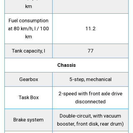
km
Fuel consumption
at 80 km/h, l / 100
11.2
km
Tank capacity, l
77
Chassis
Gearbox
5-step, mechanical
2-speed with front axle drive
Task Box
disconnected
Double-circuit, with vacuum
Brake system
booster, front disk, rear drum)