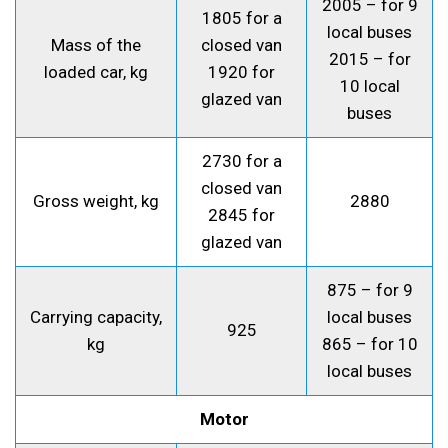
2005 – for 9
1805 for a
local buses
Mass of the
closed van
2015 – for
loaded car, kg
1920 for
10 local
glazed van
buses
2730 for a
closed van
Gross weight, kg
2880
2845 for
glazed van
875 – for 9
Carrying capacity,
local buses
925
kg
865 – for 10
local buses
Motor