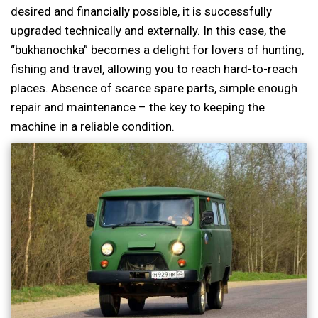
desired and financially possible, it is successfully
upgraded technically and externally. In this case, the
“bukhanochka” becomes a delight for lovers of hunting,
fishing and travel, allowing you to reach hard-to-reach
places. Absence of scarce spare parts, simple enough
repair and maintenance – the key to keeping the
machine in a reliable condition.