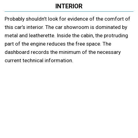
INTERIOR
Probably shouldn’t look for evidence of the comfort of
this car’s interior. The car showroom is dominated by
metal and leatherette. Inside the cabin, the protruding
part of the engine reduces the free space. The
dashboard records the minimum of the necessary
current technical information.