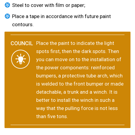
Steel to cover with film or paper;
Place a tape in accordance with future paint
contours.
Place the paint to indicate the light
spots first, then the dark spots. Then
you can move on to the installation of
the power components: reinforced
bumpers, a protective tube arch, which
is welded to the front bumper or made
detachable, a trunk and a winch. It is
better to install the winch in such a
way that the pulling force is not less
than five tons.