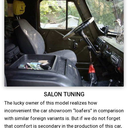
SALON TUNING
The lucky owner of this model realizes how
inconvenient the car showroom “loafers” in comparison
with similar foreign variants is. But if we do not forget
that comfort is secondary in the production of this car,