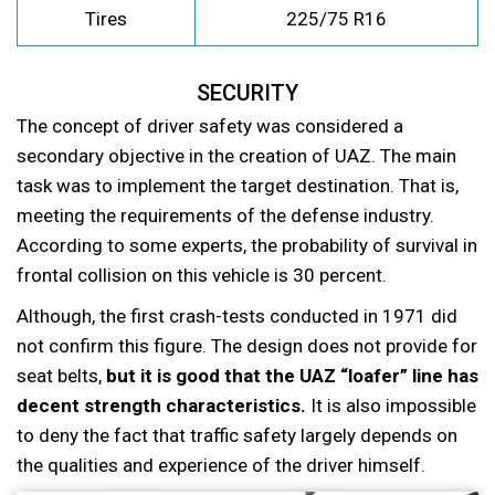
Tires
225/75 R16
SECURITY
The concept of driver safety was considered a
secondary objective in the creation of UAZ. The main
task was to implement the target destination. That is,
meeting the requirements of the defense industry.
According to some experts, the probability of survival in
frontal collision on this vehicle is 30 percent.
Although, the first crash-tests conducted in 1971 did
not confirm this figure. The design does not provide for
seat belts,
but it is good that the UAZ “loafer” line has
decent strength characteristics.
It is also impossible
to deny the fact that traffic safety largely depends on
the qualities and experience of the driver himself.