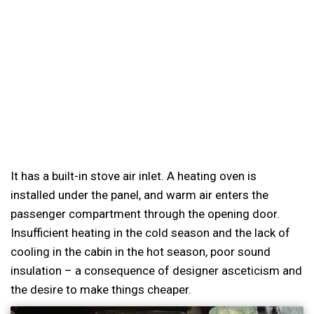
It has a built-in stove air inlet. A heating oven is
installed under the panel, and warm air enters the
passenger compartment through the opening door.
Insufficient heating in the cold season and the lack of
cooling in the cabin in the hot season, poor sound
insulation – a consequence of designer asceticism and
the desire to make things cheaper.