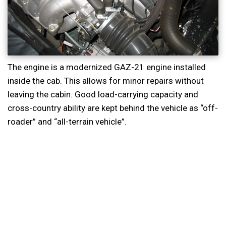
The engine is a modernized GAZ-21 engine installed
inside the cab. This allows for minor repairs without
leaving the cabin. Good load-carrying capacity and
cross-country ability are kept behind the vehicle as “off-
roader” and “all-terrain vehicle”.