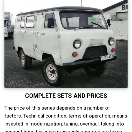
COMPLETE SETS AND PRICES
The price of this series depends on a number of
factors. Technical condition, terms of operation, means
invested in modernization, tuning, overhaul, taking into
account how they were previously operated are taken