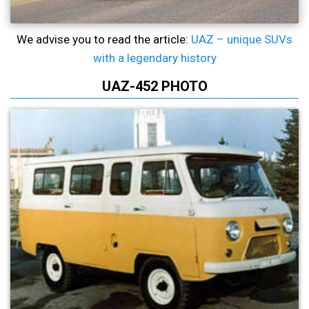
We advise you to read the article:
UAZ – unique SUVs
with a legendary history
UAZ-452 PHOTO