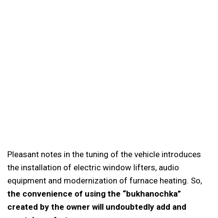
Pleasant notes in the tuning of the vehicle introduces
the installation of electric window lifters, audio
equipment and modernization of furnace heating. So,
the convenience of using the “bukhanochka”
created by the owner will undoubtedly add and