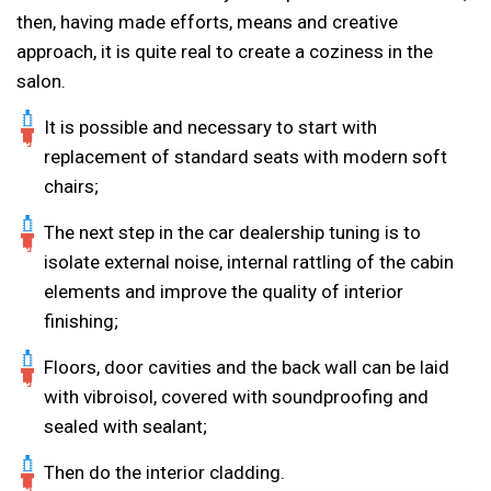
then, having made efforts, means and creative
approach, it is quite real to create a coziness in the
salon.
It is possible and necessary to start with
replacement of standard seats with modern soft
chairs;
The next step in the car dealership tuning is to
isolate external noise, internal rattling of the cabin
elements and improve the quality of interior
finishing;
Floors, door cavities and the back wall can be laid
with vibroisol, covered with soundproofing and
sealed with sealant;
Then do the interior cladding.