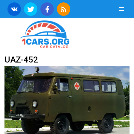
UAZ-452