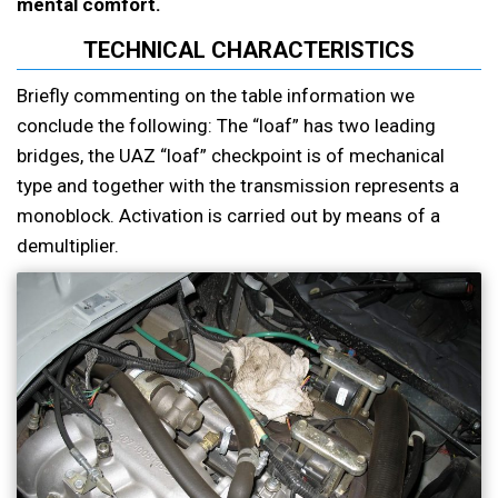
mental comfort.
TECHNICAL CHARACTERISTICS
Briefly commenting on the table information we
conclude the following: The “loaf” has two leading
bridges, the UAZ “loaf” checkpoint is of mechanical
type and together with the transmission represents a
monoblock. Activation is carried out by means of a
demultiplier.