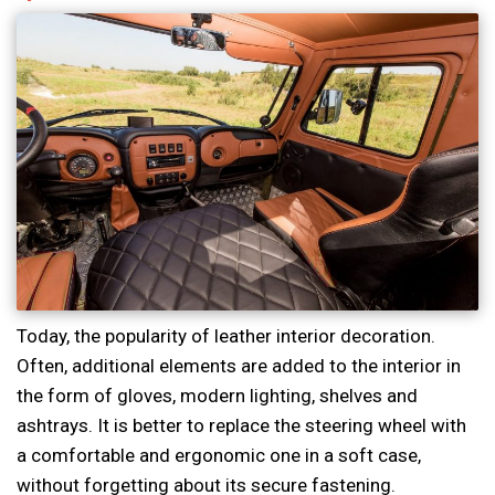
Today, the popularity of leather interior decoration.
Often, additional elements are added to the interior in
the form of gloves, modern lighting, shelves and
ashtrays. It is better to replace the steering wheel with
a comfortable and ergonomic one in a soft case,
without forgetting about its secure fastening.