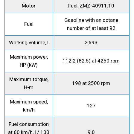
Motor
Fuel, ZMZ-40911.10
Gasoline with an octane
Fuel
number of at least 92
Working volume, l
2,693
Maximum power,
112.2 (82.5) at 4250 rpm
HP (kW)
Maximum torque,
198 at 2500 rpm
H-m
Maximum speed,
127
km/h
Fuel consumption
at 60 km/h, l / 100
9.0