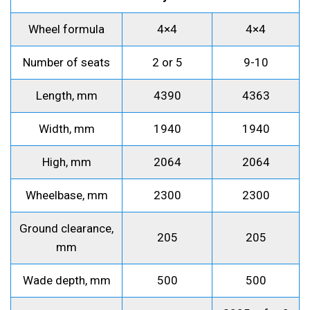
Wheel formula
4×4
4×4
Number of seats
2 or 5
9-10
Length, mm
4390
4363
Width, mm
1940
1940
High, mm
2064
2064
Wheelbase, mm
2300
2300
Ground clearance,
205
205
mm
Wade depth, mm
500
500