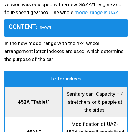
version was equipped with a new GAZ-21 engine and
four-speed gearbox. The whole
model range is UAZ.
CONTENT:
[SHOW]
In the new model range with the 4×4 wheel
arrangement letter indexes are used, which determine
the purpose of the car:
Letter indices
Sanitary car. Capacity – 4
452A “Tablet”
stretchers or 6 people at
the sides.
Modification of UAZ-