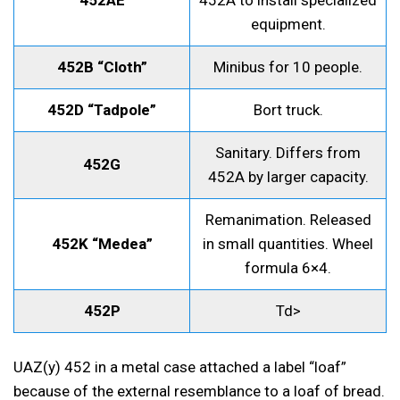
452AE
452A to install specialized
equipment.
452B “Cloth”
Minibus for 10 people.
452D “Tadpole”
Bort truck.
Sanitary. Differs from
452G
452A by larger capacity.
Remanimation. Released
452K “Medea”
in small quantities. Wheel
formula 6×4.
452P
Td>
UAZ(y) 452 in a metal case attached a label “loaf”
because of the external resemblance to a loaf of bread.