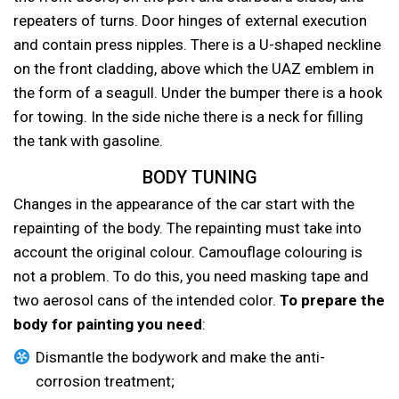
repeaters of turns. Door hinges of external execution
and contain press nipples. There is a U-shaped neckline
on the front cladding, above which the UAZ emblem in
the form of a seagull. Under the bumper there is a hook
for towing. In the side niche there is a neck for filling
the tank with gasoline.
BODY TUNING
Changes in the appearance of the car start with the
repainting of the body. The repainting must take into
account the original colour. Camouflage colouring is
not a problem. To do this, you need masking tape and
two aerosol cans of the intended color.
To prepare the
body for painting you need
:
Dismantle the bodywork and make the anti-
corrosion treatment;