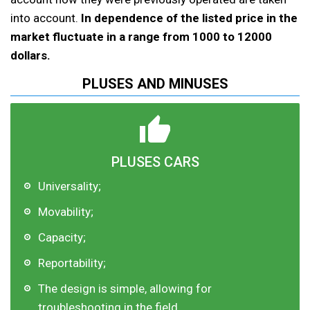
into account.
In dependence of the listed price in the
market fluctuate in a range from 1000 to 12000
dollars.
PLUSES AND MINUSES
PLUSES CARS
Universality;
Movability;
Capacity;
Reportability;
The design is simple, allowing for
troubleshooting in the field.