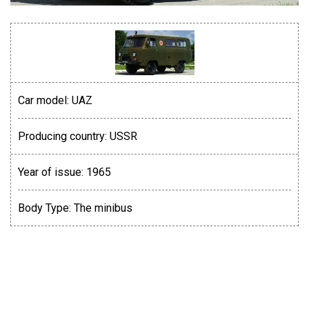
Car model:
UAZ
Producing country:
USSR
Year of issue:
1965
Body Type:
The minibus