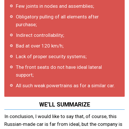
Few joints in nodes and assemblies;
Obligatory pulling of all elements after
purchase;
Indirect controllability;
Bad at over 120 km/h;
Lack of proper security systems;
The front seats do not have ideal lateral
support;
All such weak powertrains as for a similar car.
WE’LL SUMMARIZE
In conclusion, I would like to say that, of course, this
Russian-made car is far from ideal, but the company is