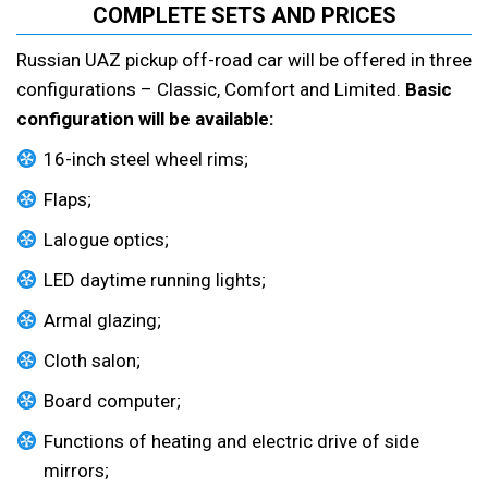
COMPLETE SETS AND PRICES
Russian UAZ pickup off-road car will be offered in three
configurations – Classic, Comfort and Limited.
Basic
configuration will be available:
16-inch steel wheel rims;
Flaps;
Lalogue optics;
LED daytime running lights;
Armal glazing;
Cloth salon;
Board computer;
Functions of heating and electric drive of side
mirrors;