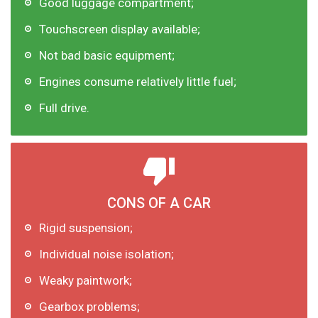
Good luggage compartment;
Touchscreen display available;
Not bad basic equipment;
Engines consume relatively little fuel;
Full drive.
CONS OF A CAR
Rigid suspension;
Individual noise isolation;
Weaky paintwork;
Gearbox problems;