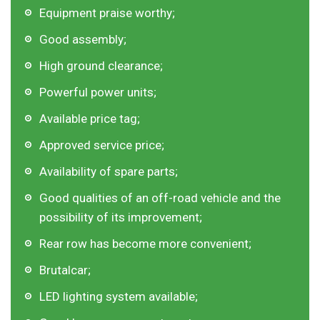
Equipment praise worthy;
Good assembly;
High ground clearance;
Powerful power units;
Available price tag;
Approved service price;
Availability of spare parts;
Good qualities of an off-road vehicle and the
possibility of its improvement;
Rear row has become more convenient;
Brutalcar;
LED lighting system available;