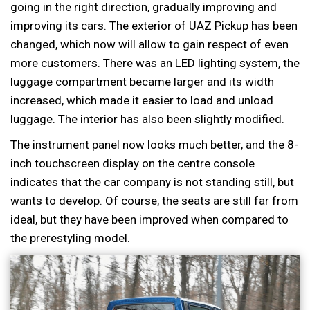
going in the right direction, gradually improving and
improving its cars. The exterior of UAZ Pickup has been
changed, which now will allow to gain respect of even
more customers. There was an LED lighting system, the
luggage compartment became larger and its width
increased, which made it easier to load and unload
luggage. The interior has also been slightly modified.
The instrument panel now looks much better, and the 8-
inch touchscreen display on the centre console
indicates that the car company is not standing still, but
wants to develop. Of course, the seats are still far from
ideal, but they have been improved when compared to
the prerestyling model.