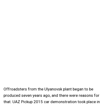
Offroadsters from the Ulyanovsk plant began to be
produced seven years ago, and there were reasons for
that. UAZ Pickup 2015 car demonstration took place in