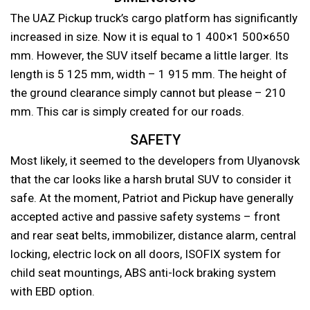
The UAZ Pickup truck’s cargo platform has significantly
increased in size. Now it is equal to 1 400×1 500×650
mm. However, the SUV itself became a little larger. Its
length is 5 125 mm, width – 1 915 mm. The height of
the ground clearance simply cannot but please – 210
mm. This car is simply created for our roads.
SAFETY
Most likely, it seemed to the developers from Ulyanovsk
that the car looks like a harsh brutal SUV to consider it
safe. At the moment, Patriot and Pickup have generally
accepted active and passive safety systems – front
and rear seat belts, immobilizer, distance alarm, central
locking, electric lock on all doors, ISOFIX system for
child seat mountings, ABS anti-lock braking system
with EBD option.