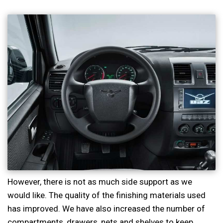
However, there is not as much side support as we
would like. The quality of the finishing materials used
has improved. We have also increased the number of
compartments, drawers, nets and shelves to keep