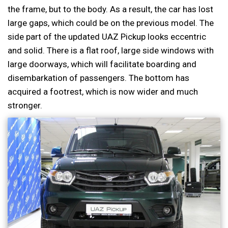
the frame, but to the body. As a result, the car has lost
large gaps, which could be on the previous model. The
side part of the updated UAZ Pickup looks eccentric
and solid. There is a flat roof, large side windows with
large doorways, which will facilitate boarding and
disembarkation of passengers. The bottom has
acquired a footrest, which is now wider and much
stronger.