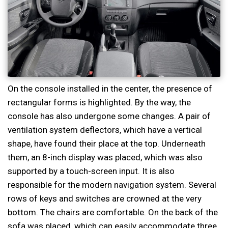
On the console installed in the center, the presence of
rectangular forms is highlighted. By the way, the
console has also undergone some changes. A pair of
ventilation system deflectors, which have a vertical
shape, have found their place at the top. Underneath
them, an 8-inch display was placed, which was also
supported by a touch-screen input. It is also
responsible for the modern navigation system. Several
rows of keys and switches are crowned at the very
bottom. The chairs are comfortable. On the back of the
sofa was placed, which can easily accommodate three