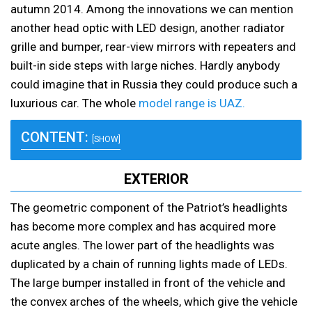
autumn 2014. Among the innovations we can mention
another head optic with LED design, another radiator
grille and bumper, rear-view mirrors with repeaters and
built-in side steps with large niches. Hardly anybody
could imagine that in Russia they could produce such a
luxurious car. The whole
model range is UAZ.
CONTENT:
[SHOW]
EXTERIOR
The geometric component of the Patriot’s headlights
has become more complex and has acquired more
acute angles. The lower part of the headlights was
duplicated by a chain of running lights made of LEDs.
The large bumper installed in front of the vehicle and
the convex arches of the wheels, which give the vehicle