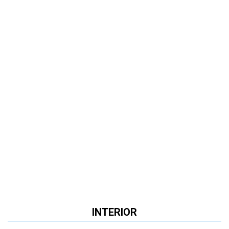
INTERIOR