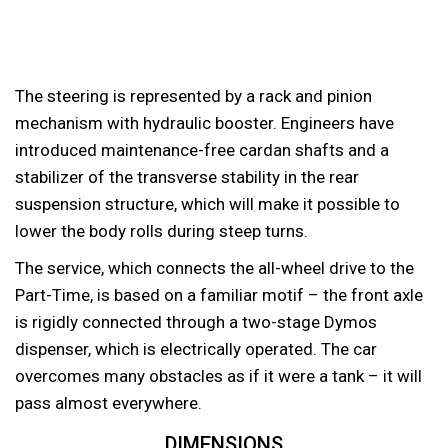
The steering is represented by a rack and pinion
mechanism with hydraulic booster. Engineers have
introduced maintenance-free cardan shafts and a
stabilizer of the transverse stability in the rear
suspension structure, which will make it possible to
lower the body rolls during steep turns.
The service, which connects the all-wheel drive to the
Part-Time, is based on a familiar motif – the front axle
is rigidly connected through a two-stage Dymos
dispenser, which is electrically operated. The car
overcomes many obstacles as if it were a tank – it will
pass almost everywhere.
DIMENSIONS